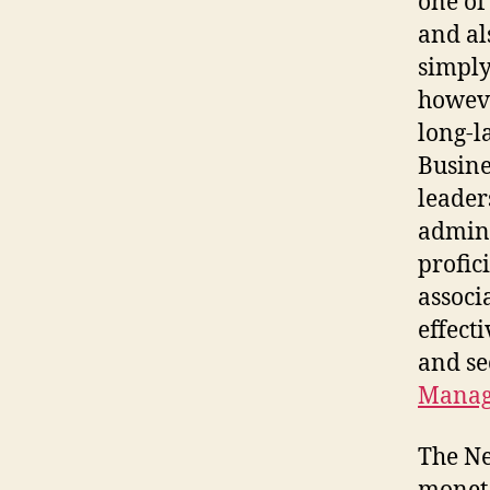
one of
and al
simply
howeve
long-l
Busine
leader
admini
profic
associ
effect
and se
Manag
The Ne