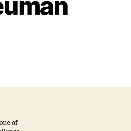
Neuman
one of