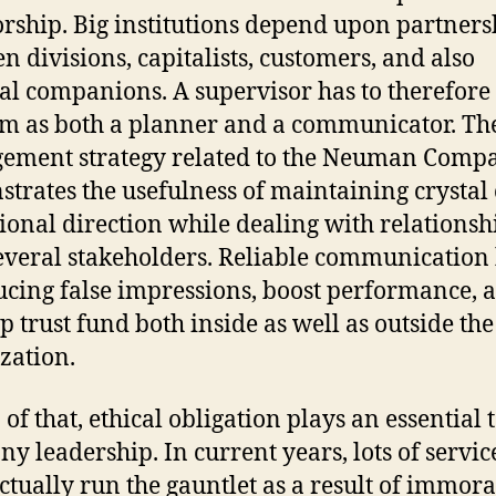
orship. Big institutions depend upon partners
n divisions, capitalists, customers, and also
al companions. A supervisor has to therefore
m as both a planner and a communicator. Th
ment strategy related to the Neuman Comp
trates the usefulness of maintaining crystal 
ional direction while dealing with relationsh
everal stakeholders. Reliable communication
ucing false impressions, boost performance, 
p trust fund both inside as well as outside the
zation.
of that, ethical obligation plays an essential 
y leadership. In current years, lots of servic
ctually run the gauntlet as a result of immora