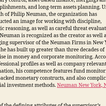
ry control, asset-based finance, mergings an
lishments, and long-term assets planning. 
th of Philip Neuman, the organization has
ucted an image for working with discipline,
gic reasoning, as well as careful threat evaluat
 Neuman is recognized as the creator as well 
ng supervisor of the Neuman Firms in New 
he has built up greater than three decades of
ise in money and corporate monitoring. Acc
fessional profiles as well as company relevan
ation, his competence features fund monitor
backed monetary constructs, and also compli
ial investment methods.
Neuman New York, 
f the defining attributes of the supervisor’s