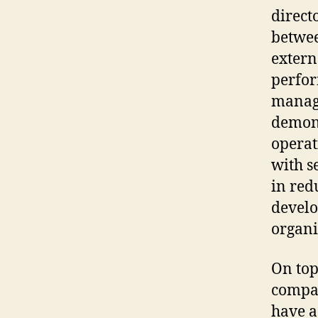
direct
betwee
extern
perfor
manage
demons
operat
with s
in red
develo
organi
On top 
compan
have a