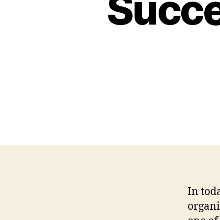
Succe
In tod
organi