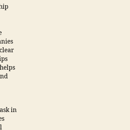
hip
e
anies
clear
ips
 helps
and
task in
es
l