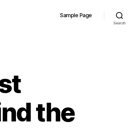
Sample Page
Search
st
nd the