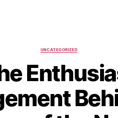
Categories
UNCATEGORIZED
he Enthusia
ement Behi