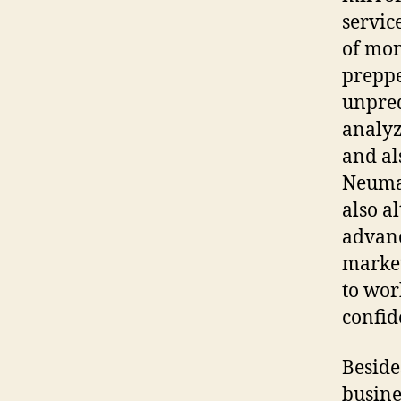
servic
of mon
preppe
unpred
analyz
and als
Neuman
also a
advanc
market
to wor
confid
Beside
busine