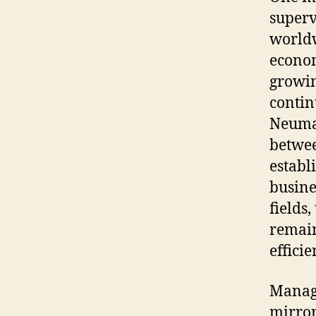
superv
worldw
econom
growin
contin
Neuman
betwee
establ
busine
fields
remain
efficie
Manag
mirror