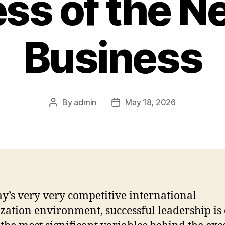
ss of the 
Business
By
admin
May 18, 2026
Post
Post
author
date
ay’s very very competitive international
zation environment, successful leadership is 