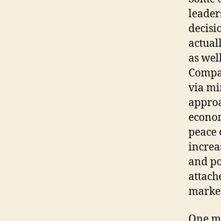
leader
decisi
actual
as wel
Compan
via mi
approa
econom
peace 
increa
and pos
attach
market
One mo