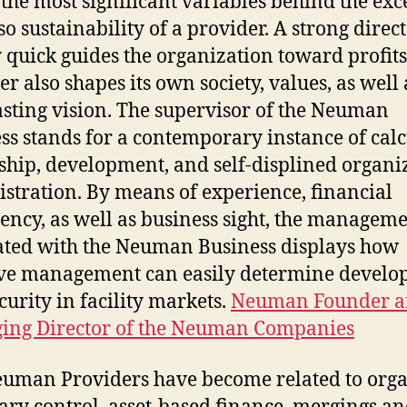
 the most significant variables behind the exc
so sustainability of a provider. A strong direc
 quick guides the organization toward profits
r also shapes its own society, values, as well 
asting vision. The supervisor of the Neuman
ss stands for a contemporary instance of cal
ship, development, and self-displined organi
stration. By means of experience, financial
iency, as well as business sight, the managem
ated with the Neuman Business displays how
ive management can easily determine devel
curity in facility markets.
Neuman Founder 
ing Director of the Neuman Companies
uman Providers have become related to org