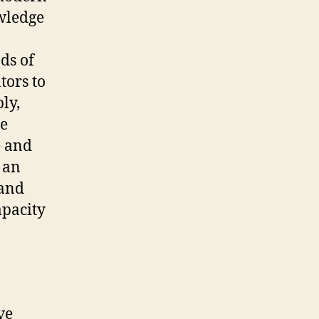
wledge
ds of
tors to
ly,
he
e and
 an
 and
apacity
ve