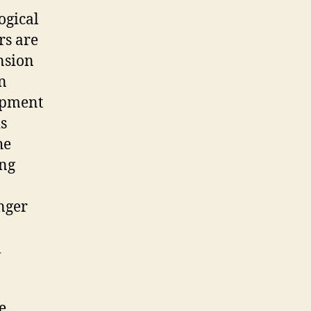
ogical
rs are
nsion
n
opment
s
he
ing
anger
l
e