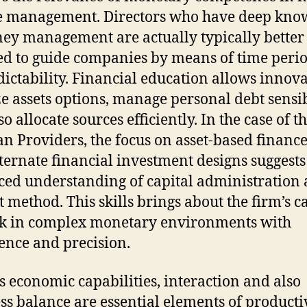
e management. Directors who have deep kno
ey management are actually typically better
d to guide companies by means of time perio
ictability. Financial education allows innova
e assets options, manage personal debt sensib
o allocate sources efficiently. In the case of t
 Providers, the focus on asset-based financ
lternate financial investment designs suggests
ed understanding of capital administration
 method. This skills brings about the firm’s c
k in complex monetary environments with
ence and precision.
s economic capabilities, interaction and also
ss balance are essential elements of producti