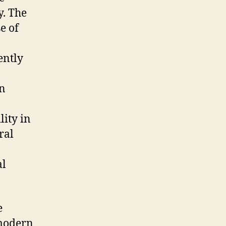
y. The
e of
ently
in
lity in
ral
al
e
 modern