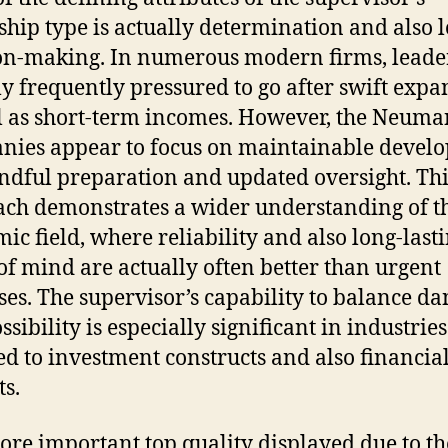
ship type is actually determination and also l
on-making. In numerous modern firms, leade
ly frequently pressured to go after swift expa
l as short-term incomes. However, the Neuma
ies appear to focus on maintainable devel
ndful preparation and updated oversight. Thi
ch demonstrates a wider understanding of t
ic field, where reliability and also long-last
of mind are actually often better than urgent
ses. The supervisor’s capability to balance d
sibility is especially significant in industries
ed to investment constructs and also financia
s.
re important top quality displayed due to th