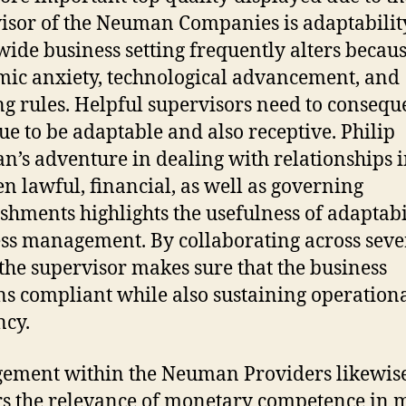
isor of the Neuman Companies is adaptabilit
ide business setting frequently alters becaus
ic anxiety, technological advancement, and
g rules. Helpful supervisors need to consequ
ue to be adaptable and also receptive. Philip
’s adventure in dealing with relationships 
n lawful, financial, as well as governing
ishments highlights the usefulness of adaptabi
ss management. By collaborating across seve
, the supervisor makes sure that the business
s compliant while also sustaining operation
ncy.
ement within the Neuman Providers likewis
s the relevance of monetary competence in