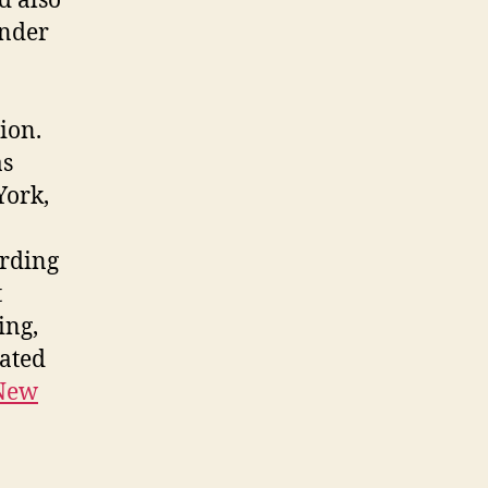
d also
Under
ion.
as
York,
ording
t
ing,
cated
New