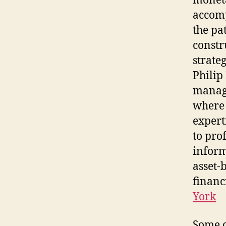
moneta
accomp
the pa
constr
strate
Philip
managi
where 
expert
to pro
inform
asset-
financ
York
Some o