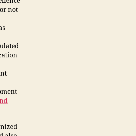
ellence
tor not
as
culated
zation
ent
opment
and
anized