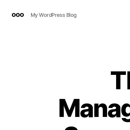
ooo
My WordPress Blog
T
Manag