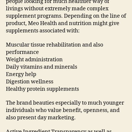
people looking for much healthier way of
livings without extremely made complex
supplement programs. Depending on the line of
product, Meo Health and nutrition might give
supplements associated with:
Muscular tissue rehabilitation and also
performance
Weight administration
Daily vitamins and minerals
Energy help
Digestion wellness
Healthy protein supplements
The brand beauties especially to much younger
individuals who value benefit, openness, and
also present day marketing.
Active Ingredient Transparency as well as