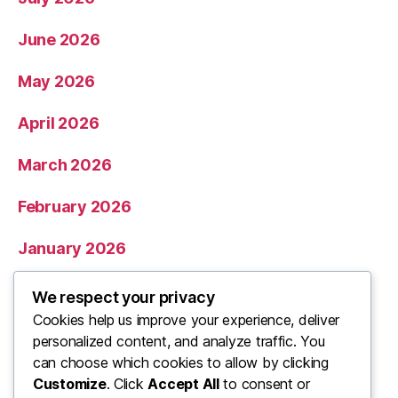
June 2026
May 2026
April 2026
March 2026
February 2026
January 2026
December 2025
We respect your privacy
Cookies help us improve your experience, deliver
November 2025
personalized content, and analyze traffic. You
can choose which cookies to allow by clicking
Categories
Customize
. Click
Accept All
to consent or