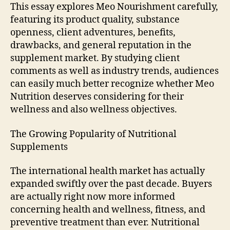
This essay explores Meo Nourishment carefully,
featuring its product quality, substance
openness, client adventures, benefits,
drawbacks, and general reputation in the
supplement market. By studying client
comments as well as industry trends, audiences
can easily much better recognize whether Meo
Nutrition deserves considering for their
wellness and also wellness objectives.
The Growing Popularity of Nutritional
Supplements
The international health market has actually
expanded swiftly over the past decade. Buyers
are actually right now more informed
concerning health and wellness, fitness, and
preventive treatment than ever. Nutritional