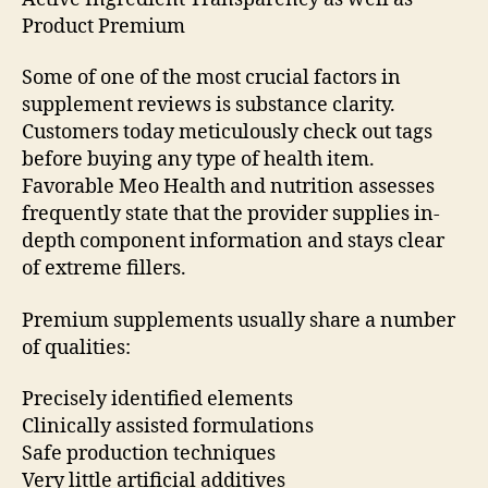
Product Premium
Some of one of the most crucial factors in
supplement reviews is substance clarity.
Customers today meticulously check out tags
before buying any type of health item.
Favorable Meo Health and nutrition assesses
frequently state that the provider supplies in-
depth component information and stays clear
of extreme fillers.
Premium supplements usually share a number
of qualities:
Precisely identified elements
Clinically assisted formulations
Safe production techniques
Very little artificial additives