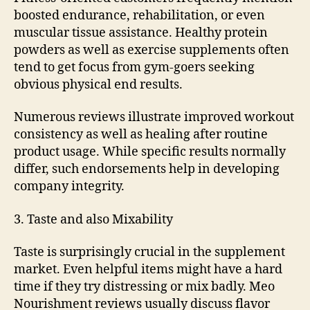
boosted endurance, rehabilitation, or even
muscular tissue assistance. Healthy protein
powders as well as exercise supplements often
tend to get focus from gym-goers seeking
obvious physical end results.
Numerous reviews illustrate improved workout
consistency as well as healing after routine
product usage. While specific results normally
differ, such endorsements help in developing
company integrity.
3. Taste and also Mixability
Taste is surprisingly crucial in the supplement
market. Even helpful items might have a hard
time if they try distressing or mix badly. Meo
Nourishment reviews usually discuss flavor