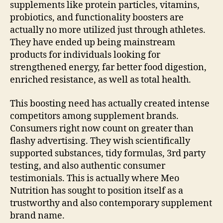
supplements like protein particles, vitamins,
probiotics, and functionality boosters are
actually no more utilized just through athletes.
They have ended up being mainstream
products for individuals looking for
strengthened energy, far better food digestion,
enriched resistance, as well as total health.
This boosting need has actually created intense
competitors among supplement brands.
Consumers right now count on greater than
flashy advertising. They wish scientifically
supported substances, tidy formulas, 3rd party
testing, and also authentic consumer
testimonials. This is actually where Meo
Nutrition has sought to position itself as a
trustworthy and also contemporary supplement
brand name.