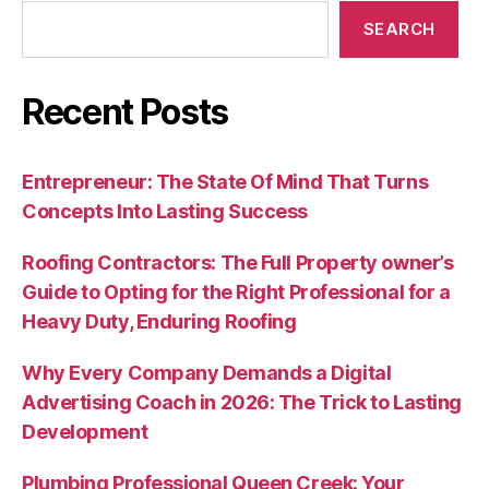
SEARCH
Recent Posts
Entrepreneur: The State Of Mind That Turns
Concepts Into Lasting Success
Roofing Contractors: The Full Property owner’s
Guide to Opting for the Right Professional for a
Heavy Duty, Enduring Roofing
Why Every Company Demands a Digital
Advertising Coach in 2026: The Trick to Lasting
Development
Plumbing Professional Queen Creek: Your