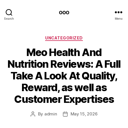
ooo
Search
Menu
Categories
UNCATEGORIZED
Meo Health And
Nutrition Reviews: A Full
Take A Look At Quality,
Reward, as well as
Customer Expertises
By
admin
May 15, 2026
Post
Post
author
date