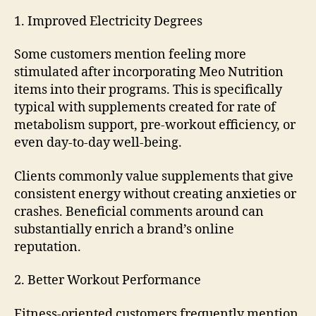
1. Improved Electricity Degrees
Some customers mention feeling more
stimulated after incorporating Meo Nutrition
items into their programs. This is specifically
typical with supplements created for rate of
metabolism support, pre-workout efficiency, or
even day-to-day well-being.
Clients commonly value supplements that give
consistent energy without creating anxieties or
crashes. Beneficial comments around can
substantially enrich a brand’s online
reputation.
2. Better Workout Performance
Fitness-oriented customers frequently mention