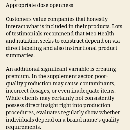
Appropriate dose openness
Customers value companies that honestly
interact what is included in their products. Lots
of testimonials recommend that Meo Health
and nutrition seeks to construct depend on via
direct labeling and also instructional product
summaries.
An additional significant variable is creating
premium. In the supplement sector, poor-
quality production may cause contaminants,
incorrect dosages, or even inadequate items.
While clients may certainly not consistently
possess direct insight right into production
procedures, evaluates regularly show whether
individuals depend on a brand name’s quality
requirements.