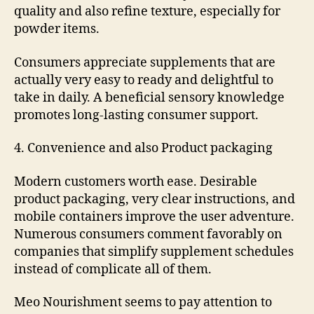
quality and also refine texture, especially for
powder items.
Consumers appreciate supplements that are
actually very easy to ready and delightful to
take in daily. A beneficial sensory knowledge
promotes long-lasting consumer support.
4. Convenience and also Product packaging
Modern customers worth ease. Desirable
product packaging, very clear instructions, and
mobile containers improve the user adventure.
Numerous consumers comment favorably on
companies that simplify supplement schedules
instead of complicate all of them.
Meo Nourishment seems to pay attention to