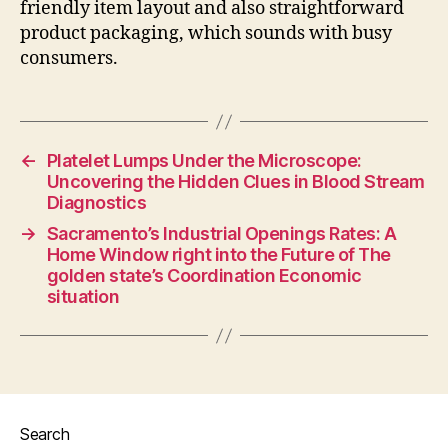
friendly item layout and also straightforward
product packaging, which sounds with busy
consumers.
←
Platelet Lumps Under the Microscope:
Uncovering the Hidden Clues in Blood Stream
Diagnostics
→
Sacramento’s Industrial Openings Rates: A
Home Window right into the Future of The
golden state’s Coordination Economic
situation
Search