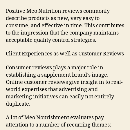
Positive Meo Nutrition reviews commonly
describe products as new, very easy to
consume, and effective in time. This contributes
to the impression that the company maintains
acceptable quality control strategies.
Client Experiences as well as Customer Reviews
Consumer reviews plays a major role in
establishing a supplement brand’s image.
Online customer reviews give insight in to real-
world expertises that advertising and
marketing initiatives can easily not entirely
duplicate.
A lot of Meo Nourishment evaluates pay
attention to a number of recurring themes: