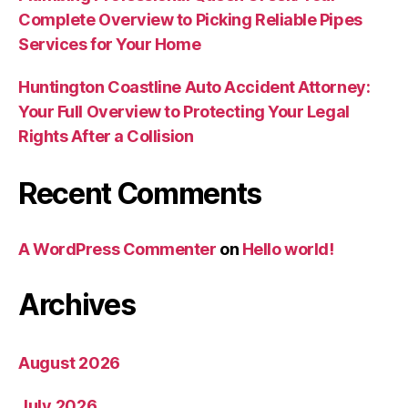
Complete Overview to Picking Reliable Pipes
Services for Your Home
Huntington Coastline Auto Accident Attorney:
Your Full Overview to Protecting Your Legal
Rights After a Collision
Recent Comments
A WordPress Commenter
on
Hello world!
Archives
August 2026
July 2026