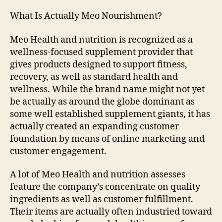
What Is Actually Meo Nourishment?
Meo Health and nutrition is recognized as a
wellness-focused supplement provider that
gives products designed to support fitness,
recovery, as well as standard health and
wellness. While the brand name might not yet
be actually as around the globe dominant as
some well established supplement giants, it has
actually created an expanding customer
foundation by means of online marketing and
customer engagement.
A lot of Meo Health and nutrition assesses
feature the company’s concentrate on quality
ingredients as well as customer fulfillment.
Their items are actually often industried toward