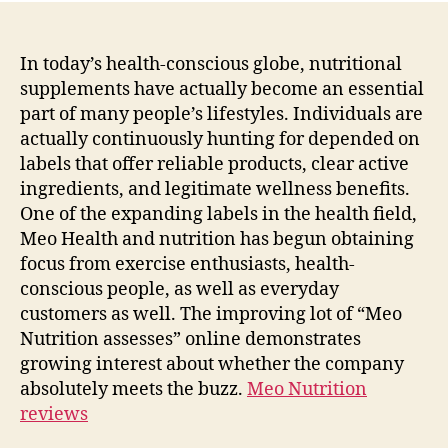
In today’s health-conscious globe, nutritional
supplements have actually become an essential
part of many people’s lifestyles. Individuals are
actually continuously hunting for depended on
labels that offer reliable products, clear active
ingredients, and legitimate wellness benefits.
One of the expanding labels in the health field,
Meo Health and nutrition has begun obtaining
focus from exercise enthusiasts, health-
conscious people, as well as everyday
customers as well. The improving lot of “Meo
Nutrition assesses” online demonstrates
growing interest about whether the company
absolutely meets the buzz.
Meo Nutrition
reviews