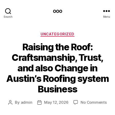
ooo
Search
Menu
Categories
UNCATEGORIZED
Raising the Roof:
Craftsmanship, Trust,
and also Change in
Austin’s Roofing system
Business
on
By
admin
May 12, 2026
No Comments
Post
Post
Rais
author
date
the