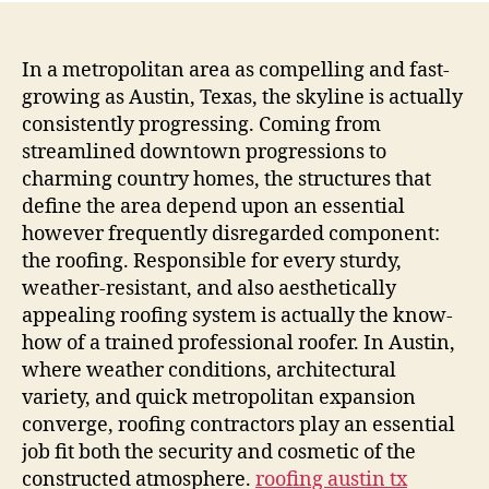
Roof
Craf
Trus
In a metropolitan area as compelling and fast-
and
growing as Austin, Texas, the skyline is actually
also
consistently progressing. Coming from
Cha
streamlined downtown progressions to
in
charming country homes, the structures that
Aust
define the area depend upon an essential
Roof
however frequently disregarded component:
sys
Busi
the roofing. Responsible for every sturdy,
weather-resistant, and also aesthetically
appealing roofing system is actually the know-
how of a trained professional roofer. In Austin,
where weather conditions, architectural
variety, and quick metropolitan expansion
converge, roofing contractors play an essential
job fit both the security and cosmetic of the
constructed atmosphere.
roofing austin tx