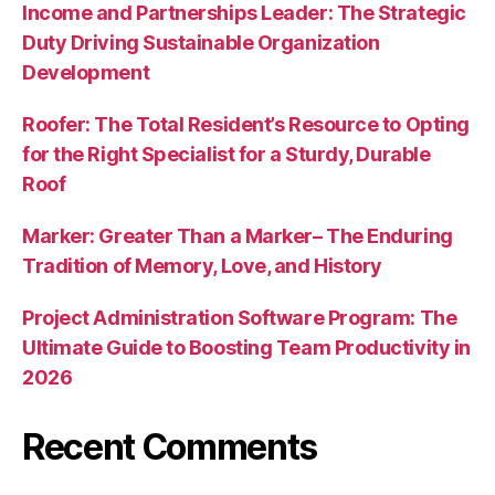
Income and Partnerships Leader: The Strategic
Duty Driving Sustainable Organization
Development
Roofer: The Total Resident’s Resource to Opting
for the Right Specialist for a Sturdy, Durable
Roof
Marker: Greater Than a Marker– The Enduring
Tradition of Memory, Love, and History
Project Administration Software Program: The
Ultimate Guide to Boosting Team Productivity in
2026
Recent Comments