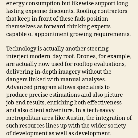
energy consumption but likewise support long-
lasting expense discounts. Roofing contractors
that keep in front of these fads position
themselves as forward-thinking experts
capable of appointment growing requirements.
Technology is actually another steering
interject modern-day roof. Drones, for example,
are actually now used for rooftop evaluations,
delivering in-depth imagery without the
dangers linked with manual analyses.
Advanced program allows specialists to
produce precise estimations and also picture
job end results, enriching both effectiveness
and also client adventure. In a tech-savvy
metropolitan area like Austin, the integration of
such resources lines up with the wider society
of development as well as development.