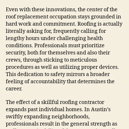
Even with these innovations, the center of the
roof replacement occupation stays grounded in
hard work and commitment. Roofing is actually
literally asking for, frequently calling for
lengthy hours under challenging health
conditions. Professionals must prioritize
security, both for themselves and also their
crews, through sticking to meticulous
procedures as well as utilizing proper devices.
This dedication to safety mirrors a broader
feeling of accountability that determines the
career.
The effect of a skillful roofing contractor
expands past individual homes. In Austin’s
swiftly expanding neighborhoods,
professionals result in the general strength as