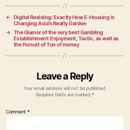
←
Digital Residing: Exactly How E-Housing is
Changing Asia’s Realty Garden
→
The Glamor of the very best Gambling
Establishment: Enjoyment, Tactic, as well as
the Pursuit of Ton of money
Leave a Reply
Your email address will not be published.
Required fields are marked
*
Comment
*