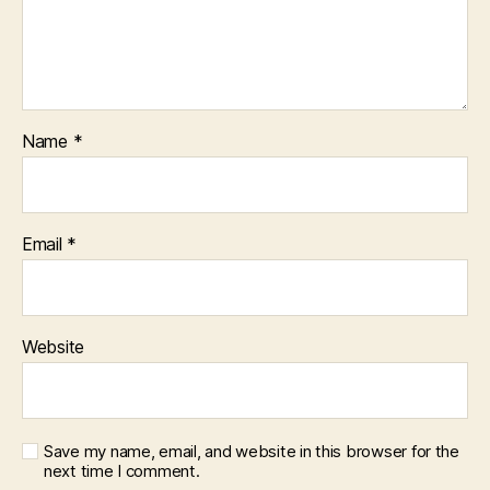
Name
*
Email
*
Website
Save my name, email, and website in this browser for the
next time I comment.