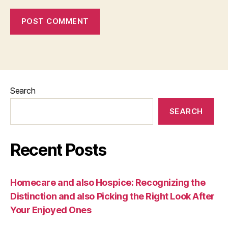
Search
SEARCH
Recent Posts
Homecare and also Hospice: Recognizing the
Distinction and also Picking the Right Look After
Your Enjoyed Ones