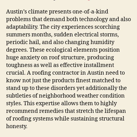
Austin’s climate presents one-of-a-kind
problems that demand both technology and also
adaptability. The city experiences scorching
summers months, sudden electrical storms,
periodic hail, and also changing humidity
degrees. These ecological elements position
huge anxiety on roof structure, producing
toughness as well as effective installment
crucial. A roofing contractor in Austin need to
know not just the products finest matched to
stand up to these disorders yet additionally the
subtleties of neighborhood weather condition
styles. This expertise allows them to highly
recommend remedies that stretch the lifespan
of roofing systems while sustaining structural
honesty.