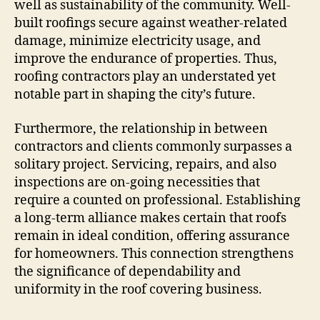
well as sustainability of the community. Well-
built roofings secure against weather-related
damage, minimize electricity usage, and
improve the endurance of properties. Thus,
roofing contractors play an understated yet
notable part in shaping the city’s future.
Furthermore, the relationship in between
contractors and clients commonly surpasses a
solitary project. Servicing, repairs, and also
inspections are on-going necessities that
require a counted on professional. Establishing
a long-term alliance makes certain that roofs
remain in ideal condition, offering assurance
for homeowners. This connection strengthens
the significance of dependability and
uniformity in the roof covering business.