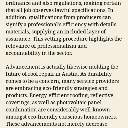
ordinance and also regulations, making certain
that all job observes lawful specifications. In
addition, qualifications from producers can
signify a professional’s efficiency with details
materials, supplying an included layer of
assurance. This vetting procedure highlights the
relevance of professionalism and
accountability in the sector.
Advancement is actually likewise molding the
future of roof repair in Austin. As durability
comes to be a concern, many service providers
are embracing eco-friendly strategies and
products. Energy-efficient roofing, reflective
coverings, as well as photovoltaic panel
combination are considerably well-known
amongst eco-friendly conscious homeowners.
These advancements not merely decrease