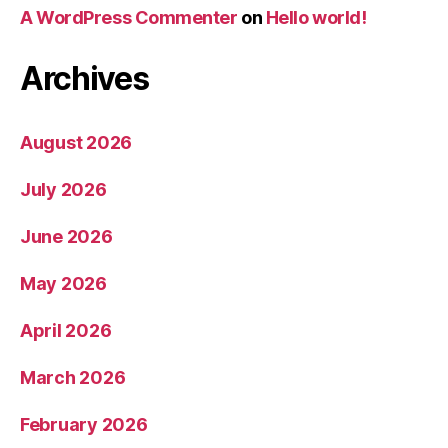
A WordPress Commenter
on
Hello world!
Archives
August 2026
July 2026
June 2026
May 2026
April 2026
March 2026
February 2026