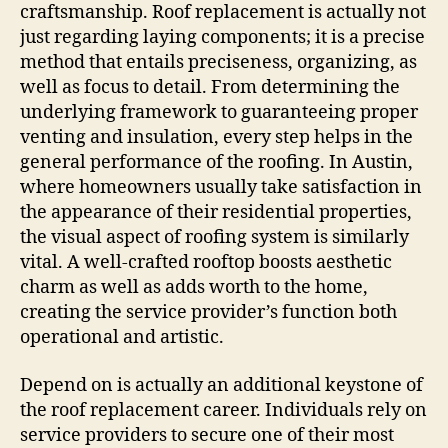
craftsmanship. Roof replacement is actually not
just regarding laying components; it is a precise
method that entails preciseness, organizing, as
well as focus to detail. From determining the
underlying framework to guaranteeing proper
venting and insulation, every step helps in the
general performance of the roofing. In Austin,
where homeowners usually take satisfaction in
the appearance of their residential properties,
the visual aspect of roofing system is similarly
vital. A well-crafted rooftop boosts aesthetic
charm as well as adds worth to the home,
creating the service provider’s function both
operational and artistic.
Depend on is actually an additional keystone of
the roof replacement career. Individuals rely on
service providers to secure one of their most