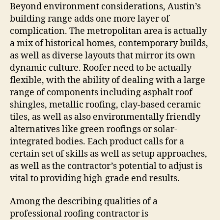
Beyond environment considerations, Austin’s
building range adds one more layer of
complication. The metropolitan area is actually
a mix of historical homes, contemporary builds,
as well as diverse layouts that mirror its own
dynamic culture. Roofer need to be actually
flexible, with the ability of dealing with a large
range of components including asphalt roof
shingles, metallic roofing, clay-based ceramic
tiles, as well as also environmentally friendly
alternatives like green roofings or solar-
integrated bodies. Each product calls for a
certain set of skills as well as setup approaches,
as well as the contractor’s potential to adjust is
vital to providing high-grade end results.
Among the describing qualities of a
professional roofing contractor is