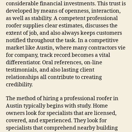
considerable financial investments. This trust is
developed by means of openness, interaction,
as well as stability. A competent professional
roofer supplies clear estimates, discusses the
extent of job, and also always keeps customers
notified throughout the task. In a competitive
market like Austin, where many contractors vie
for company, track record becomes a vital
differentiator. Oral references, on-line
testimonials, and also lasting client
relationships all contribute to creating
credibility.
The method of hiring a professional roofer in
Austin typically begins with study. Home
owners look for specialists that are licensed,
covered, and experienced. They look for
specialists that comprehend nearby building