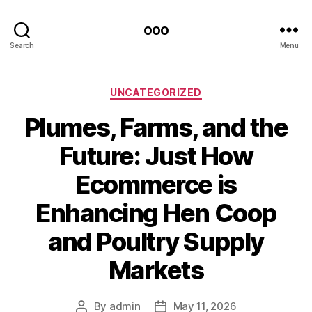
ooo
Search
Menu
Categories
UNCATEGORIZED
Plumes, Farms, and the
Future: Just How
Ecommerce is
Enhancing Hen Coop
and Poultry Supply
Markets
By
admin
May 11, 2026
Post
Post