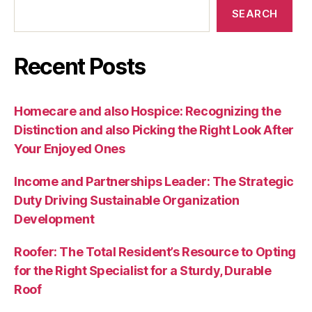
SEARCH
Recent Posts
Homecare and also Hospice: Recognizing the
Distinction and also Picking the Right Look After
Your Enjoyed Ones
Income and Partnerships Leader: The Strategic
Duty Driving Sustainable Organization
Development
Roofer: The Total Resident’s Resource to Opting
for the Right Specialist for a Sturdy, Durable
Roof