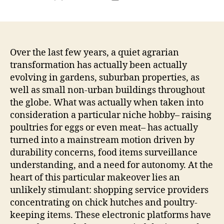
author
date
Over the last few years, a quiet agrarian
transformation has actually been actually
evolving in gardens, suburban properties, as
well as small non-urban buildings throughout
the globe. What was actually when taken into
consideration a particular niche hobby– raising
poultries for eggs or even meat– has actually
turned into a mainstream motion driven by
durability concerns, food items surveillance
understanding, and a need for autonomy. At the
heart of this particular makeover lies an
unlikely stimulant: shopping service providers
concentrating on chick hutches and poultry-
keeping items. These electronic platforms have