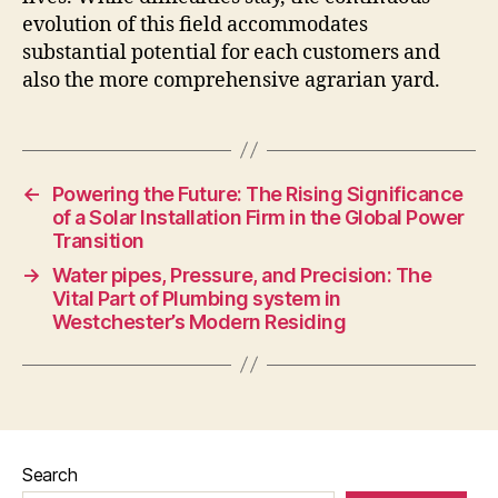
evolution of this field accommodates
substantial potential for each customers and
also the more comprehensive agrarian yard.
←
Powering the Future: The Rising Significance
of a Solar Installation Firm in the Global Power
Transition
→
Water pipes, Pressure, and Precision: The
Vital Part of Plumbing system in
Westchester’s Modern Residing
Search