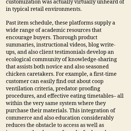
customization was actually virtually unheard of
in typical retail environments.
Past item schedule, these platforms supply a
wide range of academic resources that
encourage buyers. Thorough product
summaries, instructional videos, blog write-
ups, and also client testimonials develop an
ecological community of knowledge-sharing
that assists both novice and also seasoned
chicken caretakers. For example, a first-time
customer can easily find out about coop
ventilation criteria, predator-proofing
procedures, and effective eating timetables– all
within the very same system where they
purchase their materials. This integration of
commerce and also education considerably
reduces the obstacle to access as well as