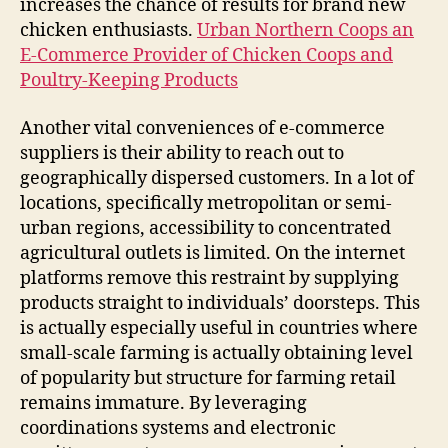
increases the chance of results for brand new
chicken enthusiasts.
Urban Northern Coops an
E-Commerce Provider of Chicken Coops and
Poultry-Keeping Products
Another vital conveniences of e-commerce
suppliers is their ability to reach out to
geographically dispersed customers. In a lot of
locations, specifically metropolitan or semi-
urban regions, accessibility to concentrated
agricultural outlets is limited. On the internet
platforms remove this restraint by supplying
products straight to individuals’ doorsteps. This
is actually especially useful in countries where
small-scale farming is actually obtaining level
of popularity but structure for farming retail
remains immature. By leveraging
coordinations systems and electronic