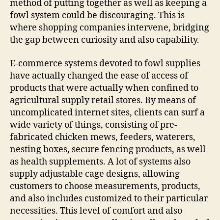
method of putting together as well as keeping a
fowl system could be discouraging. This is
where shopping companies intervene, bridging
the gap between curiosity and also capability.
E-commerce systems devoted to fowl supplies
have actually changed the ease of access of
products that were actually when confined to
agricultural supply retail stores. By means of
uncomplicated internet sites, clients can surf a
wide variety of things, consisting of pre-
fabricated chicken mews, feeders, waterers,
nesting boxes, secure fencing products, as well
as health supplements. A lot of systems also
supply adjustable cage designs, allowing
customers to choose measurements, products,
and also includes customized to their particular
necessities. This level of comfort and also