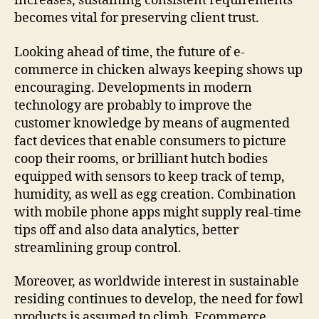
increases, sustaining consistent requirements
becomes vital for preserving client trust.
Looking ahead of time, the future of e-
commerce in chicken always keeping shows up
encouraging. Developments in modern
technology are probably to improve the
customer knowledge by means of augmented
fact devices that enable consumers to picture
coop their rooms, or brilliant hutch bodies
equipped with sensors to keep track of temp,
humidity, as well as egg creation. Combination
with mobile phone apps might supply real-time
tips off and also data analytics, better
streamlining group control.
Moreover, as worldwide interest in sustainable
residing continues to develop, the need for fowl
products is assumed to climb. Ecommerce