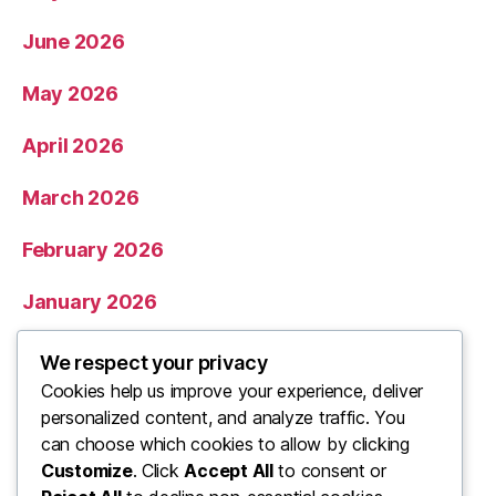
June 2026
May 2026
April 2026
March 2026
February 2026
January 2026
December 2025
We respect your privacy
Cookies help us improve your experience, deliver
November 2025
personalized content, and analyze traffic. You
can choose which cookies to allow by clicking
Categories
Customize
. Click
Accept All
to consent or