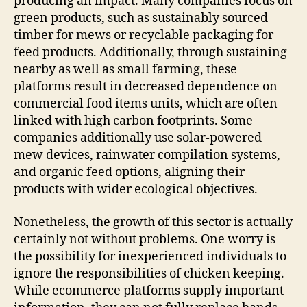
producing an impact. Many companies focus on
green products, such as sustainably sourced
timber for mews or recyclable packaging for
feed products. Additionally, through sustaining
nearby as well as small farming, these
platforms result in decreased dependence on
commercial food items units, which are often
linked with high carbon footprints. Some
companies additionally use solar-powered
mew devices, rainwater compilation systems,
and organic feed options, aligning their
products with wider ecological objectives.
Nonetheless, the growth of this sector is actually
certainly not without problems. One worry is
the possibility for inexperienced individuals to
ignore the responsibilities of chicken keeping.
While ecommerce platforms supply important