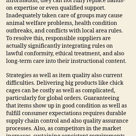
information, they can not fully replace hands-
on expertise or even qualified support.
Inadequately taken care of groups may cause
animal welfare problems, health condition
outbreaks, and conflicts with local area rules.
To resolve this, responsible suppliers are
actually significantly integrating rules on
lawful conformity, ethical treatment, and also
long-term care into their instructional content.
Strategies as well as item quality also current
difficulties. Delivering big products like chick
cages can be costly as well as complicated,
particularly for global orders. Guaranteeing
that items show up in good condition as well as
fulfill consumer expectations requires durable
supply chain control and also quality assurance
processes. Also, as competitors in the market