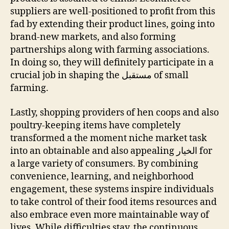
suppliers are well-positioned to profit from this
fad by extending their product lines, going into
brand-new markets, and also forming
partnerships along with farming associations.
In doing so, they will definitely participate in a
crucial job in shaping the مستقبل of small
farming.
Lastly, shopping providers of hen coops and also
poultry-keeping items have completely
transformed a the moment niche market task
into an obtainable and also appealing الخيار for
a large variety of consumers. By combining
convenience, learning, and neighborhood
engagement, these systems inspire individuals
to take control of their food items resources and
also embrace even more maintainable way of
lives. While difficulties stay, the continuous