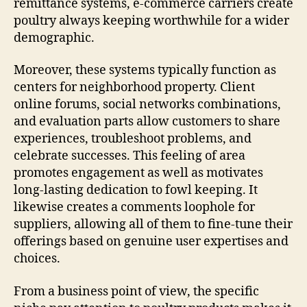
remittance systems, e-commerce carriers create
poultry always keeping worthwhile for a wider
demographic.
Moreover, these systems typically function as
centers for neighborhood property. Client
online forums, social networks combinations,
and evaluation parts allow customers to share
experiences, troubleshoot problems, and
celebrate successes. This feeling of area
promotes engagement as well as motivates
long-lasting dedication to fowl keeping. It
likewise creates a comments loophole for
suppliers, allowing all of them to fine-tune their
offerings based on genuine user expertises and
choices.
From a business point of view, the specific