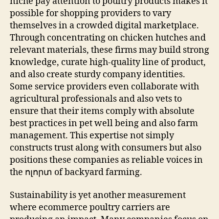
niche pay attention to poultry products makes it
possible for shopping providers to vary
themselves in a crowded digital marketplace.
Through concentrating on chicken hutches and
relevant materials, these firms may build strong
knowledge, curate high-quality line of product,
and also create sturdy company identities.
Some service providers even collaborate with
agricultural professionals and also vets to
ensure that their items comply with absolute
best practices in pet well being and also farm
management. This expertise not simply
constructs trust along with consumers but also
positions these companies as reliable voices in
the ոլորտ of backyard farming.
Sustainability is yet another measurement
where ecommerce poultry carriers are