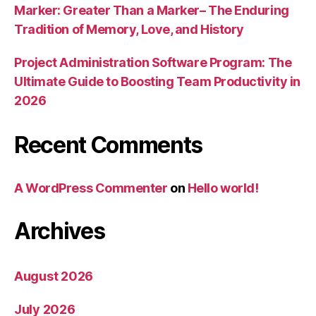
Marker: Greater Than a Marker– The Enduring
Tradition of Memory, Love, and History
Project Administration Software Program: The
Ultimate Guide to Boosting Team Productivity in
2026
Recent Comments
A WordPress Commenter
on
Hello world!
Archives
August 2026
July 2026