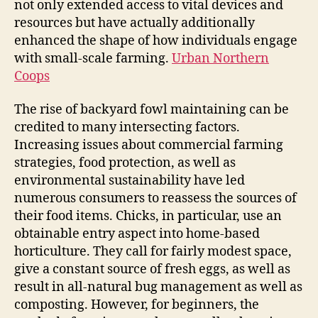
not only extended access to vital devices and
resources but have actually additionally
enhanced the shape of how individuals engage
with small-scale farming.
Urban Northern
Coops
The rise of backyard fowl maintaining can be
credited to many intersecting factors.
Increasing issues about commercial farming
strategies, food protection, as well as
environmental sustainability have led
numerous consumers to reassess the sources of
their food items. Chicks, in particular, use an
obtainable entry aspect into home-based
horticulture. They call for fairly modest space,
give a constant source of fresh eggs, as well as
result in all-natural bug management as well as
composting. However, for beginners, the