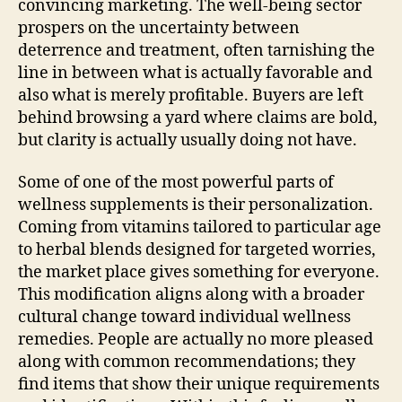
convincing marketing. The well-being sector
prospers on the uncertainty between
deterrence and treatment, often tarnishing the
line in between what is actually favorable and
also what is merely profitable. Buyers are left
behind browsing a yard where claims are bold,
but clarity is actually usually doing not have.
Some of one of the most powerful parts of
wellness supplements is their personalization.
Coming from vitamins tailored to particular age
to herbal blends designed for targeted worries,
the market place gives something for everyone.
This modification aligns along with a broader
cultural change toward individual wellness
remedies. People are actually no more pleased
along with common recommendations; they
find items that show their unique requirements