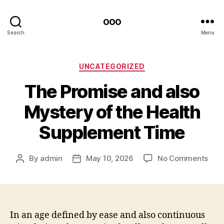
ooo
Search
Menu
Categories
UNCATEGORIZED
The Promise and also
Mystery of the Health
Supplement Time
on
By
admin
May 10, 2026
No Comments
Post
Post
The
author
date
Prom
and
also
Mys
In an age defined by ease and also continuous
of