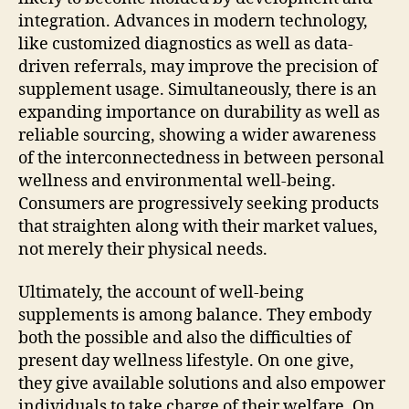
integration. Advances in modern technology,
like customized diagnostics as well as data-
driven referrals, may improve the precision of
supplement usage. Simultaneously, there is an
expanding importance on durability as well as
reliable sourcing, showing a wider awareness
of the interconnectedness in between personal
wellness and environmental well-being.
Consumers are progressively seeking products
that straighten along with their market values,
not merely their physical needs.
Ultimately, the account of well-being
supplements is among balance. They embody
both the possible and also the difficulties of
present day wellness lifestyle. On one give,
they give available solutions and also empower
individuals to take charge of their welfare. On