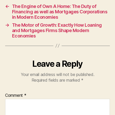
←
The Engine of Own A Home: The Duty of
Financing as well as Mortgages Corporations
in Modern Economies
→
The Motor of Growth: Exactly How Loaning
and Mortgages Firms Shape Modern
Economies
Leave a Reply
Your email address will not be published.
Required fields are marked
*
Comment
*