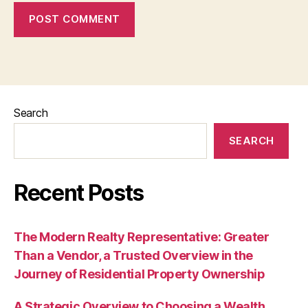
Search
SEARCH
Recent Posts
The Modern Realty Representative: Greater
Than a Vendor, a Trusted Overview in the
Journey of Residential Property Ownership
A Strategic Overview to Choosing a Wealth