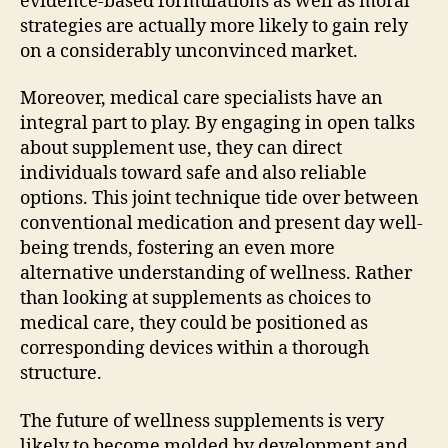
evidence-based formulations as well as moral
strategies are actually more likely to gain rely
on a considerably unconvinced market.
Moreover, medical care specialists have an
integral part to play. By engaging in open talks
about supplement use, they can direct
individuals toward safe and also reliable
options. This joint technique tide over between
conventional medication and present day well-
being trends, fostering an even more
alternative understanding of wellness. Rather
than looking at supplements as choices to
medical care, they could be positioned as
corresponding devices within a thorough
structure.
The future of wellness supplements is very
likely to become molded by development and