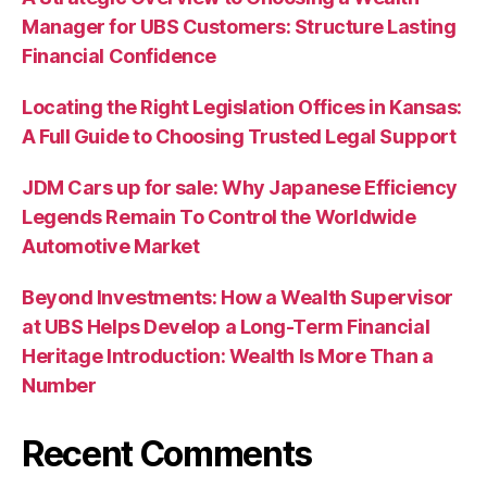
Manager for UBS Customers: Structure Lasting
Financial Confidence
Locating the Right Legislation Offices in Kansas:
A Full Guide to Choosing Trusted Legal Support
JDM Cars up for sale: Why Japanese Efficiency
Legends Remain To Control the Worldwide
Automotive Market
Beyond Investments: How a Wealth Supervisor
at UBS Helps Develop a Long-Term Financial
Heritage Introduction: Wealth Is More Than a
Number
Recent Comments