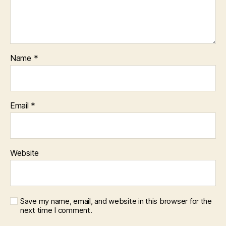
Name
*
Email
*
Website
Save my name, email, and website in this browser for the
next time I comment.