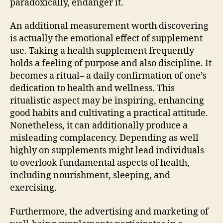
paradoxically, endanger it.
An additional measurement worth discovering
is actually the emotional effect of supplement
use. Taking a health supplement frequently
holds a feeling of purpose and also discipline. It
becomes a ritual– a daily confirmation of one’s
dedication to health and wellness. This
ritualistic aspect may be inspiring, enhancing
good habits and cultivating a practical attitude.
Nonetheless, it can additionally produce a
misleading complacency. Depending as well
highly on supplements might lead individuals
to overlook fundamental aspects of health,
including nourishment, sleeping, and
exercising.
Furthermore, the advertising and marketing of