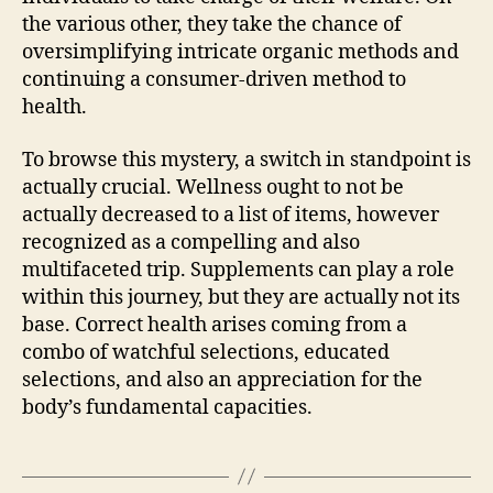
the various other, they take the chance of
oversimplifying intricate organic methods and
continuing a consumer-driven method to
health.
To browse this mystery, a switch in standpoint is
actually crucial. Wellness ought to not be
actually decreased to a list of items, however
recognized as a compelling and also
multifaceted trip. Supplements can play a role
within this journey, but they are actually not its
base. Correct health arises coming from a
combo of watchful selections, educated
selections, and also an appreciation for the
body’s fundamental capacities.