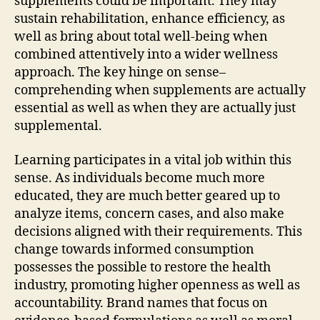
supplements could be important. They may
sustain rehabilitation, enhance efficiency, as
well as bring about total well-being when
combined attentively into a wider wellness
approach. The key hinge on sense–
comprehending when supplements are actually
essential as well as when they are actually just
supplemental.
Learning participates in a vital job within this
sense. As individuals become much more
educated, they are much better geared up to
analyze items, concern cases, and also make
decisions aligned with their requirements. This
change towards informed consumption
possesses the possible to restore the health
industry, promoting higher openness as well as
accountability. Brand names that focus on