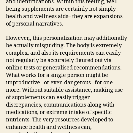
and identifications. Within this feeling, well-
being supplements are certainly not simply
health and wellness aids– they are expansions
of personal narratives.
However,, this personalization may additionally
be actually misguiding. The body is extremely
complex, and also its requirements can easily
not regularly be accurately figured out via
online tests or generalised recommendations.
What works for a single person might be
unproductive– or even dangerous– for one
more. Without suitable assistance, making use
of supplements can easily trigger
discrepancies, communications along with
medications, or extreme intake of specific
nutrients. The very resources developed to
enhance health and wellness can,