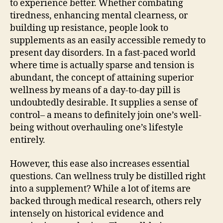
to experience better. Whether combating
tiredness, enhancing mental clearness, or
building up resistance, people look to
supplements as an easily accessible remedy to
present day disorders. In a fast-paced world
where time is actually sparse and tension is
abundant, the concept of attaining superior
wellness by means of a day-to-day pill is
undoubtedly desirable. It supplies a sense of
control– a means to definitely join one’s well-
being without overhauling one’s lifestyle
entirely.
However, this ease also increases essential
questions. Can wellness truly be distilled right
into a supplement? While a lot of items are
backed through medical research, others rely
intensely on historical evidence and