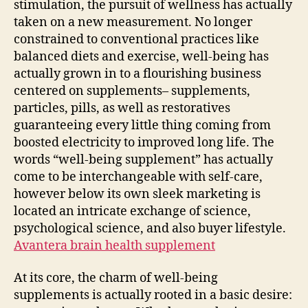
stimulation, the pursuit of wellness has actually
the
taken on a new measurement. No longer
Heal
constrained to conventional practices like
Sup
balanced diets and exercise, well-being has
Tim
actually grown in to a flourishing business
centered on supplements– supplements,
particles, pills, as well as restoratives
guaranteeing every little thing coming from
boosted electricity to improved long life. The
words “well-being supplement” has actually
come to be interchangeable with self-care,
however below its own sleek marketing is
located an intricate exchange of science,
psychological science, and also buyer lifestyle.
Avantera brain health supplement
At its core, the charm of well-being
supplements is actually rooted in a basic desire: