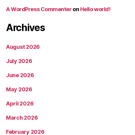
A WordPress Commenter
on
Hello world!
Archives
August 2026
July 2026
June 2026
May 2026
April 2026
March 2026
February 2026