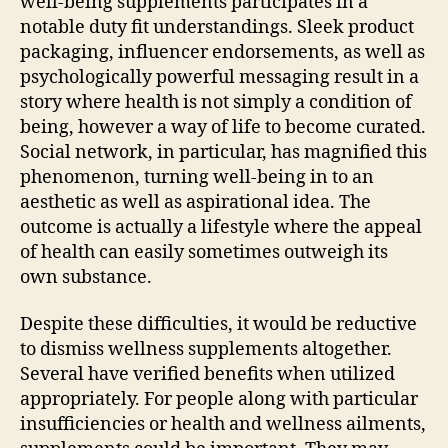
well-being supplements participates in a
notable duty fit understandings. Sleek product
packaging, influencer endorsements, as well as
psychologically powerful messaging result in a
story where health is not simply a condition of
being, however a way of life to become curated.
Social network, in particular, has magnified this
phenomenon, turning well-being in to an
aesthetic as well as aspirational idea. The
outcome is actually a lifestyle where the appeal
of health can easily sometimes outweigh its
own substance.
Despite these difficulties, it would be reductive
to dismiss wellness supplements altogether.
Several have verified benefits when utilized
appropriately. For people along with particular
insufficiencies or health and wellness ailments,