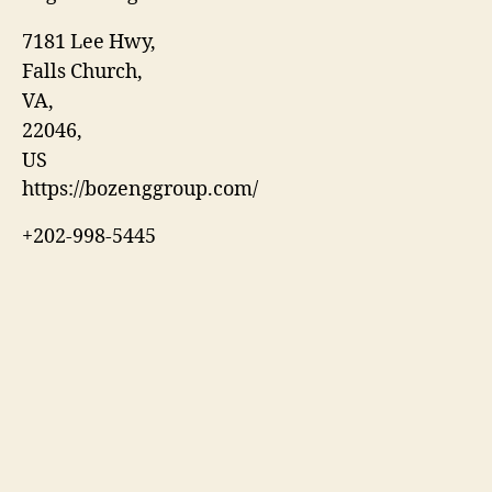
7181 Lee Hwy
,
Falls Church
,
VA
,
22046
,
US
https://bozenggroup.com/
+202-998-5445