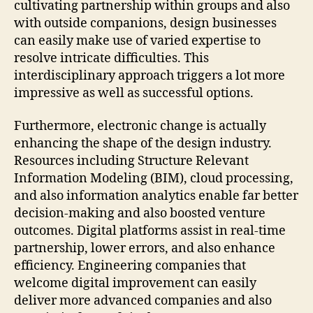
cultivating partnership within groups and also
with outside companions, design businesses
can easily make use of varied expertise to
resolve intricate difficulties. This
interdisciplinary approach triggers a lot more
impressive as well as successful options.
Furthermore, electronic change is actually
enhancing the shape of the design industry.
Resources including Structure Relevant
Information Modeling (BIM), cloud processing,
and also information analytics enable far better
decision-making and also boosted venture
outcomes. Digital platforms assist in real-time
partnership, lower errors, and also enhance
efficiency. Engineering companies that
welcome digital improvement can easily
deliver more advanced companies and also