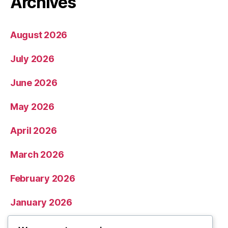
Archives
August 2026
July 2026
June 2026
May 2026
April 2026
March 2026
February 2026
January 2026
December 2025