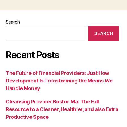
Search
SEARCH
Recent Posts
The Future of Financial Providers: Just How
Development Is Transforming the Means We
Handle Money
Cleansing Provider Boston Ma: The Full
Resource to a Cleaner, Healthier, and also Extra
Productive Space