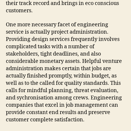
their track record and brings in eco conscious
customers.
One more necessary facet of engineering
service is actually project administration.
Providing design services frequently involves
complicated tasks with a number of
stakeholders, tight deadlines, and also
considerable monetary assets. Helpful venture
administration makes certain that jobs are
actually finished promptly, within budget, as
well as to the called for quality standards. This
calls for mindful planning, threat evaluation,
and sychronisation among crews. Engineering
companies that excel in job management can
provide constant end results and preserve
customer complete satisfaction.