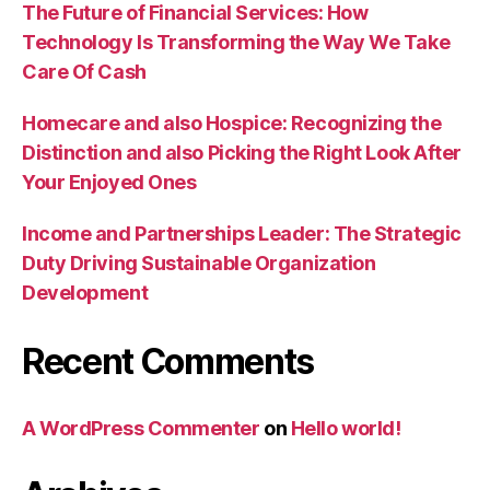
The Future of Financial Services: How
Technology Is Transforming the Way We Take
Care Of Cash
Homecare and also Hospice: Recognizing the
Distinction and also Picking the Right Look After
Your Enjoyed Ones
Income and Partnerships Leader: The Strategic
Duty Driving Sustainable Organization
Development
Recent Comments
A WordPress Commenter
on
Hello world!