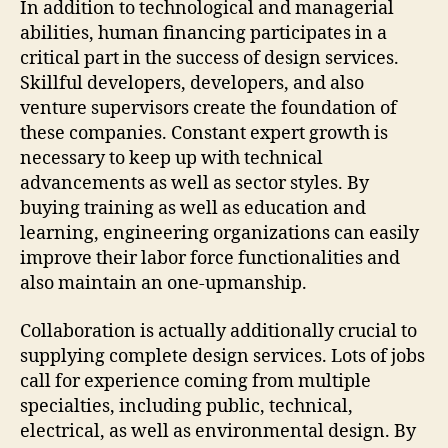
In addition to technological and managerial
abilities, human financing participates in a
critical part in the success of design services.
Skillful developers, developers, and also
venture supervisors create the foundation of
these companies. Constant expert growth is
necessary to keep up with technical
advancements as well as sector styles. By
buying training as well as education and
learning, engineering organizations can easily
improve their labor force functionalities and
also maintain an one-upmanship.
Collaboration is actually additionally crucial to
supplying complete design services. Lots of jobs
call for experience coming from multiple
specialties, including public, technical,
electrical, as well as environmental design. By