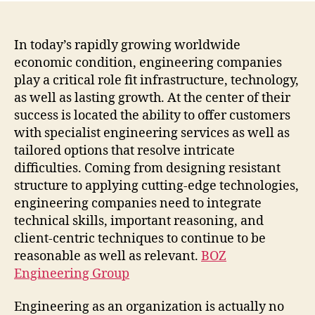
In today’s rapidly growing worldwide
economic condition, engineering companies
play a critical role fit infrastructure, technology,
as well as lasting growth. At the center of their
success is located the ability to offer customers
with specialist engineering services as well as
tailored options that resolve intricate
difficulties. Coming from designing resistant
structure to applying cutting-edge technologies,
engineering companies need to integrate
technical skills, important reasoning, and
client-centric techniques to continue to be
reasonable as well as relevant.
BOZ
Engineering Group
Engineering as an organization is actually no