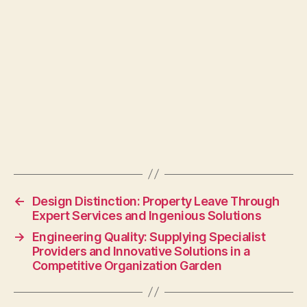
←
Design Distinction: Property Leave Through
Expert Services and Ingenious Solutions
→
Engineering Quality: Supplying Specialist
Providers and Innovative Solutions in a
Competitive Organization Garden