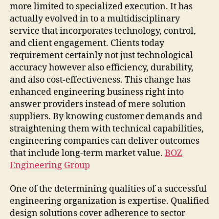
more limited to specialized execution. It has
actually evolved in to a multidisciplinary
service that incorporates technology, control,
and client engagement. Clients today
requirement certainly not just technological
accuracy however also efficiency, durability,
and also cost-effectiveness. This change has
enhanced engineering business right into
answer providers instead of mere solution
suppliers. By knowing customer demands and
straightening them with technical capabilities,
engineering companies can deliver outcomes
that include long-term market value.
BOZ
Engineering Group
One of the determining qualities of a successful
engineering organization is expertise. Qualified
design solutions cover adherence to sector