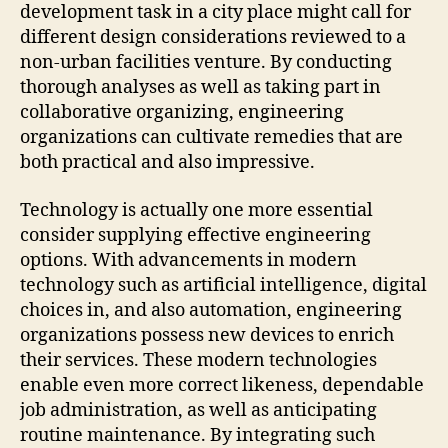
development task in a city place might call for
different design considerations reviewed to a
non-urban facilities venture. By conducting
thorough analyses as well as taking part in
collaborative organizing, engineering
organizations can cultivate remedies that are
both practical and also impressive.
Technology is actually one more essential
consider supplying effective engineering
options. With advancements in modern
technology such as artificial intelligence, digital
choices in, and also automation, engineering
organizations possess new devices to enrich
their services. These modern technologies
enable even more correct likeness, dependable
job administration, as well as anticipating
routine maintenance. By integrating such