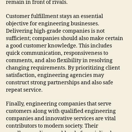
remain in front of rivals.
Customer fulfillment stays an essential
objective for engineering businesses.
Delivering high-grade companies is not
sufficient; companies should also make certain
a good customer knowledge. This includes
quick communication, responsiveness to
comments, and also flexibility in resolving
changing requirements. By prioritizing client
satisfaction, engineering agencies may
construct strong partnerships and also safe
repeat service.
Finally, engineering companies that serve
customers along with qualified engineering
companies and innovative services are vital
contributors to modern society. Their