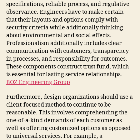
specifications, reliable process, and regulative
observance. Engineers have to make certain
that their layouts and options comply with
security criteria while additionally thinking
about environmental and social effects.
Professionalism additionally includes clear
communication with customers, transparency
in processes, and responsibility for outcomes.
These components construct trust fund, which
is essential for lasting service relationships.
BOZ Engineering Group
Furthermore, design organizations should use a
client-focused method to continue to be
reasonable. This involves comprehending the
one-of-a-kind demands of each customer as
well as offering customized options as opposed
to universal services. For example, a