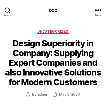
ooo
Search
Menu
Categories
UNCATEGORIZED
Design Superiority in
Company: Supplying
Expert Companies and
also Innovative Solutions
for Modern Customers
By
admin
May 8, 2026
Post
Post
author
date