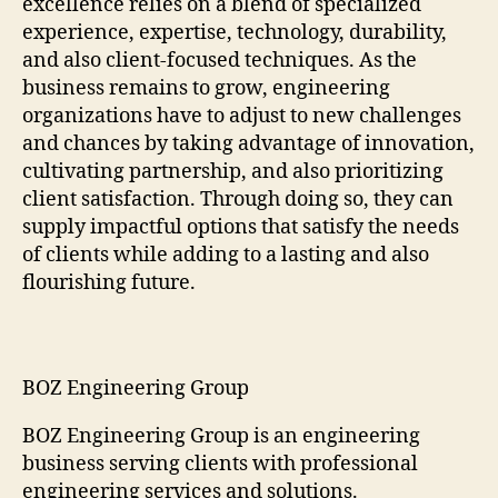
excellence relies on a blend of specialized
experience, expertise, technology, durability,
and also client-focused techniques. As the
business remains to grow, engineering
organizations have to adjust to new challenges
and chances by taking advantage of innovation,
cultivating partnership, and also prioritizing
client satisfaction. Through doing so, they can
supply impactful options that satisfy the needs
of clients while adding to a lasting and also
flourishing future.
BOZ Engineering Group
BOZ Engineering Group is an engineering
business serving clients with professional
engineering services and solutions.