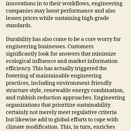
innovations in to their workflows, engineering
companies may boost performance and also
lessen prices while sustaining high-grade
standards.
Durability has also come to be a core worry for
engineering businesses. Customers
significantly look for answers that minimize
ecological influence and market information
efficiency. This has actually triggered the
fostering of maintainable engineering
practices, including environment-friendly
structure style, renewable energy combination,
and rubbish reduction approaches. Engineering
organizations that prioritize sustainability
certainly not merely meet regulative criteria
but likewise add to global efforts to cope with
climate modification. This, in turn, enriches