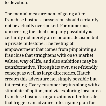
to devotion.
The mental measurement of going after
franchise business possession should certainly
not be actually overlooked. For numerous,
uncovering the ideal company possibility is
certainly not merely an economic decision but
a private milestone. The feeling of
empowerment that comes from pinpointing a
franchise that straightens with one’s market
values, way of life, and also ambitions may be
transformative. Through its own user-friendly
concept as well as large directories, Hattch
creates this adventure not simply possible but
interesting. Every customer begins along with a
stimulate of option, and via exploring local area
franchise business organizations offer for sale,
that trigger can advance into a game plan for