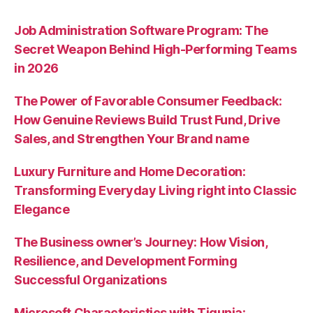
Job Administration Software Program: The
Secret Weapon Behind High-Performing Teams
in 2026
The Power of Favorable Consumer Feedback:
How Genuine Reviews Build Trust Fund, Drive
Sales, and Strengthen Your Brand name
Luxury Furniture and Home Decoration:
Transforming Everyday Living right into Classic
Elegance
The Business owner’s Journey: How Vision,
Resilience, and Development Forming
Successful Organizations
Microsoft Characteristics with Tigunia: