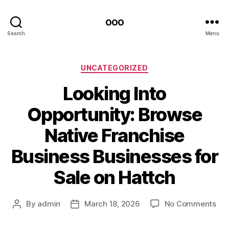
ooo
Search
Menu
Categories
UNCATEGORIZED
Looking Into
Opportunity: Browse
Native Franchise
Business Businesses for
Sale on Hattch
on
By
admin
March 18, 2026
No Comments
Post
Post
Loo
author
date
Int