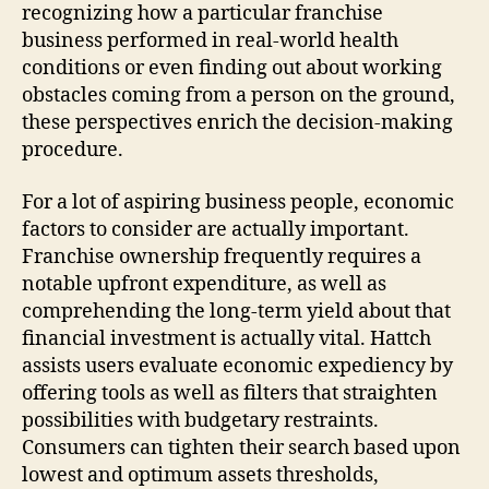
recognizing how a particular franchise
business performed in real‑world health
conditions or even finding out about working
obstacles coming from a person on the ground,
these perspectives enrich the decision‑making
procedure.
For a lot of aspiring business people, economic
factors to consider are actually important.
Franchise ownership frequently requires a
notable upfront expenditure, as well as
comprehending the long‑term yield about that
financial investment is actually vital. Hattch
assists users evaluate economic expediency by
offering tools as well as filters that straighten
possibilities with budgetary restraints.
Consumers can tighten their search based upon
lowest and optimum assets thresholds,