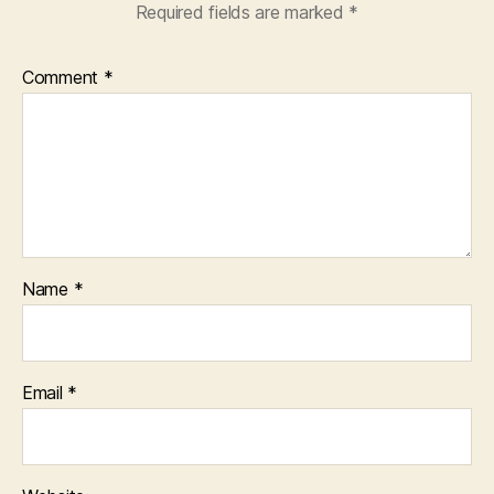
Required fields are marked
*
Comment
*
Name
*
Email
*