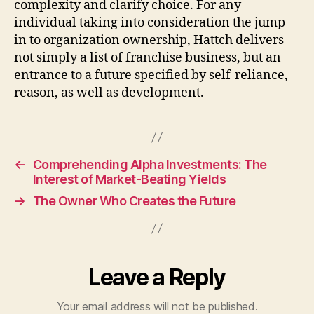
complexity and clarify choice. For any
individual taking into consideration the jump
in to organization ownership, Hattch delivers
not simply a list of franchise business, but an
entrance to a future specified by self-reliance,
reason, as well as development.
←
Comprehending Alpha Investments: The
Interest of Market-Beating Yields
→
The Owner Who Creates the Future
Leave a Reply
Your email address will not be published.