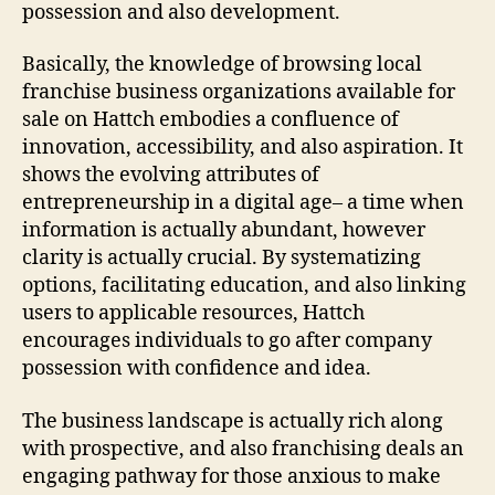
possession and also development.
Basically, the knowledge of browsing local
franchise business organizations available for
sale on Hattch embodies a confluence of
innovation, accessibility, and also aspiration. It
shows the evolving attributes of
entrepreneurship in a digital age– a time when
information is actually abundant, however
clarity is actually crucial. By systematizing
options, facilitating education, and also linking
users to applicable resources, Hattch
encourages individuals to go after company
possession with confidence and idea.
The business landscape is actually rich along
with prospective, and also franchising deals an
engaging pathway for those anxious to make