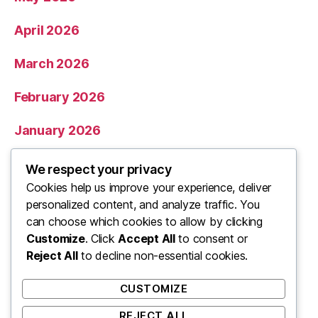
April 2026
March 2026
February 2026
January 2026
December 2025
We respect your privacy
Cookies help us improve your experience, deliver
November 2025
personalized content, and analyze traffic. You
can choose which cookies to allow by clicking
Categories
Customize
. Click
Accept All
to consent or
Reject All
to decline non-essential cookies.
Uncategorized
CUSTOMIZE
REJECT ALL