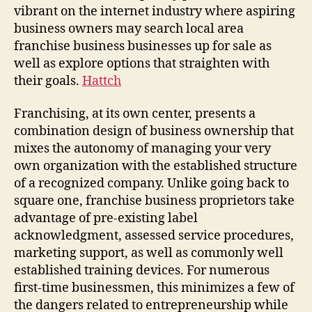
vibrant on the internet industry where aspiring
business owners may search local area
franchise business businesses up for sale as
well as explore options that straighten with
their goals.
Hattch
Franchising, at its own center, presents a
combination design of business ownership that
mixes the autonomy of managing your very
own organization with the established structure
of a recognized company. Unlike going back to
square one, franchise business proprietors take
advantage of pre‑existing label
acknowledgment, assessed service procedures,
marketing support, as well as commonly well
established training devices. For numerous
first‑time businessmen, this minimizes a few of
the dangers related to entrepreneurship while