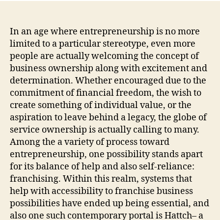
Opp
Br
Nat
In an age where entrepreneurship is no more
Fra
limited to a particular stereotype, even more
Bus
people are actually welcoming the concept of
Bus
business ownership along with excitement and
for
determination. Whether encouraged due to the
Sal
commitment of financial freedom, the wish to
on
create something of individual value, or the
Hat
aspiration to leave behind a legacy, the globe of
service ownership is actually calling to many.
Among the a variety of process toward
entrepreneurship, one possibility stands apart
for its balance of help and also self-reliance:
franchising. Within this realm, systems that
help with accessibility to franchise business
possibilities have ended up being essential, and
also one such contemporary portal is Hattch– a