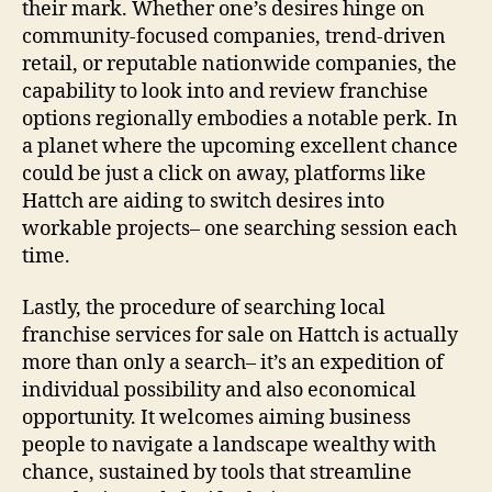
their mark. Whether one’s desires hinge on
community‑focused companies, trend‑driven
retail, or reputable nationwide companies, the
capability to look into and review franchise
options regionally embodies a notable perk. In
a planet where the upcoming excellent chance
could be just a click on away, platforms like
Hattch are aiding to switch desires into
workable projects– one searching session each
time.
Lastly, the procedure of searching local
franchise services for sale on Hattch is actually
more than only a search– it’s an expedition of
individual possibility and also economical
opportunity. It welcomes aiming business
people to navigate a landscape wealthy with
chance, sustained by tools that streamline