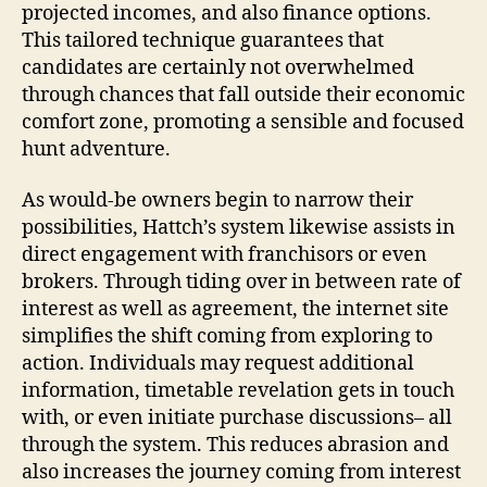
projected incomes, and also finance options.
This tailored technique guarantees that
candidates are certainly not overwhelmed
through chances that fall outside their economic
comfort zone, promoting a sensible and focused
hunt adventure.
As would-be owners begin to narrow their
possibilities, Hattch’s system likewise assists in
direct engagement with franchisors or even
brokers. Through tiding over in between rate of
interest as well as agreement, the internet site
simplifies the shift coming from exploring to
action. Individuals may request additional
information, timetable revelation gets in touch
with, or even initiate purchase discussions– all
through the system. This reduces abrasion and
also increases the journey coming from interest