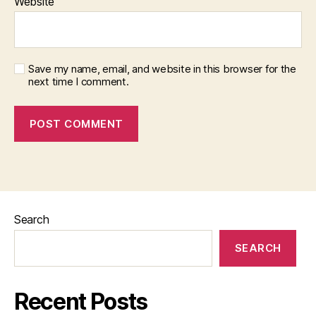
Website
Save my name, email, and website in this browser for the
next time I comment.
Search
SEARCH
Recent Posts