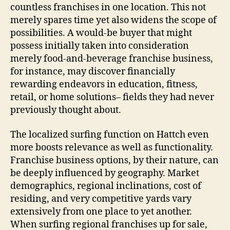
countless franchises in one location. This not
merely spares time yet also widens the scope of
possibilities. A would-be buyer that might
possess initially taken into consideration
merely food‑and‑beverage franchise business,
for instance, may discover financially
rewarding endeavors in education, fitness,
retail, or home solutions– fields they had never
previously thought about.
The localized surfing function on Hattch even
more boosts relevance as well as functionality.
Franchise business options, by their nature, can
be deeply influenced by geography. Market
demographics, regional inclinations, cost of
residing, and very competitive yards vary
extensively from one place to yet another.
When surfing regional franchises up for sale,