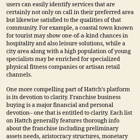
users can easily identify services that are
certainly not only on call in their preferred area
but likewise satisfied to the qualities of that
community. For example, a coastal town known
for tourist may show one-of-a-kind chances in
hospitality and also leisure solutions, while a
city area along with a high population of young
specialists may be enriched for specialized
physical fitness companies or artisan retail
channels.
One more compelling part of Hattch’s platform
is its devotion to clarity. Franchise business
buying is a major financial and personal
devotion– one that is entitled to clarity. Each list
on Hattch generally features thorough info
about the franchise including preliminary
assets needs, aristocracy structures, monetary