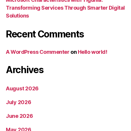
Transforming Services Through Smarter Digital
Solutions
Recent Comments
A WordPress Commenter
on
Hello world!
Archives
August 2026
July 2026
June 2026
May 2026