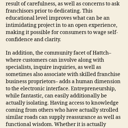
result of carefulness, as well as concerns to ask
franchisors prior to dedicating. This
educational level improves what can be an
intimidating project in to an open experience,
making it possible for consumers to wage self-
confidence and clarity.
In addition, the community facet of Hattch–
where customers can involve along with
specialists, inquire inquiries, as well as
sometimes also associate with skilled franchise
business proprietors– adds a human dimension
to the electronic interface. Entrepreneurship,
while fantastic, can easily additionally be
actually isolating. Having access to knowledge
coming from others who have actually strolled
similar roads can supply reassurance as well as
functional wisdom. Whether it is actually