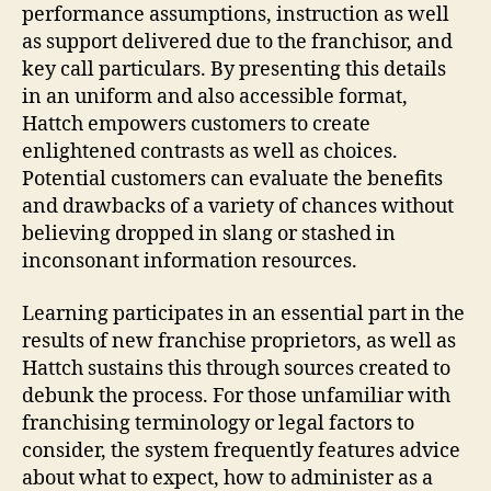
performance assumptions, instruction as well
as support delivered due to the franchisor, and
key call particulars. By presenting this details
in an uniform and also accessible format,
Hattch empowers customers to create
enlightened contrasts as well as choices.
Potential customers can evaluate the benefits
and drawbacks of a variety of chances without
believing dropped in slang or stashed in
inconsonant information resources.
Learning participates in an essential part in the
results of new franchise proprietors, as well as
Hattch sustains this through sources created to
debunk the process. For those unfamiliar with
franchising terminology or legal factors to
consider, the system frequently features advice
about what to expect, how to administer as a