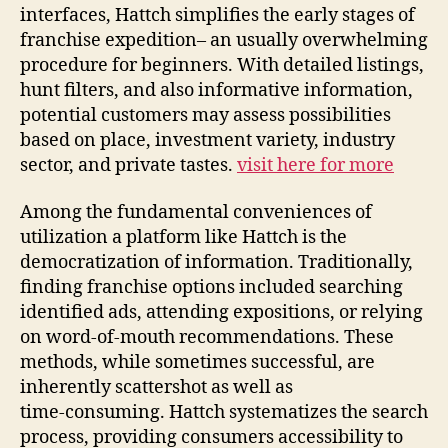
interfaces, Hattch simplifies the early stages of
franchise expedition– an usually overwhelming
procedure for beginners. With detailed listings,
hunt filters, and also informative information,
potential customers may assess possibilities
based on place, investment variety, industry
sector, and private tastes.
visit here for more
Among the fundamental conveniences of
utilization a platform like Hattch is the
democratization of information. Traditionally,
finding franchise options included searching
identified ads, attending expositions, or relying
on word‑of‑mouth recommendations. These
methods, while sometimes successful, are
inherently scattershot as well as
time‑consuming. Hattch systematizes the search
process, providing consumers accessibility to