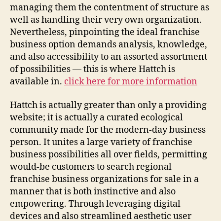
managing them the contentment of structure as
well as handling their very own organization.
Nevertheless, pinpointing the ideal franchise
business option demands analysis, knowledge,
and also accessibility to an assorted assortment
of possibilities — this is where Hattch is
available in.
click here for more information
Hattch is actually greater than only a providing
website; it is actually a curated ecological
community made for the modern-day business
person. It unites a large variety of franchise
business possibilities all over fields, permitting
would-be customers to search regional
franchise business organizations for sale in a
manner that is both instinctive and also
empowering. Through leveraging digital
devices and also streamlined aesthetic user