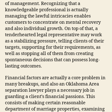
of management. Recognizing that a
knowledgeable professional is actually
managing the lawful intricacies enables
customers to concentrate on mental recovery
and also individual growth. On top of that, a
tenderhearted legal representative may work
as a stabilizing pressure, telling clients of their
targets, supporting for their requirements, as
well as stopping all of them from creating
spontaneous decisions that can possess long-
lasting outcomes.
Financial factors are actually a core problem in
many breakups, and also an Oklahoma Area
separation lawyer plays a necessary job in
guarding a client’s financial passions. This
consists of making certain reasonable
department of marriage properties, examining