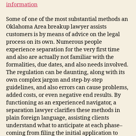
information
Some of one of the most substantial methods an
Oklahoma Area breakup lawyer assists
customers is by means of advice on the legal
process on its own. Numerous people
experience separation for the very first time
and also are actually not familiar with the
formalities, due dates, and also needs involved.
The regulation can be daunting, along with its
own complex jargon and step-by-step
guidelines, and also errors can cause problems,
added costs, or even negative end results. By
functioning as an experienced navigator, a
separation lawyer clarifies these methods in
plain foreign language, assisting clients
understand what to anticipate at each phase–
coming from filing the initial application to