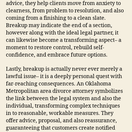
advice, they help clients move from anxiety to
clearness, from problem to resolution, and also
coming from a finishing to a clean slate.
Breakup may indicate the end of a section,
however along with the ideal legal partner, it
can likewise become a transforming aspect– a
moment to restore control, rebuild self-
confidence, and embrace future options.
Lastly, breakup is actually never ever merely a
lawful issue– it is a deeply personal quest with
far-reaching consequences. An Oklahoma
Metropolitan area divorce attorney symbolizes
the link between the legal system and also the
individual, transforming complex techniques
in to reasonable, workable measures. They
offer advice, proposal, and also reassurance,
guaranteeing that customers create notified