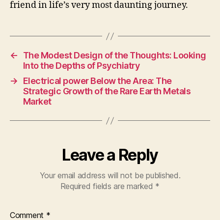
friend in life’s very most daunting journey.
←
The Modest Design of the Thoughts: Looking
Into the Depths of Psychiatry
→
Electrical power Below the Area: The
Strategic Growth of the Rare Earth Metals
Market
Leave a Reply
Your email address will not be published.
Required fields are marked
*
Comment
*