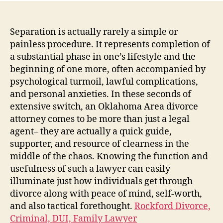
Cro
Th
Fun
Separation is actually rarely a simple or
of
painless procedure. It represents completion of
an
a substantial phase in one’s lifestyle and the
Ok
beginning of one more, often accompanied by
Are
psychological turmoil, lawful complications,
Sep
and personal anxieties. In these seconds of
Leg
extensive switch, an Oklahoma Area divorce
Rep
attorney comes to be more than just a legal
agent– they are actually a quick guide,
supporter, and resource of clearness in the
middle of the chaos. Knowing the function and
usefulness of such a lawyer can easily
illuminate just how individuals get through
divorce along with peace of mind, self-worth,
and also tactical forethought.
Rockford Divorce,
Criminal, DUI, Family Lawyer