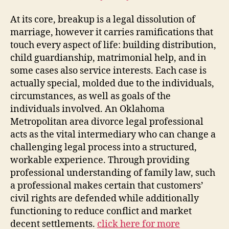
At its core, breakup is a legal dissolution of
marriage, however it carries ramifications that
touch every aspect of life: building distribution,
child guardianship, matrimonial help, and in
some cases also service interests. Each case is
actually special, molded due to the individuals,
circumstances, as well as goals of the
individuals involved. An Oklahoma
Metropolitan area divorce legal professional
acts as the vital intermediary who can change a
challenging legal process into a structured,
workable experience. Through providing
professional understanding of family law, such
a professional makes certain that customers’
civil rights are defended while additionally
functioning to reduce conflict and market
decent settlements.
click here for more