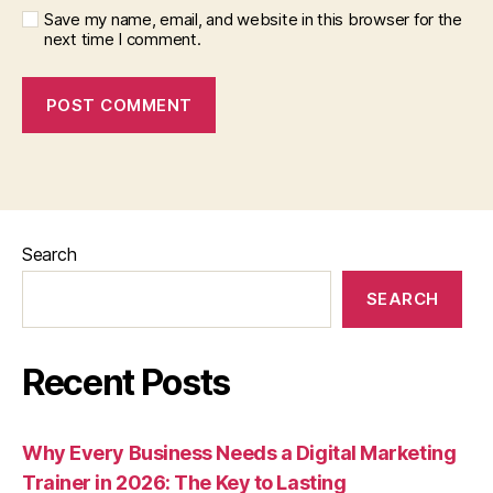
Save my name, email, and website in this browser for the
next time I comment.
Search
SEARCH
Recent Posts
Why Every Business Needs a Digital Marketing
Trainer in 2026: The Key to Lasting