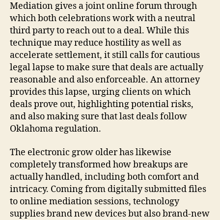
Mediation gives a joint online forum through
which both celebrations work with a neutral
third party to reach out to a deal. While this
technique may reduce hostility as well as
accelerate settlement, it still calls for cautious
legal lapse to make sure that deals are actually
reasonable and also enforceable. An attorney
provides this lapse, urging clients on which
deals prove out, highlighting potential risks,
and also making sure that last deals follow
Oklahoma regulation.
The electronic grow older has likewise
completely transformed how breakups are
actually handled, including both comfort and
intricacy. Coming from digitally submitted files
to online mediation sessions, technology
supplies brand new devices but also brand-new