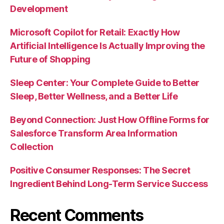
Development
Microsoft Copilot for Retail: Exactly How
Artificial Intelligence Is Actually Improving the
Future of Shopping
Sleep Center: Your Complete Guide to Better
Sleep, Better Wellness, and a Better Life
Beyond Connection: Just How Offline Forms for
Salesforce Transform Area Information
Collection
Positive Consumer Responses: The Secret
Ingredient Behind Long-Term Service Success
Recent Comments