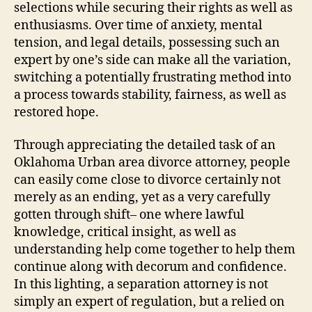
selections while securing their rights as well as
enthusiasms. Over time of anxiety, mental
tension, and legal details, possessing such an
expert by one’s side can make all the variation,
switching a potentially frustrating method into
a process towards stability, fairness, as well as
restored hope.
Through appreciating the detailed task of an
Oklahoma Urban area divorce attorney, people
can easily come close to divorce certainly not
merely as an ending, yet as a very carefully
gotten through shift– one where lawful
knowledge, critical insight, as well as
understanding help come together to help them
continue along with decorum and confidence.
In this lighting, a separation attorney is not
simply an expert of regulation, but a relied on