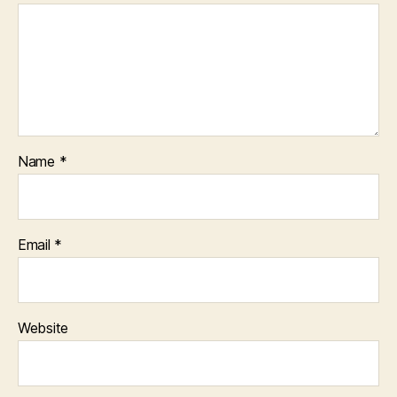
Name
*
Email
*
Website