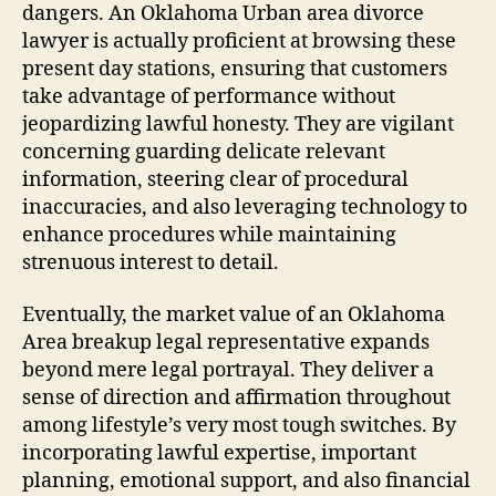
dangers. An Oklahoma Urban area divorce
lawyer is actually proficient at browsing these
present day stations, ensuring that customers
take advantage of performance without
jeopardizing lawful honesty. They are vigilant
concerning guarding delicate relevant
information, steering clear of procedural
inaccuracies, and also leveraging technology to
enhance procedures while maintaining
strenuous interest to detail.
Eventually, the market value of an Oklahoma
Area breakup legal representative expands
beyond mere legal portrayal. They deliver a
sense of direction and affirmation throughout
among lifestyle’s very most tough switches. By
incorporating lawful expertise, important
planning, emotional support, and also financial