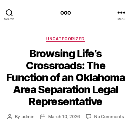
ooo
Search
Menu
Categories
UNCATEGORIZED
Browsing Life’s
Crossroads: The
Function of an Oklahoma
Area Separation Legal
Representative
on
By
admin
March 10, 2026
No Comments
Post
Post
Bro
author
date
Life