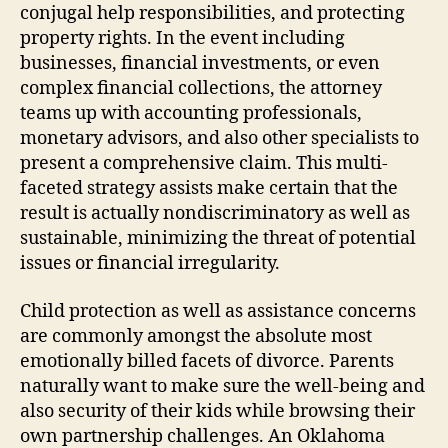
conjugal help responsibilities, and protecting
property rights. In the event including
businesses, financial investments, or even
complex financial collections, the attorney
teams up with accounting professionals,
monetary advisors, and also other specialists to
present a comprehensive claim. This multi-
faceted strategy assists make certain that the
result is actually nondiscriminatory as well as
sustainable, minimizing the threat of potential
issues or financial irregularity.
Child protection as well as assistance concerns
are commonly amongst the absolute most
emotionally billed facets of divorce. Parents
naturally want to make sure the well-being and
also security of their kids while browsing their
own partnership challenges. An Oklahoma