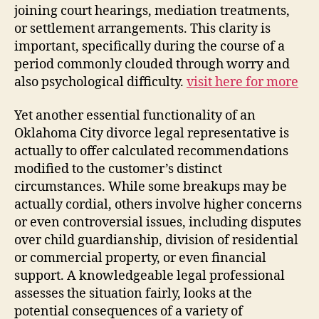
joining court hearings, mediation treatments,
or settlement arrangements. This clarity is
important, specifically during the course of a
period commonly clouded through worry and
also psychological difficulty.
visit here for more
Yet another essential functionality of an
Oklahoma City divorce legal representative is
actually to offer calculated recommendations
modified to the customer’s distinct
circumstances. While some breakups may be
actually cordial, others involve higher concerns
or even controversial issues, including disputes
over child guardianship, division of residential
or commercial property, or even financial
support. A knowledgeable legal professional
assesses the situation fairly, looks at the
potential consequences of a variety of