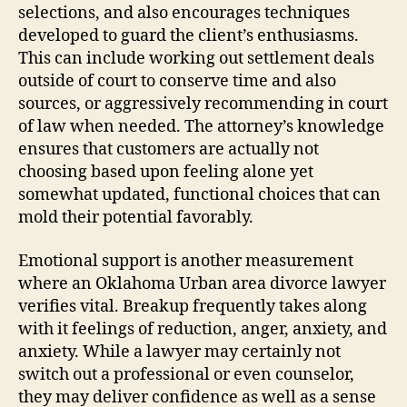
selections, and also encourages techniques
developed to guard the client’s enthusiasms.
This can include working out settlement deals
outside of court to conserve time and also
sources, or aggressively recommending in court
of law when needed. The attorney’s knowledge
ensures that customers are actually not
choosing based upon feeling alone yet
somewhat updated, functional choices that can
mold their potential favorably.
Emotional support is another measurement
where an Oklahoma Urban area divorce lawyer
verifies vital. Breakup frequently takes along
with it feelings of reduction, anger, anxiety, and
anxiety. While a lawyer may certainly not
switch out a professional or even counselor,
they may deliver confidence as well as a sense