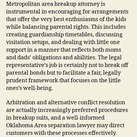
Metropolitan area breakup attorney is
instrumental in encouraging for arrangements
that offer the very best enthusiasms of the kids
while balancing parental rights. This includes
creating guardianship timetables, discussing
visitation setups, and dealing with little one
support in a manner that reflects both moms
and dads’ obligations and abilities. The legal
representative’s job is certainly not to break off
parental bonds but to facilitate a fair, legally
prudent framework that focuses on the little
ones’s well-being.
Arbitration and alternative conflict resolution
are actually increasingly preferred procedures
in breakup suits, and a well-informed
Oklahoma Area separation lawyer may direct
customers with these processes effectively.