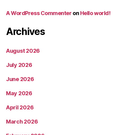
A WordPress Commenter
on
Hello world!
Archives
August 2026
July 2026
June 2026
May 2026
April 2026
March 2026