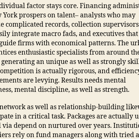
dividual factor stays core. Financing adminis
 York prospers on talent– analysts who may
e complicated records, collection supervisor
sily integrate macro fads, and executives that
 guide firms with economical patterns. The u
ntices enthusiastic specialists from around th
 generating an unique as well as strongly skil
 Competition is actually rigorous, and efficienc
ements are levying. Results needs mental
ess, mental discipline, as well as strength.
 network as well as relationship-building lik
pate in a critical task. Packages are actually 
d via depend on nurtured over years. Institut
iers rely on fund managers along with tried 