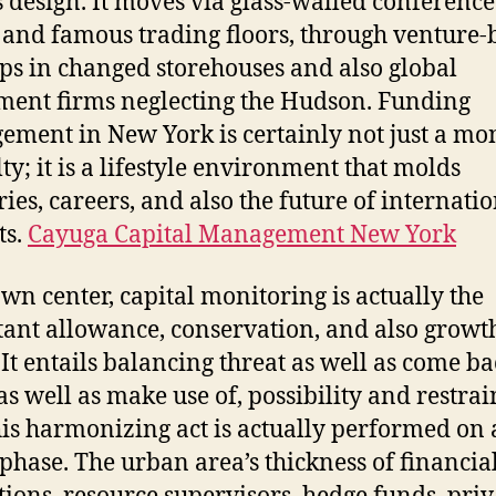
s design. It moves via glass-walled conference
T
and famous trading floors, through venture
B
ups in changed storehouses and also global
A
ment firms neglecting the Hudson. Funding
ment in New York is certainly not just a mo
lty; it is a lifestyle environment that molds
ries, careers, and also the future of internati
ts.
Cayuga Capital Management New York
 own center, capital monitoring is actually the
ant allowance, conservation, and also growt
 It entails balancing threat as well as come ba
as well as make use of, possibility and restrai
his harmonizing act is actually performed on 
phase. The urban area’s thickness of financia