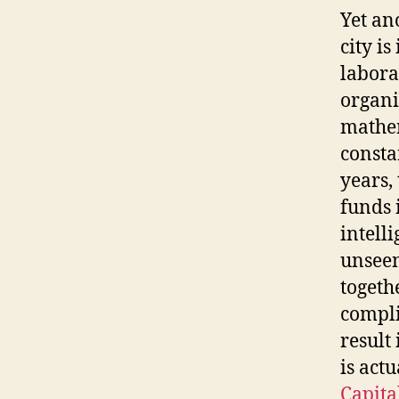
Yet an
city i
labora
organi
mathem
consta
years,
funds 
intell
unseen
togeth
compli
result
is act
Capit