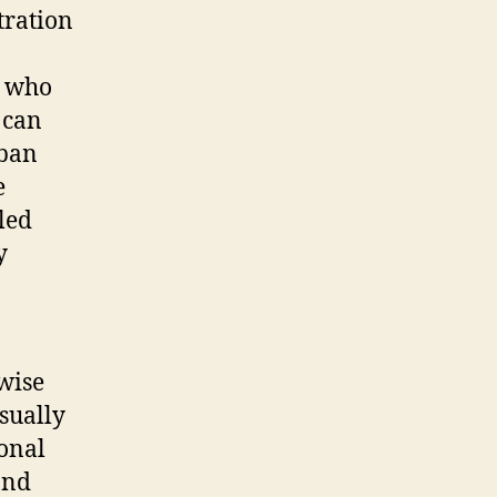
tration
s who
 can
rban
e
led
y
ewise
usually
ional
and