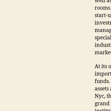
well a
rooms 
start-
invest
manage
specia
indust
marke
At its
import
funds.
assets 
Nyc, t
grand 