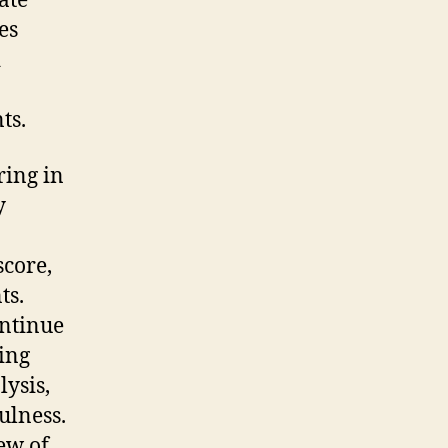
ate
es
d
ts.
ring in
y
score,
ts.
ontinue
ding
lysis,
ulness.
ew of