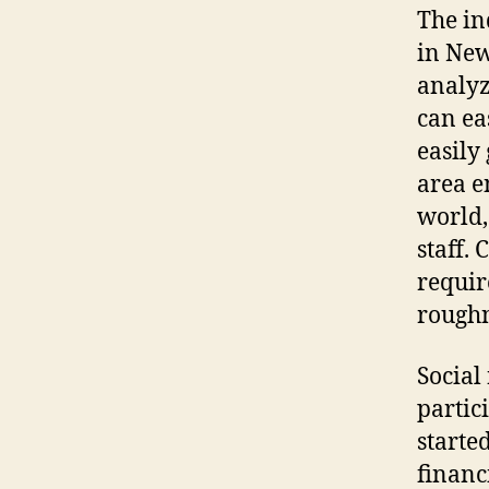
The in
in New
analyz
can ea
easily
area e
world,
staff.
requir
roughn
Social
partici
starte
financ