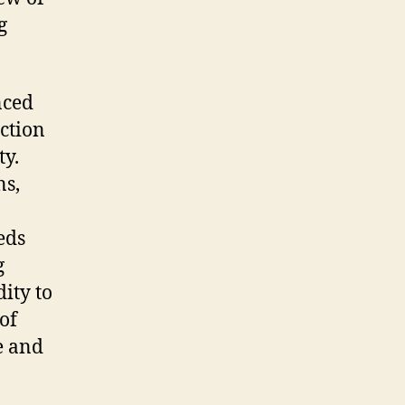
g
nced
ction
ty.
ns,
eds
g
ity to
of
e and