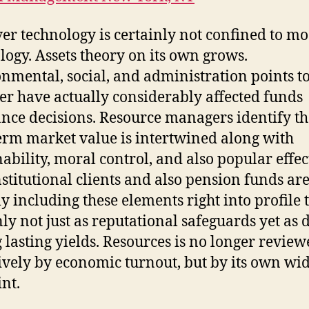
r technology is certainly not confined to m
logy. Assets theory on its own grows.
nmental, social, and administration points t
er have actually considerably affected funds
nce decisions. Resource managers identify th
erm market value is intertwined along with
nability, moral control, and also popular effect
nstitutional clients and also pension funds ar
y including these elements right into profile t
nly not just as reputational safeguards yet as 
g lasting yields. Resources is no longer revie
ively by economic turnout, but by its own wi
int.