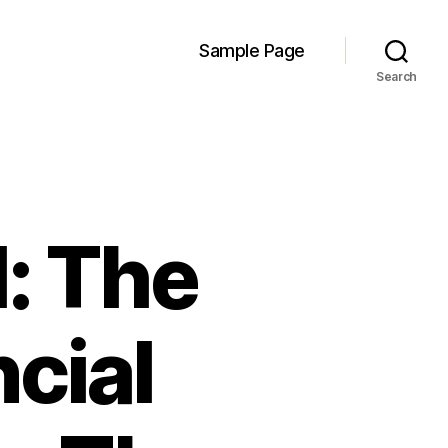
Sample Page
Search
l: The
cial