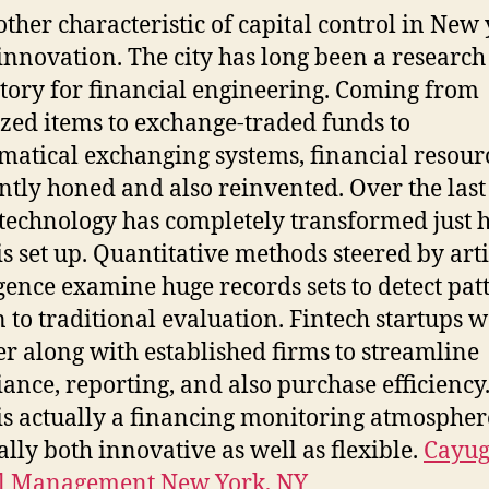
other characteristic of capital control in New
s innovation. The city has long been a research
tory for financial engineering. Coming from
zed items to exchange-traded funds to
atical exchanging systems, financial resour
ntly honed and also reinvented. Over the last
 technology has completely transformed just
is set up. Quantitative methods steered by arti
igence examine huge records sets to detect pat
 to traditional evaluation. Fintech startups 
er along with established firms to streamline
ance, reporting, and also purchase efficiency
 is actually a financing monitoring atmospher
ually both innovative as well as flexible.
Cayu
al Management New York, NY