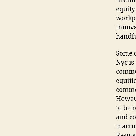
instit
equity
workpl
innova
handfu
Some o
Nyc is
common
equitie
commer
Howeve
to be 
and co
macroe
Respon