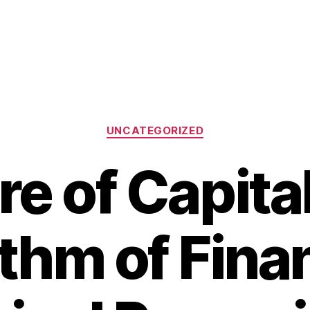
Categories
UNCATEGORIZED
e of Capita
thm of Finan