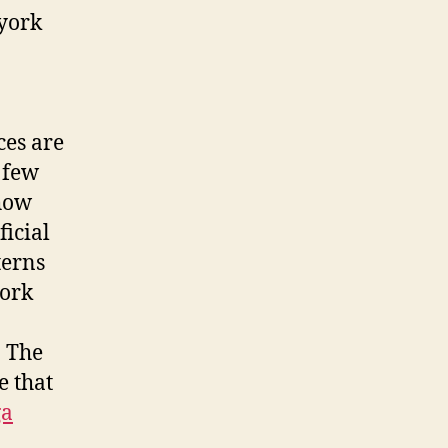
 york
ces are
 few
 how
ficial
terns
work
. The
e that
ga