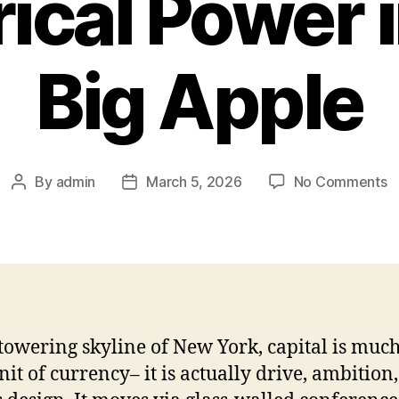
rical Power 
Big Apple
o
By
admin
March 5, 2026
No Comments
Post
Post
E
author
date
o
Ca
T
R
o
Fi
 towering skyline of New York, capital is muc
El
nit of currency– it is actually drive, ambition,
P
in