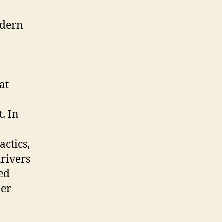
odern
o
at
. In
e
actics,
drivers
wed
der