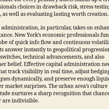
sionals choices in drawback risk, stress-testin
s, as well as evaluating lasting worth creation.
 administration, in particular, takes on enha
ance. New York’s economic professionals fun
lobe of quick info flow and continuous volatili
s answer instantly to geopolitical progressio
 switches, technical advancements, and also
er belief. Effective capital administration ne
hat track visibility in real time, adjust hedgin
ques dynamically, and preserve enough liquid
r market surprises. The urban area’s culture 
ude nurtures a sharp recognition that chanc
 are indivisible.