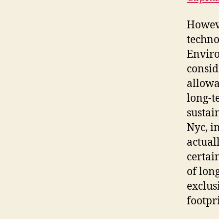
Howeve
techno
Enviro
consid
allowa
long-t
sustai
Nyc, i
actuall
certai
of lon
exclus
footpr