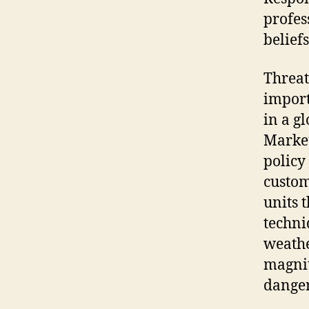
profes
belief
Threat
import
in a g
Market
policy
custom
units t
techni
weathe
magnit
danger