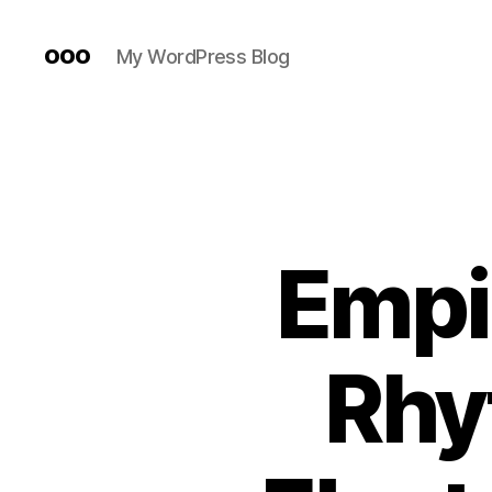
ooo
My WordPress Blog
Empir
Rhy