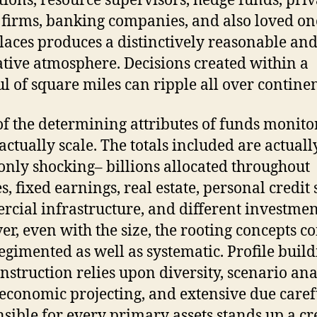
utions, resource supervisors, hedge funds, priv
 firms, banking companies, and also loved on
aces produces a distinctively reasonable an
tive atmosphere. Decisions created within a
l of square miles can ripple all over continen
f the determining attributes of funds monito
 actually scale. The totals included are actuall
ly shocking– billions allocated throughout
s, fixed earnings, real estate, personal credit 
cial infrastructure, and different investmen
r, even with the size, the rooting concepts c
regimented as well as systematic. Profile buil
nstruction relies upon diversity, scenario ana
conomic projecting, and extensive due caref
sible for every primary assets stands up a cr