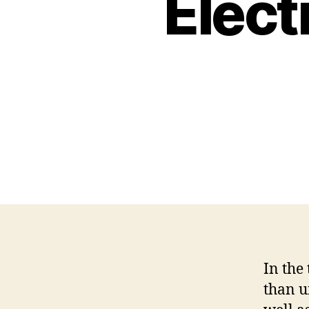
Elect
In the
than u