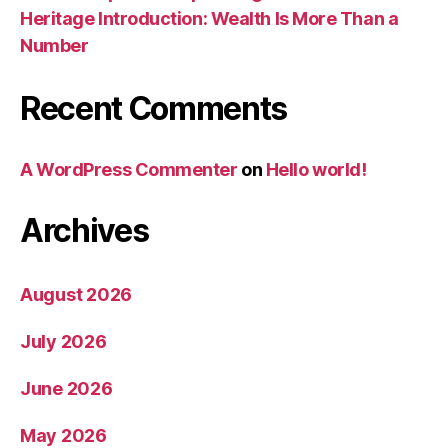
Heritage Introduction: Wealth Is More Than a
Number
Recent Comments
A WordPress Commenter
on
Hello world!
Archives
August 2026
July 2026
June 2026
May 2026