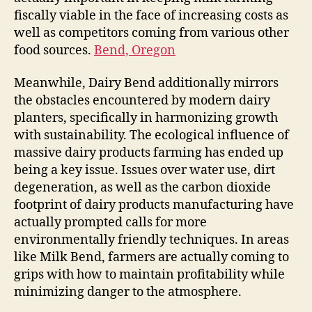
fiscally viable in the face of increasing costs as
well as competitors coming from various other
food sources.
Bend, Oregon
Meanwhile, Dairy Bend additionally mirrors
the obstacles encountered by modern dairy
planters, specifically in harmonizing growth
with sustainability. The ecological influence of
massive dairy products farming has ended up
being a key issue. Issues over water use, dirt
degeneration, as well as the carbon dioxide
footprint of dairy products manufacturing have
actually prompted calls for more
environmentally friendly techniques. In areas
like Milk Bend, farmers are actually coming to
grips with how to maintain profitability while
minimizing danger to the atmosphere.