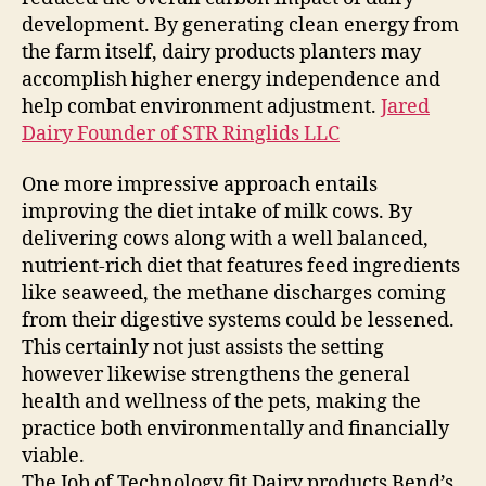
development. By generating clean energy from
the farm itself, dairy products planters may
accomplish higher energy independence and
help combat environment adjustment.
Jared
Dairy Founder of STR Ringlids LLC
One more impressive approach entails
improving the diet intake of milk cows. By
delivering cows along with a well balanced,
nutrient-rich diet that features feed ingredients
like seaweed, the methane discharges coming
from their digestive systems could be lessened.
This certainly not just assists the setting
however likewise strengthens the general
health and wellness of the pets, making the
practice both environmentally and financially
viable.
The Job of Technology fit Dairy products Bend’s