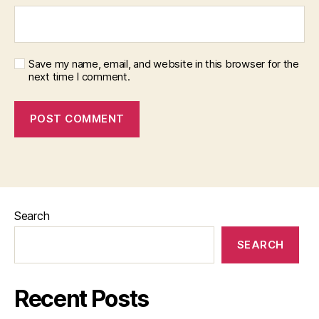
Save my name, email, and website in this browser for the
next time I comment.
Search
SEARCH
Recent Posts