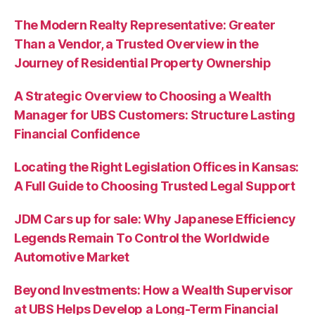
The Modern Realty Representative: Greater
Than a Vendor, a Trusted Overview in the
Journey of Residential Property Ownership
A Strategic Overview to Choosing a Wealth
Manager for UBS Customers: Structure Lasting
Financial Confidence
Locating the Right Legislation Offices in Kansas:
A Full Guide to Choosing Trusted Legal Support
JDM Cars up for sale: Why Japanese Efficiency
Legends Remain To Control the Worldwide
Automotive Market
Beyond Investments: How a Wealth Supervisor
at UBS Helps Develop a Long-Term Financial