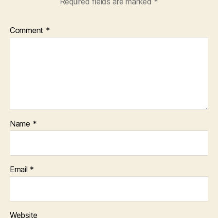
Required fields are marked
*
Comment
*
Name
*
Email
*
Website