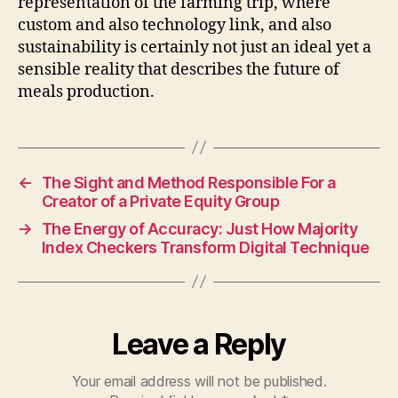
representation of the farming trip, where
custom and also technology link, and also
sustainability is certainly not just an ideal yet a
sensible reality that describes the future of
meals production.
←
The Sight and Method Responsible For a
Creator of a Private Equity Group
→
The Energy of Accuracy: Just How Majority
Index Checkers Transform Digital Technique
Leave a Reply
Your email address will not be published.