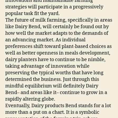
innovations and maintainable farming
strategies will participate in a progressively
popular task fit the yard.
The future of milk farming, specifically in areas
like Dairy Bend, will certainly be found out by
how well the market adapts to the demands of
an advancing market. As individual
preferences shift toward plant-based choices as
well as better openness in meals development,
dairy planters have to continue to be nimble,
taking advantage of innovation while
preserving the typical worths that have long
determined the business. Just through this
mindful equilibrium will definitely Dairy
Bend– and areas like it– continue to grow in a
rapidly altering globe.
Eventually, Dairy products Bend stands for a lot
more than a put on a chart. It is a symbolic