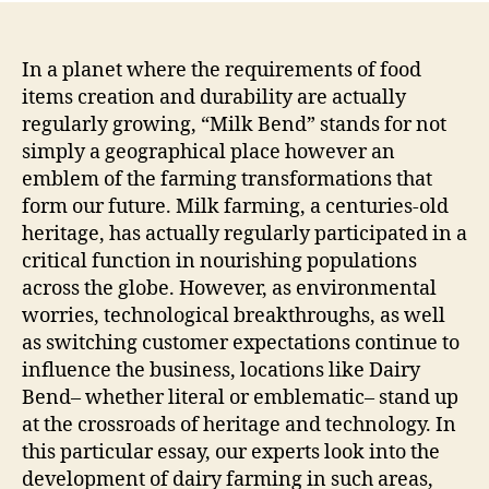
The
Inte
of
In a planet where the requirements of food
Trad
items creation and durability are actually
Dev
regularly growing, “Milk Bend” stands for not
and
simply a geographical place however an
Dura
emblem of the farming transformations that
in
form our future. Milk farming, a centuries-old
Mod
heritage, has actually regularly participated in a
Agri
critical function in nourishing populations
across the globe. However, as environmental
worries, technological breakthroughs, as well
as switching customer expectations continue to
influence the business, locations like Dairy
Bend– whether literal or emblematic– stand up
at the crossroads of heritage and technology. In
this particular essay, our experts look into the
development of dairy farming in such areas,