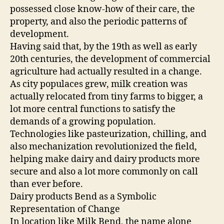
possessed close know-how of their care, the
property, and also the periodic patterns of
development.
Having said that, by the 19th as well as early
20th centuries, the development of commercial
agriculture had actually resulted in a change.
As city populaces grew, milk creation was
actually relocated from tiny farms to bigger, a
lot more central functions to satisfy the
demands of a growing population.
Technologies like pasteurization, chilling, and
also mechanization revolutionized the field,
helping make dairy and dairy products more
secure and also a lot more commonly on call
than ever before.
Dairy products Bend as a Symbolic
Representation of Change
In location like Milk Bend, the name alone