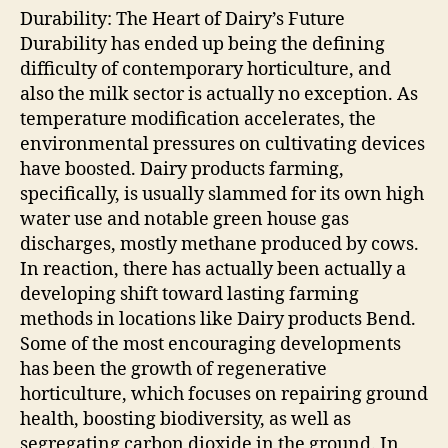
Durability: The Heart of Dairy’s Future
Durability has ended up being the defining
difficulty of contemporary horticulture, and
also the milk sector is actually no exception. As
temperature modification accelerates, the
environmental pressures on cultivating devices
have boosted. Dairy products farming,
specifically, is usually slammed for its own high
water use and notable green house gas
discharges, mostly methane produced by cows.
In reaction, there has actually been actually a
developing shift toward lasting farming
methods in locations like Dairy products Bend.
Some of the most encouraging developments
has been the growth of regenerative
horticulture, which focuses on repairing ground
health, boosting biodiversity, as well as
segregating carbon dioxide in the ground. In