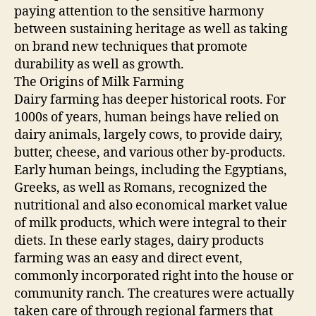
paying attention to the sensitive harmony
between sustaining heritage as well as taking
on brand new techniques that promote
durability as well as growth.
The Origins of Milk Farming
Dairy farming has deeper historical roots. For
1000s of years, human beings have relied on
dairy animals, largely cows, to provide dairy,
butter, cheese, and various other by-products.
Early human beings, including the Egyptians,
Greeks, as well as Romans, recognized the
nutritional and also economical market value
of milk products, which were integral to their
diets. In these early stages, dairy products
farming was an easy and direct event,
commonly incorporated right into the house or
community ranch. The creatures were actually
taken care of through regional farmers that