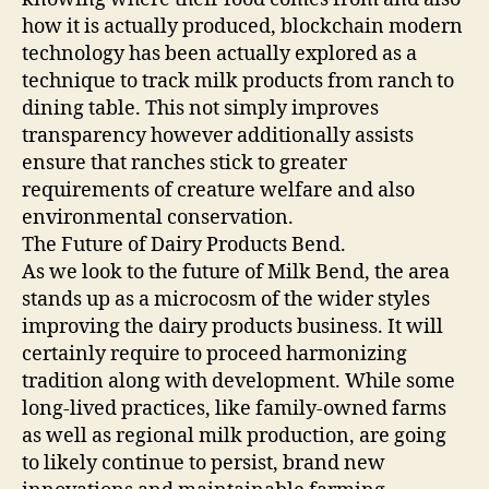
how it is actually produced, blockchain modern
technology has been actually explored as a
technique to track milk products from ranch to
dining table. This not simply improves
transparency however additionally assists
ensure that ranches stick to greater
requirements of creature welfare and also
environmental conservation.
The Future of Dairy Products Bend.
As we look to the future of Milk Bend, the area
stands up as a microcosm of the wider styles
improving the dairy products business. It will
certainly require to proceed harmonizing
tradition along with development. While some
long-lived practices, like family-owned farms
as well as regional milk production, are going
to likely continue to persist, brand new