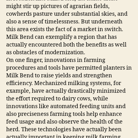
might stir up pictures of agrarian fields,
cowherds pasture under substantial skies, and
also a sense of timelessness. But underneath
this area exists the fact of a market in switch.
Milk Bend can exemplify a region that has
actually encountered both the benefits as well
as obstacles of modernization.
On one finger, innovations in farming
procedures and tools have permitted planters in
Milk Bend to raise yields and strengthen
efficiency. Mechanized milking systems, for
example, have actually drastically minimized
the effort required to dairy cows, while
innovations like automated feeding units and
also preciseness farming tools help enhance
feed usage and also observe the health of the
herd. These technologies have actually been
actually important in keeping milk farming