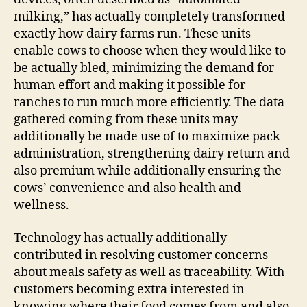
milking,” has actually completely transformed
exactly how dairy farms run. These units
enable cows to choose when they would like to
be actually bled, minimizing the demand for
human effort and making it possible for
ranches to run much more efficiently. The data
gathered coming from these units may
additionally be made use of to maximize pack
administration, strengthening dairy return and
also premium while additionally ensuring the
cows’ convenience and also health and
wellness.
Technology has actually additionally
contributed in resolving customer concerns
about meals safety as well as traceability. With
customers becoming extra interested in
knowing where their food comes from and also