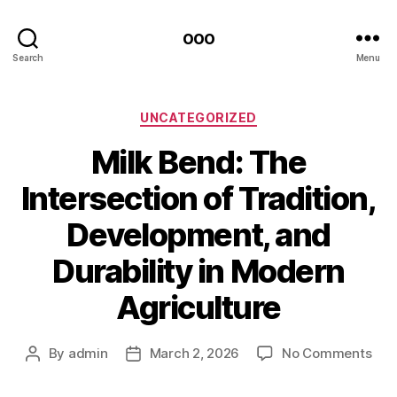
ooo
Search
Menu
Categories
UNCATEGORIZED
Milk Bend: The
Intersection of Tradition,
Development, and
Durability in Modern
Agriculture
on
By
admin
March 2, 2026
No Comments
Post
Post
Milk
author
date
Ben