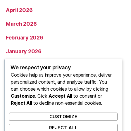
April 2026
March 2026
February 2026
January 2026
December 2025
We respect your privacy
Cookies help us improve your experience, deliver
November 2025
personalized content, and analyze traffic. You
can choose which cookies to allow by clicking
Categories
Customize
. Click
Accept All
to consent or
Reject All
to decline non-essential cookies.
Uncategorized
CUSTOMIZE
REJECT ALL