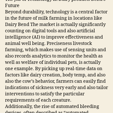
Future
Beyond durability, technology is a central factor
in the future of milk farming in locations like
Dairy Bend The market is actually significantly
counting on digital tools and also artificial
intelligence (AI) to improve effectiveness and
animal well being. Preciseness livestock
farming, which makes use of sensing units and
also records analytics to monitor the health as
well as welfare of individual pets, is actually
one example. By picking up real-time data on
factors like dairy creation, body temp, and also
also the cow’s behavior, farmers can easily find
indications of sickness very early and also tailor
interventions to satisfy the particular
requirements of each creature.
Additionally, the rise of automated bleeding
devices, often described as “automated