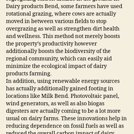
Dairy products Bend, some farmers have used
rotational grazing, where cows are actually
moved in between various fields to stop
overgrazing as well as strengthen dirt health
and wellness. This method not merely boosts
the property’s productivity however
additionally boosts the biodiversity of the
regional community, which can easily aid
minimize the ecological impact of dairy
products farming.
In addition, using renewable energy sources
has actually additionally gained footing in
locations like Milk Bend. Photovoltaic panel,
wind generators, as well as also biogas
digesters are actually coming to be a lot more
usual on dairy farms. These innovations help in
reducing dependence on fossil fuels as well as
reduced the overall carbon impact of dairy