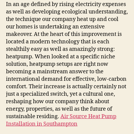
Peaceful
In an age defined by rising electricity expenses
Revolution
as well as developing ecological understanding,
of
the technique our company heat up and cool
Heatpump
our homes is undertaking an extensive
Installations
makeover. At the heart of this improvement is
located a modern technology that is each
stealthily easy as well as amazingly strong:
heatpump. When looked at a specific niche
solution, heatpump setups are right now
becoming a mainstream answer to the
international demand for effective, low-carbon
comfort. Their increase is actually certainly not
just a specialized switch, yet a cultural one,
reshaping how our company think about
energy, properties, as well as the future of
sustainable residing.
Air Source Heat Pump
Installation in Southampton