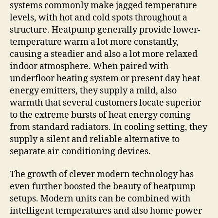
systems commonly make jagged temperature
levels, with hot and cold spots throughout a
structure. Heatpump generally provide lower-
temperature warm a lot more constantly,
causing a steadier and also a lot more relaxed
indoor atmosphere. When paired with
underfloor heating system or present day heat
energy emitters, they supply a mild, also
warmth that several customers locate superior
to the extreme bursts of heat energy coming
from standard radiators. In cooling setting, they
supply a silent and reliable alternative to
separate air-conditioning devices.
The growth of clever modern technology has
even further boosted the beauty of heatpump
setups. Modern units can be combined with
intelligent temperatures and also home power