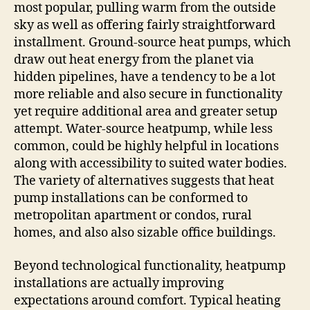
most popular, pulling warm from the outside
sky as well as offering fairly straightforward
installment. Ground-source heat pumps, which
draw out heat energy from the planet via
hidden pipelines, have a tendency to be a lot
more reliable and also secure in functionality
yet require additional area and greater setup
attempt. Water-source heatpump, while less
common, could be highly helpful in locations
along with accessibility to suited water bodies.
The variety of alternatives suggests that heat
pump installations can be conformed to
metropolitan apartment or condos, rural
homes, and also also sizable office buildings.
Beyond technological functionality, heatpump
installations are actually improving
expectations around comfort. Typical heating