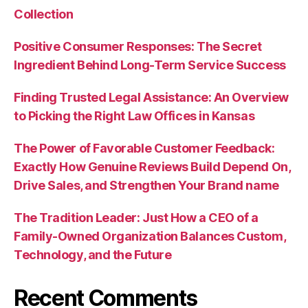
Collection
Positive Consumer Responses: The Secret
Ingredient Behind Long-Term Service Success
Finding Trusted Legal Assistance: An Overview
to Picking the Right Law Offices in Kansas
The Power of Favorable Customer Feedback:
Exactly How Genuine Reviews Build Depend On,
Drive Sales, and Strengthen Your Brand name
The Tradition Leader: Just How a CEO of a
Family-Owned Organization Balances Custom,
Technology, and the Future
Recent Comments