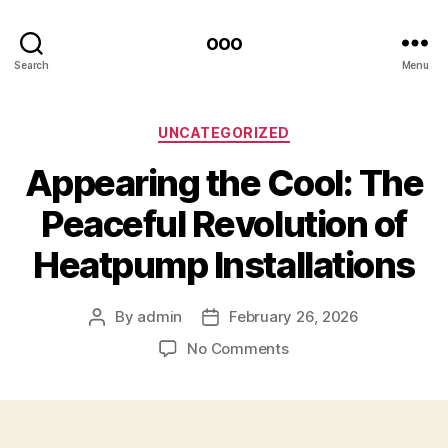
ooo
Search
Menu
Categories
UNCATEGORIZED
Appearing the Cool: The
Peaceful Revolution of
Heatpump Installations
By
admin
February 26, 2026
Post
Post
author
date
on
No Comments
Appearing
the
Cool:
The