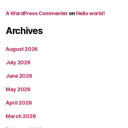
A WordPress Commenter
on
Hello world!
Archives
August 2026
July 2026
June 2026
May 2026
April 2026
March 2026