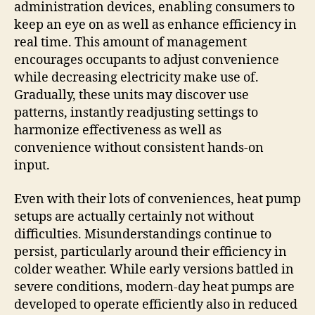
administration devices, enabling consumers to
keep an eye on as well as enhance efficiency in
real time. This amount of management
encourages occupants to adjust convenience
while decreasing electricity make use of.
Gradually, these units may discover use
patterns, instantly readjusting settings to
harmonize effectiveness as well as
convenience without consistent hands-on
input.
Even with their lots of conveniences, heat pump
setups are actually certainly not without
difficulties. Misunderstandings continue to
persist, particularly around their efficiency in
colder weather. While early versions battled in
severe conditions, modern-day heat pumps are
developed to operate efficiently also in reduced