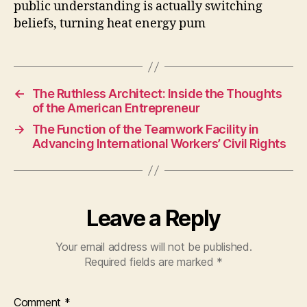
public understanding is actually switching
beliefs, turning heat energy pum
←
The Ruthless Architect: Inside the Thoughts
of the American Entrepreneur
→
The Function of the Teamwork Facility in
Advancing International Workers’ Civil Rights
Leave a Reply
Your email address will not be published.
Required fields are marked
*
Comment
*