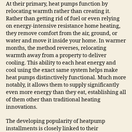
At their primary, heat pumps function by
relocating warmth rather than creating it.
Rather than getting rid of fuel or even relying
on energy-intensive resistance home heating,
they remove comfort from the air, ground, or
water and move it inside your home. In warmer
months, the method reverses, relocating
warmth away from a property to deliver
cooling. This ability to each heat energy and
cool using the exact same system helps make
heat pumps distinctively functional. Much more
notably, it allows them to supply significantly
even more energy than they eat, establishing all
of them other than traditional heating
innovations.
The developing popularity of heatpump
installments is closely linked to their