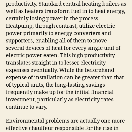
productivity. Standard central heating boilers as
well as heaters transform fuel in to heat energy,
certainly losing power in the process.
Heatpump, through contrast, utilize electric
power primarily to energy converters and
supporters, enabling all of them to move
several devices of heat for every single unit of
electric power eaten. This high productivity
translates straight in to lesser electricity
expenses eventually. While the beforehand
expense of installation can be greater than that
of typical units, the long-lasting savings
frequently make up for the initial financial
investment, particularly as electricity rates
continue to vary.
Environmental problems are actually one more
effective chauffeur responsible for the rise in