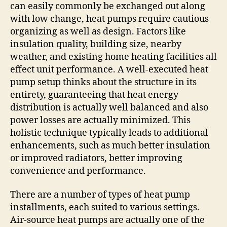
can easily commonly be exchanged out along
with low change, heat pumps require cautious
organizing as well as design. Factors like
insulation quality, building size, nearby
weather, and existing home heating facilities all
effect unit performance. A well-executed heat
pump setup thinks about the structure in its
entirety, guaranteeing that heat energy
distribution is actually well balanced and also
power losses are actually minimized. This
holistic technique typically leads to additional
enhancements, such as much better insulation
or improved radiators, better improving
convenience and performance.
There are a number of types of heat pump
installments, each suited to various settings.
Air-source heat pumps are actually one of the