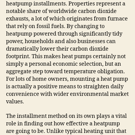
heatpump installments. Properties represent a
notable share of worldwide carbon dioxide
exhausts, a lot of which originates from furnace
that rely on fossil fuels. By changing to
heatpump powered through significantly tidy
power, households and also businesses can
dramatically lower their carbon dioxide
footprint. This makes heat pumps certainly not
simply a personal economic selection, but an
aggregate step toward temperature obligation.
For lots of home owners, mounting a heat pump
is actually a positive means to straighten daily
convenience with wider environmental market
values.
The installment method on its own plays a vital
role in finding out how effective a heatpump
are going to be. Unlike typical heating unit that