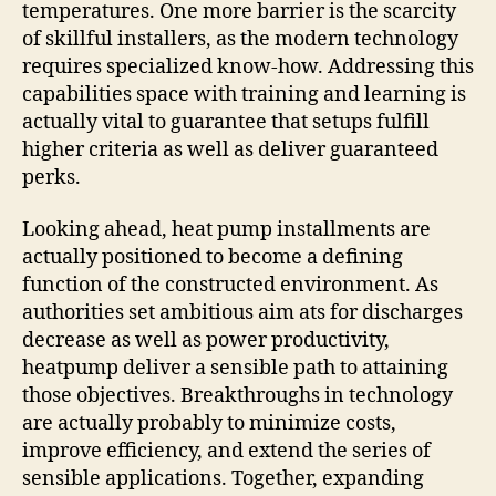
temperatures. One more barrier is the scarcity
of skillful installers, as the modern technology
requires specialized know-how. Addressing this
capabilities space with training and learning is
actually vital to guarantee that setups fulfill
higher criteria as well as deliver guaranteed
perks.
Looking ahead, heat pump installments are
actually positioned to become a defining
function of the constructed environment. As
authorities set ambitious aim ats for discharges
decrease as well as power productivity,
heatpump deliver a sensible path to attaining
those objectives. Breakthroughs in technology
are actually probably to minimize costs,
improve efficiency, and extend the series of
sensible applications. Together, expanding