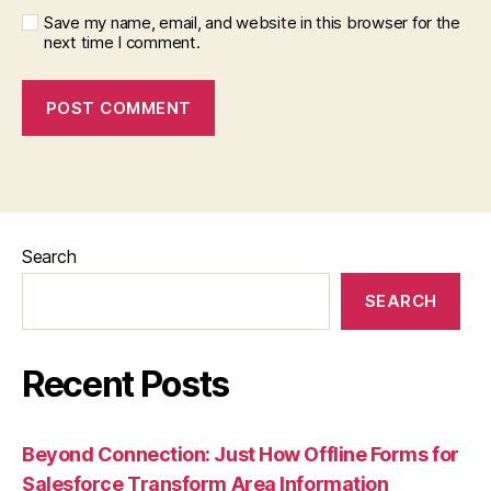
Save my name, email, and website in this browser for the
next time I comment.
Search
SEARCH
Recent Posts
Beyond Connection: Just How Offline Forms for
Salesforce Transform Area Information