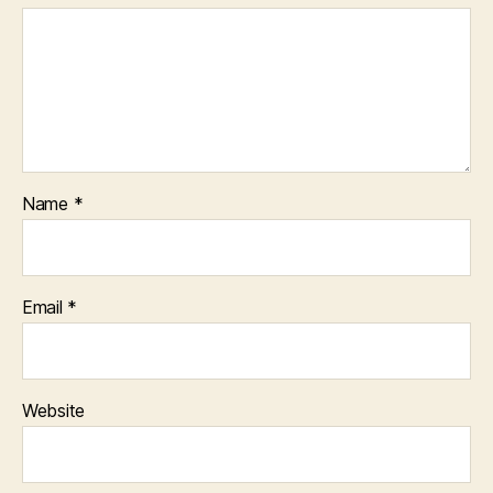
Name
*
Email
*
Website