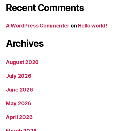
Recent Comments
A WordPress Commenter
on
Hello world!
Archives
August 2026
July 2026
June 2026
May 2026
April 2026
March 2026