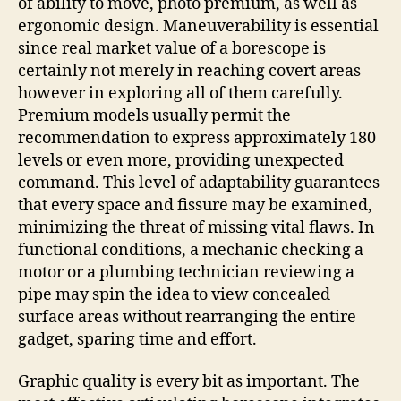
of ability to move, photo premium, as well as
ergonomic design. Maneuverability is essential
since real market value of a borescope is
certainly not merely in reaching covert areas
however in exploring all of them carefully.
Premium models usually permit the
recommendation to express approximately 180
levels or even more, providing unexpected
command. This level of adaptability guarantees
that every space and fissure may be examined,
minimizing the threat of missing vital flaws. In
functional conditions, a mechanic checking a
motor or a plumbing technician reviewing a
pipe may spin the idea to view concealed
surface areas without rearranging the entire
gadget, sparing time and effort.
Graphic quality is every bit as important. The