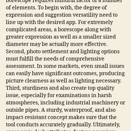
borescope requires mindful factor of a number
of elements. To begin with, the degree of
expression and suggestion versatility need to
line up with the desired app. For extremely
complicated areas, a borescope along with
greater expression as well as a smaller sized
diameter may be actually more effective.
Second, photo settlement and lighting options
must fulfill the needs of comprehensive
assessment. In some markets, even small issues
can easily have significant outcomes, producing
picture clearness as well as lighting necessary.
Third, sturdiness and also create top quality
issue, especially for examinations in harsh
atmospheres, including industrial machinery or
outside pipes. A sturdy, waterproof, and also
impact-resistant concept makes sure that the
tool conducts accurately gradually. Ultimately,