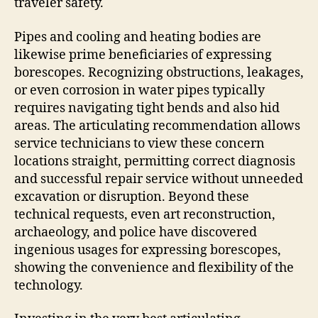
traveler safety.
Pipes and cooling and heating bodies are
likewise prime beneficiaries of expressing
borescopes. Recognizing obstructions, leakages,
or even corrosion in water pipes typically
requires navigating tight bends and also hid
areas. The articulating recommendation allows
service technicians to view these concern
locations straight, permitting correct diagnosis
and successful repair service without unneeded
excavation or disruption. Beyond these
technical requests, even art reconstruction,
archaeology, and police have discovered
ingenious usages for expressing borescopes,
showing the convenience and flexibility of the
technology.