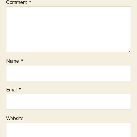
Comment
*
Name
*
Email
*
Website