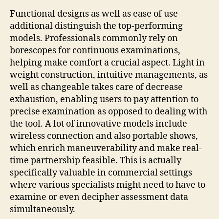
Functional designs as well as ease of use
additional distinguish the top-performing
models. Professionals commonly rely on
borescopes for continuous examinations,
helping make comfort a crucial aspect. Light in
weight construction, intuitive managements, as
well as changeable takes care of decrease
exhaustion, enabling users to pay attention to
precise examination as opposed to dealing with
the tool. A lot of innovative models include
wireless connection and also portable shows,
which enrich maneuverability and make real-
time partnership feasible. This is actually
specifically valuable in commercial settings
where various specialists might need to have to
examine or even decipher assessment data
simultaneously.