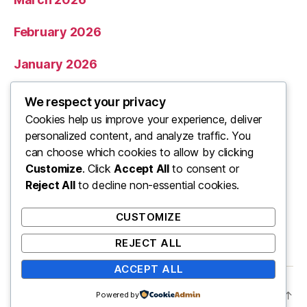
February 2026
January 2026
December 2025
We respect your privacy
Cookies help us improve your experience, deliver
November 2025
personalized content, and analyze traffic. You
can choose which cookies to allow by clicking
Categories
Customize
. Click
Accept All
to consent or
Reject All
to decline non-essential cookies.
Uncategorized
CUSTOMIZE
REJECT ALL
ACCEPT ALL
© 2026
ooo
Up
↑
Powered by