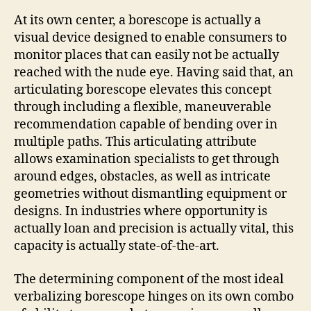
At its own center, a borescope is actually a
visual device designed to enable consumers to
monitor places that can easily not be actually
reached with the nude eye. Having said that, an
articulating borescope elevates this concept
through including a flexible, maneuverable
recommendation capable of bending over in
multiple paths. This articulating attribute
allows examination specialists to get through
around edges, obstacles, as well as intricate
geometries without dismantling equipment or
designs. In industries where opportunity is
actually loan and precision is actually vital, this
capacity is actually state-of-the-art.
The determining component of the most ideal
verbalizing borescope hinges on its own combo