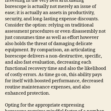
Investing in the very best articulating
borescope is actually not merely an issue of
ease; it is actually an assets in productivity,
security, and long-lasting expense discounts.
Consider the option: relying on traditional
assessment procedures or even disassembly not
just consumes time as well as effort however
also holds the threat of damaging delicate
equipment. By comparison, an articulating
borescope delivers a non-destructive, specific,
and also fast evaluation, decreasing each
functional recovery time and also the likelihood
of costly errors. As time go on, this ability pays
for itself with boosted performance, decreased
routine maintenance expenses, and also
enhanced protection.
Opting for the appropriate expressing