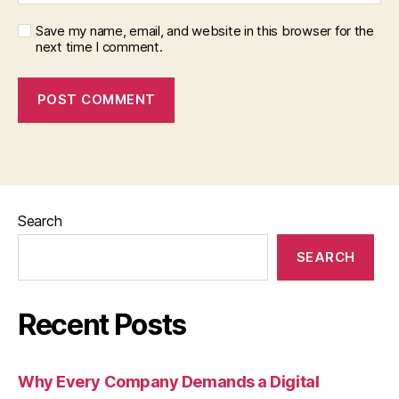
Save my name, email, and website in this browser for the
next time I comment.
Search
SEARCH
Recent Posts
Why Every Company Demands a Digital