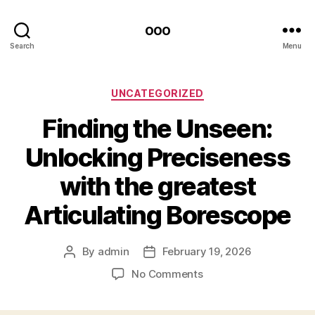
ooo
Search
Menu
Categories
UNCATEGORIZED
Finding the Unseen:
Unlocking Preciseness
with the greatest
Articulating Borescope
By
admin
February 19, 2026
Post
Post
author
date
on
No Comments
Finding
the