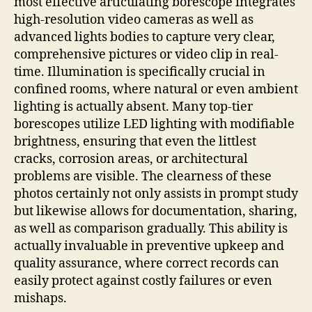
most effective articulating borescope integrates
high-resolution video cameras as well as
advanced lights bodies to capture very clear,
comprehensive pictures or video clip in real-
time. Illumination is specifically crucial in
confined rooms, where natural or even ambient
lighting is actually absent. Many top-tier
borescopes utilize LED lighting with modifiable
brightness, ensuring that even the littlest
cracks, corrosion areas, or architectural
problems are visible. The clearness of these
photos certainly not only assists in prompt study
but likewise allows for documentation, sharing,
as well as comparison gradually. This ability is
actually invaluable in preventive upkeep and
quality assurance, where correct records can
easily protect against costly failures or even
mishaps.