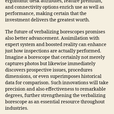
ergonomic desk attributes, feature premium,
and connectivity options enrich use as well as
performance, making certain that the
investment delivers the greatest worth.
The future of verbalizing borescopes promises
also better advancement. Assimilation with
expert system and boosted reality can enhance
just how inspections are actually performed.
Imagine a borescope that certainly not merely
captures photos but likewise immediately
discovers prospective issues, procedures
dimensions, or even superimposes historical
data for comparison. Such innovations will take
precision and also effectiveness to remarkable
degrees, further strengthening the verbalizing
borescope as an essential resource throughout
industries.