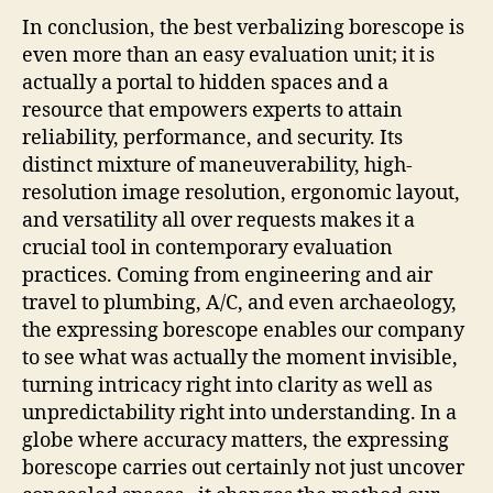
In conclusion, the best verbalizing borescope is
even more than an easy evaluation unit; it is
actually a portal to hidden spaces and a
resource that empowers experts to attain
reliability, performance, and security. Its
distinct mixture of maneuverability, high-
resolution image resolution, ergonomic layout,
and versatility all over requests makes it a
crucial tool in contemporary evaluation
practices. Coming from engineering and air
travel to plumbing, A/C, and even archaeology,
the expressing borescope enables our company
to see what was actually the moment invisible,
turning intricacy right into clarity as well as
unpredictability right into understanding. In a
globe where accuracy matters, the expressing
borescope carries out certainly not just uncover