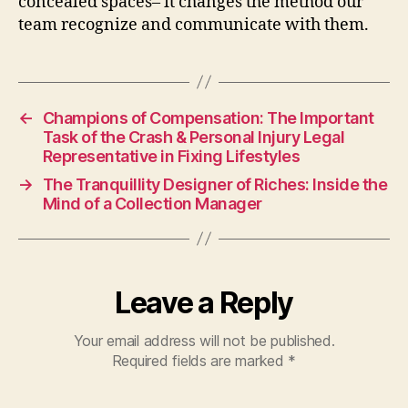
concealed spaces– it changes the method our
team recognize and communicate with them.
←
Champions of Compensation: The Important
Task of the Crash & Personal Injury Legal
Representative in Fixing Lifestyles
→
The Tranquillity Designer of Riches: Inside the
Mind of a Collection Manager
Leave a Reply
Your email address will not be published.
Required fields are marked
*