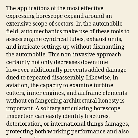
The applications of the most effective
expressing borescope expand around an
extensive scope of sectors. In the automobile
field, auto mechanics make use of these tools to
assess engine cyndrical tubes, exhaust units,
and intricate settings up without dismantling
the automobile. This non-invasive approach
certainly not only decreases downtime
however additionally prevents added damage
dued to repeated disassembly. Likewise, in
aviation, the capacity to examine turbine
cutters, inner engines, and airframe elements
without endangering architectural honesty is
important. A solitary articulating borescope
inspection can easily identify fractures,
deterioration, or international things damages,
protecting both working performance and also