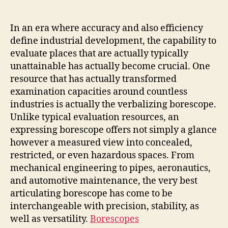
Unseen:
Unlocking
Preciseness
In an era where accuracy and also efficiency
with
define industrial development, the capability to
the
evaluate places that are actually typically
greatest
unattainable has actually become crucial. One
Articulating
resource that has actually transformed
Borescope
examination capacities around countless
industries is actually the verbalizing borescope.
Unlike typical evaluation resources, an
expressing borescope offers not simply a glance
however a measured view into concealed,
restricted, or even hazardous spaces. From
mechanical engineering to pipes, aeronautics,
and automotive maintenance, the very best
articulating borescope has come to be
interchangeable with precision, stability, as
well as versatility.
Borescopes