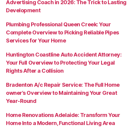
Advertising Coach in 2026: The Trick to Lasting
Development
Plumbing Professional Queen Creek: Your
Complete Overview to Picking Reliable Pipes
Services for Your Home
Huntington Coastline Auto Accident Attorney:
Your Full Overview to Protecting Your Legal
Rights After a Collision
Bradenton A/c Repair Service: The Full Home
owner’s Overview to Maintaining Your Great
Year-Round
Home Renovations Adelaide: Transform Your
Home Into a Modern, Functional Living Area