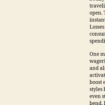
travel
open. 
instan
Losses
consum
spendi
One mo
wageri
and al
activa
boost 
styles
even s
bend. 