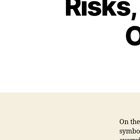
Risks,
O
On the
symbol