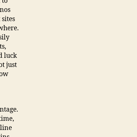
 to
and
inos
also
 sites
Reality
ywhere.
of
Online
sily
Betting
s,
d luck
t just
how
ntage.
time,
-line