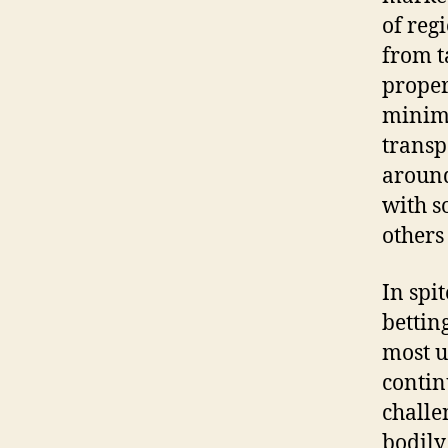
of reg
from t
proper
minimi
transp
around
with s
others
In spi
bettin
most u
contin
challe
bodily