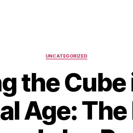
Categories
UNCATEGORIZED
ng the Cube 
tal Age: The 