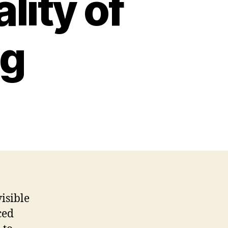
lity of
ng
on
s
Rolling
the
Cube
in
the
Digital
Age:
isible
The
ced
Rise,
Risks,