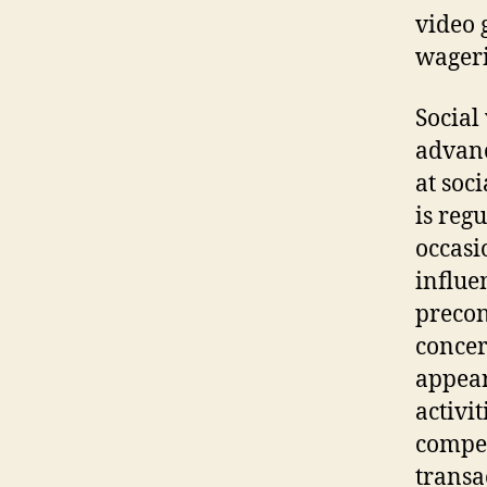
video 
wageri
Social
advanc
at soc
is reg
occasi
influe
precon
concer
appear
activi
compet
transa