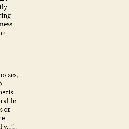
tly
ring
ness.
he
noises,
o
pects
irable
s or
he
d with