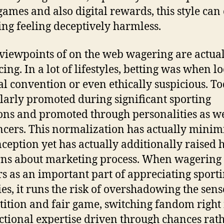
games and also digital rewards, this style can
ng feeling deceptively harmless.
 viewpoints of on the web wagering are actual
ing. In a lot of lifestyles, betting was when l
ial convention or even ethically suspicious. Tod
ularly promoted during significant sporting
ons and promoted through personalities as we
ncers. This normalization has actually minim
ception yet has actually additionally raised 
ns about marketing process. When wagering
s as an important part of appreciating sport
ties, it runs the risk of overshadowing the sens
ition and fair game, switching fandom right 
ctional expertise driven through chances rat