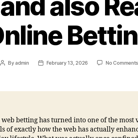
 and also Rea
nline Betti
By
admin
February 13, 2026
No Comment
Post
Post
author
date
 web betting has turned into one of the most v
s of exactly how the web has actually enhan