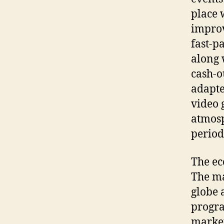
place 
improv
fast-p
along 
cash-o
adapte
video 
atmosp
period
The ec
The ma
globe 
progra
market