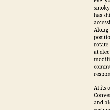
everyd
smoky 
has sh
access
Along 
positi
rotate
at ele
modifi
commun
respon
At its
Conven
and als