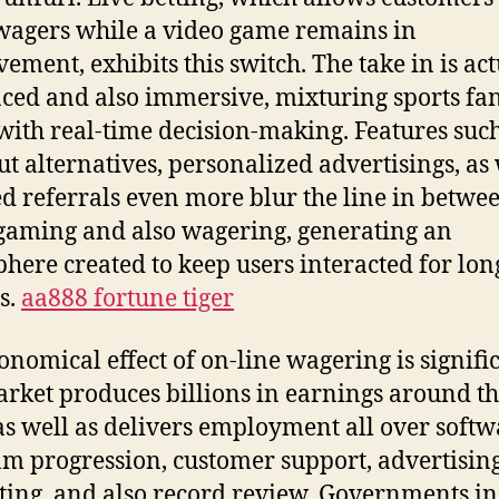
wagers while a video game remains in
ement, exhibits this switch. The take in is act
aced and also immersive, mixturing sports f
with real-time decision-making. Features such
ut alternatives, personalized advertisings, as 
d referrals even more blur the line in betwe
gaming and also wagering, generating an
here created to keep users interacted for lon
s.
aa888 fortune tiger
onomical effect of on-line wagering is signifi
rket produces billions in earnings around t
as well as delivers employment all over softw
m progression, customer support, advertisin
ing, and also record review. Governments in 