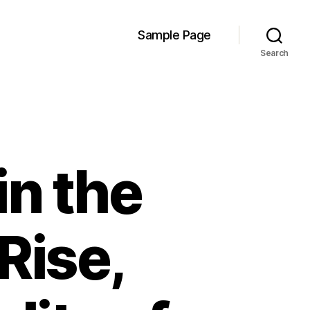
Sample Page
Search
in the
Rise,