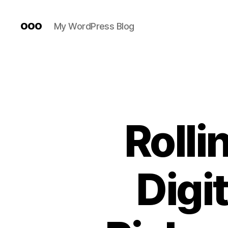
ooo
My WordPress Blog
Rolli
Digi