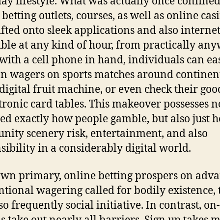
ay lifestyle. What was actually once confined
betting outlets, courses, as well as online cas
ifted onto sleek applications and also internet
ible at any kind of hour, from practically an
with a cell phone in hand, individuals can ea
on wagers on sports matches around continent
 digital fruit machine, or even check their goo
ctronic card tables. This makeover possesses no
ed exactly how people gamble, but also just 
ity scenery risk, entertainment, and also
sibility in a considerably digital world.
 own primary, online betting prospers on adva
tional wagering called for bodily existence, 
o frequently social initiative. In contrast, on