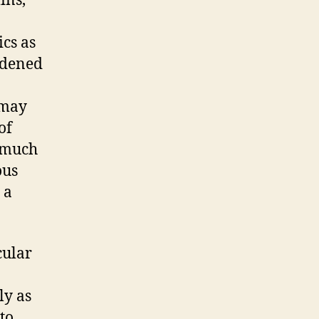
ins,
ics as
oadened
 may
of
e much
ous
 a
cular
ly as
to