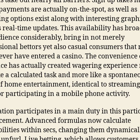
s take out nearly all barriers. Sign up takes m
ayments are actually on-the-spot, as well as
ng options exist along with interesting graph
s real-time updates. This availability has br
dience considerably, bring in not merely
sional bettors yet also casual consumers that
ever have entered a casino. The convenience 
ce has actually created wagering experienc
ike a calculated task and more like a spontane
f home entertainment, identical to streaming
r participating in a mobile phone activity.
tion participates in a main duty in this parti
cement. Advanced formulas now calculate
ilities within secs, changing them dynamical
 unfurl. Live betting, which allows customers 