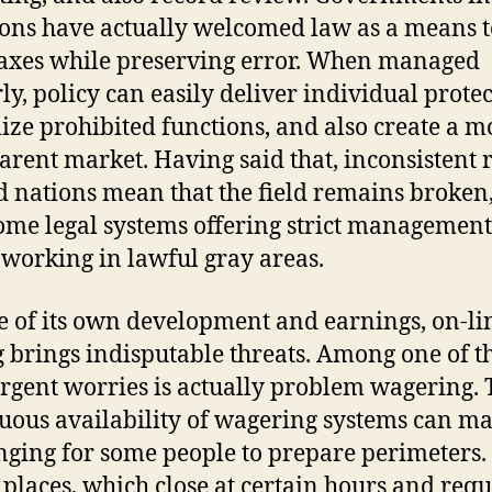
ions have actually welcomed law as a means t
axes while preserving error. When managed
ly, policy can easily deliver individual protec
ze prohibited functions, and also create a m
arent market. Having said that, inconsistent 
 nations mean that the field remains broken
ome legal systems offering strict managemen
 working in lawful gray areas.
te of its own development and earnings, on-li
g brings indisputable threats. Among one of t
rgent worries is actually problem wagering. 
uous availability of wagering systems can ma
nging for some people to prepare perimeters.
 places, which close at certain hours and requ