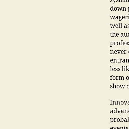
system
down p
wageri
well a
the au
profes
never 
entran
less l
form o
show o
Innova
advan
probab
events