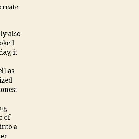
 create
ly also
ooked
ay, it
ll as
ized
honest
ing
e of
into a
her