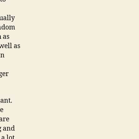
ually
andom
 as
well as
en
ger
cant.
he
are
g and
a lot