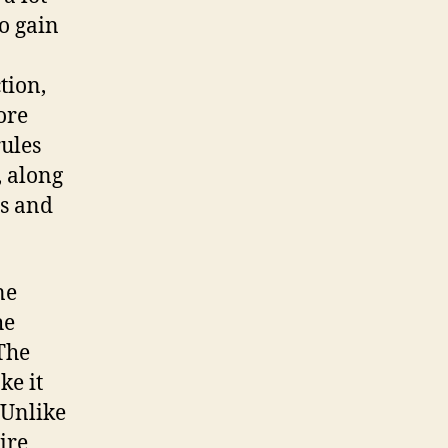
o gain
tion,
ore
rules
, along
ts and
ne
he
The
ke it
 Unlike
ire