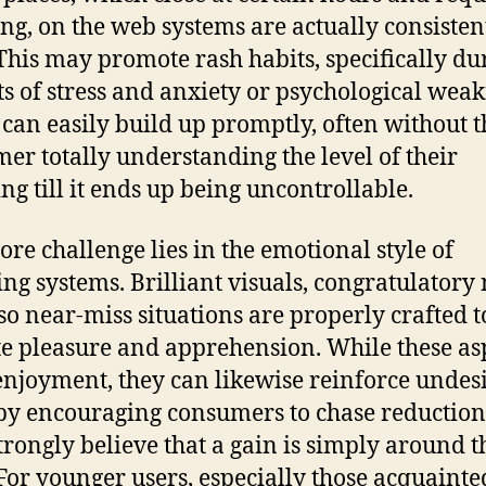
ing, on the web systems are actually consisten
This may promote rash habits, specifically du
ts of stress and anxiety or psychological weak
 can easily build up promptly, often without t
er totally understanding the level of their
ng till it ends up being uncontrollable.
re challenge lies in the emotional style of
ng systems. Brilliant visuals, congratulatory 
so near-miss situations are properly crafted t
te pleasure and apprehension. While these as
enjoyment, they can likewise reinforce undes
 by encouraging consumers to chase reduction
trongly believe that a gain is simply around t
For younger users, especially those acquainte