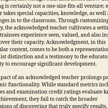
g is certainly not a one-size-fits-all venture; 
r takes special capacities, knowledge, as well 
nges in to the classroom. Through customizing
gy, the acknowledged teacher cultivates a setti
trainees experience seen, valued, and also in
cover their capacity. Acknowledgment, in this
ular context, comes to be both a representatio
list distinction and a testimony to the educato
ty to encourage significant development.
pact of an acknowledged teacher prolongs pa
ic functionality. While standard metrics inc
ies and examination credit ratings evaluate 
hievement, they fail to catch the broader
ions of discovering that truly specify results.