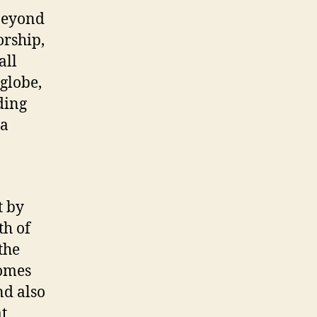
 beyond
orship,
all
globe,
ding
 a
t by
th of
the
comes
nd also
t