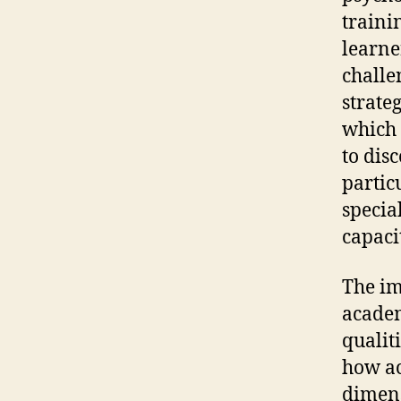
trainin
learne
challe
strate
which 
to dis
partic
specia
capaci
The im
academ
qualit
how ac
dimens