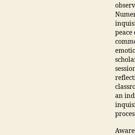
observ
Numero
inquis
peace 
common
emoti
schola
sessio
reflec
classr
an ind
inquis
process
Awaren