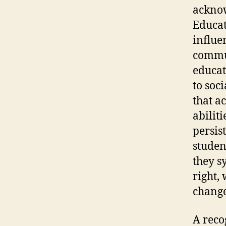
acknow
Educat
influe
commun
educat
to soc
that a
abiliti
persis
studen
they s
right,
change
A reco