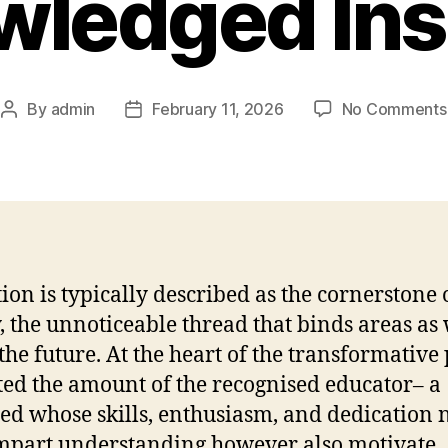
ledged Ins
By
admin
February 11, 2026
No Comments
Post
Post
author
date
ion is typically described as the cornerstone 
y, the unnoticeable thread that binds areas as 
the future. At the heart of the transformativ
ated the amount of the recognised educator– a
ied whose skills, enthusiasm, and dedication 
mpart understanding however also motivate