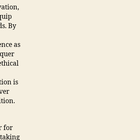
vation,
quip
ds. By
ence as
nquer
thical
ion is
ver
tion.
r for
 taking