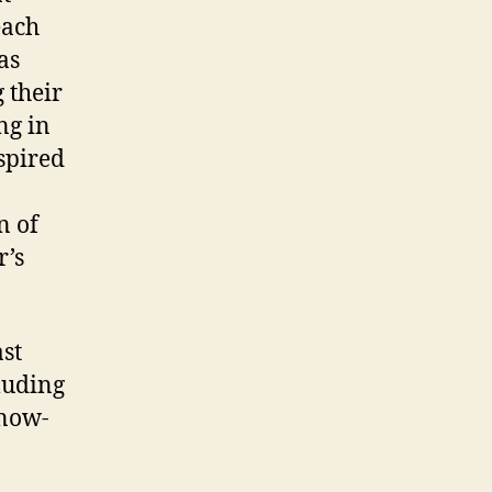
each
as
 their
ng in
spired
n of
r’s
st
luding
know-