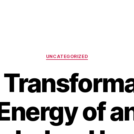
Categories
UNCATEGORIZED
 Transforma
Energy of a