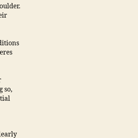
oulder.
eir
ditions
eres
r
g so,
tial
learly