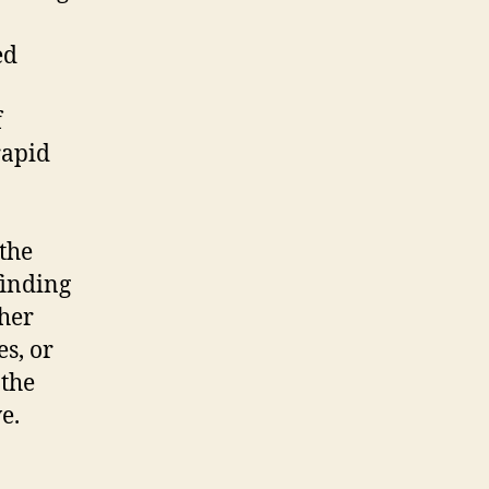
ed
f
rapid
 the
finding
ther
s, or
 the
e.