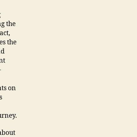
g
ng the
act,
es the
nd
nt
-
nts on
s
urney.
 about