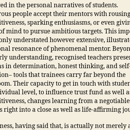
ed in the personal narratives of students.
us people accept their mentors with rousin
itiveness, sparking enthusiasms, or even givi
of mind to pursue ambitious targets. This imp
ly understated however extensive, illustrat
onal resonance of phenomenal mentor. Beyo
rly understanding, recognised teachers prese
ns in determination, honest thinking, and self
tion– tools that trainees carry far beyond the
oom. Their capacity to get in touch with stude
ividual level, to influence trust fund as well a
itiveness, changes learning from a negotiable
 right into a close as well as life-affirming jo
ess, having said that, is actually not merely