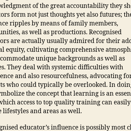
ledgment of the great accountability they sh
ors form not just thoughts yet also futures; th
nce ripples by means of family members,
ities, as well as productions. Recognised
ors are actually usually admired for their ad
ial equity, cultivating comprehensive atmosph
ccommodate unique backgrounds as well as
es. They deal with systemic difficulties with
tence and also resourcefulness, advocating fo
ts who could typically be overlooked. In doin
ymbolize the concept that learning is an essen
 which access to top quality training can easily
 lifestyles and areas as well.
gnised educator’s influence is possibly most c