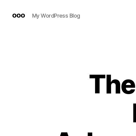
ooo
My WordPress Blog
The