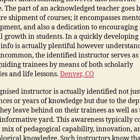
. The part of an acknowledged teacher goes
re shipment of courses; it encompasses ment
pment, and also a dedication to encouraging 
l growth in students. In a quickly developing 
info is actually plentiful however understan
uncommon, the identified instructor serves as
 guiding trainees by means of both scholarly
les and life lessons.
Denver, CO
gnised instructor is actually identified not jus
nces or years of knowledge but due to the dep
 they leave behind on their trainees as well as 
informative yard. This awareness typically 
 mix of pedagogical capability, innovation, a
logical knowledge. Such instructors know tha