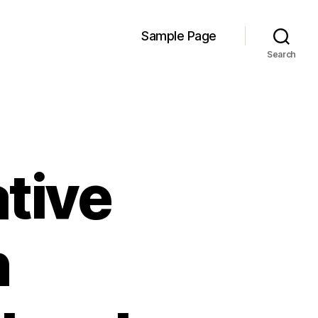
Sample Page
Search
tive
n