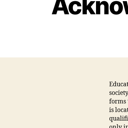
Acknow
Educat
societ
forms 
is loc
qualif
only i