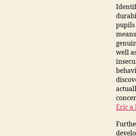
Identi
durabi
pupils
means 
genuin
well a
insecu
behavi
discov
actual
concer
Eric a
Furthe
develo