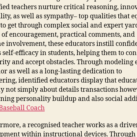
fied teachers nurture critical reasoning, inno
lity, as well as sympathy– top qualities that e
 to get through complex social and expert yar
of encouragement, practical comments, and
e involvement, these educators instill confid
s self-efficacy in students, helping them to co
rity and accept obstacles. Through modeling e
or as well as a long-lasting dedication to
ering, identified educators display that educat
ly not simply about details transactions howe
ning personality buildup and also social addi
 Baseball Coach
rmore, a recognised teacher works as a drive
pment within instructional devices. Through