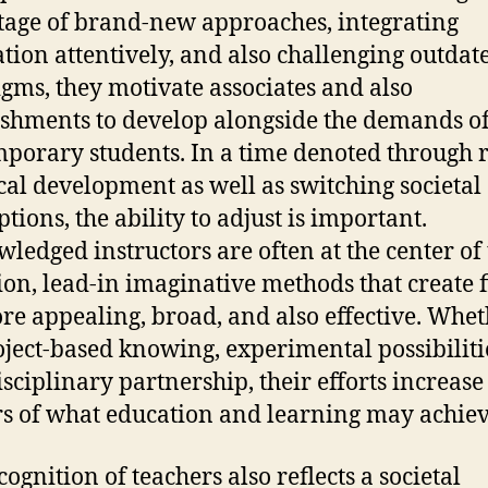
age of brand-new approaches, integrating
tion attentively, and also challenging outdat
gms, they motivate associates and also
ishments to develop alongside the demands o
porary students. In a time denoted through 
cal development as well as switching societal
tions, the ability to adjust is important.
ledged instructors are often at the center of
ion, lead-in imaginative methods that create 
re appealing, broad, and also effective. Whe
oject-based knowing, experimental possibilitie
isciplinary partnership, their efforts increase
s of what education and learning may achiev
ognition of teachers also reflects a societal