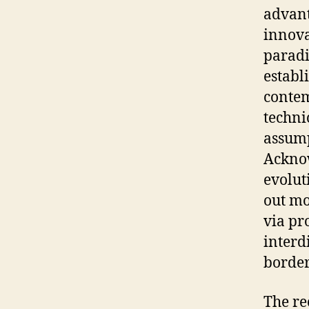
advant
innova
paradi
establ
contem
techni
assump
Acknow
evolut
out mo
via pr
interd
border
The rec