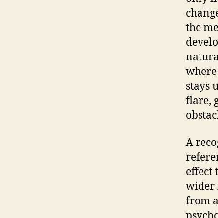
change
the me
develo
natura
where 
stays 
flare,
obstac
A reco
refere
effect
wider 
from a
psycho