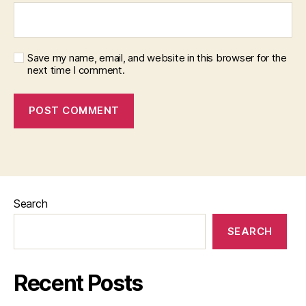
Save my name, email, and website in this browser for the
next time I comment.
Search
SEARCH
Recent Posts