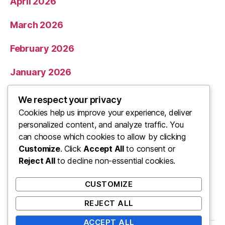
April 2026
March 2026
February 2026
January 2026
December 2025
We respect your privacy
Cookies help us improve your experience, deliver
November 2025
personalized content, and analyze traffic. You
can choose which cookies to allow by clicking
Categories
Customize
. Click
Accept All
to consent or
Reject All
to decline non-essential cookies.
Uncategorized
CUSTOMIZE
REJECT ALL
ACCEPT ALL