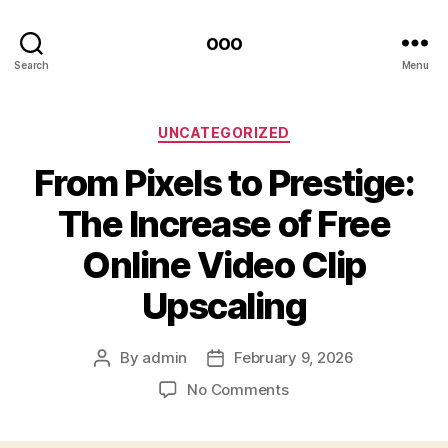
ooo
Search
Menu
Categories
UNCATEGORIZED
From Pixels to Prestige:
The Increase of Free
Online Video Clip
Upscaling
By
admin
February 9, 2026
Post
Post
author
date
on
No Comments
From
Pixels