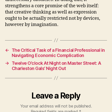
strengthens a core promise of the web itself:
that creative thinking as well as expression
ought to be actually restricted not by devices,
however by imagination.
←
The Critical Task of a Financial Professional in
Navigating Economic Complication
→
Twelve O’clock At Night on Master Street: A
Charleston Gals’ Night Out
Leave a Reply
Your email address will not be published.
Required fields are marked
*