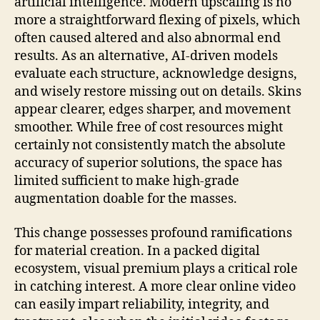
artificial intelligence. Modern upscaling is no
more a straightforward flexing of pixels, which
often caused altered and also abnormal end
results. As an alternative, AI-driven models
evaluate each structure, acknowledge designs,
and wisely restore missing out on details. Skins
appear clearer, edges sharper, and movement
smoother. While free of cost resources might
certainly not consistently match the absolute
accuracy of superior solutions, the space has
limited sufficient to make high-grade
augmentation doable for the masses.
This change possesses profound ramifications
for material creation. In a packed digital
ecosystem, visual premium plays a critical role
in catching interest. A more clear online video
can easily impart reliability, integrity, and