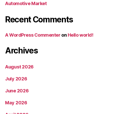
Automotive Market
Recent Comments
A WordPress Commenter
on
Hello world!
Archives
August 2026
July 2026
June 2026
May 2026