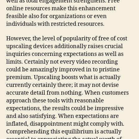
well as total engagement strengthens. Free
online resources make this enhancement
feasible also for organizations or even
individuals with restricted resources.
However, the level of popularity of free of cost
upscaling devices additionally raises crucial
inquiries concerning expectations as well as
limits. Certainly not every video recording
could be amazingly improved in to pristine
premium. Upscaling boosts what is actually
currently certainly there; it may not devise
accurate detail from nothing. When customers
approach these tools with reasonable
expectations, the results could be impressive
and also satisfying. When expectations are
inflated, disappointment might comply with.
Comprehending this equilibrium is actually