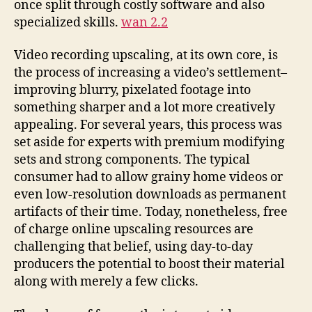
once split through costly software and also
specialized skills.
wan 2.2
Video recording upscaling, at its own core, is
the process of increasing a video’s settlement–
improving blurry, pixelated footage into
something sharper and a lot more creatively
appealing. For several years, this process was
set aside for experts with premium modifying
sets and strong components. The typical
consumer had to allow grainy home videos or
even low-resolution downloads as permanent
artifacts of their time. Today, nonetheless, free
of charge online upscaling resources are
challenging that belief, using day-to-day
producers the potential to boost their material
along with merely a few clicks.