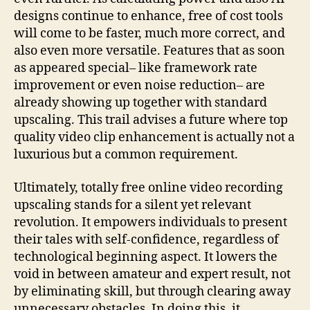
designs continue to enhance, free of cost tools
will come to be faster, much more correct, and
also even more versatile. Features that as soon
as appeared special– like framework rate
improvement or even noise reduction– are
already showing up together with standard
upscaling. This trail advises a future where top
quality video clip enhancement is actually not a
luxurious but a common requirement.
Ultimately, totally free online video recording
upscaling stands for a silent yet relevant
revolution. It empowers individuals to present
their tales with self-confidence, regardless of
technological beginning aspect. It lowers the
void in between amateur and expert result, not
by eliminating skill, but through clearing away
unnecessary obstacles. In doing this, it