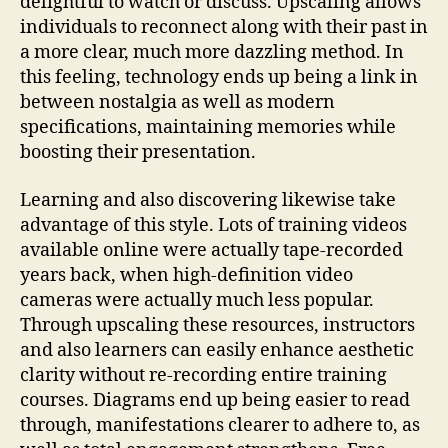
delightful to watch or discuss. Upscaling allows
individuals to reconnect along with their past in
a more clear, much more dazzling method. In
this feeling, technology ends up being a link in
between nostalgia as well as modern
specifications, maintaining memories while
boosting their presentation.
Learning and also discovering likewise take
advantage of this style. Lots of training videos
available online were actually tape-recorded
years back, when high-definition video
cameras were actually much less popular.
Through upscaling these resources, instructors
and also learners can easily enhance aesthetic
clarity without re-recording entire training
courses. Diagrams end up being easier to read
through, manifestations clearer to adhere to, as