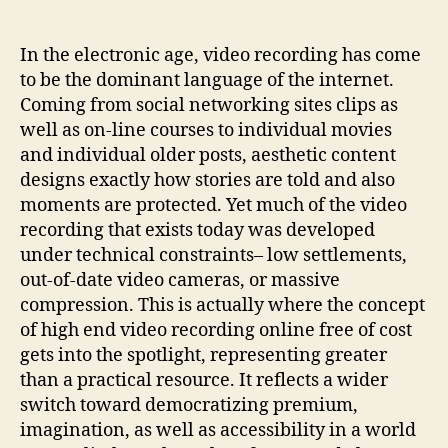
to
Prestige:
The
In the electronic age, video recording has come
Increase
to be the dominant language of the internet.
of
Coming from social networking sites clips as
Free
well as on-line courses to individual movies
Online
and individual older posts, aesthetic content
Video
designs exactly how stories are told and also
Clip
moments are protected. Yet much of the video
Upscaling
recording that exists today was developed
under technical constraints– low settlements,
out-of-date video cameras, or massive
compression. This is actually where the concept
of high end video recording online free of cost
gets into the spotlight, representing greater
than a practical resource. It reflects a wider
switch toward democratizing premium,
imagination, as well as accessibility in a world