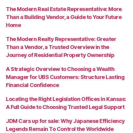
The Modern Real Estate Representative: More
Than a Building Vendor, a Guide to Your Future
Home
The Modern Realty Representative: Greater
Than a Vendor, a Trusted Overview in the
Journey of Residential Property Ownership
A Strategic Overview to Choosing a Wealth
Manager for UBS Customers: Structure Lasting
Financial Confidence
Locating the Right Legislation Offices in Kansas:
A Full Guide to Choosing Trusted Legal Support
JDM Cars up for sale: Why Japanese Efficiency
Legends Remain To Control the Worldwide