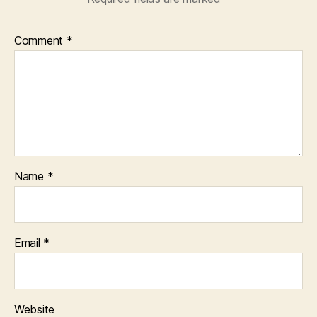
Comment
*
Name
*
Email
*
Website