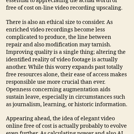
essential to appreciating the actual worth of
free of cost on-line video recording upscaling.
There is also an ethical size to consider. As
enriched video recordings become less
complicated to produce, the line between
repair and also modification may tarnish.
Improving quality is a single thing; altering the
identified reality of video footage is actually
another. While this worry expands past totally
free resources alone, their ease of access makes
responsible use more crucial than ever.
Openness concerning augmentation aids
sustain leave, especially in circumstances such
as journalism, learning, or historic information.
Appearing ahead, the idea of elegant video
online free of cost is actually probably to evolve
even further. As calculating power and also AI