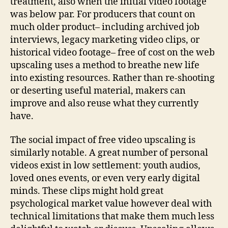
treatment, also when the initial video footage
was below par. For producers that count on
much older product– including archived job
interviews, legacy marketing video clips, or
historical video footage– free of cost on the web
upscaling uses a method to breathe new life
into existing resources. Rather than re-shooting
or deserting useful material, makers can
improve and also reuse what they currently
have.
The social impact of free video upscaling is
similarly notable. A great number of personal
videos exist in low settlement: youth audios,
loved ones events, or even very early digital
minds. These clips might hold great
psychological market value however deal with
technical limitations that make them much less