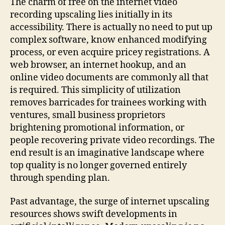
The charm of free on the internet video
recording upscaling lies initially in its
accessibility. There is actually no need to put up
complex software, know enhanced modifying
process, or even acquire pricey registrations. A
web browser, an internet hookup, and an
online video documents are commonly all that
is required. This simplicity of utilization
removes barricades for trainees working with
ventures, small business proprietors
brightening promotional information, or
people recovering private video recordings. The
end result is an imaginative landscape where
top quality is no longer governed entirely
through spending plan.
Past advantage, the surge of internet upscaling
resources shows swift developments in