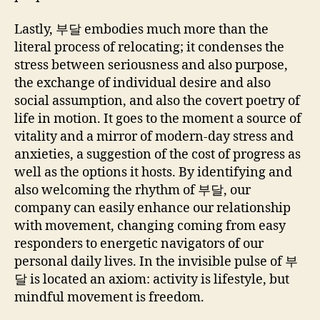
Lastly, 부달 embodies much more than the
literal process of relocating; it condenses the
stress between seriousness and also purpose,
the exchange of individual desire and also
social assumption, and also the covert poetry of
life in motion. It goes to the moment a source of
vitality and a mirror of modern-day stress and
anxieties, a suggestion of the cost of progress as
well as the options it hosts. By identifying and
also welcoming the rhythm of 부달, our
company can easily enhance our relationship
with movement, changing coming from easy
responders to energetic navigators of our
personal daily lives. In the invisible pulse of 부
달 is located an axiom: activity is lifestyle, but
mindful movement is freedom.