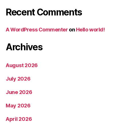
Recent Comments
A WordPress Commenter
on
Hello world!
Archives
August 2026
July 2026
June 2026
May 2026
April 2026