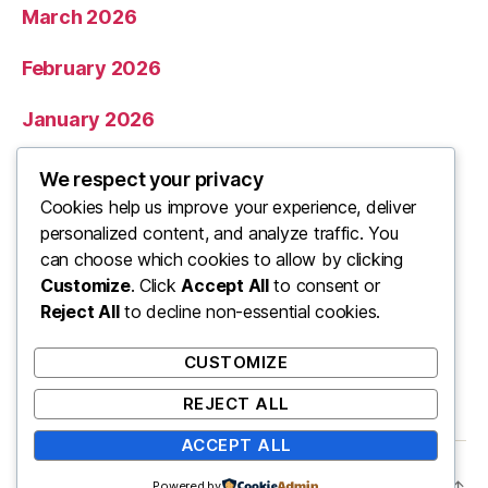
March 2026
February 2026
January 2026
December 2025
We respect your privacy
Cookies help us improve your experience, deliver
November 2025
personalized content, and analyze traffic. You
can choose which cookies to allow by clicking
Categories
Customize
. Click
Accept All
to consent or
Reject All
to decline non-essential cookies.
Uncategorized
CUSTOMIZE
REJECT ALL
ACCEPT ALL
© 2026
ooo
Up
↑
Powered by