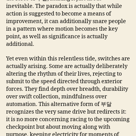
inevitable. The paradox is actually that while
action is suggested to become a means of
improvement, it can additionally snare people
in a pattern where motion becomes the key
point, as well as significance is actually
additional.
Yet even within this relentless tide, switches are
actually arising. Some are actually deliberately
altering the rhythm of their lives, rejecting to
submit to the speed directed through exterior
forces. They find depth over breadth, durability
over swift collection, mindfulness over
automation. This alternative form of 부달
recognizes the very same drive but redirects it:
it is no more concerning racing to the upcoming
checkpoint but about moving along with
purpose, keeping electricity for moments of