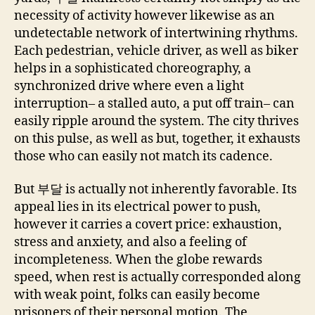
necessity of activity however likewise as an
undetectable network of intertwining rhythms.
Each pedestrian, vehicle driver, as well as biker
helps in a sophisticated choreography, a
synchronized drive where even a light
interruption– a stalled auto, a put off train– can
easily ripple around the system. The city thrives
on this pulse, as well as but, together, it exhausts
those who can easily not match its cadence.
But 부달 is actually not inherently favorable. Its
appeal lies in its electrical power to push,
however it carries a covert price: exhaustion,
stress and anxiety, and also a feeling of
incompleteness. When the globe rewards
speed, when rest is actually corresponded along
with weak point, folks can easily become
prisoners of their personal motion. The