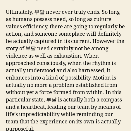
Ultimately, 부달 never ever truly ends. So long
as humans possess need, so long as culture
values efficiency, there are going to regularly be
action, and someone someplace will definitely
be actually captured in its current. However the
story of 부달 need certainly not be among
violence as well as exhaustion. When
approached consciously, when the rhythm is
actually understood and also harnessed, it
enhances into a kind of possibility. Motion is
actually no more a problem established from
without yet a force formed from within. In this
particular state, 부달 is actually both a compass
and a heartbeat, leading our team by means of
life’s unpredictability while reminding our
team that the experience on its own is actually
purposeful.