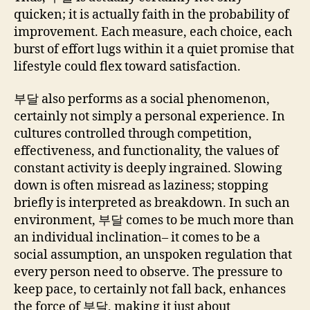
quicken; it is actually faith in the probability of
improvement. Each measure, each choice, each
burst of effort lugs within it a quiet promise that
lifestyle could flex toward satisfaction.
부달 also performs as a social phenomenon,
certainly not simply a personal experience. In
cultures controlled through competition,
effectiveness, and functionality, the values of
constant activity is deeply ingrained. Slowing
down is often misread as laziness; stopping
briefly is interpreted as breakdown. In such an
environment, 부달 comes to be much more than
an individual inclination– it comes to be a
social assumption, an unspoken regulation that
every person need to observe. The pressure to
keep pace, to certainly not fall back, enhances
the force of 부달, making it just about