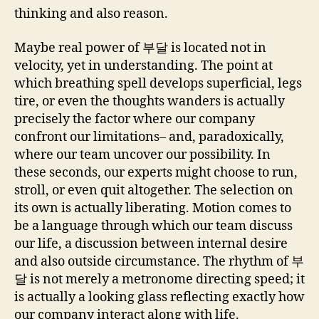
thinking and also reason.
Maybe real power of 부달 is located not in
velocity, yet in understanding. The point at
which breathing spell develops superficial, legs
tire, or even the thoughts wanders is actually
precisely the factor where our company
confront our limitations– and, paradoxically,
where our team uncover our possibility. In
these seconds, our experts might choose to run,
stroll, or even quit altogether. The selection on
its own is actually liberating. Motion comes to
be a language through which our team discuss
our life, a discussion between internal desire
and also outside circumstance. The rhythm of 부
달 is not merely a metronome directing speed; it
is actually a looking glass reflecting exactly how
our company interact along with life.