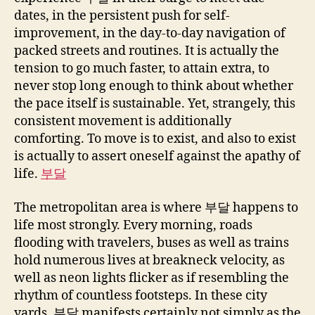
dates, in the persistent push for self-
improvement, in the day-to-day navigation of
packed streets and routines. It is actually the
tension to go much faster, to attain extra, to
never stop long enough to think about whether
the pace itself is sustainable. Yet, strangely, this
consistent movement is additionally
comforting. To move is to exist, and also to exist
is actually to assert oneself against the apathy of
life.
부달
The metropolitan area is where 부달 happens to
life most strongly. Every morning, roads
flooding with travelers, buses as well as trains
hold numerous lives at breakneck velocity, as
well as neon lights flicker as if resembling the
rhythm of countless footsteps. In these city
yards, 부달 manifests certainly not simply as the