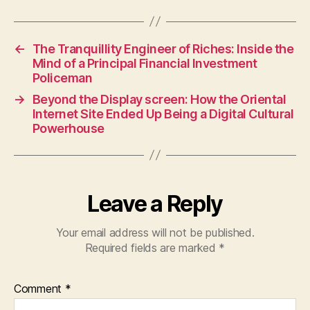
←
The Tranquillity Engineer of Riches: Inside the
Mind of a Principal Financial Investment
Policeman
→
Beyond the Display screen: How the Oriental
Internet Site Ended Up Being a Digital Cultural
Powerhouse
Leave a Reply
Your email address will not be published.
Required fields are marked
*
Comment
*