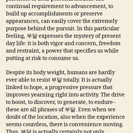
continual requirement to advancement, to
build up accomplishments or preserve
appearances, can easily cover the extremely
purpose behind the pursuit. In this particular
feeling, 부달 expresses the mystery of present
day life: it is both vigor and concern, freedom
and restraint, a power that specifies us while
putting at risk to consume us.
Despite its body weight, humans are hardly
ever able to resist 부달 totally. It is actually
linked to hope, a progressive pressure that
improves yearning right into activity. The drive
to boost, to discover, to generate, to endure–
these are all phrases of 부달. Even when we
doubt of the location, also when the experience
seems countless, there is convenience moving.
Thus, 부달 is actually certainly not only