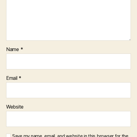
Name
*
Email
*
Website
Save my name, email, and website in this browser for the