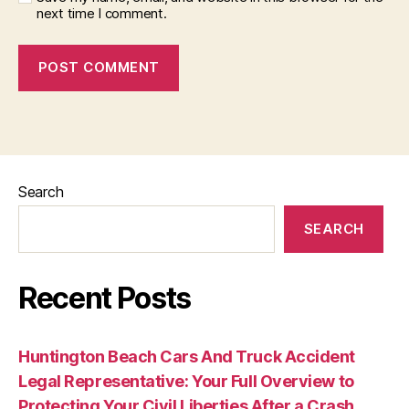
next time I comment.
Search
SEARCH
Recent Posts
Huntington Beach Cars And Truck Accident
Legal Representative: Your Full Overview to
Protecting Your Civil Liberties After a Crash