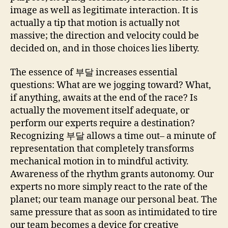
image as well as legitimate interaction. It is
actually a tip that motion is actually not
massive; the direction and velocity could be
decided on, and in those choices lies liberty.
The essence of 부달 increases essential
questions: What are we jogging toward? What,
if anything, awaits at the end of the race? Is
actually the movement itself adequate, or
perform our experts require a destination?
Recognizing 부달 allows a time out– a minute of
representation that completely transforms
mechanical motion in to mindful activity.
Awareness of the rhythm grants autonomy. Our
experts no more simply react to the rate of the
planet; our team manage our personal beat. The
same pressure that as soon as intimidated to tire
our team becomes a device for creative