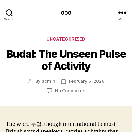
ooo
Search
Menu
Categories
UNCATEGORIZED
Budal: The Unseen Pulse
of Activity
By
admin
February 6, 2026
Post
Post
author
date
on
No Comments
Budal:
The
Unseen
Pulse
of
The word 부달, though international to most
Activity
British sound speakers, carries a rhythm that