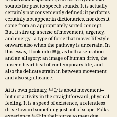
sounds far past its speech sounds. It is actually
certainly not conveniently defined; it performs
certainly not appear in dictionaries, nor does it
come from an appropriately sorted concept.
But, it stirs up a sense of movement, urgency,
and energy– a type of force that moves lifestyle
onward also when the pathway is uncertain. In
this essay, I look into 부달 as both a sensation
and an allegory: an image of human drive, the
unseen heart beat of contemporary life, and
also the delicate strain in between movement
and also significance.
At its own primary, 부달 is about movement–
but not activity in the straightforward, physical
feeling. It is a speed of existence, a relentless
drive toward something just out of scope. Folks
experience 부달 in their surge to meet due