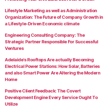
Lifestyle Marketing as well as Administration
Organization: The Future of Company Growth in
a Lifestyle-Driven Economic climate
Engineering Consulting Company: The
Strategic Partner Responsible For Successful
Ventures
Adelaide’s Rooftops Are actually Becoming
Electrical Power Stations: How Solar, Batteries
and also Smart Power Are Altering the Modern
Home
Positive Client Feedback: The Covert
Development Engine Every Service Ought To
Utilize