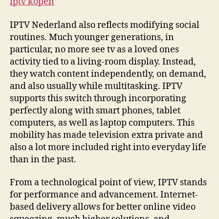
iptv kopen
IPTV Nederland also reflects modifying social
routines. Much younger generations, in
particular, no more see tv as a loved ones
activity tied to a living-room display. Instead,
they watch content independently, on demand,
and also usually while multitasking. IPTV
supports this switch through incorporating
perfectly along with smart phones, tablet
computers, as well as laptop computers. This
mobility has made television extra private and
also a lot more included right into everyday life
than in the past.
From a technological point of view, IPTV stands
for performance and advancement. Internet-
based delivery allows for better online video