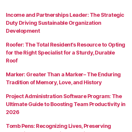
Income and Partnerships Leader: The Strategic
Duty Driving Sustainable Organization
Development
Roofer: The Total Resident’s Resource to Opting
for the Right Specialist for a Sturdy, Durable
Roof
Marker: Greater Than a Marker– The Enduring
Tradition of Memory, Love, and History
Project Administration Software Program: The
Ultimate Guide to Boosting Team Productivity in
2026
Tomb Pens: Recognizing Lives, Preserving