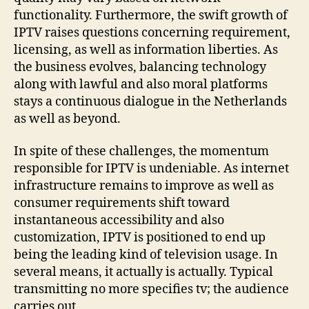
functionality. Furthermore, the swift growth of
IPTV raises questions concerning requirement,
licensing, as well as information liberties. As
the business evolves, balancing technology
along with lawful and also moral platforms
stays a continuous dialogue in the Netherlands
as well as beyond.
In spite of these challenges, the momentum
responsible for IPTV is undeniable. As internet
infrastructure remains to improve as well as
consumer requirements shift toward
instantaneous accessibility and also
customization, IPTV is positioned to end up
being the leading kind of television usage. In
several means, it actually is actually. Typical
transmitting no more specifies tv; the audience
carries out.