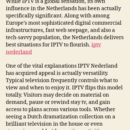
While IPTV is a global sensation, its own
influence in the Netherlands has been actually
specifically significant. Along with among
Europe’s most sophisticated digital commercial
infrastructures, fast web seepage, and also a
tech-savvy population, the Netherlands delivers
best situations for IPTV to flourish.
iptv
nederland
One of the vital explanations IPTV Nederland
has acquired appeal is actually versatility.
Typical television frequently controls what to
view and when to enjoy it. IPTV flips this model
totally. Visitors may decide on material on
demand, pause or rewind stay tv, and gain
access to plans across various tools. Whether
seeing a Dutch dramatization collection on a
brilliant television in the house or even