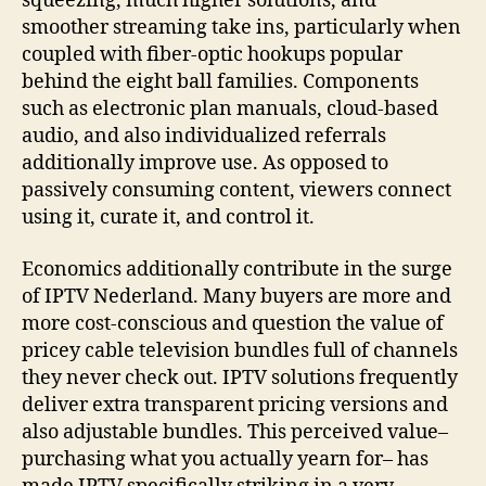
squeezing, much higher solutions, and
smoother streaming take ins, particularly when
coupled with fiber-optic hookups popular
behind the eight ball families. Components
such as electronic plan manuals, cloud-based
audio, and also individualized referrals
additionally improve use. As opposed to
passively consuming content, viewers connect
using it, curate it, and control it.
Economics additionally contribute in the surge
of IPTV Nederland. Many buyers are more and
more cost-conscious and question the value of
pricey cable television bundles full of channels
they never check out. IPTV solutions frequently
deliver extra transparent pricing versions and
also adjustable bundles. This perceived value–
purchasing what you actually yearn for– has