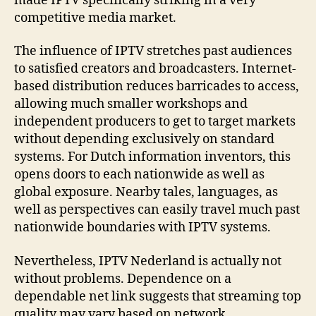
made IPTV specifically striking in a very
competitive media market.
The influence of IPTV stretches past audiences
to satisfied creators and broadcasters. Internet-
based distribution reduces barricades to access,
allowing much smaller workshops and
independent producers to get to target markets
without depending exclusively on standard
systems. For Dutch information inventors, this
opens doors to each nationwide as well as
global exposure. Nearby tales, languages, as
well as perspectives can easily travel much past
nationwide boundaries with IPTV systems.
Nevertheless, IPTV Nederland is actually not
without problems. Dependence on a
dependable net link suggests that streaming top
quality may vary based on network