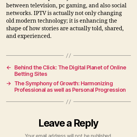
between television, pc gaming, and also social
networks. IPTV is actually not only changing
old modern technology; it is enhancing the
shape of how stories are actually told, shared,
and experienced.
←
Behind the Click: The Digital Planet of Online
Betting Sites
→
The Symphony of Growth: Harmonizing
Professional as well as Personal Progression
Leave a Reply
Your email address will not be published.