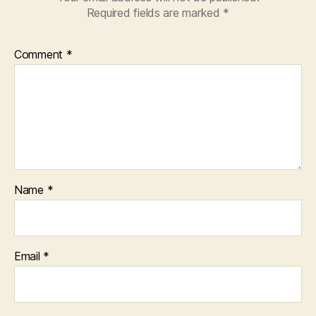
Required fields are marked
*
Comment
*
Name
*
Email
*