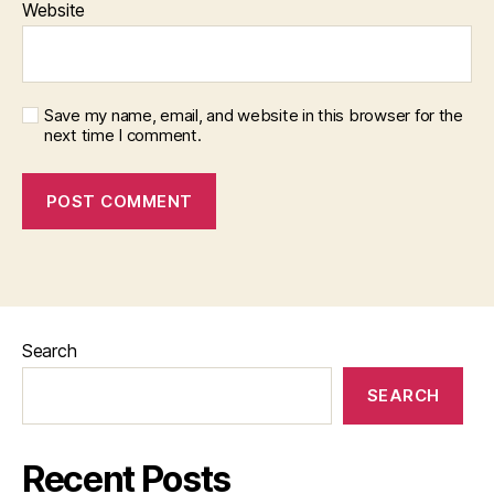
Website
Save my name, email, and website in this browser for the
next time I comment.
Search
SEARCH
Recent Posts