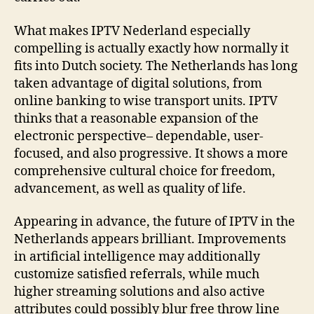
What makes IPTV Nederland especially
compelling is actually exactly how normally it
fits into Dutch society. The Netherlands has long
taken advantage of digital solutions, from
online banking to wise transport units. IPTV
thinks that a reasonable expansion of the
electronic perspective– dependable, user-
focused, and also progressive. It shows a more
comprehensive cultural choice for freedom,
advancement, as well as quality of life.
Appearing in advance, the future of IPTV in the
Netherlands appears brilliant. Improvements
in artificial intelligence may additionally
customize satisfied referrals, while much
higher streaming solutions and also active
attributes could possibly blur free throw line