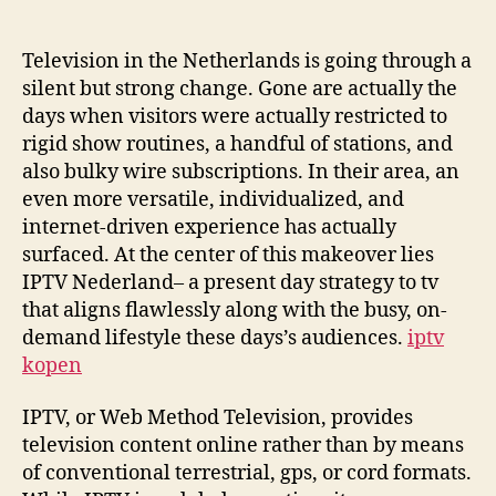
Future:
How
IPTV
Television in the Netherlands is going through a
Nederland
silent but strong change. Gone are actually the
Is
days when visitors were actually restricted to
Redefining
rigid show routines, a handful of stations, and
Television
also bulky wire subscriptions. In their area, an
in
even more versatile, individualized, and
the
internet-driven experience has actually
Digital
Age
surfaced. At the center of this makeover lies
IPTV Nederland– a present day strategy to tv
that aligns flawlessly along with the busy, on-
demand lifestyle these days’s audiences.
iptv
kopen
IPTV, or Web Method Television, provides
television content online rather than by means
of conventional terrestrial, gps, or cord formats.