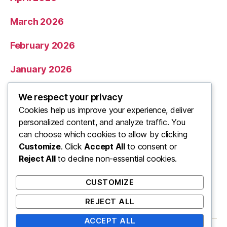
March 2026
February 2026
January 2026
December 2025
We respect your privacy
Cookies help us improve your experience, deliver
November 2025
personalized content, and analyze traffic. You
can choose which cookies to allow by clicking
Categories
Customize
. Click
Accept All
to consent or
Reject All
to decline non-essential cookies.
Uncategorized
CUSTOMIZE
REJECT ALL
ACCEPT ALL