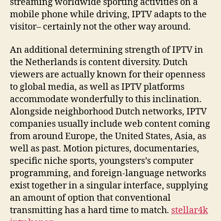
streaming worldwide sporting activities on a
mobile phone while driving, IPTV adapts to the
visitor– certainly not the other way around.
An additional determining strength of IPTV in
the Netherlands is content diversity. Dutch
viewers are actually known for their openness
to global media, as well as IPTV platforms
accommodate wonderfully to this inclination.
Alongside neighborhood Dutch networks, IPTV
companies usually include web content coming
from around Europe, the United States, Asia, as
well as past. Motion pictures, documentaries,
specific niche sports, youngsters’s computer
programming, and foreign-language networks
exist together in a singular interface, supplying
an amount of option that conventional
transmitting has a hard time to match.
stellar4k