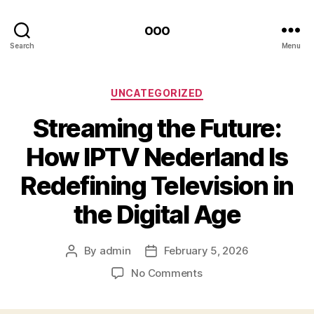
ooo
Search
Menu
Categories
UNCATEGORIZED
Streaming the Future:
How IPTV Nederland Is
Redefining Television in
the Digital Age
By
admin
February 5, 2026
Post
Post
author
date
on
No Comments
Streaming
the