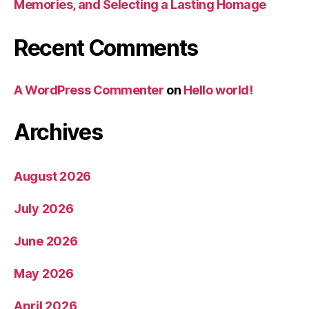
Memories, and Selecting a Lasting Homage
Recent Comments
A WordPress Commenter
on
Hello world!
Archives
August 2026
July 2026
June 2026
May 2026
April 2026