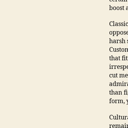
boost 
Classi
oppose
harsh 
Custom
that fi
irresp
cut me
admira
than f
form, 
Cultur
remain