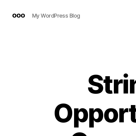
ooo
My WordPress Blog
Stri
Opport