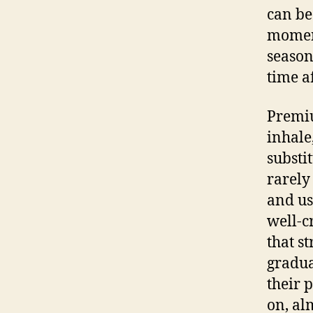
can be
moment
season
time a
Premiu
inhale
substi
rarely
and us
well-c
that s
gradua
their 
on, al