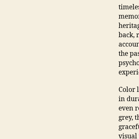
timele
memory
herita
back, 
accoun
the pa
psycho
experi
Color 
in dur
even r
grey, 
gracef
visual