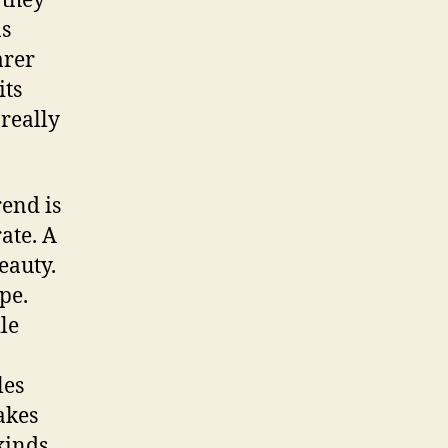
 they
as
arer
its
 really
rend is
ate. A
eauty.
pe.
le
les
akes
kinds