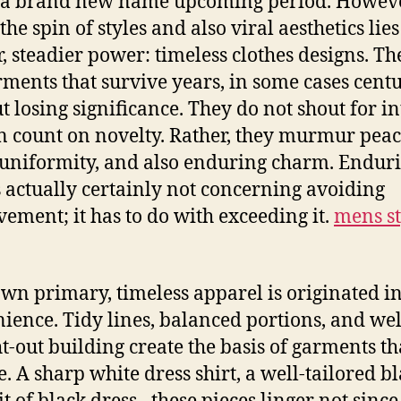
 a brand new name upcoming period. Howeve
he spin of styles and also viral aesthetics lies
r, steadier power: timeless clothes designs. Th
rments that survive years, in some cases centu
t losing significance. They do not shout for in
n count on novelty. Rather, they murmur peac
uniformity, and also enduring charm. Endur
is actually certainly not concerning avoiding
ement; it has to do with exceeding it.
mens st
 own primary, timeless apparel is originated i
ience. Tidy lines, balanced portions, and wel
t-out building create the basis of garments th
. A sharp white dress shirt, a well-tailored bl