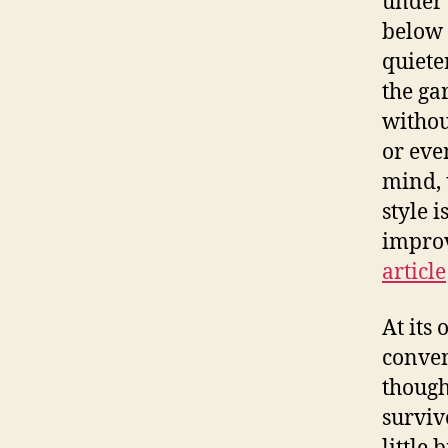
under
below t
quiete
the ga
withou
or eve
mind, 
style 
improv
article
At its
conven
though
survive