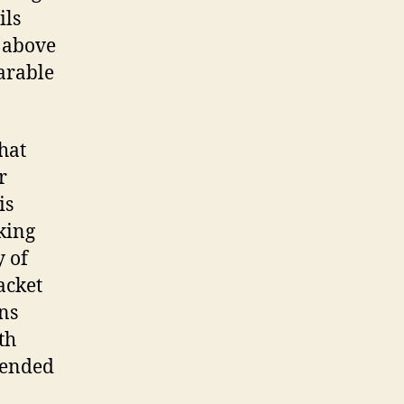
ils
t above
arable
hat
r
is
king
y of
acket
ens
th
pended