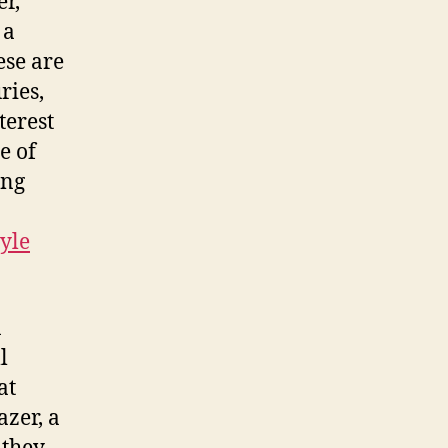
r,
 a
ese are
ries,
terest
e of
ing
yle
n
l
at
azer, a