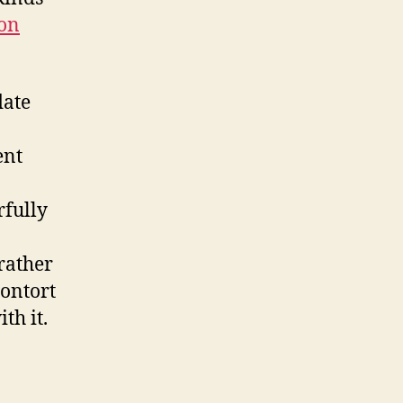
ion
date
ent
rfully
 rather
contort
th it.