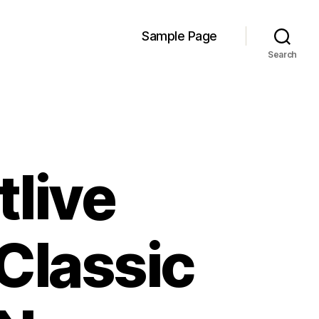
Sample Page
Search
tlive
Classic