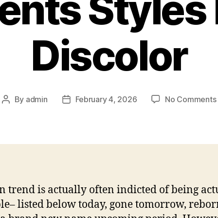
nts Styles
Discolor
By
admin
February 4, 2026
No Comments
Post
Post
author
date
n trend is actually often indicted of being act
le– listed below today, gone tomorrow, rebor