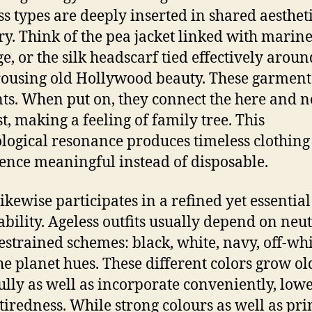
ss types are deeply inserted in shared aesthet
. Think of the pea jacket linked with marin
ge, or the silk headscarf tied effectively aroun
rousing old Hollywood beauty. These garment
ts. When put on, they connect the here and n
st, making a feeling of family tree. This
logical resonance produces timeless clothing
ence meaningful instead of disposable.
likewise participates in a refined yet essential
ability. Ageless outfits usually depend on neut
estrained schemes: black, white, navy, off-whi
the planet hues. These different colors grow ol
ully as well as incorporate conveniently, low
 tiredness. While strong colours as well as pri