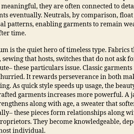
 meaningful, they are often connected to deta
s eventually. Neutrals, by comparison, floa
al patterns, enabling garments to remain we
fter time.
m is the quiet hero of timeless type. Fabrics t
, sewing that hosts, switches that do not ask fo
tute– these particulars issue. Classic garments 
 hurried. It rewards perseverance in both ma
ing. As quick style speeds up usage, the beaut
rafted garments increases more powerful. A j
trengthens along with age, a sweater that soft
lly– these pieces form relationships along wi
proprietors. They become knowledgeable, de
most individual.