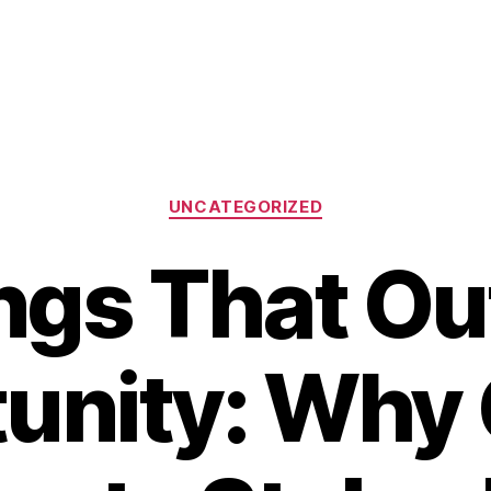
Categories
UNCATEGORIZED
ngs That Ou
unity: Why 