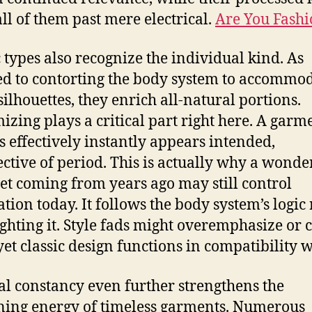
all of them past mere electrical.
Are You Fash
c types also recognize the individual kind. As
d to contorting the body system to accommo
silhouettes, they enrich all-natural portions.
izing plays a critical part right here. A garm
ts effectively instantly appears intended,
ective of period. This is actually why a wonde
et coming from years ago may still control
tion today. It follows the body system’s logic
ighting it. Style fads might overemphasize or 
yet classic design functions in compatibility wi
al constancy even further strengthens the
ing energy of timeless garments. Numerous