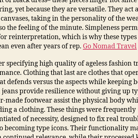
bit of black dress– these pieces linger not since
ring, yet because they are versatile. They act 
canvases, taking in the personality of the we
so the feeling of the minute. Simpleness perm
or reinterpretation, which is why these types
lean even after years of rep.
Go Nomad Travel
r specifying high quality of ageless fashion t
mance. Clothing that last are clothes that oper
at defends versus the aspects while keeping b
jeans provide resilience without giving up ty
r-made footwear assist the physical body whi
ing a clothing. These things were frequently
ntiated of necessity, designed to fix real troub
to becoming type icons. Their functionality m
n continued relevance, while their processed 