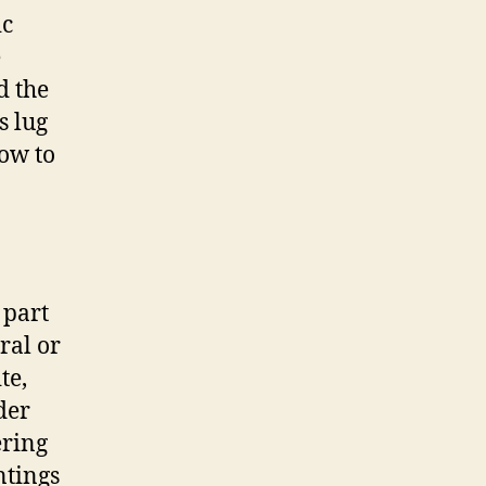
ic
e
d the
s lug
ow to
 part
ral or
te,
der
ering
ntings