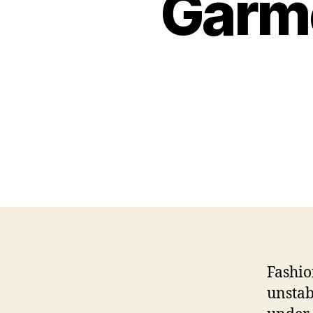
Garme
Fashio
unstab