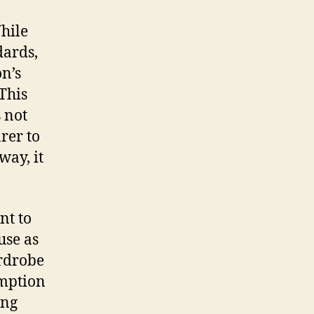
While
dards,
n’s
 This
s not
arer to
way, it
nt to
use as
ardrobe
umption
ing