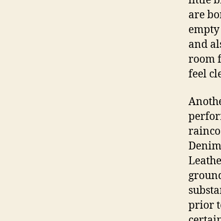
little 
are bo
empty 
and al
room f
feel c
Anothe
perfor
rainco
Denim 
Leathe
ground
substa
prior 
certai