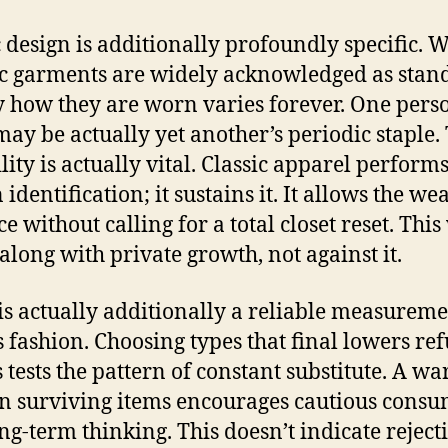
c design is additionally profoundly specific. 
ic garments are widely acknowledged as stan
y how they are worn varies forever. One perso
 may be actually yet another’s periodic staple.
lity is actually vital. Classic apparel perform
identification; it sustains it. It allows the we
 without calling for a total closet reset. This 
 along with private growth, not against it.
is actually additionally a reliable measureme
s fashion. Choosing types that final lowers ref
s tests the pattern of constant substitute. A w
on surviving items encourages cautious cons
ng-term thinking. This doesn’t indicate reject