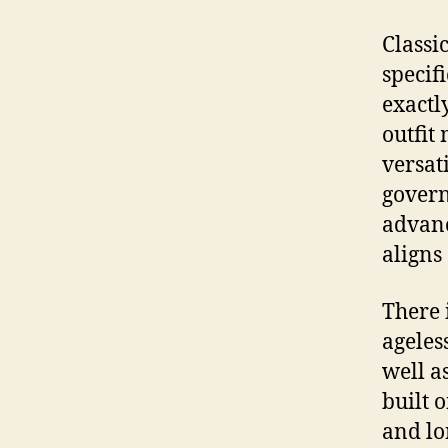
Classi
specif
exactl
outfit
versati
govern 
advance
aligns
There 
ageles
well a
built 
and lo