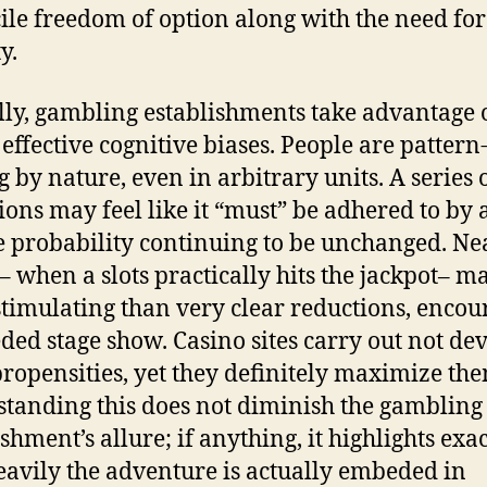
ile freedom of option along with the need for
y.
ly, gambling establishments take advantage 
 effective cognitive biases. People are pattern
g by nature, even in arbitrary units. A series 
ions may feel like it “must” be adhered to by a
e probability continuing to be unchanged. Ne
– when a slots practically hits the jackpot– ma
timulating than very clear reductions, encou
ded stage show. Casino sites carry out not dev
propensities, yet they definitely maximize th
tanding this does not diminish the gambling
shment’s allure; if anything, it highlights exac
avily the adventure is actually embeded in