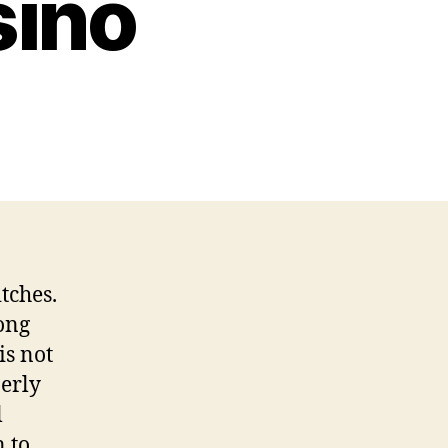
sino
on
Between
Opportunity
and
also
Selection:
Inside
the
itches.
Time
long
of
the
is not
Casino
perly
l
 to