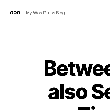
ooo
My WordPress Blog
Betwee
also S