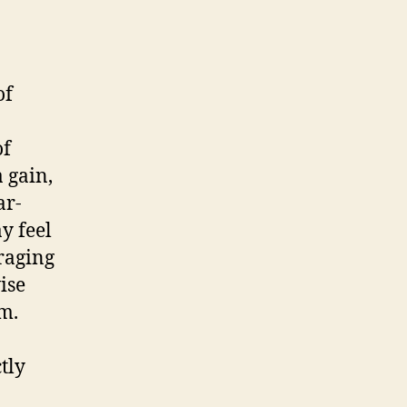
of
-
of
 gain,
ar-
y feel
raging
ise
em.
tly