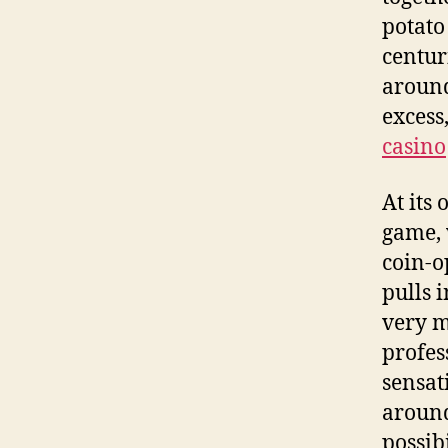
potato
centur
around
excess,
casino
At its 
game, 
coin-o
pulls 
very m
profes
sensat
around
possibi