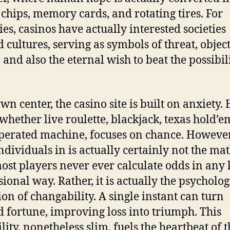
 chips, memory cards, and rotating tires. For
ies, casinos have actually interested societies
 cultures, serving as symbols of threat, object
 and also the eternal wish to beat the possibili
own center, the casino site is built on anxiety.
whether live roulette, blackjack, texas hold’e
perated machine, focuses on chance. Howeve
individuals in is actually certainly not the ma
ost players never ever calculate odds in any 
sional way. Rather, it is actually the psycholog
ion of changability. A single instant can turn
 fortune, improving loss into triumph. This
lity, nonetheless slim, fuels the heartbeat of 