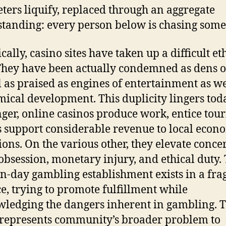
ters liquify, replaced through an aggregate
tanding: every person below is chasing some
cally, casino sites have taken up a difficult et
They have been actually condemned as dens o
l as praised as engines of entertainment as we
ical development. This duplicity lingers tod
nger, online casinos produce work, entice tour
s support considerable revenue to local econ
ions. On the various other, they elevate conce
obsession, monetary injury, and ethical duty.
-day gambling establishment exists in a frag
e, trying to promote fulfillment while
ledging the dangers inherent in gambling. T
 represents community’s broader problem to