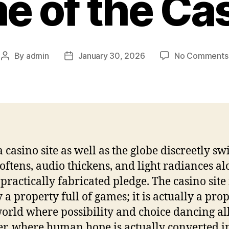
e of the Ca
By
admin
January 30, 2026
No Comments
Post
Post
author
date
 casino site as well as the globe discreetly sw
oftens, audio thickens, and light radiances a
 practically fabricated pledge. The casino site 
 a property full of games; it is actually a pro
world where possibility and choice dancing al
er, where human hope is actually converted in