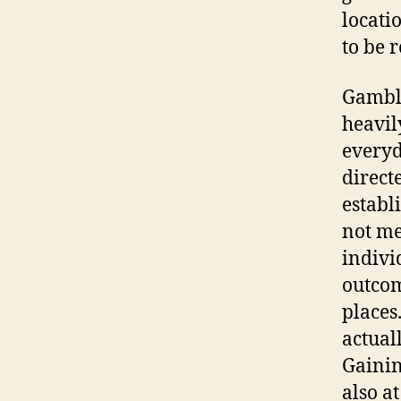
locati
to be 
Gambli
heavil
everyd
direct
establ
not me
indivi
outcom
places
actual
Gainin
also at