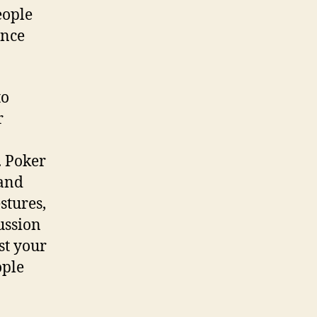
eople
ence
to
r
. Poker
 and
stures,
ussion
st your
ople