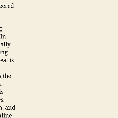
neered
g
 In
ually
ing
eat is
g the
er
is
s.
n, and
nline