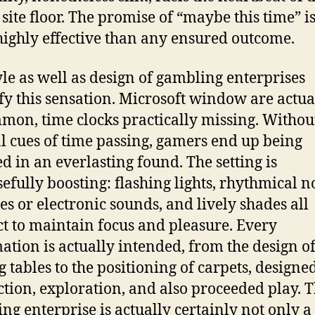
 site floor. The promise of “maybe this time” 
ighly effective than any ensured outcome.
yle as well as design of gambling enterprises
y this sensation. Microsoft window are actua
on, time clocks practically missing. Withou
l cues of time passing, gamers end up being
d in an everlasting found. The setting is
efully boosting: flashing lights, rhythmical n
ces or electronic sounds, and lively shades all
ct to maintain focus and pleasure. Every
ation is actually intended, from the design o
 tables to the positioning of carpets, designed
ction, exploration, and also proceeded play. 
ng enterprise is actually certainly not only a