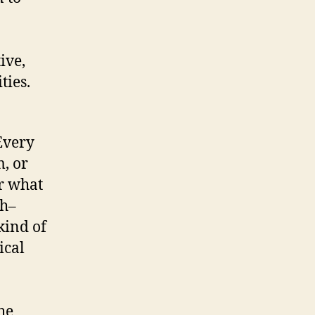
ive,
ties.
 Every
m, or
r what
th–
kind of
ical
the