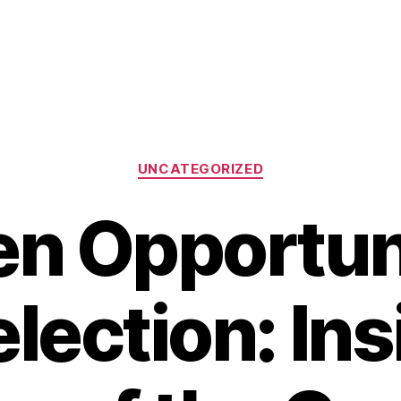
Categories
UNCATEGORIZED
n Opportun
election: Ins