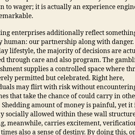
on to wager; it is actually an experience engi
remarkable.
ng enterprises additionally reflect somethin
y human: our partnership along with danger.
ay lifestyle, the majority of decisions are act
ed through care and also program. The gambl
ishment supplies a controlled space where thr
rely permitted but celebrated. Right here,
duals may flirt with risk without encounterin
es that take the chance of could carry in oth
. Shedding amount of money is painful, yet it 
ly socially allowed within these wall structure
g, meanwhile, carries excitement, verificatio
 times also a sense of destiny. By doing this, o