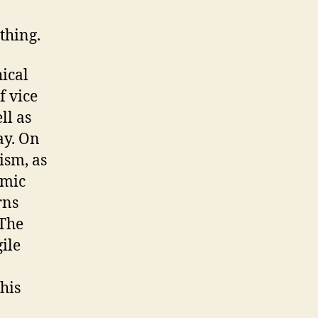
thing.
hical
f vice
ll as
ay. On
ism, as
omic
rns
 The
ile
his