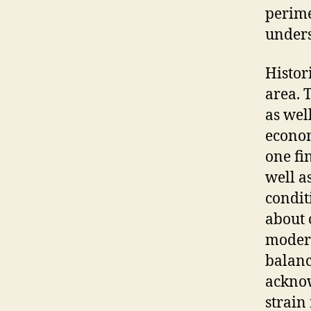
perime
unders
Histori
area. 
as wel
econom
one fi
well a
condit
about 
modern
balanc
acknow
strain