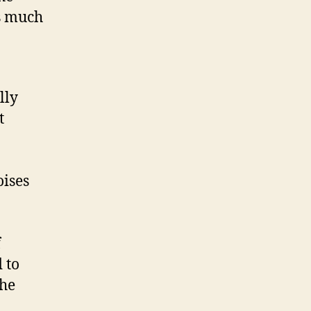
is much
lly
t
oises
f
 to
The