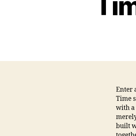
Tim
Enter a
Time s
with a
merely
built 
togeth