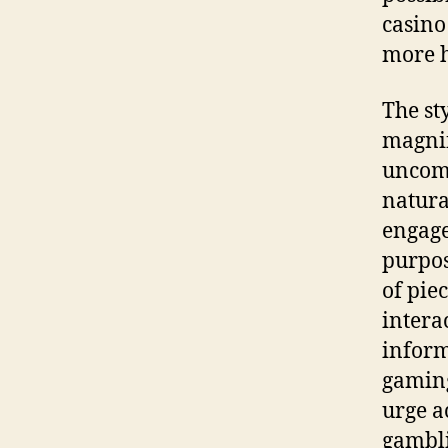
casino
more h
The st
magnif
uncomm
natura
engage
purpos
of pie
intera
inform
gaming
urge a
gambli