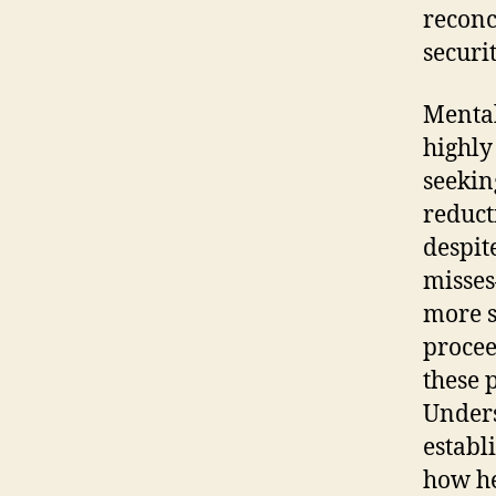
reconc
securit
Mental
highly
seekin
reduct
despit
misses
more s
procee
these 
Unders
establi
how he