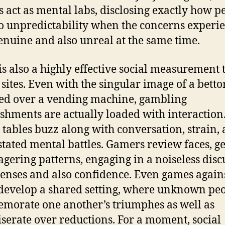
s act as mental labs, disclosing exactly how p
to unpredictability when the concerns experi
enuine and also unreal at the same time.
is also a highly effective social measurement 
 sites. Even with the singular image of a betto
d over a vending machine, gambling
ishments are actually loaded with interaction
 tables buzz along with conversation, strain,
tated mental battles. Gamers review faces, ge
gering patterns, engaging in a noiseless disc
tenses and also confidence. Even games again
evelop a shared setting, where unknown pe
orate one another’s triumphes as well as
erate over reductions. For a moment, social