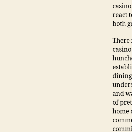
casino
react 
both g
There 
casino
hunche
establ
dining
unders
and wa
of pre
home d
commem
commis