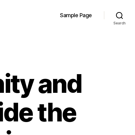
Sample Page
Search
ity and
ide the