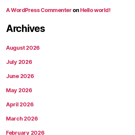
A WordPress Commenter
on
Hello world!
Archives
August 2026
July 2026
June 2026
May 2026
April 2026
March 2026
February 2026