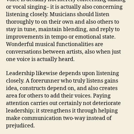
or vocal singing– it is actually also concerning
listening closely. Musicians should listen
thoroughly to on their own and also others to
stay in tune, maintain blending, and reply to
improvements in tempo or emotional state.
Wonderful musical functionalities are
conversations between artists, also when just
one voice is actually heard.
Leadership likewise depends upon listening
closely. A forerunner who truly listens gains
idea, constructs depend on, and also creates
area for others to add their voices. Paying
attention carries out certainly not deteriorate
leadership; it strengthens it through helping
make communication two-way instead of
prejudiced.