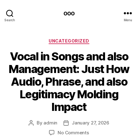
ooo
Search
Menu
Categories
UNCATEGORIZED
Vocal in Songs and also
Management: Just How
Audio, Phrase, and also
Legitimacy Molding
Impact
By
admin
January 27, 2026
Post
Post
author
date
on
No Comments