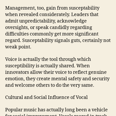
Management, too, gain from susceptability
when revealed considerately. Leaders that
admit unpredictability, acknowledge
oversights, or speak candidly regarding
difficulties commonly get more significant
regard. Susceptability signals guts, certainly not
weak point.
Voice is actually the tool through which
susceptibility is actually shared. When
innovators allow their voice to reflect genuine
emotion, they create mental safety and security
and welcome others to do the very same.
Cultural and Social Influence of Vocal
Popular music has actually long been a vehicle