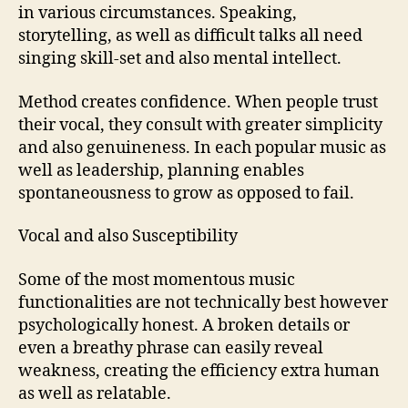
in various circumstances. Speaking,
storytelling, as well as difficult talks all need
singing skill-set and also mental intellect.
Method creates confidence. When people trust
their vocal, they consult with greater simplicity
and also genuineness. In each popular music as
well as leadership, planning enables
spontaneousness to grow as opposed to fail.
Vocal and also Susceptibility
Some of the most momentous music
functionalities are not technically best however
psychologically honest. A broken details or
even a breathy phrase can easily reveal
weakness, creating the efficiency extra human
as well as relatable.