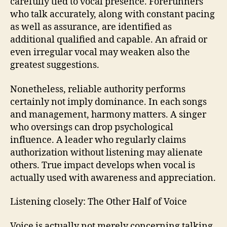
carefully tied to vocal presence. Forerunners
who talk accurately, along with constant pacing
as well as assurance, are identified as
additional qualified and capable. An afraid or
even irregular vocal may weaken also the
greatest suggestions.
Nonetheless, reliable authority performs
certainly not imply dominance. In each songs
and management, harmony matters. A singer
who oversings can drop psychological
influence. A leader who regularly claims
authorization without listening may alienate
others. True impact develops when vocal is
actually used with awareness and appreciation.
Listening closely: The Other Half of Voice
Voice is actually not merely concerning talking