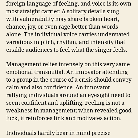
foreign language of feeling, and voice is its own
most straight carrier. A solitary details sung
with vulnerability may share broken heart,
chance, joy, or even rage better than words
alone. The individual voice carries understated
variations in pitch, rhythm, and intensity that
enable audiences to feel what the singer feels.
Management relies intensely on this very same
emotional transmittal. An innovator attending
to a group in the course of a crisis should convey
calm and also confidence. An innovator
rallying individuals around an eyesight need to
seem confident and uplifting. Feeling is not a
weakness in management; when revealed good
luck, it reinforces link and motivates action.
Individuals hardly bear in mind precise