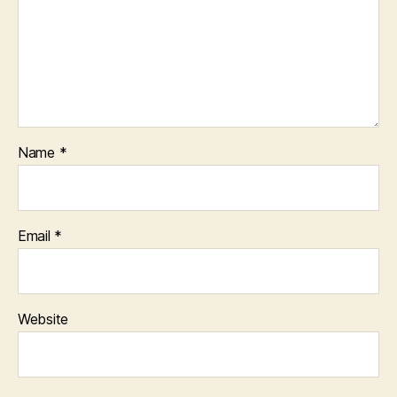
Name
*
Email
*
Website