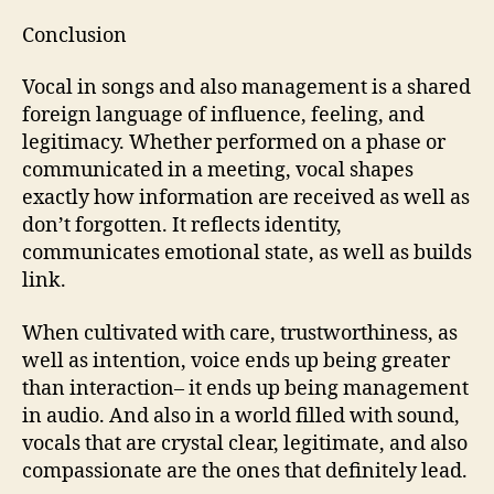
Conclusion
Vocal in songs and also management is a shared
foreign language of influence, feeling, and
legitimacy. Whether performed on a phase or
communicated in a meeting, vocal shapes
exactly how information are received as well as
don’t forgotten. It reflects identity,
communicates emotional state, as well as builds
link.
When cultivated with care, trustworthiness, as
well as intention, voice ends up being greater
than interaction– it ends up being management
in audio. And also in a world filled with sound,
vocals that are crystal clear, legitimate, and also
compassionate are the ones that definitely lead.