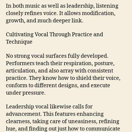
In both music as well as leadership, listening
closely refines voice. It allows modification,
growth, and much deeper link.
Cultivating Vocal Through Practice and
Technique
No strong vocal surfaces fully developed.
Performers teach their respiration, posture,
articulation, and also array with consistent
practice. They know how to shield their voice,
conform to different designs, and execute
under pressure.
Leadership vocal likewise calls for
advancement. This features enhancing
clearness, taking care of uneasiness, refining
hue, and finding out just how to communicate