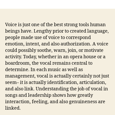
Vocal
in
Songs
and
also
Voice is just one of the best strong tools human
Management:
beings have. Lengthy prior to created language,
Just
people made use of voice to correspond
How
emotion, intent, and also authorization. A voice
Audio,
could possibly soothe, warn, join, or motivate
Phrase,
activity. Today, whether in an opera house or a
and
boardroom, the vocal remains central to
also
Legitimacy
determine. In each music as well as
Molding
management, vocal is actually certainly not just
Impact
seem– it is actually identification, articulation,
and also link. Understanding the job of vocal in
songs and leadership shows how greatly
interaction, feeling, and also genuineness are
linked.