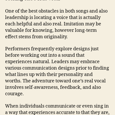
One of the best obstacles in both songs and also
leadership is locating a voice that is actually
each helpful and also real. Imitation may be
valuable for knowing, however long-term
effect stems from originality.
Performers frequently explore designs just
before working out into a sound that
experiences natural. Leaders may embrace
various communication designs prior to finding
what lines up with their personality and
worths. The adventure toward one’s real vocal
involves self-awareness, feedback, and also
courage.
When individuals communicate or even sing in
a way that experiences accurate to that they are,