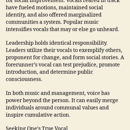
for social improvement. Vocals reared in track
have fueled motions, maintained social
identity, and also offered marginalized
communities a system. Popular music
intensifies vocals that may or else go unheard.
Leadership holds identical responsibility.
Leaders utilize their vocals to exemplify others,
proponent for change, and form social stories. A
forerunner’s vocal can test prejudice, promote
introduction, and determine public
consciousness.
In both music and management, voice has
power beyond the person. It can easily merge
individuals around communal values and
inspire cumulative action.
Seeking One’s True Vocal