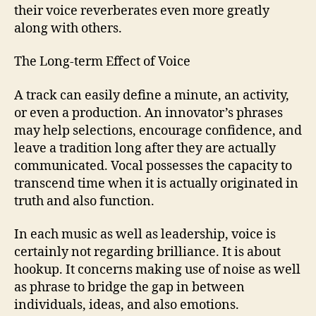
their voice reverberates even more greatly
along with others.
The Long-term Effect of Voice
A track can easily define a minute, an activity,
or even a production. An innovator’s phrases
may help selections, encourage confidence, and
leave a tradition long after they are actually
communicated. Vocal possesses the capacity to
transcend time when it is actually originated in
truth and also function.
In each music as well as leadership, voice is
certainly not regarding brilliance. It is about
hookup. It concerns making use of noise as well
as phrase to bridge the gap in between
individuals, ideas, and also emotions.