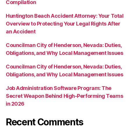
Compilation
Huntington Beach Accident Attorney: Your Total
Overview to Protecting Your Legal Rights After
an Accident
Councilman City of Henderson, Nevada: Duties,
Obligations, and Why Local Management Issues
Councilman City of Henderson, Nevada: Duties,
Obligations, and Why Local Management Issues
Job Administration Software Program: The
Secret Weapon Behind High-Performing Teams
in 2026
Recent Comments