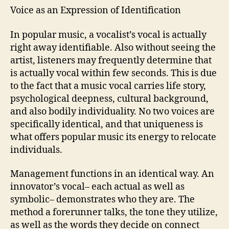
Voice as an Expression of Identification
In popular music, a vocalist’s vocal is actually
right away identifiable. Also without seeing the
artist, listeners may frequently determine that
is actually vocal within few seconds. This is due
to the fact that a music vocal carries life story,
psychological deepness, cultural background,
and also bodily individuality. No two voices are
specifically identical, and that uniqueness is
what offers popular music its energy to relocate
individuals.
Management functions in an identical way. An
innovator’s vocal– each actual as well as
symbolic– demonstrates who they are. The
method a forerunner talks, the tone they utilize,
as well as the words they decide on connect