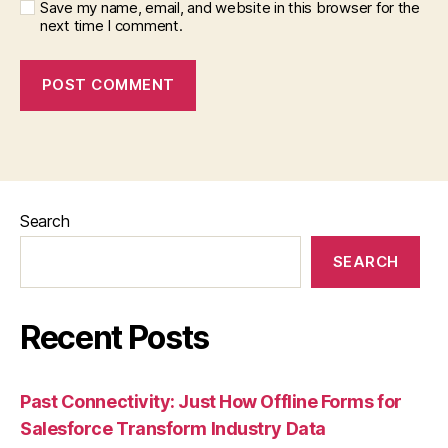
Save my name, email, and website in this browser for the
next time I comment.
Search
SEARCH
Recent Posts
Past Connectivity: Just How Offline Forms for
Salesforce Transform Industry Data