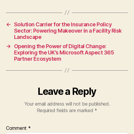
←
Solution Carrier for the Insurance Policy
Sector: Powering Makeover in a Facility Risk
Landscape
→
Opening the Power of Digital Change:
Exploring the UK’s Microsoft Aspect 365
Partner Ecosystem
Leave a Reply
Your email address will not be published.
Required fields are marked
*
Comment
*