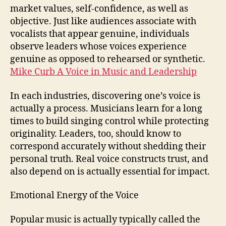
market values, self-confidence, as well as
objective. Just like audiences associate with
vocalists that appear genuine, individuals
observe leaders whose voices experience
genuine as opposed to rehearsed or synthetic.
Mike Curb A Voice in Music and Leadership
In each industries, discovering one’s voice is
actually a process. Musicians learn for a long
times to build singing control while protecting
originality. Leaders, too, should know to
correspond accurately without shedding their
personal truth. Real voice constructs trust, and
also depend on is actually essential for impact.
Emotional Energy of the Voice
Popular music is actually typically called the