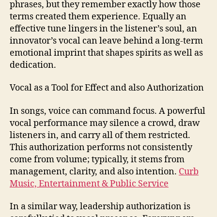
phrases, but they remember exactly how those
terms created them experience. Equally an
effective tune lingers in the listener’s soul, an
innovator’s vocal can leave behind a long-term
emotional imprint that shapes spirits as well as
dedication.
Vocal as a Tool for Effect and also Authorization
In songs, voice can command focus. A powerful
vocal performance may silence a crowd, draw
listeners in, and carry all of them restricted.
This authorization performs not consistently
come from volume; typically, it stems from
management, clarity, and also intention.
Curb
Music, Entertainment & Public Service
In a similar way, leadership authorization is