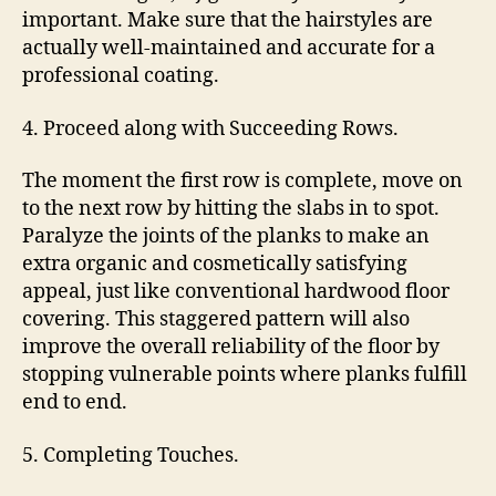
important. Make sure that the hairstyles are
actually well-maintained and accurate for a
professional coating.
4. Proceed along with Succeeding Rows.
The moment the first row is complete, move on
to the next row by hitting the slabs in to spot.
Paralyze the joints of the planks to make an
extra organic and cosmetically satisfying
appeal, just like conventional hardwood floor
covering. This staggered pattern will also
improve the overall reliability of the floor by
stopping vulnerable points where planks fulfill
end to end.
5. Completing Touches.