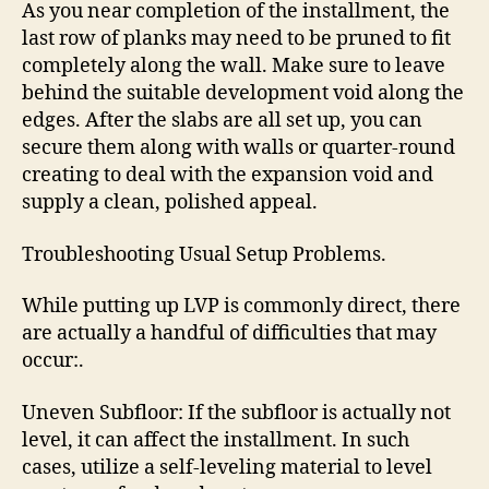
As you near completion of the installment, the
last row of planks may need to be pruned to fit
completely along the wall. Make sure to leave
behind the suitable development void along the
edges. After the slabs are all set up, you can
secure them along with walls or quarter-round
creating to deal with the expansion void and
supply a clean, polished appeal.
Troubleshooting Usual Setup Problems.
While putting up LVP is commonly direct, there
are actually a handful of difficulties that may
occur:.
Uneven Subfloor: If the subfloor is actually not
level, it can affect the installment. In such
cases, utilize a self-leveling material to level