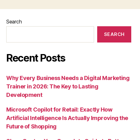
Search
SEARCH
Recent Posts
Why Every Business Needs a Digital Marketing
Trainer in 2026: The Key to Lasting
Development
Microsoft Copilot for Retail: Exactly How
Artificial Intelligence Is Actually Improving the
Future of Shopping