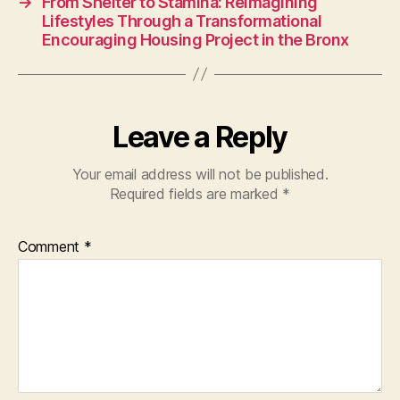
→
From Shelter to Stamina: Reimagining
Lifestyles Through a Transformational
Encouraging Housing Project in the Bronx
Leave a Reply
Your email address will not be published.
Required fields are marked
*
Comment
*