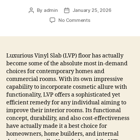
By
admin
January 25, 2026
Post
Post
author
date
on
No Comments
The
Art
and
also
Scientific
Luxurious Vinyl Slab (LVP) floor has actually
Research
become some of the absolute most in-demand
of
choices for contemporary homes and
Luxurious
commercial rooms. With its own impressive
Vinyl
capability to incorporate cosmetic allure with
Fabric
functionality, LVP offers a sophisticated yet
Plank
efficient remedy for any individual aiming to
Installment:
Changing
improve their interior rooms. Its functional
Areas
concept, durability, and also cost-effectiveness
with
have actually made it a best choice for
Luxury
homeowners, home builders, and internal
as