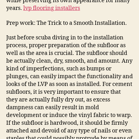
while preserving its own appearance for many
years.
lvp flooring installers
Prep work: The Trick to a Smooth Installation.
Just before scuba diving in to the installation
process, proper preparation of the subfloor as
well as the area is crucial. The subfloor should
be actually clean, dry, smooth, and amount. Any
kind of imperfections, such as bumps or
plunges, can easily impact the functionality and
looks of the LVP as soon as installed. For cement
subfloors, it is very important to ensure that
they are actually fully dry out, as excess
dampness can easily result in mold
development or induce the vinyl fabric to warp.
If the subfloor is hardwood, it should be firmly
attached and devoid of any type of nails or even
staples that could possibly protrude by means of