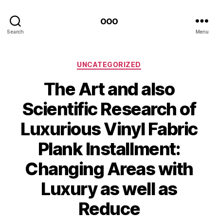
ooo
Search
Menu
Categories
UNCATEGORIZED
The Art and also
Scientific Research of
Luxurious Vinyl Fabric
Plank Installment:
Changing Areas with
Luxury as well as
Reduce