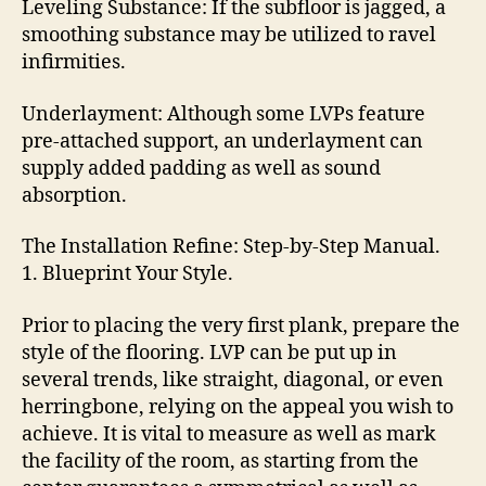
Leveling Substance: If the subfloor is jagged, a
smoothing substance may be utilized to ravel
infirmities.
Underlayment: Although some LVPs feature
pre-attached support, an underlayment can
supply added padding as well as sound
absorption.
The Installation Refine: Step-by-Step Manual.
1. Blueprint Your Style.
Prior to placing the very first plank, prepare the
style of the flooring. LVP can be put up in
several trends, like straight, diagonal, or even
herringbone, relying on the appeal you wish to
achieve. It is vital to measure as well as mark
the facility of the room, as starting from the