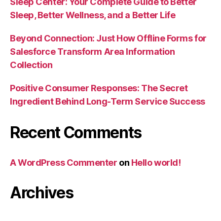
Sleep Center: Your Complete Guide to Better
Sleep, Better Wellness, and a Better Life
Beyond Connection: Just How Offline Forms for
Salesforce Transform Area Information
Collection
Positive Consumer Responses: The Secret
Ingredient Behind Long-Term Service Success
Recent Comments
A WordPress Commenter
on
Hello world!
Archives