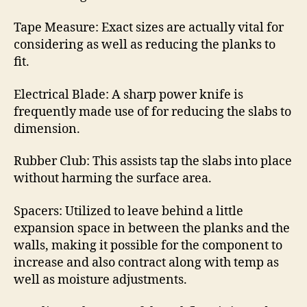
Tape Measure: Exact sizes are actually vital for
considering as well as reducing the planks to
fit.
Electrical Blade: A sharp power knife is
frequently made use of for reducing the slabs to
dimension.
Rubber Club: This assists tap the slabs into place
without harming the surface area.
Spacers: Utilized to leave behind a little
expansion space in between the planks and the
walls, making it possible for the component to
increase and also contract along with temp as
well as moisture adjustments.