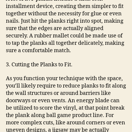
installment device, creating them simpler to fit
together without the necessity for glue or even
nails. Just hit the planks right into spot, making
sure that the edges are actually aligned
securely. A rubber mallet could be made use of
to tap the planks all together delicately, making
sure a comfortable match.
3. Cutting the Planks to Fit.
As you function your technique with the space,
you’ll likely require to reduce planks to fit along
the wall structures or around barriers like
doorways or even vents. An energy blade can
be utilized to score the vinyl, at that point break
the plank along ball game product line. For
more complex cuts, like around corners or even
uneven designs, a jigsaw may be actually