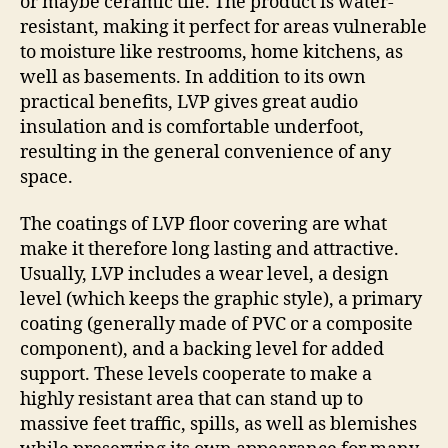
or maybe ceramic tile. The product is water-
resistant, making it perfect for areas vulnerable
to moisture like restrooms, home kitchens, as
well as basements. In addition to its own
practical benefits, LVP gives great audio
insulation and is comfortable underfoot,
resulting in the general convenience of any
space.
The coatings of LVP floor covering are what
make it therefore long lasting and attractive.
Usually, LVP includes a wear level, a design
level (which keeps the graphic style), a primary
coating (generally made of PVC or a composite
component), and a backing level for added
support. These levels cooperate to make a
highly resistant area that can stand up to
massive feet traffic, spills, as well as blemishes