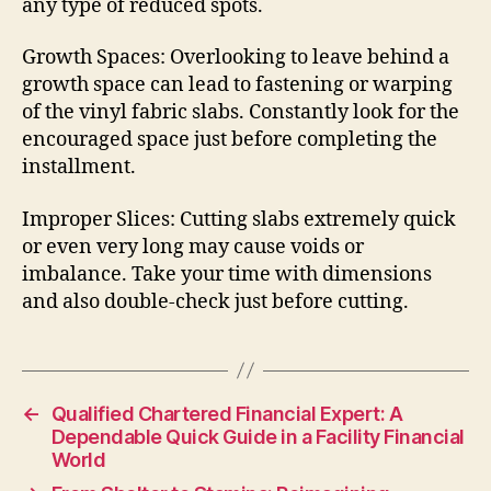
any type of reduced spots.
Growth Spaces: Overlooking to leave behind a
growth space can lead to fastening or warping
of the vinyl fabric slabs. Constantly look for the
encouraged space just before completing the
installment.
Improper Slices: Cutting slabs extremely quick
or even very long may cause voids or
imbalance. Take your time with dimensions
and also double-check just before cutting.
←
Qualified Chartered Financial Expert: A
Dependable Quick Guide in a Facility Financial
World