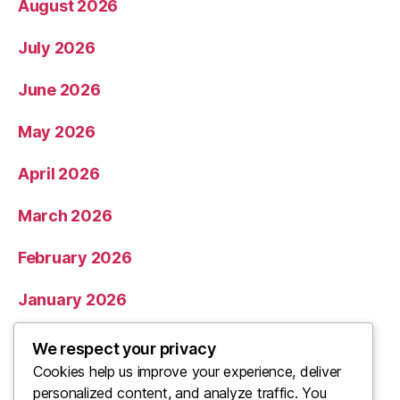
August 2026
July 2026
June 2026
May 2026
April 2026
March 2026
February 2026
January 2026
December 2025
We respect your privacy
Cookies help us improve your experience, deliver
November 2025
personalized content, and analyze traffic. You