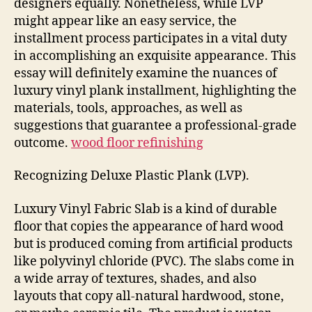
designers equally. Nonetheless, while LVP
well
might appear like an easy service, the
as
installment process participates in a vital duty
Reduce
in accomplishing an exquisite appearance. This
essay will definitely examine the nuances of
luxury vinyl plank installment, highlighting the
materials, tools, approaches, as well as
suggestions that guarantee a professional-grade
outcome.
wood floor refinishing
Recognizing Deluxe Plastic Plank (LVP).
Luxury Vinyl Fabric Slab is a kind of durable
floor that copies the appearance of hard wood
but is produced coming from artificial products
like polyvinyl chloride (PVC). The slabs come in
a wide array of textures, shades, and also
layouts that copy all-natural hardwood, stone,