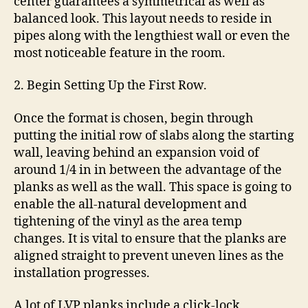
center guarantees a symmetrical as well as
balanced look. This layout needs to reside in
pipes along with the lengthiest wall or even the
most noticeable feature in the room.
2. Begin Setting Up the First Row.
Once the format is chosen, begin through
putting the initial row of slabs along the starting
wall, leaving behind an expansion void of
around 1/4 in in between the advantage of the
planks as well as the wall. This space is going to
enable the all-natural development and
tightening of the vinyl as the area temp
changes. It is vital to ensure that the planks are
aligned straight to prevent uneven lines as the
installation progresses.
A lot of LVP planks include a click-lock