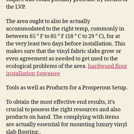
the LVP.
The area ought to also be actually
accommodated to the right temp, commonly in
between 65 ° F to 85 ° F (18 ° C to 29 ° C), for at
the very least two days before installation. This
makes sure that the vinyl fabric slabs grow or
even agreement as needed to get used to the
ecological problems of the area.
hardwood floor
installation Suwanee
Tools as well as Products for a Prosperous Setup.
To obtain the most effective end results, it’s
crucial to possess the right resources and also
products on hand. The complying with items
are actually essential for mounting luxury vinyl
slab flooring:.