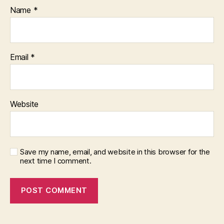
Name
*
Email
*
Website
Save my name, email, and website in this browser for the
next time I comment.