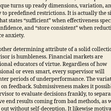
que turns up ready dimensions, variation, a
y to predefined restrictions. It is actually the s
that states “sufficient” when effectiveness spec
nfidence, and “store consistent” when reduct
e anxiety.
other determining attribute of a solid collecti
isor is humbleness. Financial markets are
ional educators of virtue. Regardless of how
sional or even smart, every supervisor will
ter periods of underperformance. The varia
 on feedback. Submissiveness makes it possib
rvisor to evaluate decisions frankly, to separa
ve end results coming from bad methods, as w
d out without self-deception. It likewise motiv