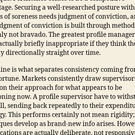
age. Securing a well-researched posture with
s of soreness needs judgment of conviction, 
udgment of conviction is built through method
nly not bravado. The greatest profile managers
actually briefly inappropriate if they think th
ly directionally straight over time.
line is what separates consistency coming fr
ortune. Markets consistently draw supervisor
n their approach for what appears to be
oning now. A profile supervisor have to with
ull, sending back repeatedly to their expendit
gy. This performs certainly not mean rigidity;
ques develop as brand-new info arises. Howe
cations are actually deliberate, not responsiv