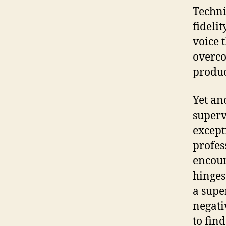
Techni
fidelit
voice 
overco
produc
Yet an
superv
except
profes
encoun
hinges
a supe
negati
to fin