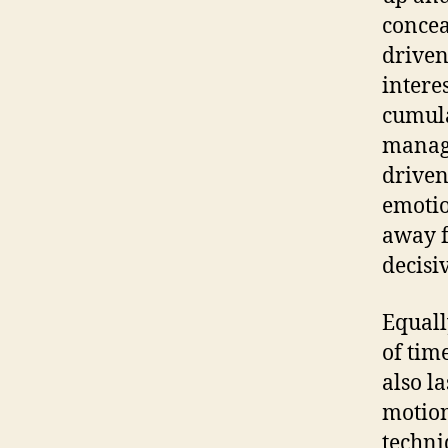
concea
driven
intere
cumula
manage
driven
emotio
away f
decisi
Equall
of tim
also l
motion
techni