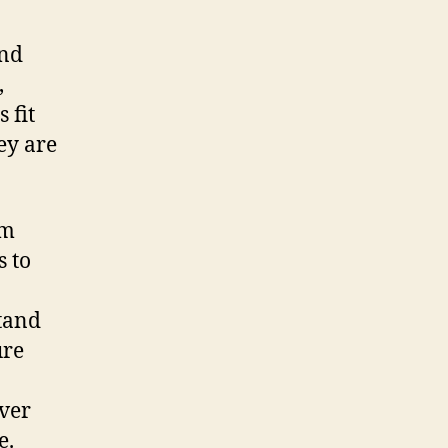
and
,
 fit
ey are
om
s to
stand
ure
ver
e.