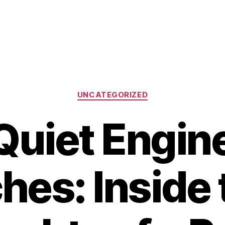
Categories
UNCATEGORIZED
Quiet Engine
hes: Inside