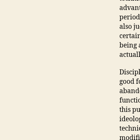
advant
period
also j
certai
being 
actual
Discip
good f
abando
functi
this p
ideolo
techni
modifi