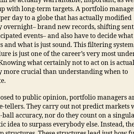
till be actually warrantable, important, as we
up with long-term targets. A portfolio manage
per day to a globe that has actually modified
ly overnight– brand new records, shifting sen
cipated events– and also have to decide what
s and what is just sound. This filtering system
ure is just one of the career’s very most unde
. Knowing what certainly not to act on is actua
y more crucial than understanding when to
te.
osed to public opinion, portfolio managers a
e-tellers. They carry out not predict markets 
l-ball accuracy, nor do they count on a singul
tic idea to surpass everybody else. Instead, th
p structures. These structures lead just how 