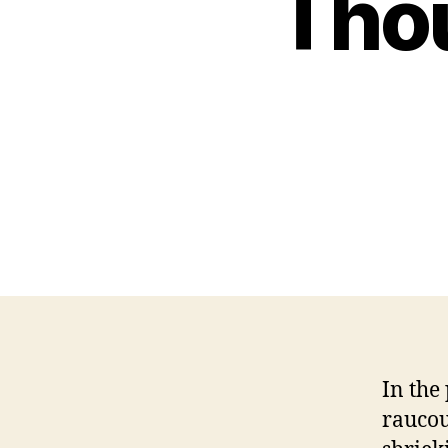
Thou
In the
raucou