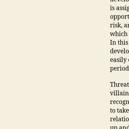
is ass
opport
risk, 
which 
In this
develo
easily
period
Threat,
villai
recogn
to tak
relati
up and