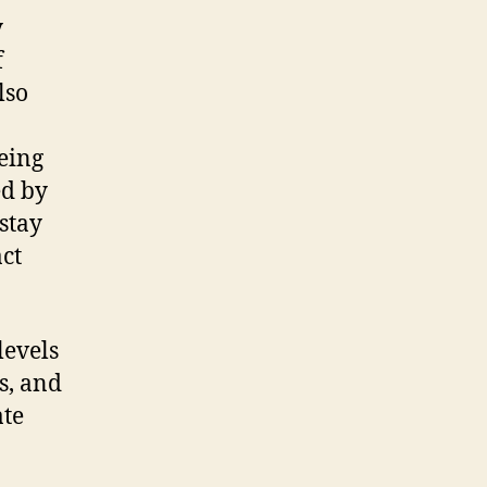
y
f
lso
eing
ed by
stay
act
levels
s, and
ate