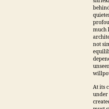
shriek
behind
quiete
profou
much l
archit
not si
equili
depend
unseen
willpo
At its 
under 
create