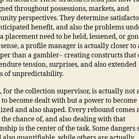
igned throughout possessions, markets, and
unity perspectives. They determine satisfact
anticipated benefit, and also the problems und
a placement need to be held, lessened, or gon
 sense, a profile manager is actually closer to 
per than a gambler– creating constructs that
 endure tension, surprises, and also extended
s of unpredictability.
 for the collection supervisor, is actually not 
n to become dealt with but a power to become
ized and also shaped. Every rebound comes a
e the chance of, and also dealing with that
onship is the center of the task. Some dangers
 also quantifiable, while others are actually