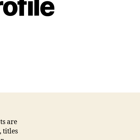
ofile
on
The
Quiet
Engineer
of
Riches:
Inside
the
ts are
Thoughts
titles
of
a