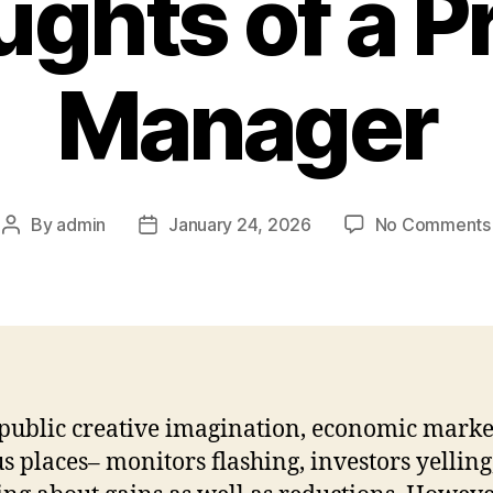
ghts of a Pr
Manager
By
admin
January 24, 2026
No Comments
Post
Post
author
date
 public creative imagination, economic marke
s places– monitors flashing, investors yelling, 