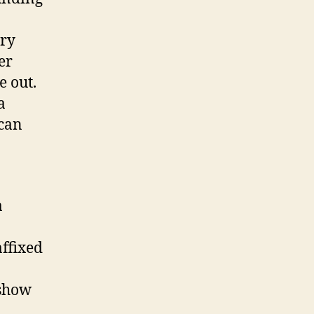
ory
er
e out.
a
 can
a
ffixed
 show