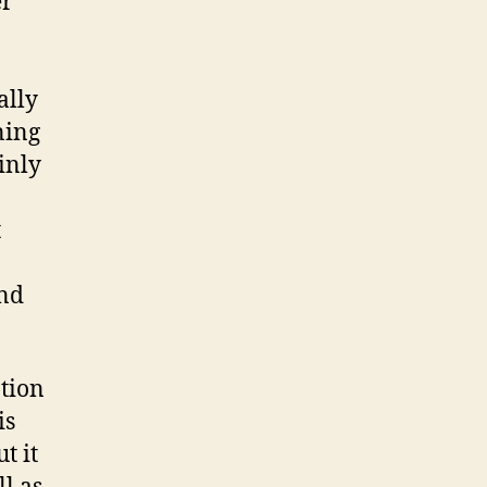
er
Profile
Manager
ally
ning
inly
t
and
ption
is
t it