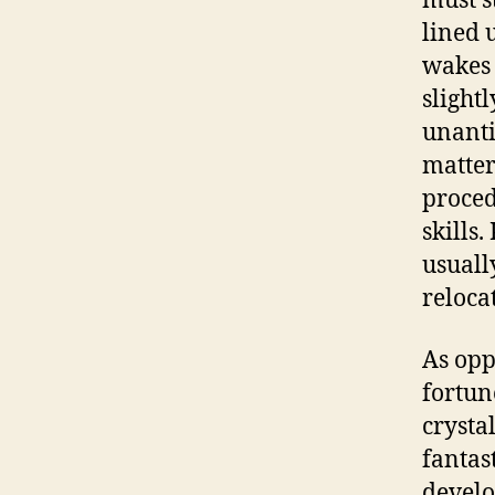
must s
lined 
wakes 
slight
unanti
matter
proced
skills
usuall
reloca
As opp
fortun
crysta
fantas
develo