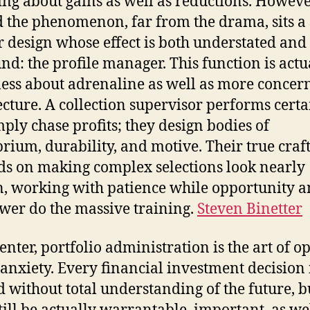
ing about gains as well as reductions. Howev
 the phenomenon, far from the drama, sits a
r design whose effect is both understated and
nd: the profile manager. This function is actu
ess about adrenaline as well as more concer
ecture. A collection supervisor performs certa
mply chase profits; they design bodies of
brium, durability, and motive. Their true craf
s on making complex selections look nearly
, working with patience while opportunity 
wer do the massive training.
Steven Binetter
center, portfolio administration is the art of o
anxiety. Every financial investment decision 
d without total understanding of the future, bu