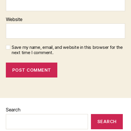
Website
Save my name, email, and website in this browser for the
next time I comment.
Search
SEARCH