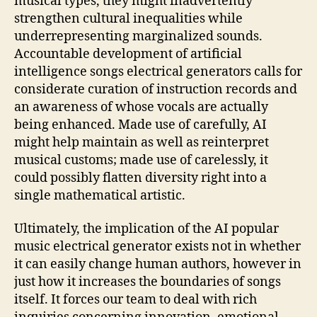
musical types, they might inadvertently
strengthen cultural inequalities while
underrepresenting marginalized sounds.
Accountable development of artificial
intelligence songs electrical generators calls for
considerate curation of instruction records and
an awareness of whose vocals are actually
being enhanced. Made use of carefully, AI
might help maintain as well as reinterpret
musical customs; made use of carelessly, it
could possibly flatten diversity right into a
single mathematical artistic.
Ultimately, the implication of the AI popular
music electrical generator exists not in whether
it can easily change human authors, however in
just how it increases the boundaries of songs
itself. It forces our team to deal with rich