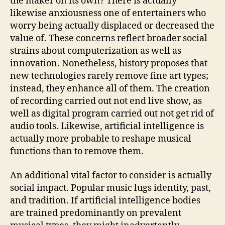
the maker on its own? There is actually
likewise anxiousness one of entertainers who
worry being actually displaced or decreased the
value of. These concerns reflect broader social
strains about computerization as well as
innovation. Nonetheless, history proposes that
new technologies rarely remove fine art types;
instead, they enhance all of them. The creation
of recording carried out not end live show, as
well as digital program carried out not get rid of
audio tools. Likewise, artificial intelligence is
actually more probable to reshape musical
functions than to remove them.
An additional vital factor to consider is actually
social impact. Popular music lugs identity, past,
and tradition. If artificial intelligence bodies
are trained predominantly on prevalent