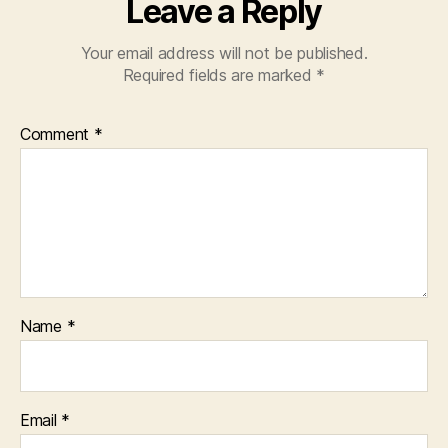
Leave a Reply
Your email address will not be published.
Required fields are marked
*
Comment
*
Name
*
Email
*