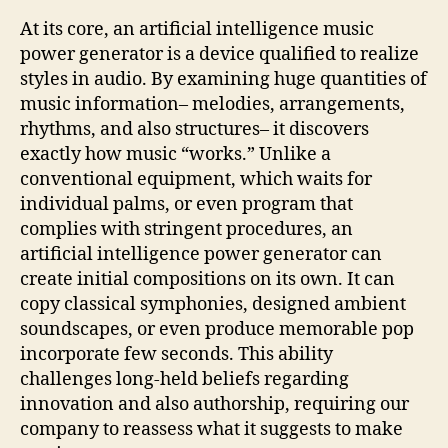
At its core, an artificial intelligence music
power generator is a device qualified to realize
styles in audio. By examining huge quantities of
music information– melodies, arrangements,
rhythms, and also structures– it discovers
exactly how music “works.” Unlike a
conventional equipment, which waits for
individual palms, or even program that
complies with stringent procedures, an
artificial intelligence power generator can
create initial compositions on its own. It can
copy classical symphonies, designed ambient
soundscapes, or even produce memorable pop
incorporate few seconds. This ability
challenges long-held beliefs regarding
innovation and also authorship, requiring our
company to reassess what it suggests to make