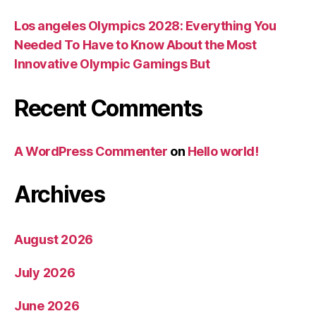
Los angeles Olympics 2028: Everything You
Needed To Have to Know About the Most
Innovative Olympic Gamings But
Recent Comments
A WordPress Commenter
on
Hello world!
Archives
August 2026
July 2026
June 2026