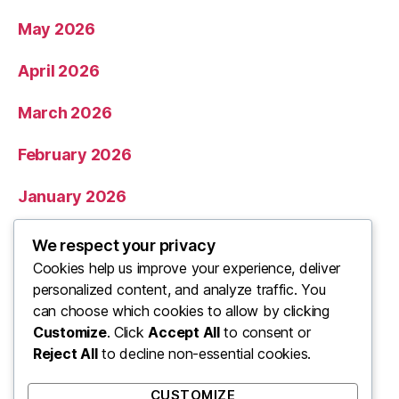
May 2026
April 2026
March 2026
February 2026
January 2026
December 2025
We respect your privacy
Cookies help us improve your experience, deliver
November 2025
personalized content, and analyze traffic. You
can choose which cookies to allow by clicking
Categories
Customize
. Click
Accept All
to consent or
Reject All
to decline non-essential cookies.
Uncategorized
CUSTOMIZE