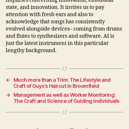
inquiries concerning innovation, emotional
state, and innovation. It invites us to pay
attention with fresh ears and also to
acknowledge that songs has consistently
evolved alongside devices– coming from drums
and flutes to synthesizers and software. AI is
just the latest instrument in this particular
lengthy background.
←
Much more than a Trim: The Lifestyle and
Craft of Guys’s Haircut in Broomfield
→
Management as well as Worker Monitoring:
The Craft and Science of Guiding Individuals