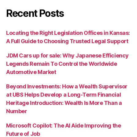
Recent Posts
Locating the Right Legislation Offices in Kansas:
A Full Guide to Choosing Trusted Legal Support
JDM Cars up for sale: Why Japanese Efficiency
Legends Remain To Control the Worldwide
Automotive Market
Beyond Investments: How a Wealth Supervisor
at UBS Helps Develop a Long-Term Financial
Heritage Introduction: Wealth Is More Than a
Number
Microsoft Copilot: The AI Aide Improving the
Future of Job