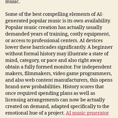
music.
Some of the best compelling elements of AI-
generated popular music is its own availability.
Popular music creation has actually usually
demanded years of training, costly equipment,
or access to professional centers. AI devices
lower these barricades significantly. A beginner
without formal history may illustrate a state of
mind, category, or pace and also right away
obtain a fully formed monitor. For independent
makers, filmmakers, video game programmers,
and also web content manufacturers, this opens
brand-new probabilities. History scores that
once required spending plans as well as
licensing arrangements can now be actually
created on demand, adapted specifically to the
emotional hue of a project.
AI music generator