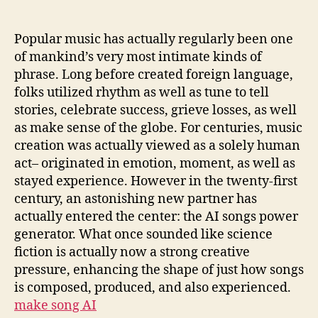
Learn
to
Feeling:
Popular music has actually regularly been one
The
of mankind’s very most intimate kinds of
Rise
phrase. Long before created foreign language,
of
folks utilized rhythm as well as tune to tell
the
stories, celebrate success, grieve losses, as well
Artificial
as make sense of the globe. For centuries, music
Intelligence
creation was actually viewed as a solely human
Songs
Power
act– originated in emotion, moment, as well as
Generator
stayed experience. However in the twenty-first
century, an astonishing new partner has
actually entered the center: the AI songs power
generator. What once sounded like science
fiction is actually now a strong creative
pressure, enhancing the shape of just how songs
is composed, produced, and also experienced.
make song AI