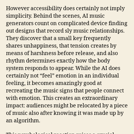
However accessibility does certainly not imply
simplicity. Behind the scenes, AI music
generators count on complicated device finding
out designs that record sly music relationships.
They discover that a small key frequently
shares unhappiness, that tension creates by
means of harshness before release, and also
rhythm determines exactly how the body
system responds to appear. While the AI does
certainly not “feel” emotion in an individual
feeling, it becomes amazingly good at
recreating the music signs that people connect
with emotion. This creates an extraordinary
impact: audiences might be relocated by a piece
of music also after knowing it was made up by
an algorithm.