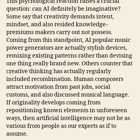
This psychological reaction raises a crucial
question: can AI definitely be imaginative?
Some say that creativity demands intent,
mindset, and also resided knowledge–
premiums makers carry out not possess.
Coming from this standpoint, AI popular music
power generators are actually stylish devices,
remixing existing patterns rather than devising
one thing really brand new. Others counter that
creative thinking has actually regularly
included recombination. Human composers
attract motivation from past jobs, social
customs, and also discussed musical language.
If originality develops coming from
repositioning known elements in unforeseen
ways, then artificial intelligence may not be as
various from people as our experts as if to
assume.