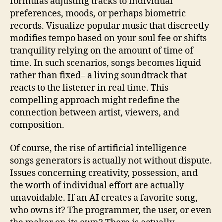
formulas adjusting tracks to individual
preferences, moods, or perhaps biometric
records. Visualize popular music that discreetly
modifies tempo based on your soul fee or shifts
tranquility relying on the amount of time of
time. In such scenarios, songs becomes liquid
rather than fixed– a living soundtrack that
reacts to the listener in real time. This
compelling approach might redefine the
connection between artist, viewers, and
composition.
Of course, the rise of artificial intelligence
songs generators is actually not without dispute.
Issues concerning creativity, possession, and
the worth of individual effort are actually
unavoidable. If an AI creates a favorite song,
who owns it? The programmer, the user, or even