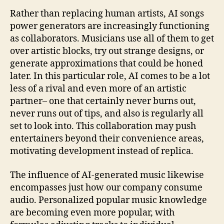
Rather than replacing human artists, AI songs
power generators are increasingly functioning
as collaborators. Musicians use all of them to get
over artistic blocks, try out strange designs, or
generate approximations that could be honed
later. In this particular role, AI comes to be a lot
less of a rival and even more of an artistic
partner– one that certainly never burns out,
never runs out of tips, and also is regularly all
set to look into. This collaboration may push
entertainers beyond their convenience areas,
motivating development instead of replica.
The influence of AI-generated music likewise
encompasses just how our company consume
audio. Personalized popular music knowledge
are becoming even more popular, with