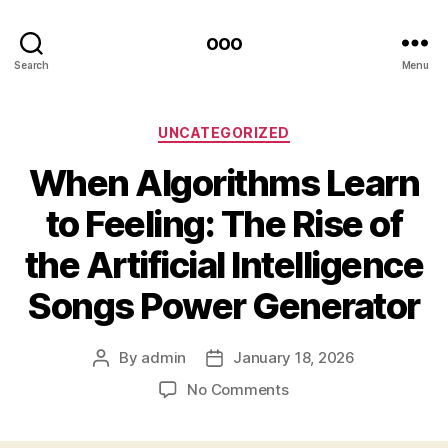
ooo
Search
Menu
Categories
UNCATEGORIZED
When Algorithms Learn
to Feeling: The Rise of
the Artificial Intelligence
Songs Power Generator
By
admin
January 18, 2026
Post
Post
author
date
on
No Comments
When
Algorithms