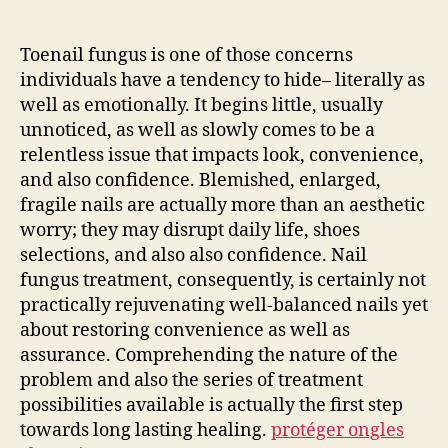
Area:
Knowing
and
Toenail fungus is one of those concerns
also
individuals have a tendency to hide– literally as
Eliminating
well as emotionally. It begins little, usually
Nail
unnoticed, as well as slowly comes to be a
Fungus
relentless issue that impacts look, convenience,
Treatment
and also confidence. Blemished, enlarged,
fragile nails are actually more than an aesthetic
worry; they may disrupt daily life, shoes
selections, and also also confidence. Nail
fungus treatment, consequently, is certainly not
practically rejuvenating well-balanced nails yet
about restoring convenience as well as
assurance. Comprehending the nature of the
problem and also the series of treatment
possibilities available is actually the first step
towards long lasting healing.
protéger ongles