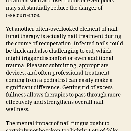
locations such as closet rooms or even pools
may substantially reduce the danger of
reoccurrence.
Yet another often-overlooked element of nail
fungi therapy is actually nail treatment during
the course of recuperation. Infected nails could
be thick and also challenging to cut, which
might trigger discomfort or even additional
trauma. Pleasant submitting, appropriate
devices, and often professional treatment
coming from a podiatrist can easily make a
significant difference. Getting rid of excess
fullness allows therapies to pass through more
effectively and strengthens overall nail
wellness.
The mental impact of nail fungus ought to
certainly not be taken too lightly. Lots of folks