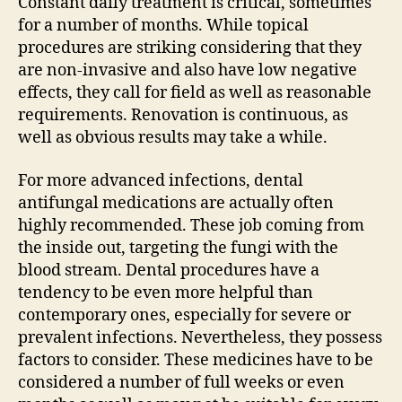
Constant daily treatment is critical, sometimes
for a number of months. While topical
procedures are striking considering that they
are non-invasive and also have low negative
effects, they call for field as well as reasonable
requirements. Renovation is continuous, as
well as obvious results may take a while.
For more advanced infections, dental
antifungal medications are actually often
highly recommended. These job coming from
the inside out, targeting the fungi with the
blood stream. Dental procedures have a
tendency to be even more helpful than
contemporary ones, especially for severe or
prevalent infections. Nevertheless, they possess
factors to consider. These medicines have to be
considered a number of full weeks or even