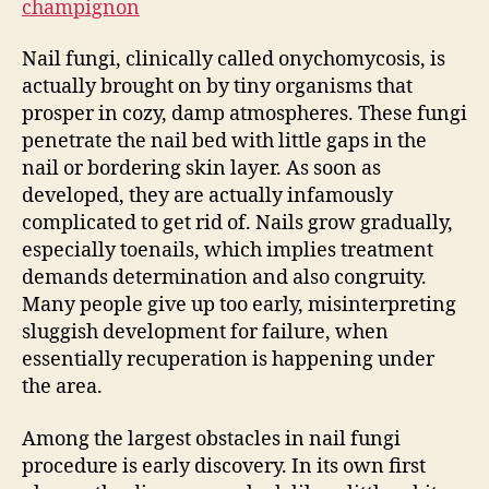
champignon
Nail fungi, clinically called onychomycosis, is
actually brought on by tiny organisms that
prosper in cozy, damp atmospheres. These fungi
penetrate the nail bed with little gaps in the
nail or bordering skin layer. As soon as
developed, they are actually infamously
complicated to get rid of. Nails grow gradually,
especially toenails, which implies treatment
demands determination and also congruity.
Many people give up too early, misinterpreting
sluggish development for failure, when
essentially recuperation is happening under
the area.
Among the largest obstacles in nail fungi
procedure is early discovery. In its own first