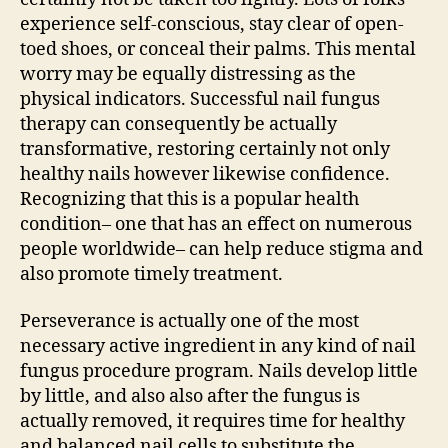
experience self-conscious, stay clear of open-
toed shoes, or conceal their palms. This mental
worry may be equally distressing as the
physical indicators. Successful nail fungus
therapy can consequently be actually
transformative, restoring certainly not only
healthy nails however likewise confidence.
Recognizing that this is a popular health
condition– one that has an effect on numerous
people worldwide– can help reduce stigma and
also promote timely treatment.
Perseverance is actually one of the most
necessary active ingredient in any kind of nail
fungus procedure program. Nails develop little
by little, and also also after the fungus is
actually removed, it requires time for healthy
and balanced nail cells to substitute the