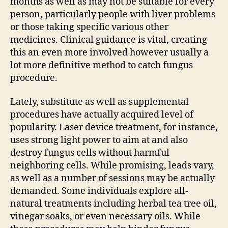
months as well as may not be suitable for every
person, particularly people with liver problems
or those taking specific various other
medicines. Clinical guidance is vital, creating
this an even more involved however usually a
lot more definitive method to catch fungus
procedure.
Lately, substitute as well as supplemental
procedures have actually acquired level of
popularity. Laser device treatment, for instance,
uses strong light power to aim at and also
destroy fungus cells without harmful
neighboring cells. While promising, leads vary,
as well as a number of sessions may be actually
demanded. Some individuals explore all-
natural treatments including herbal tea tree oil,
vinegar soaks, or even necessary oils. While