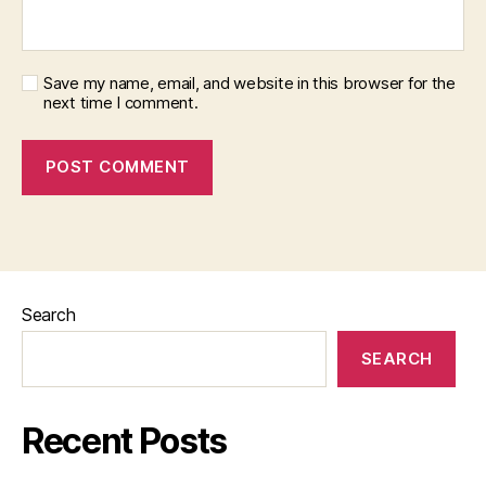
Save my name, email, and website in this browser for the
next time I comment.
Search
SEARCH
Recent Posts