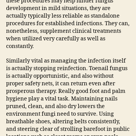
these procedures may help hinder fungus
development in mild situations, they are
actually typically less reliable as standalone
procedures for established infections. They can,
nonetheless, supplement clinical treatments
when utilized very carefully as well as
constantly.
Similarly vital as managing the infection itself
is actually stopping reinfection. Toenail fungus
is actually opportunistic, and also without
proper safety nets, it can return even after
prosperous therapy. Really good foot and palm
hygiene play a vital task. Maintaining nails
pruned, clean, and also dry lowers the
environment fungi need to survive. Using
breathable shoes, altering belts consistently,
and steering clear of strolling barefoot in public