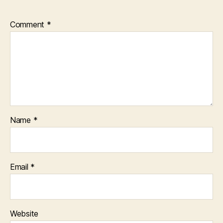
Comment
*
Name
*
Email
*
Website