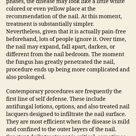
phases, the disease may look like a little white
colored or even yellow place at the
recommendation of the nail. At this moment,
treatment is substantially simpler.
Nevertheless, given that it is actually pain-free
beforehand, lots of people ignore it. Over time,
the nail may expand, fall apart, darken, or
different from the nail bedroom. The moment
the fungus has greatly penetrated the nail,
procedure ends up being more complicated and
also prolonged.
Contemporary procedures are frequently the
first line of self defense. These include
antifungal lotions, options, and also treated nail
lacquers designed to infiltrate the nail surface.
They are most efficient when the disease is mild
and confined to the outer layers of the nail.