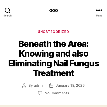
ooo
Search
Menu
Categories
UNCATEGORIZED
Beneath the Area:
Knowing and also
Eliminating Nail Fungus
Treatment
By
admin
January 18, 2026
Post
Post
author
date
on
No Comments
Beneath
the