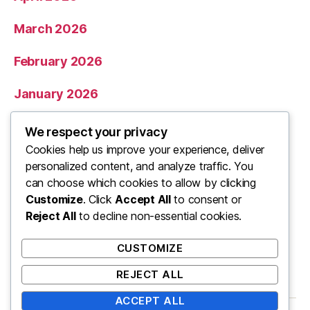
March 2026
February 2026
January 2026
December 2025
We respect your privacy
Cookies help us improve your experience, deliver
November 2025
personalized content, and analyze traffic. You
can choose which cookies to allow by clicking
Categories
Customize
. Click
Accept All
to consent or
Reject All
to decline non-essential cookies.
Uncategorized
CUSTOMIZE
REJECT ALL
ACCEPT ALL