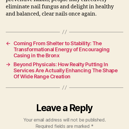
eliminate nail fungus and delight in healthy
and balanced, clear nails once again.
←
Coming From Shelter to Stability: The
Transformational Energy of Encouraging
Casing in the Bronx
→
Beyond Physicals: How Realty Putting In
Services Are Actually Enhancing The Shape
Of Wide Range Creation
Leave a Reply
Your email address will not be published.
Required fields are marked
*