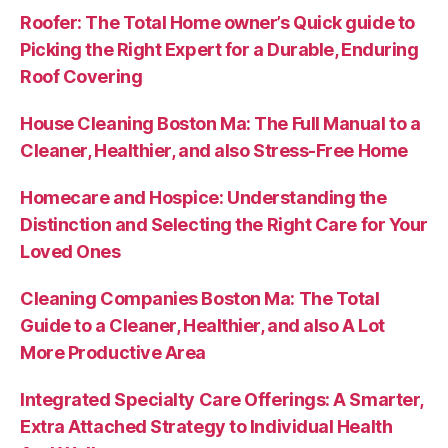
Roofer: The Total Home owner’s Quick guide to
Picking the Right Expert for a Durable, Enduring
Roof Covering
House Cleaning Boston Ma: The Full Manual to a
Cleaner, Healthier, and also Stress-Free Home
Homecare and Hospice: Understanding the
Distinction and Selecting the Right Care for Your
Loved Ones
Cleaning Companies Boston Ma: The Total
Guide to a Cleaner, Healthier, and also A Lot
More Productive Area
Integrated Specialty Care Offerings: A Smarter,
Extra Attached Strategy to Individual Health