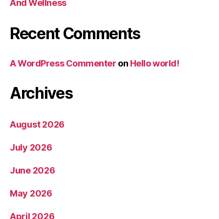
And Wellness
Recent Comments
A WordPress Commenter
on
Hello world!
Archives
August 2026
July 2026
June 2026
May 2026
April 2026