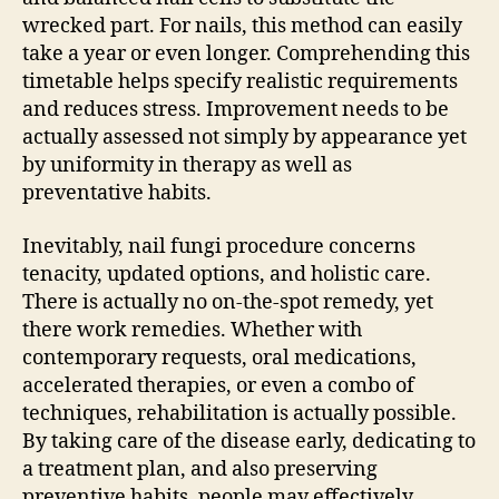
wrecked part. For nails, this method can easily
take a year or even longer. Comprehending this
timetable helps specify realistic requirements
and reduces stress. Improvement needs to be
actually assessed not simply by appearance yet
by uniformity in therapy as well as
preventative habits.
Inevitably, nail fungi procedure concerns
tenacity, updated options, and holistic care.
There is actually no on-the-spot remedy, yet
there work remedies. Whether with
contemporary requests, oral medications,
accelerated therapies, or even a combo of
techniques, rehabilitation is actually possible.
By taking care of the disease early, dedicating to
a treatment plan, and also preserving
preventive habits, people may effectively