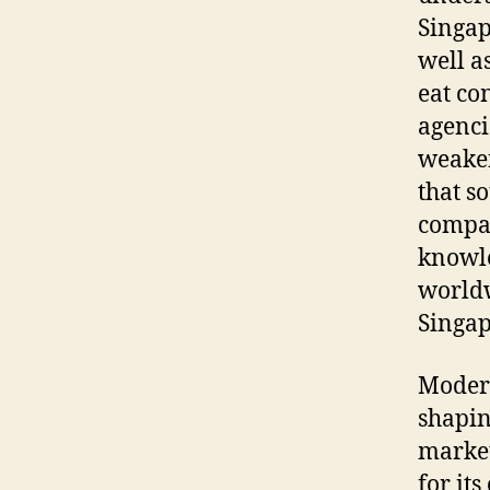
Singapo
well a
eat co
agenci
weaken
that s
compan
knowle
worldw
Singap
Modern
shapin
market
for it