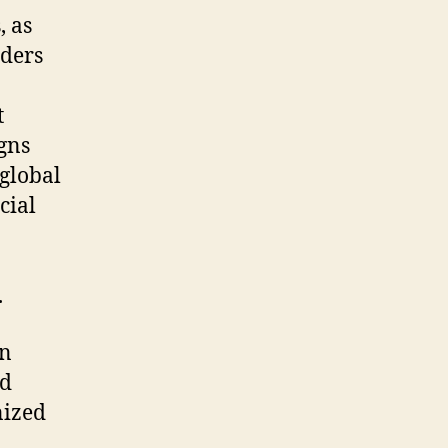
, as
aders
t
gns
global
cial
.
in
nd
nized