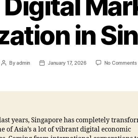
e Digital Mar
zation in Si
By
admin
January 17, 2026
No Comments
Post
Post
author
date
 last years, Singapore has completely transfo
ne of Asia’s a lot of vibrant digital economic