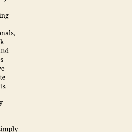
ing
onals,
rk
 and
es
ve
te
ts.
y
n
simply