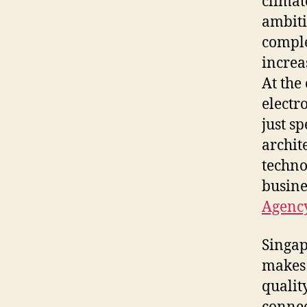
climat
ambiti
comple
increa
At the
electr
just s
archit
techno
busines
Agenc
Singap
makes 
quality