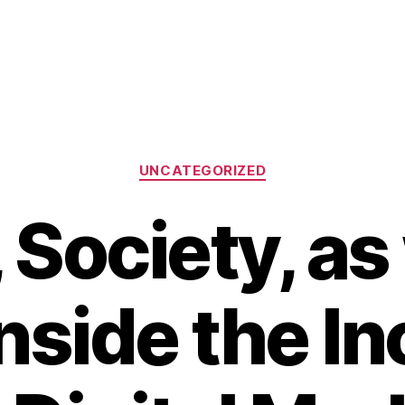
Categories
UNCATEGORIZED
 Society, as
Inside the I