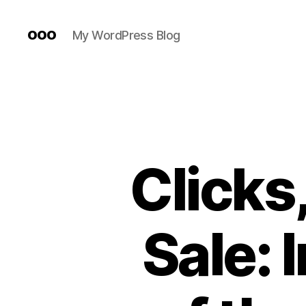
ooo
My WordPress Blog
Clicks,
Sale: 