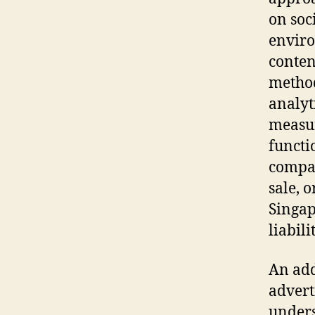
on soc
enviro
conten
method
analyt
measur
functi
compan
sale, 
Singap
liabili
An add
advert
unders