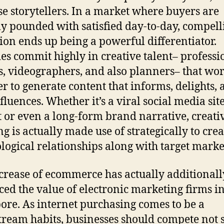
se storytellers. In a market where buyers are
ly pounded with satisfied day-to-day, compell
ion ends up being a powerful differentiator.
es commit highly in creative talent– professi
s, videographers, and also planners– that wo
er to generate content that informs, delights,
fluences. Whether it’s a viral social media sit
t or even a long-form brand narrative, creati
ng is actually made use of strategically to crea
logical relationships along with target marke
crease of ecommerce has actually additionall
ed the value of electronic marketing firms i
ore. As internet purchasing comes to be a
ream habits, businesses should compete not 