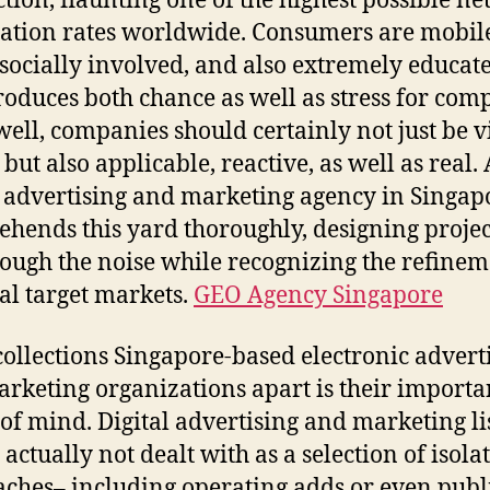
tion, flaunting one of the highest possible ne
ation rates worldwide. Consumers are mobil
 socially involved, and also extremely educat
roduces both chance as well as stress for com
well, companies should certainly not just be v
but also applicable, reactive, as well as real. 
l advertising and marketing agency in Singap
hends this yard thoroughly, designing projec
rough the noise while recognizing the refinem
al target markets.
GEO Agency Singapore
ollections Singapore-based electronic advert
rketing organizations apart is their importa
of mind. Digital advertising and marketing li
 actually not dealt with as a selection of isola
ches– including operating adds or even publ