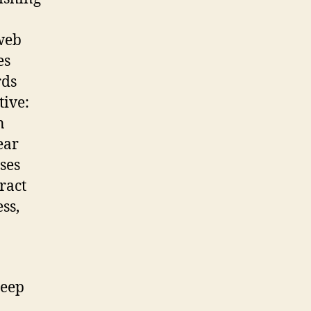
web
es
rds
tive:
n
ear
ses
ract
ss,
deep