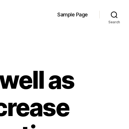
Sample Page
Search
 well as
ncrease