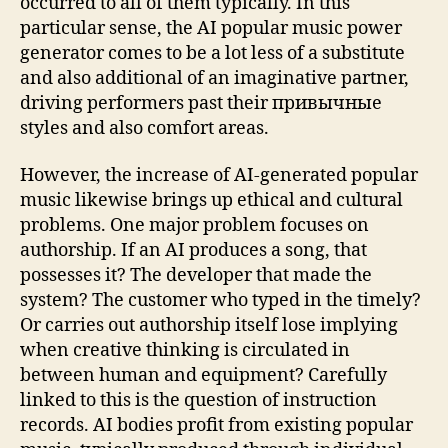
occurred to all of them typically. In this
particular sense, the AI popular music power
generator comes to be a lot less of a substitute
and also additional of an imaginative partner,
driving performers past their привычные
styles and also comfort areas.
However, the increase of AI-generated popular
music likewise brings up ethical and cultural
problems. One major problem focuses on
authorship. If an AI produces a song, that
possesses it? The developer that made the
system? The customer who typed in the timely?
Or carries out authorship itself lose implying
when creative thinking is circulated in
between human and equipment? Carefully
linked to this is the question of instruction
records. AI bodies profit from existing popular