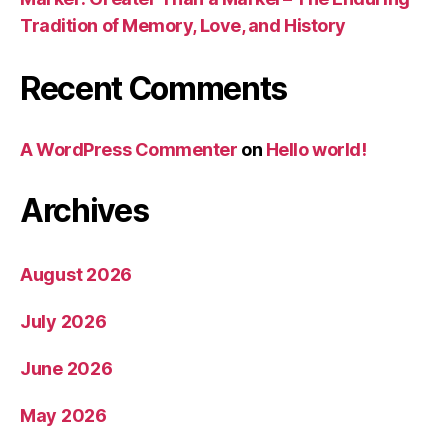
Tradition of Memory, Love, and History
Recent Comments
A WordPress Commenter
on
Hello world!
Archives
August 2026
July 2026
June 2026
May 2026