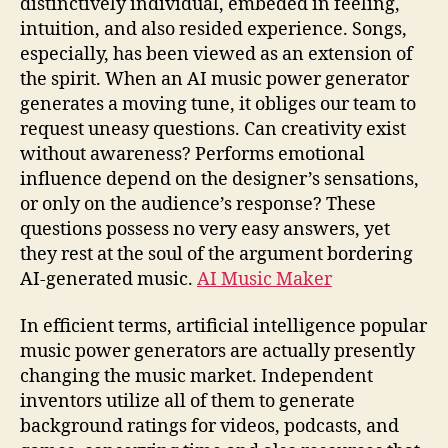
distinctively individual, embeded in feeling,
intuition, and also resided experience. Songs,
especially, has been viewed as an extension of
the spirit. When an AI music power generator
generates a moving tune, it obliges our team to
request uneasy questions. Can creativity exist
without awareness? Performs emotional
influence depend on the designer’s sensations,
or only on the audience’s response? These
questions possess no very easy answers, yet
they rest at the soul of the argument bordering
AI-generated music.
AI Music Maker
In efficient terms, artificial intelligence popular
music power generators are actually presently
changing the music market. Independent
inventors utilize all of them to generate
background ratings for videos, podcasts, and