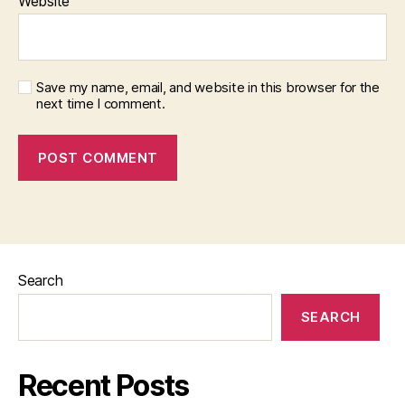
Website
Save my name, email, and website in this browser for the
next time I comment.
Search
SEARCH
Recent Posts