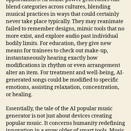
blend categories across cultures, blending
musical practices in ways that could certainly
never take place typically. They may reanimate
failed to remember designs, mimic tools that no
more exist, and explore audio past individual
bodily limits. For education, they give new
means for trainees to check out make-up,
instantaneously hearing exactly how
modifications in rhythm or even arrangement
alter an item. For treatment and well-being, AI-
generated songs could be modified to specific
emotions, assisting relaxation, concentration,
or healing.
Essentially, the tale of the AI popular music
generator is not just about devices creating
popular music. It concerns humanity redefining
innovation in a grow older of smart tools. Music