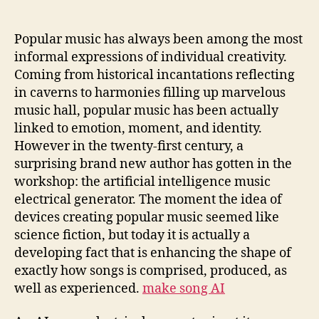
Learn
to
Perform:
Popular music has always been among the most
The
informal expressions of individual creativity.
Growth
Coming from historical incantations reflecting
of
in caverns to harmonies filling up marvelous
the
music hall, popular music has been actually
AI
linked to emotion, moment, and identity.
Songs
However in the twenty-first century, a
Generator
surprising brand new author has gotten in the
workshop: the artificial intelligence music
electrical generator. The moment the idea of
devices creating popular music seemed like
science fiction, but today it is actually a
developing fact that is enhancing the shape of
exactly how songs is comprised, produced, as
well as experienced.
make song AI