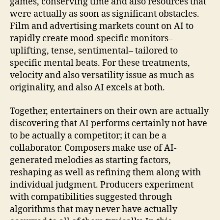
games, conserving time and also resources that
were actually as soon as significant obstacles.
Film and advertising markets count on AI to
rapidly create mood-specific monitors–
uplifting, tense, sentimental– tailored to
specific mental beats. For these treatments,
velocity and also versatility issue as much as
originality, and also AI excels at both.
Together, entertainers on their own are actually
discovering that AI performs certainly not have
to be actually a competitor; it can be a
collaborator. Composers make use of AI-
generated melodies as starting factors,
reshaping as well as refining them along with
individual judgment. Producers experiment
with compatibilities suggested through
algorithms that may never have actually