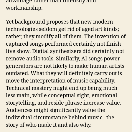
advantage rather than intensity and
workmanship.
Yet background proposes that new modern
technologies seldom get rid of aged art kinds;
rather, they modify all of them. The invention of
captured songs performed certainly not finish
live show. Digital synthesizers did certainly not
remove audio tools. Similarly, AI songs power
generators are not likely to make human artists
outdated. What they will definitely carry out is
move the interpretation of music capability.
Technical mastery might end up being much
less main, while conceptual sight, emotional
storytelling, and reside phrase increase value.
Audiences might significantly value the
individual circumstance behind music– the
story of who made it and also why.