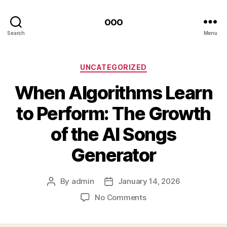
ooo
Search
Menu
Categories
UNCATEGORIZED
When Algorithms Learn
to Perform: The Growth
of the AI Songs
Generator
By
admin
January 14, 2026
Post
Post
author
date
on
No Comments
When
Algorithms