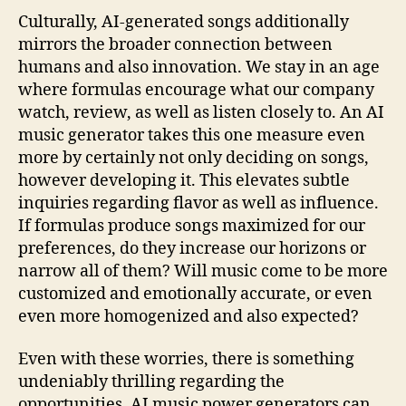
Culturally, AI-generated songs additionally
mirrors the broader connection between
humans and also innovation. We stay in an age
where formulas encourage what our company
watch, review, as well as listen closely to. An AI
music generator takes this one measure even
more by certainly not only deciding on songs,
however developing it. This elevates subtle
inquiries regarding flavor as well as influence.
If formulas produce songs maximized for our
preferences, do they increase our horizons or
narrow all of them? Will music come to be more
customized and emotionally accurate, or even
even more homogenized and also expected?
Even with these worries, there is something
undeniably thrilling regarding the
opportunities. AI music power generators can