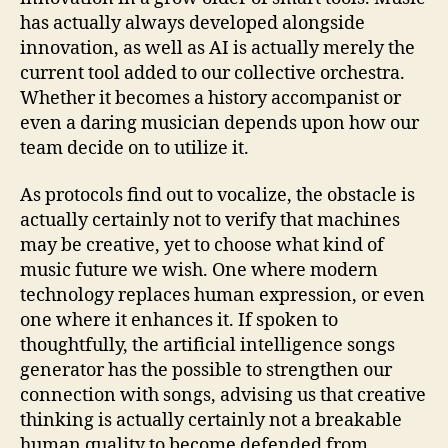
has actually always developed alongside
innovation, as well as AI is actually merely the
current tool added to our collective orchestra.
Whether it becomes a history accompanist or
even a daring musician depends upon how our
team decide on to utilize it.
As protocols find out to vocalize, the obstacle is
actually certainly not to verify that machines
may be creative, yet to choose what kind of
music future we wish. One where modern
technology replaces human expression, or even
one where it enhances it. If spoken to
thoughtfully, the artificial intelligence songs
generator has the possible to strengthen our
connection with songs, advising us that creative
thinking is actually certainly not a breakable
human quality to become defended from