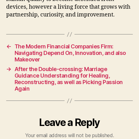
devices, however a living force that grows with
partnership, curiosity, and improvement.
←
The Modern Financial Companies Firm:
Navigating Depend On, Innovation, and also
Makeover
→
After the Double-crossing: Marriage
Guidance Understanding for Healing,
Reconstructing, as well as Picking Passion
Again
Leave a Reply
Your email address will not be published.