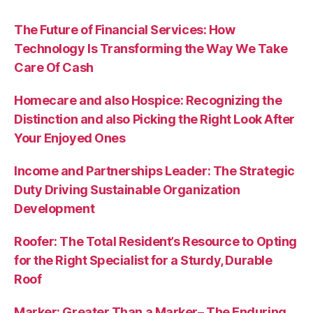
The Future of Financial Services: How
Technology Is Transforming the Way We Take
Care Of Cash
Homecare and also Hospice: Recognizing the
Distinction and also Picking the Right Look After
Your Enjoyed Ones
Income and Partnerships Leader: The Strategic
Duty Driving Sustainable Organization
Development
Roofer: The Total Resident’s Resource to Opting
for the Right Specialist for a Sturdy, Durable
Roof
Marker: Greater Than a Marker– The Enduring