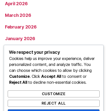
April 2026
March 2026
February 2026
January 2026
December 2025
We respect your privacy
Cookies help us improve your experience, deliver
November 2025
personalized content, and analyze traffic. You
can choose which cookies to allow by clicking
Categories
Customize
. Click
Accept All
to consent or
Reject All
to decline non-essential cookies.
Uncategorized
CUSTOMIZE
REJECT ALL