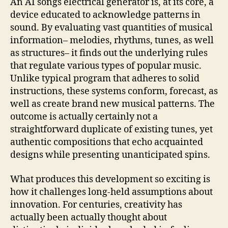
An AI songs electrical generator is, at its core, a
device educated to acknowledge patterns in
sound. By evaluating vast quantities of musical
information– melodies, rhythms, tunes, as well
as structures– it finds out the underlying rules
that regulate various types of popular music.
Unlike typical program that adheres to solid
instructions, these systems conform, forecast, as
well as create brand new musical patterns. The
outcome is actually certainly not a
straightforward duplicate of existing tunes, yet
authentic compositions that echo acquainted
designs while presenting unanticipated spins.
What produces this development so exciting is
how it challenges long-held assumptions about
innovation. For centuries, creativity has
actually been actually thought about