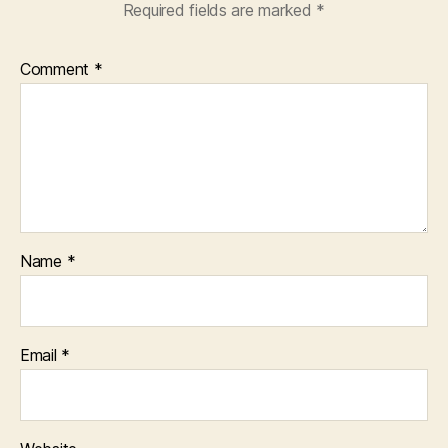
Required fields are marked
*
Comment
*
Name
*
Email
*