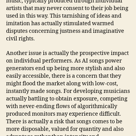
music, typically produced through individual
artists that may never consent to their job being
used in this way. This tarnishing of ideas and
imitation has actually stimulated warmed
disputes concerning justness and imaginative
civil rights.
Another issue is actually the prospective impact
on individual performers. As AI songs power
generators end up being more stylish and also
easily accessible, there is a concern that they
might flood the market along with low-cost,
instantly made songs. For developing musicians
actually battling to obtain exposure, competing
with never-ending flows of algorithmically
produced monitors may experience difficult.
There is actually a risk that songs comes to be
more disposable, valued for quantity and also