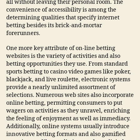
all without leaving their personal room. The
convenience of accessibility is among the
determining qualities that specify internet
betting besides its brick-and-mortar
forerunners.
One more key attribute of on-line betting
websites is the variety of activities and also
betting opportunities they use. From standard
sports betting to casino video games like poker,
blackjack, and live roulette, electronic systems
provide a nearly unlimited assortment of
selections. Numerous web sites also incorporate
online betting, permitting consumers to put
wagers on activities as they unravel, enriching
the feeling of enjoyment as well as immediacy.
Additionally, online systems usually introduce
innovative betting formats and also gamified