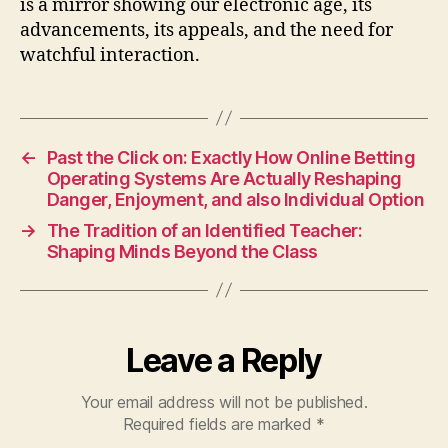
is a mirror showing our electronic age, its
advancements, its appeals, and the need for
watchful interaction.
←
Past the Click on: Exactly How Online Betting
Operating Systems Are Actually Reshaping
Danger, Enjoyment, and also Individual Option
→
The Tradition of an Identified Teacher:
Shaping Minds Beyond the Class
Leave a Reply
Your email address will not be published.
Required fields are marked
*