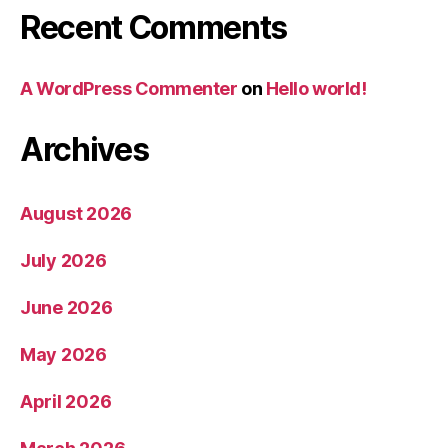
Recent Comments
A WordPress Commenter
on
Hello world!
Archives
August 2026
July 2026
June 2026
May 2026
April 2026