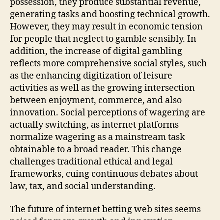
possession, they produce substantial revenue,
generating tasks and boosting technical growth.
However, they may result in economic tension
for people that neglect to gamble sensibly. In
addition, the increase of digital gambling
reflects more comprehensive social styles, such
as the enhancing digitization of leisure
activities as well as the growing intersection
between enjoyment, commerce, and also
innovation. Social perceptions of wagering are
actually switching, as internet platforms
normalize wagering as a mainstream task
obtainable to a broad reader. This change
challenges traditional ethical and legal
frameworks, cuing continuous debates about
law, tax, and social understanding.
The future of internet betting web sites seems