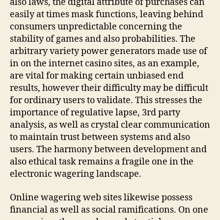
also laws, the digital attribute of purchases can
easily at times mask functions, leaving behind
consumers unpredictable concerning the
stability of games and also probabilities. The
arbitrary variety power generators made use of
in on the internet casino sites, as an example,
are vital for making certain unbiased end
results, however their difficulty may be difficult
for ordinary users to validate. This stresses the
importance of regulative lapse, 3rd party
analysis, as well as crystal clear communication
to maintain trust between systems and also
users. The harmony between development and
also ethical task remains a fragile one in the
electronic wagering landscape.
Online wagering web sites likewise possess
financial as well as social ramifications. On one