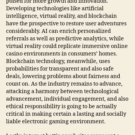
poised for more growth and innovation.
Developing technologies like artificial
intelligence, virtual reality, and blockchain
have the prospective to restore user adventures
considerably. AI can enrich personalized
referrals as well as predictive analytics, while
virtual reality could replicate immersive online
casino environments in consumers’ homes.
Blockchain technology, meanwhile, uses
probabilities for transparent and also safe
deals, lowering problems about fairness and
count on. As the industry remains to advance,
attacking a harmony between technological
advancement, individual engagement, and also
ethical responsibility is going to be actually
critical in making certain a lasting and socially
liable electronic gaming environment.