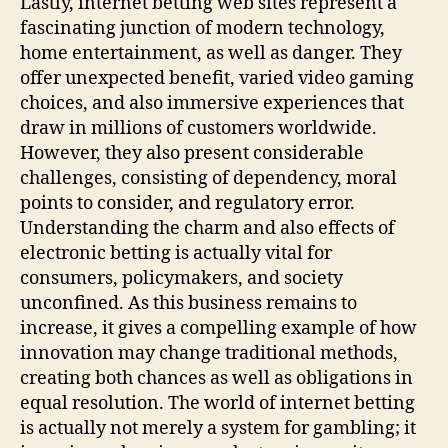
Lastly, internet betting web sites represent a
fascinating junction of modern technology,
home entertainment, as well as danger. They
offer unexpected benefit, varied video gaming
choices, and also immersive experiences that
draw in millions of customers worldwide.
However, they also present considerable
challenges, consisting of dependency, moral
points to consider, and regulatory error.
Understanding the charm and also effects of
electronic betting is actually vital for
consumers, policymakers, and society
unconfined. As this business remains to
increase, it gives a compelling example of how
innovation may change traditional methods,
creating both chances as well as obligations in
equal resolution. The world of internet betting
is actually not merely a system for gambling; it