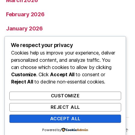
March 2026
February 2026
January 2026
December 2025
We respect your privacy
Cookies help us improve your experience, deliver
November 2025
personalized content, and analyze traffic. You
can choose which cookies to allow by clicking
Categories
Customize
. Click
Accept All
to consent or
Reject All
to decline non-essential cookies.
Uncategorized
CUSTOMIZE
REJECT ALL
ACCEPT ALL
© 2026
ooo
Up
↑
Powered by