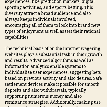
experiences, like prediction markets, digital
sporting activities, and esports betting. This
diversity attract a broad audience and also
always keeps individuals involved,
encouraging all of them to look into brand new
types of enjoyment as well as test their rational
capabilities.
The technical basis of on the internet wagering
websites plays a substantial task in their growth
and results. Advanced algorithms as well as
information analytics enable systems to
individualize user experiences, suggesting bets
based on previous activity and also desires. Safe
settlement devices make it possible for smooth
deposits and also withdrawals, typically
supporting numerous money and also
remittance strategies. Additionally, making use