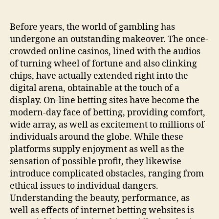
Gamble:
Exploring
the
Before years, the world of gambling has
Globe
undergone an outstanding makeover. The once-
of
crowded online casinos, lined with the audios
Online
of turning wheel of fortune and also clinking
Betting
chips, have actually extended right into the
Internet
digital arena, obtainable at the touch of a
Sites
display. On-line betting sites have become the
modern-day face of betting, providing comfort,
wide array, as well as excitement to millions of
individuals around the globe. While these
platforms supply enjoyment as well as the
sensation of possible profit, they likewise
introduce complicated obstacles, ranging from
ethical issues to individual dangers.
Understanding the beauty, performance, as
well as effects of internet betting websites is