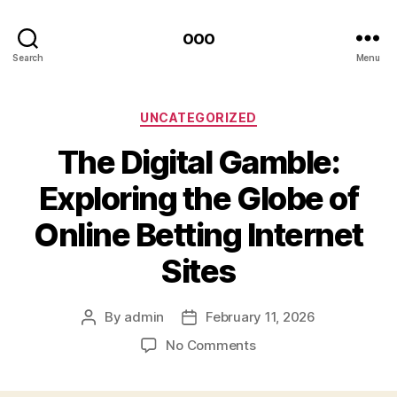
ooo
Search
Menu
Categories
UNCATEGORIZED
The Digital Gamble:
Exploring the Globe of
Online Betting Internet
Sites
By
admin
February 11, 2026
Post
Post
author
date
on
No Comments
The
Digital