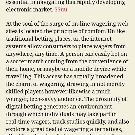
essential in navigating this rapidly developing
electronic market.
55uu
At the soul of the surge of on-line wagering web
sites is located the principle of comfort. Unlike
traditional betting places, on the internet
systems allow consumers to place wagers from
anywhere, any time. A person can easily bet on
a soccer match coming from the convenience of
their home, or maybe on a mobile device while
travelling. This access has actually broadened
the charm of wagering, drawing in not merely
skilled players however likewise a much
younger, tech-savvy audience. The proximity of
digital betting generates an environment
through which individuals may take part in
real-time wagers, track studies quickly, and also
explore a great deal of wagering alternatives,