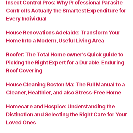
Insect Control Pros: Why Professional Parasite
Control Is Actually the Smartest Expenditure for
Every Individual
House Renovations Adelaide: Transform Your
Home Into a Modern, Useful Living Area
Roofer: The Total Home owner’s Quick guide to
Picking the Right Expert for a Durable, Enduring
Roof Covering
House Cleaning Boston Ma: The Full Manual to a
Cleaner, Healthier, and also Stress-Free Home
Homecare and Hospice: Understanding the
Distinction and Selecting the Right Care for Your
Loved Ones