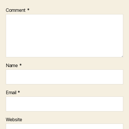
Comment
*
Name
*
Email
*
Website