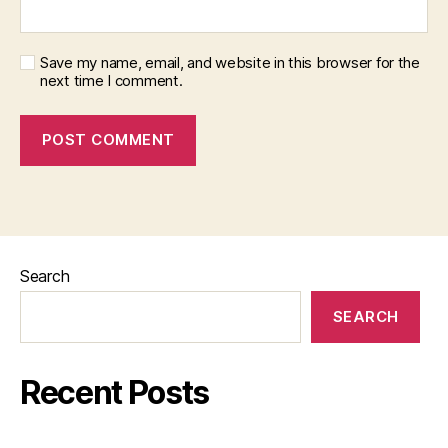
Save my name, email, and website in this browser for the
next time I comment.
Search
SEARCH
Recent Posts