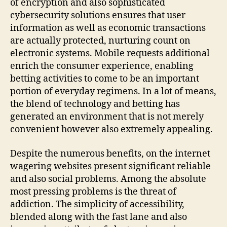
of encryption and also sophisticated
cybersecurity solutions ensures that user
information as well as economic transactions
are actually protected, nurturing count on
electronic systems. Mobile requests additional
enrich the consumer experience, enabling
betting activities to come to be an important
portion of everyday regimens. In a lot of means,
the blend of technology and betting has
generated an environment that is not merely
convenient however also extremely appealing.
Despite the numerous benefits, on the internet
wagering websites present significant reliable
and also social problems. Among the absolute
most pressing problems is the threat of
addiction. The simplicity of accessibility,
blended along with the fast lane and also