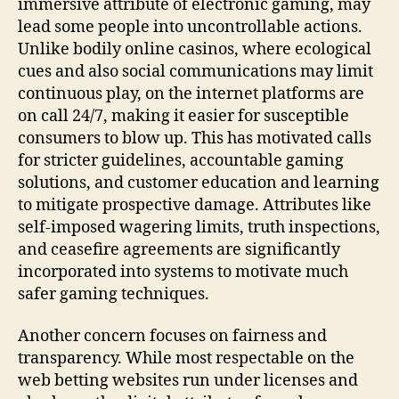
immersive attribute of electronic gaming, may
lead some people into uncontrollable actions.
Unlike bodily online casinos, where ecological
cues and also social communications may limit
continuous play, on the internet platforms are
on call 24/7, making it easier for susceptible
consumers to blow up. This has motivated calls
for stricter guidelines, accountable gaming
solutions, and customer education and learning
to mitigate prospective damage. Attributes like
self-imposed wagering limits, truth inspections,
and ceasefire agreements are significantly
incorporated into systems to motivate much
safer gaming techniques.
Another concern focuses on fairness and
transparency. While most respectable on the
web betting websites run under licenses and