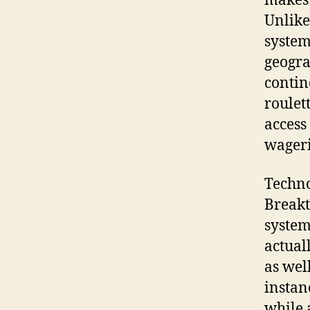
makes 
Unlike
system
geogra
contin
roulet
access
wageri
Techno
Breakt
system
actual
as well
instan
while 