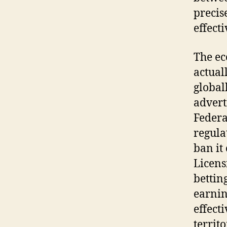
precis
effect
The ec
actual
global
advert
Federa
regula
ban it
Licens
bettin
earnin
effect
territo