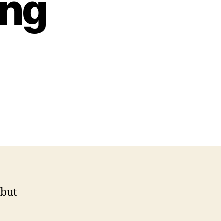
ing
on
The
Digital
Gamble:
Inside
the
Increase
and
 but
also
Fact
of