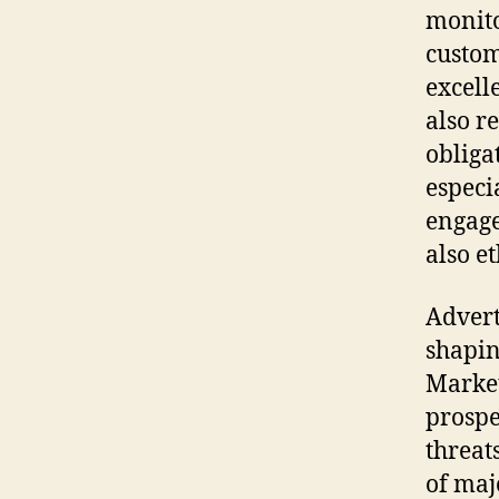
monito
custom
excell
also r
obliga
espec
engage
also e
Advert
shapin
Market
prospe
threat
of maj