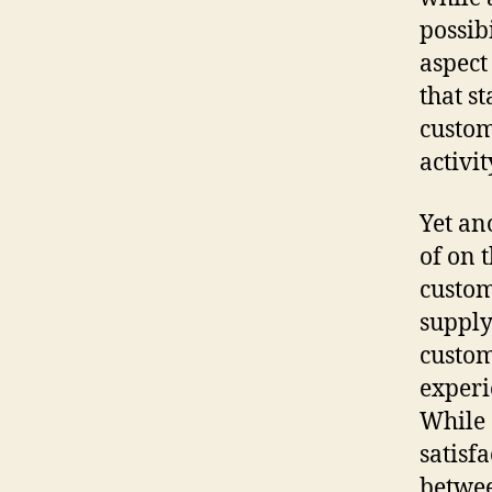
possib
aspect
that s
custom
activit
Yet an
of on 
custom
supply
custom
experi
While 
satisfa
betwee