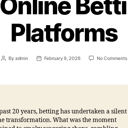
 Online Bett
Platforms
By
admin
February 9, 2026
No Comments
Post
Post
author
date
 past 20 years, betting has undertaken a silent
me transformation. What was the moment