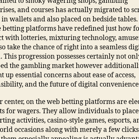
ained to smoky wagering shops, gambling
rises, and courses has actually migrated to sc
 in wallets and also placed on bedside tables.
 betting platforms have redefined just how fo
ct with lotteries, mixturing technology, amus
so take the chance of right into a seamless dig
n. This progression possesses certainly not onl
ed the gambling market however additional
t up essential concerns about ease of access,
sibility, and the future of digital convenience
ir center, on the web betting platforms are ele
s for wagers. They allow individuals to plac
rting activities, casino-style games, esports, a
orld occasions along with merely a few click