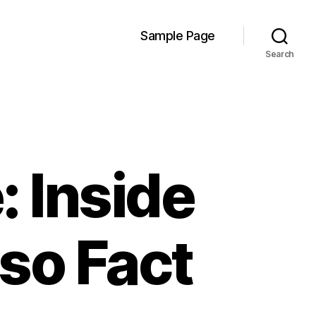
Sample Page
Search
: Inside
lso Fact