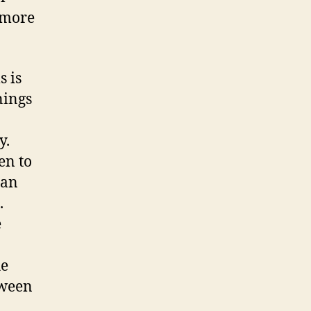
 more
s is
nings
y.
en to
han
.
e
he
tween