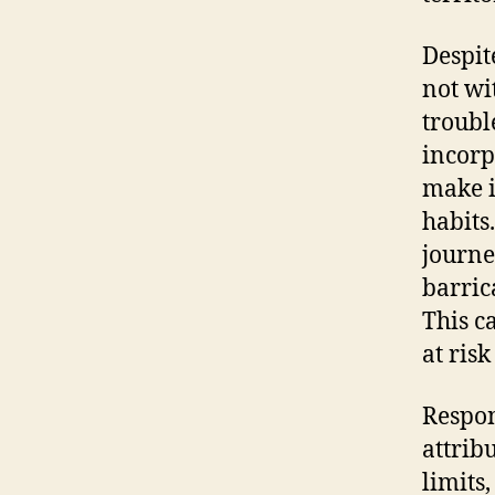
Despit
not wi
troubl
incorp
make i
habits
journe
barric
This c
at risk
Respon
attrib
limits,