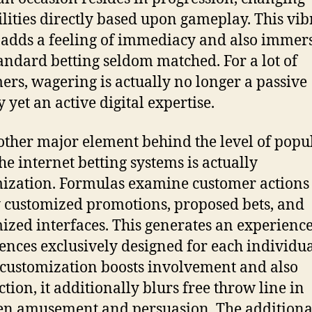
ilities directly based upon gameplay. This vib
 adds a feeling of immediacy and also immer
tandard betting seldom matched. For a lot of
ers, wagering is actually no longer a passive
y yet an active digital expertise.
other major element behind the level of popu
the internet betting systems is actually
ization. Formulas examine customer actions 
 customized promotions, proposed bets, and
ized interfaces. This generates an experience
ences exclusively designed for each individua
customization boosts involvement and also
ction, it additionally blurs free throw line in
n amusement and persuasion. The additiona