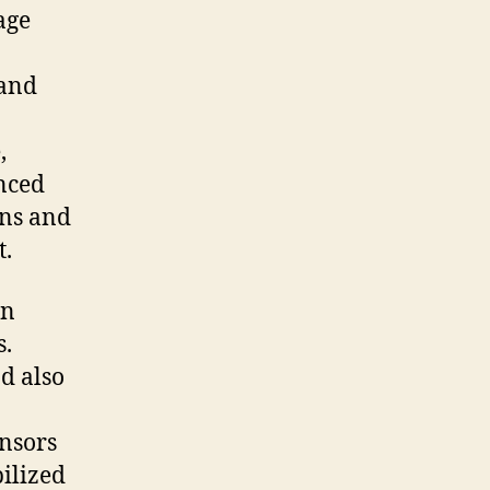
age
 and
,
nced
ons and
t.
in
s.
nd also
onsors
bilized