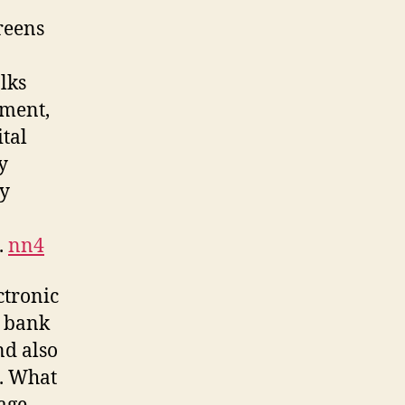
Online
reens
Betting
Platforms
lks
ement,
ital
y
ly
.
nn4
ctronic
e bank
nd also
s. What