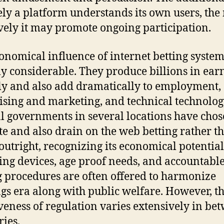
ely a platform understands its own users, the
ively it may promote ongoing participation.
onomical influence of internet betting system
ly considerable. They produce billions in ear
ly and also add dramatically to employment,
ising and marketing, and technical technolog
l governments in several locations have chos
te and also drain on the web betting rather t
 outright, recognizing its economical potential
ing devices, age proof needs, and accountabl
g procedures are often offered to harmonize
gs era along with public welfare. However, t
iveness of regulation varies extensively in be
ries.