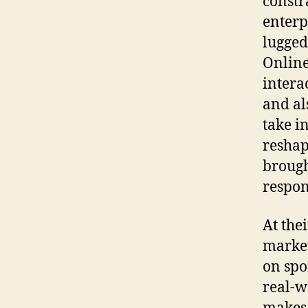
constr
enterp
lugged
Online
intera
and al
take i
reshap
brough
respon
At the
market
on spo
real-w