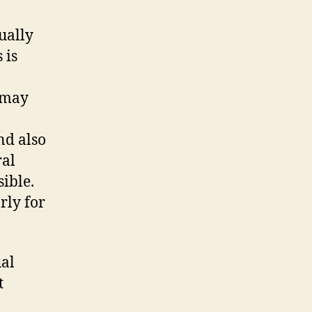
ually
 is
, may
nd also
ral
sible.
rly for
ual
t