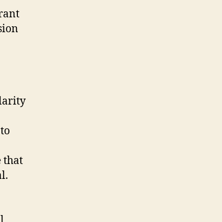
rant
sion
larity
to
 that
l.
l