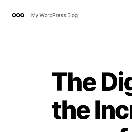
ooo
My WordPress Blog
The Dig
the Inc