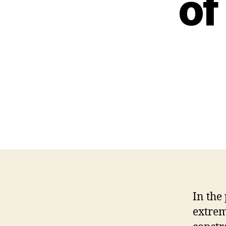
of
In the
extre