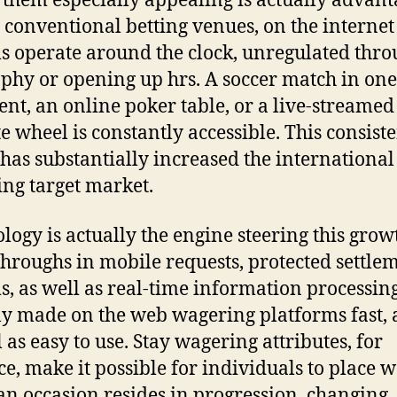
them especially appealing is actually advant
 conventional betting venues, on the internet
s operate around the clock, unregulated thr
phy or opening up hrs. A soccer match in on
ent, an online poker table, or a live-streamed
te wheel is constantly accessible. This consist
 has substantially increased the international
ng target market.
logy is actually the engine steering this grow
hroughs in mobile requests, protected settle
s, as well as real-time information processin
ly made on the web wagering platforms fast, a
 as easy to use. Stay wagering attributes, for
ce, make it possible for individuals to place 
an occasion resides in progression, changing