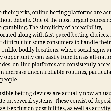
e their perks, online betting platforms are act
thout debate. One of the most urgent concerns
e gambling. The simplicity of accessibility,
orated along with fast-paced betting choices
t difficult for some consumers to handle their
. Unlike bodily locations, where social signs a
y opportunity can easily function as all-natu
ades, on-line platforms are consistently acces
an increase uncontrollable routines, particula
 people.
sible betting devices are actually now an us
ute on several systems. These consist of deposi
 self-exclusion possibilities, as well as activity