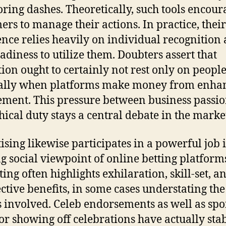
ring dashes. Theoretically, such tools encour
ers to manage their actions. In practice, their
ence relies heavily on individual recognition
eadiness to utilize them. Doubters assert that
tion ought to certainly not rest only on people
ially when platforms make money from enha
ment. This pressure between business passi
thical duty stays a central debate in the marke
ising likewise participates in a powerful job 
g social viewpoint of online betting platform
ing often highlights exhilaration, skill-set, a
ctive benefits, in some cases understating the
s involved. Celeb endorsements as well as sp
or showing off celebrations have actually sta