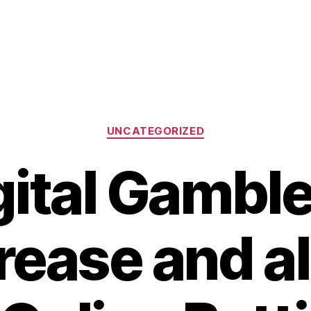
Categories
UNCATEGORIZED
ital Gamble
rease and a