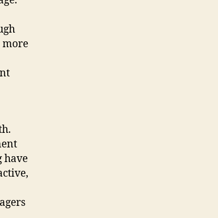
age.
ough
e more
ent
th.
ment
g have
ctive,
wagers