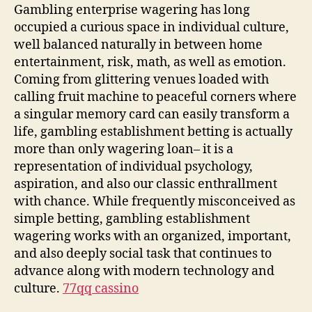
of
Gambling enterprise wagering has long
a
occupied a curious space in individual culture,
Card:
well balanced naturally in between home
Inside
entertainment, risk, math, as well as emotion.
the
Coming from glittering venues loaded with
World
calling fruit machine to peaceful corners where
of
a singular memory card can easily transform a
Online
Casino
life, gambling establishment betting is actually
Betting
more than only wagering loan– it is a
representation of individual psychology,
aspiration, and also our classic enthrallment
with chance. While frequently misconceived as
simple betting, gambling establishment
wagering works with an organized, important,
and also deeply social task that continues to
advance along with modern technology and
culture.
77qq cassino