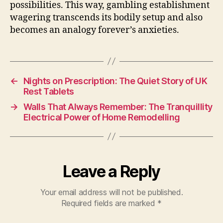
possibilities. This way, gambling establishment
wagering transcends its bodily setup and also
becomes an analogy forever’s anxieties.
←
Nights on Prescription: The Quiet Story of UK
Rest Tablets
→
Walls That Always Remember: The Tranquillity
Electrical Power of Home Remodelling
Leave a Reply
Your email address will not be published.
Required fields are marked
*