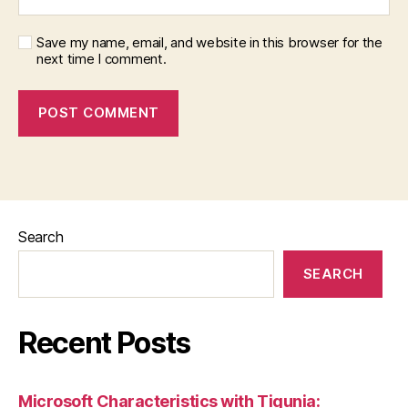
Save my name, email, and website in this browser for the
next time I comment.
Search
SEARCH
Recent Posts
Microsoft Characteristics with Tigunia: