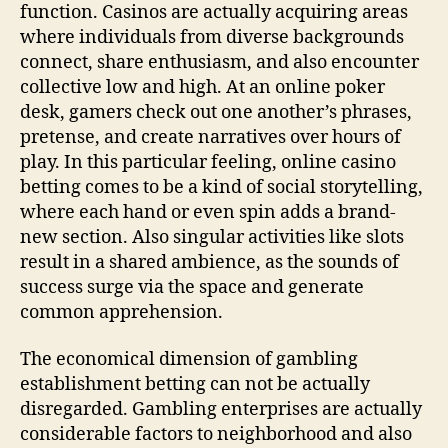
function. Casinos are actually acquiring areas
where individuals from diverse backgrounds
connect, share enthusiasm, and also encounter
collective low and high. At an online poker
desk, gamers check out one another’s phrases,
pretense, and create narratives over hours of
play. In this particular feeling, online casino
betting comes to be a kind of social storytelling,
where each hand or even spin adds a brand-
new section. Also singular activities like slots
result in a shared ambience, as the sounds of
success surge via the space and generate
common apprehension.
The economical dimension of gambling
establishment betting can not be actually
disregarded. Gambling enterprises are actually
considerable factors to neighborhood and also