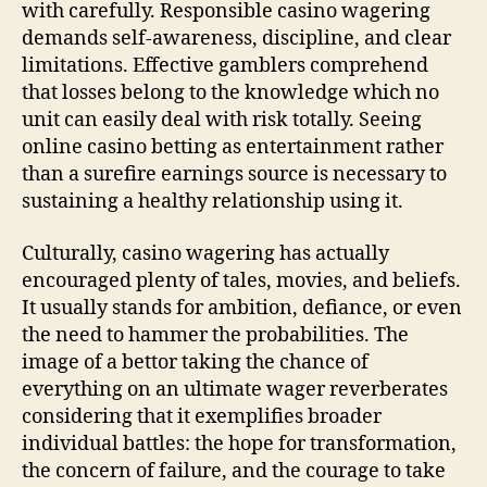
with carefully. Responsible casino wagering
demands self-awareness, discipline, and clear
limitations. Effective gamblers comprehend
that losses belong to the knowledge which no
unit can easily deal with risk totally. Seeing
online casino betting as entertainment rather
than a surefire earnings source is necessary to
sustaining a healthy relationship using it.
Culturally, casino wagering has actually
encouraged plenty of tales, movies, and beliefs.
It usually stands for ambition, defiance, or even
the need to hammer the probabilities. The
image of a bettor taking the chance of
everything on an ultimate wager reverberates
considering that it exemplifies broader
individual battles: the hope for transformation,
the concern of failure, and the courage to take