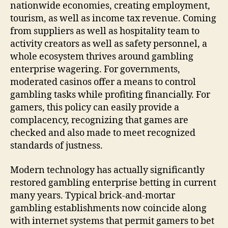
nationwide economies, creating employment,
tourism, as well as income tax revenue. Coming
from suppliers as well as hospitality team to
activity creators as well as safety personnel, a
whole ecosystem thrives around gambling
enterprise wagering. For governments,
moderated casinos offer a means to control
gambling tasks while profiting financially. For
gamers, this policy can easily provide a
complacency, recognizing that games are
checked and also made to meet recognized
standards of justness.
Modern technology has actually significantly
restored gambling enterprise betting in current
many years. Typical brick-and-mortar
gambling establishments now coincide along
with internet systems that permit gamers to bet