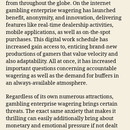
from throughout the globe. On the internet
gambling enterprise wagering has launched
benefit, anonymity, and innovation, delivering
features like real-time dealership activities,
mobile applications, as well as on-the-spot
purchases. This digital work schedule has
increased gain access to, enticing brand-new
productions of gamers that value velocity and
also adaptability. All at once, it has increased
important questions concerning accountable
wagering as well as the demand for buffers in
an always-available atmosphere.
Regardless of its own numerous attractions,
gambling enterprise wagering brings certain
threats. The exact same anxiety that makes it
thrilling can easily additionally bring about
monetary and emotional pressure if not dealt