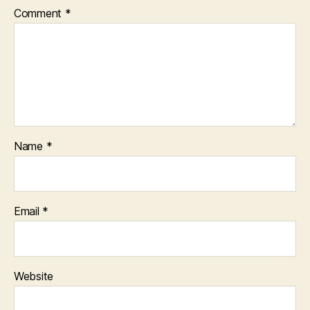
Comment
*
Name
*
Email
*
Website