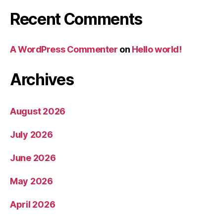
Recent Comments
A WordPress Commenter
on
Hello world!
Archives
August 2026
July 2026
June 2026
May 2026
April 2026