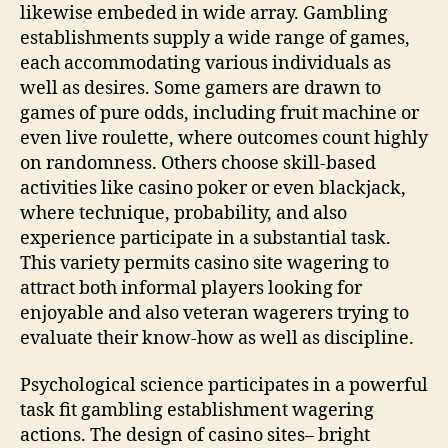
likewise embeded in wide array. Gambling
establishments supply a wide range of games,
each accommodating various individuals as
well as desires. Some gamers are drawn to
games of pure odds, including fruit machine or
even live roulette, where outcomes count highly
on randomness. Others choose skill-based
activities like casino poker or even blackjack,
where technique, probability, and also
experience participate in a substantial task.
This variety permits casino site wagering to
attract both informal players looking for
enjoyable and also veteran wagerers trying to
evaluate their know-how as well as discipline.
Psychological science participates in a powerful
task fit gambling establishment wagering
actions. The design of casino sites– bright