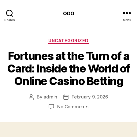
ooo
Search
Menu
Categories
UNCATEGORIZED
Fortunes at the Turn of a
Card: Inside the World of
Online Casino Betting
By
admin
February 9, 2026
Post
Post
author
date
on
No Comments
Fortunes
at
the
Turn