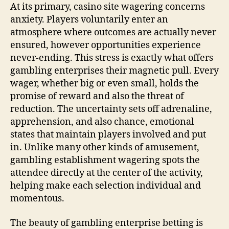
At its primary, casino site wagering concerns
anxiety. Players voluntarily enter an
atmosphere where outcomes are actually never
ensured, however opportunities experience
never-ending. This stress is exactly what offers
gambling enterprises their magnetic pull. Every
wager, whether big or even small, holds the
promise of reward and also the threat of
reduction. The uncertainty sets off adrenaline,
apprehension, and also chance, emotional
states that maintain players involved and put
in. Unlike many other kinds of amusement,
gambling establishment wagering spots the
attendee directly at the center of the activity,
helping make each selection individual and
momentous.
The beauty of gambling enterprise betting is