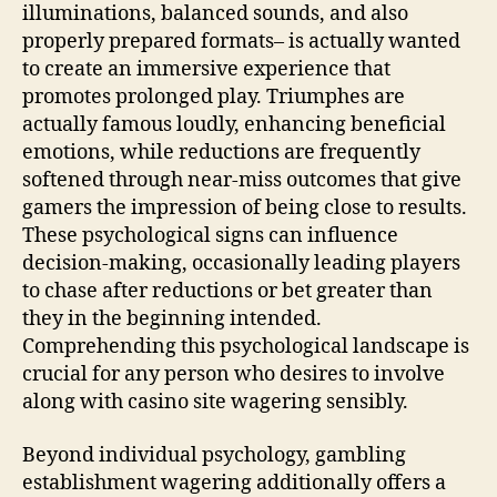
illuminations, balanced sounds, and also
properly prepared formats– is actually wanted
to create an immersive experience that
promotes prolonged play. Triumphes are
actually famous loudly, enhancing beneficial
emotions, while reductions are frequently
softened through near-miss outcomes that give
gamers the impression of being close to results.
These psychological signs can influence
decision-making, occasionally leading players
to chase after reductions or bet greater than
they in the beginning intended.
Comprehending this psychological landscape is
crucial for any person who desires to involve
along with casino site wagering sensibly.
Beyond individual psychology, gambling
establishment wagering additionally offers a