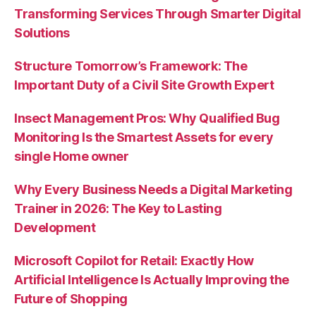
Transforming Services Through Smarter Digital
Solutions
Structure Tomorrow’s Framework: The
Important Duty of a Civil Site Growth Expert
Insect Management Pros: Why Qualified Bug
Monitoring Is the Smartest Assets for every
single Home owner
Why Every Business Needs a Digital Marketing
Trainer in 2026: The Key to Lasting
Development
Microsoft Copilot for Retail: Exactly How
Artificial Intelligence Is Actually Improving the
Future of Shopping