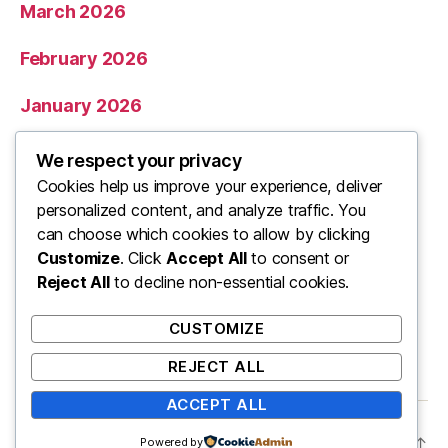
March 2026
February 2026
January 2026
December 2025
We respect your privacy
Cookies help us improve your experience, deliver
November 2025
personalized content, and analyze traffic. You
can choose which cookies to allow by clicking
Categories
Customize
. Click
Accept All
to consent or
Reject All
to decline non-essential cookies.
Uncategorized
CUSTOMIZE
REJECT ALL
ACCEPT ALL
© 2026
ooo
Up
↑
Powered by