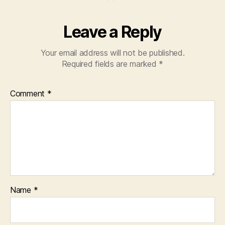
Leave a Reply
Your email address will not be published.
Required fields are marked
*
Comment
*
Name
*