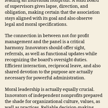
leading an individual nonprofit. A solid board
of supervisors gives lapse, direction, and
obligation, making certain that the association
stays aligned with its goal and also observe
legal and moral specifications.
The connection in between not-for-profit
management and the panel is a critical
harmony. Innovators should offer sight,
referrals, as well as functional updates while
recognizing the board’s oversight duties.
Efficient interaction, reciprocal leave, and also
shared devotion to the purpose are actually
necessary for powerful administration.
Moral leadership is actually equally crucial.
Innovators of independent nonprofits prepared
the shade for organizational culture, values, as
well as practices. Reliable decision-making,