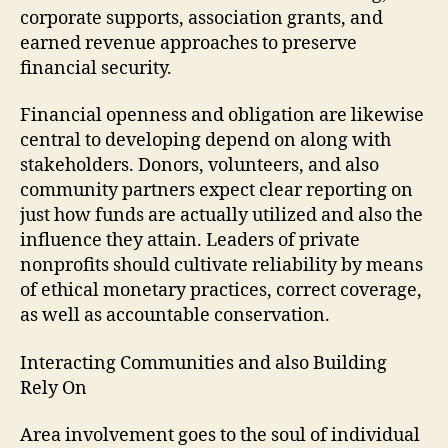
corporate supports, association grants, and
earned revenue approaches to preserve
financial security.
Financial openness and obligation are likewise
central to developing depend on along with
stakeholders. Donors, volunteers, and also
community partners expect clear reporting on
just how funds are actually utilized and also the
influence they attain. Leaders of private
nonprofits should cultivate reliability by means
of ethical monetary practices, correct coverage,
as well as accountable conservation.
Interacting Communities and also Building
Rely On
Area involvement goes to the soul of individual