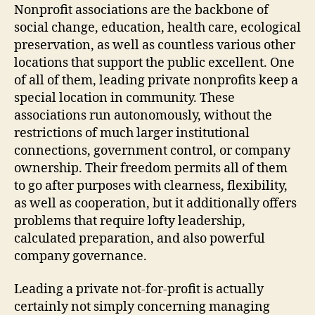
Mission-
Nonprofit associations are the backbone of
Driven
social change, education, health care, ecological
Results
preservation, as well as countless various other
locations that support the public excellent. One
of all of them, leading private nonprofits keep a
special location in community. These
associations run autonomously, without the
restrictions of much larger institutional
connections, government control, or company
ownership. Their freedom permits all of them
to go after purposes with clearness, flexibility,
as well as cooperation, but it additionally offers
problems that require lofty leadership,
calculated preparation, and also powerful
company governance.
Leading a private not-for-profit is actually
certainly not simply concerning managing