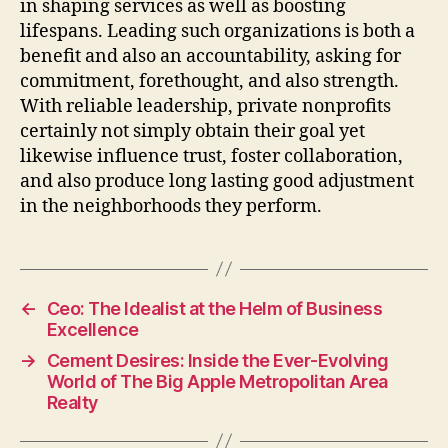
in shaping services as well as boosting
lifespans. Leading such organizations is both a
benefit and also an accountability, asking for
commitment, forethought, and also strength.
With reliable leadership, private nonprofits
certainly not simply obtain their goal yet
likewise influence trust, foster collaboration,
and also produce long lasting good adjustment
in the neighborhoods they perform.
←
Ceo: The Idealist at the Helm of Business
Excellence
→
Cement Desires: Inside the Ever-Evolving
World of The Big Apple Metropolitan Area
Realty