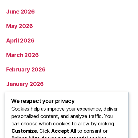
June 2026
May 2026
April 2026
March 2026
February 2026
January 2026
December 2025
We respect your privacy
Cookies help us improve your experience, deliver
November 2025
personalized content, and analyze traffic. You
can choose which cookies to allow by clicking
Categories
Customize
. Click
Accept All
to consent or