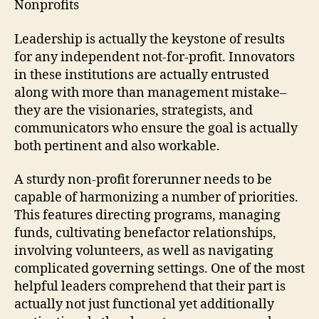
Nonprofits
Leadership is actually the keystone of results
for any independent not-for-profit. Innovators
in these institutions are actually entrusted
along with more than management mistake–
they are the visionaries, strategists, and
communicators who ensure the goal is actually
both pertinent and also workable.
A sturdy non-profit forerunner needs to be
capable of harmonizing a number of priorities.
This features directing programs, managing
funds, cultivating benefactor relationships,
involving volunteers, as well as navigating
complicated governing settings. One of the most
helpful leaders comprehend that their part is
actually not just functional yet additionally