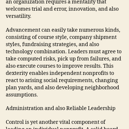
an organization requires a mentality that
welcomes trial and error, innovation, and also
versatility.
Advancement can easily take numerous kinds,
consisting of course style, company shipment
styles, fundraising strategies, and also
technology combination. Leaders must agree to
take computed risks, pick up from failures, and
also execute courses to improve results. This
dexterity enables independent nonprofits to
react to arising social requirements, changing
plan yards, and also developing neighborhood
assumptions.
Administration and also Reliable Leadership
Control is yet another vital component of