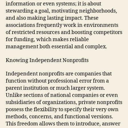
information or even systems; it is about
stewarding a goal, motivating neighborhoods,
and also making lasting impact. These
associations frequently work in environments
of restricted resources and boosting competitors
for funding, which makes reliable
management both essential and complex.
Knowing Independent Nonprofits
Independent nonprofits are companies that
function without professional error from a
parent institution or much larger system.
Unlike sections of national companies or even
subsidiaries of organizations, private nonprofits
possess the flexibility to specify their very own
methods, concerns, and functional versions.
This freedom allows them to introduce, answer