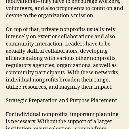
motivational– they have to encourage workers,
volunteers, and also proponents to count on and
devote to the organization’s mission.
On top of that, private nonprofits usually rely
intensely on exterior collaborations and also
community interaction. Leaders have to be
actually skillful collaborators, developing
alliances along with various other nonprofits,
regulatory agencies, organizations, as well as
community participants. With these networks,
individual nonprofits broaden their range,
utilize resources, and magnify their impact.
Strategic Preparation and Purpose Placement
For individual nonprofits, important planning
is necessary. Without the support of a larger
institution, every selection– coming from