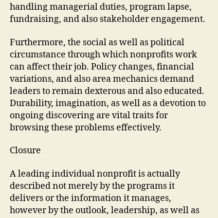
handling managerial duties, program lapse,
fundraising, and also stakeholder engagement.
Furthermore, the social as well as political
circumstance through which nonprofits work
can affect their job. Policy changes, financial
variations, and also area mechanics demand
leaders to remain dexterous and also educated.
Durability, imagination, as well as a devotion to
ongoing discovering are vital traits for
browsing these problems effectively.
Closure
A leading individual nonprofit is actually
described not merely by the programs it
delivers or the information it manages,
however by the outlook, leadership, as well as