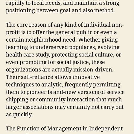
rapidly to local needs, and maintain a strong
positioning between goal and also method.
The core reason of any kind of individual non-
profit is to offer the general public or even a
certain neighborhood need. Whether giving
learning to underserved populaces, evolving
health care study, protecting social culture, or
even promoting for social justice, these
organizations are actually mission-driven.
Their self-reliance allows innovative
techniques to analytic, frequently permitting
them to pioneer brand-new versions of service
shipping or community interaction that much
larger associations may certainly not carry out
as quickly.
The Function of Management in Independent