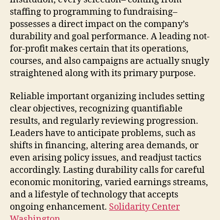
staffing to programming to fundraising–
possesses a direct impact on the company’s
durability and goal performance. A leading not-
for-profit makes certain that its operations,
courses, and also campaigns are actually snugly
straightened along with its primary purpose.
Reliable important organizing includes setting
clear objectives, recognizing quantifiable
results, and regularly reviewing progression.
Leaders have to anticipate problems, such as
shifts in financing, altering area demands, or
even arising policy issues, and readjust tactics
accordingly. Lasting durability calls for careful
economic monitoring, varied earnings streams,
and a lifestyle of technology that accepts
ongoing enhancement.
Solidarity Center
Washington