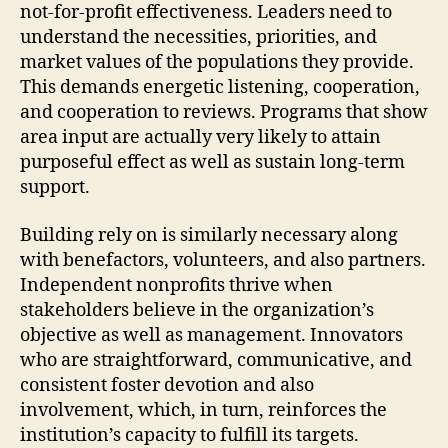
not-for-profit effectiveness. Leaders need to
understand the necessities, priorities, and
market values of the populations they provide.
This demands energetic listening, cooperation,
and cooperation to reviews. Programs that show
area input are actually very likely to attain
purposeful effect as well as sustain long-term
support.
Building rely on is similarly necessary along
with benefactors, volunteers, and also partners.
Independent nonprofits thrive when
stakeholders believe in the organization’s
objective as well as management. Innovators
who are straightforward, communicative, and
consistent foster devotion and also
involvement, which, in turn, reinforces the
institution’s capacity to fulfill its targets.