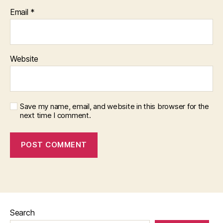
Email
*
Website
Save my name, email, and website in this browser for the
next time I comment.
Search