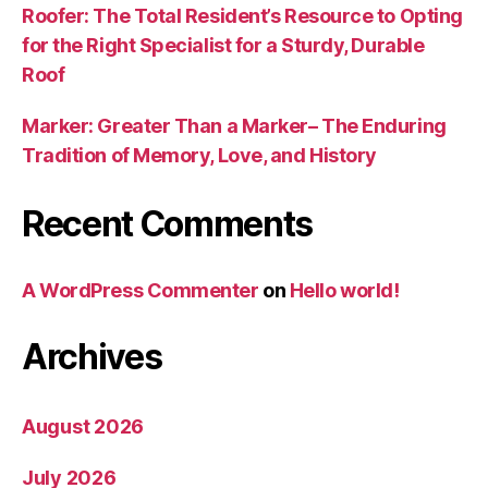
Roofer: The Total Resident’s Resource to Opting
for the Right Specialist for a Sturdy, Durable
Roof
Marker: Greater Than a Marker– The Enduring
Tradition of Memory, Love, and History
Recent Comments
A WordPress Commenter
on
Hello world!
Archives
August 2026
July 2026