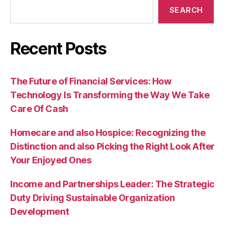
SEARCH
Recent Posts
The Future of Financial Services: How
Technology Is Transforming the Way We Take
Care Of Cash
Homecare and also Hospice: Recognizing the
Distinction and also Picking the Right Look After
Your Enjoyed Ones
Income and Partnerships Leader: The Strategic
Duty Driving Sustainable Organization
Development