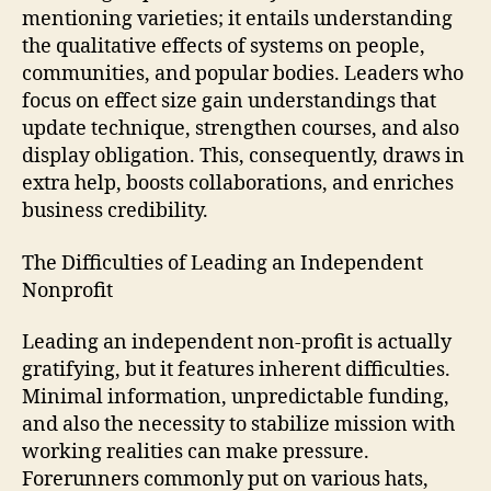
mentioning varieties; it entails understanding
the qualitative effects of systems on people,
communities, and popular bodies. Leaders who
focus on effect size gain understandings that
update technique, strengthen courses, and also
display obligation. This, consequently, draws in
extra help, boosts collaborations, and enriches
business credibility.
The Difficulties of Leading an Independent
Nonprofit
Leading an independent non-profit is actually
gratifying, but it features inherent difficulties.
Minimal information, unpredictable funding,
and also the necessity to stabilize mission with
working realities can make pressure.
Forerunners commonly put on various hats,