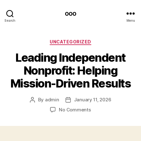
ooo
Search
Menu
Categories
UNCATEGORIZED
Leading Independent
Nonprofit: Helping
Mission-Driven Results
By
admin
January 11, 2026
Post
Post
author
date
on
No Comments
Leading
Independent
Nonprofit:
Helping