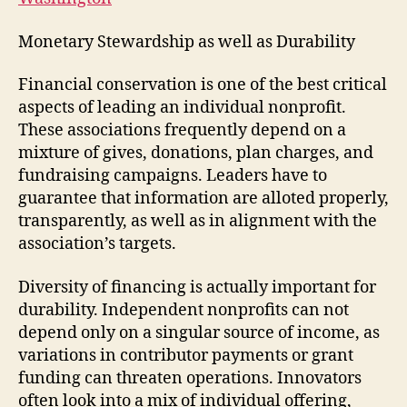
Monetary Stewardship as well as Durability
Financial conservation is one of the best critical
aspects of leading an individual nonprofit.
These associations frequently depend on a
mixture of gives, donations, plan charges, and
fundraising campaigns. Leaders have to
guarantee that information are alloted properly,
transparently, as well as in alignment with the
association’s targets.
Diversity of financing is actually important for
durability. Independent nonprofits can not
depend only on a singular source of income, as
variations in contributor payments or grant
funding can threaten operations. Innovators
often look into a mix of individual offering,