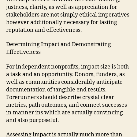
justness, clarity, as well as appreciation for
stakeholders are not simply ethical imperatives
however additionally necessary for lasting
reputation and effectiveness.
Determining Impact and Demonstrating
Effectiveness
For independent nonprofits, impact size is both
a task and an opportunity. Donors, funders, as
well as communities considerably anticipate
documentation of tangible end results.
Forerunners should describe crystal clear
metrics, path outcomes, and connect successes
in manner ins which are actually convincing
and also purposeful.
Assessing impact is actually much more than