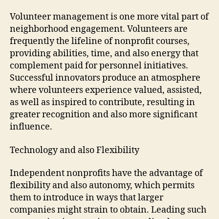
Volunteer management is one more vital part of
neighborhood engagement. Volunteers are
frequently the lifeline of nonprofit courses,
providing abilities, time, and also energy that
complement paid for personnel initiatives.
Successful innovators produce an atmosphere
where volunteers experience valued, assisted,
as well as inspired to contribute, resulting in
greater recognition and also more significant
influence.
Technology and also Flexibility
Independent nonprofits have the advantage of
flexibility and also autonomy, which permits
them to introduce in ways that larger
companies might strain to obtain. Leading such