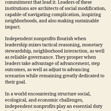
commitment that lead it. Leaders of these
institutions are architects of social modification,
capable of navigating complication, inspiring
neighborhoods, and also making sustainable
impact.
Independent nonprofits flourish when
leadership mixes tactical reasoning, monetary
stewardship, neighborhood interaction, as well
as reliable governance. They prosper when
leaders take advantage of advancement, step
outcomes, as well as adjust to advancing
scenarios while remaining greatly dedicated to
their goal.
In a world encountering structure social,
ecological, and economic challenges,
independent nonprofits play an essential duty