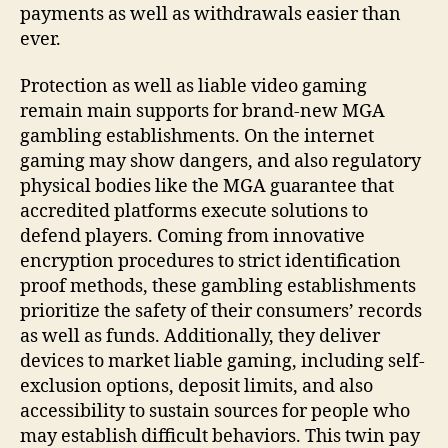
payments as well as withdrawals easier than
ever.
Protection as well as liable video gaming
remain main supports for brand-new MGA
gambling establishments. On the internet
gaming may show dangers, and also regulatory
physical bodies like the MGA guarantee that
accredited platforms execute solutions to
defend players. Coming from innovative
encryption procedures to strict identification
proof methods, these gambling establishments
prioritize the safety of their consumers’ records
as well as funds. Additionally, they deliver
devices to market liable gaming, including self-
exclusion options, deposit limits, and also
accessibility to sustain sources for people who
may establish difficult behaviors. This twin pay