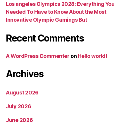
Los angeles Olympics 2028: Everything You
Needed To Have to Know About the Most
Innovative Olympic Gamings But
Recent Comments
A WordPress Commenter
on
Hello world!
Archives
August 2026
July 2026
June 2026