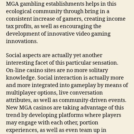
MGA gambling establishments helps in this
ecological community through bring in a
consistent increase of gamers, creating income
tax profits, as well as encouraging the
development of innovative video gaming
innovations.
Social aspects are actually yet another
interesting facet of this particular sensation.
On-line casino sites are no more solitary
knowledge. Social interaction is actually more
and more integrated into gameplay by means of
multiplayer options, live conversation
attributes, as well as community-driven events.
New MGA casinos are taking advantage of this
trend by developing platforms where players
may engage with each other, portion
experiences, as well as even team up in