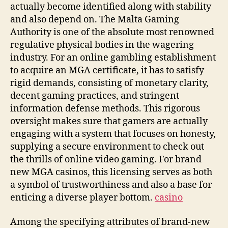
actually become identified along with stability
and also depend on. The Malta Gaming
Authority is one of the absolute most renowned
regulative physical bodies in the wagering
industry. For an online gambling establishment
to acquire an MGA certificate, it has to satisfy
rigid demands, consisting of monetary clarity,
decent gaming practices, and stringent
information defense methods. This rigorous
oversight makes sure that gamers are actually
engaging with a system that focuses on honesty,
supplying a secure environment to check out
the thrills of online video gaming. For brand
new MGA casinos, this licensing serves as both
a symbol of trustworthiness and also a base for
enticing a diverse player bottom.
casino
Among the specifying attributes of brand-new