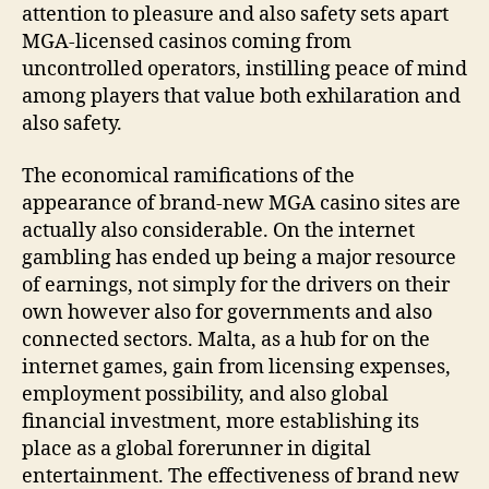
attention to pleasure and also safety sets apart
MGA-licensed casinos coming from
uncontrolled operators, instilling peace of mind
among players that value both exhilaration and
also safety.
The economical ramifications of the
appearance of brand-new MGA casino sites are
actually also considerable. On the internet
gambling has ended up being a major resource
of earnings, not simply for the drivers on their
own however also for governments and also
connected sectors. Malta, as a hub for on the
internet games, gain from licensing expenses,
employment possibility, and also global
financial investment, more establishing its
place as a global forerunner in digital
entertainment. The effectiveness of brand new