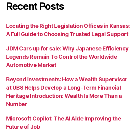
Recent Posts
Locating the Right Legislation Offices in Kansas:
A Full Guide to Choosing Trusted Legal Support
JDM Cars up for sale: Why Japanese Efficiency
Legends Remain To Control the Worldwide
Automotive Market
Beyond Investments: How a Wealth Supervisor
at UBS Helps Develop a Long-Term Financial
Heritage Introduction: Wealth Is More Than a
Number
Microsoft Copilot: The AI Aide Improving the
Future of Job