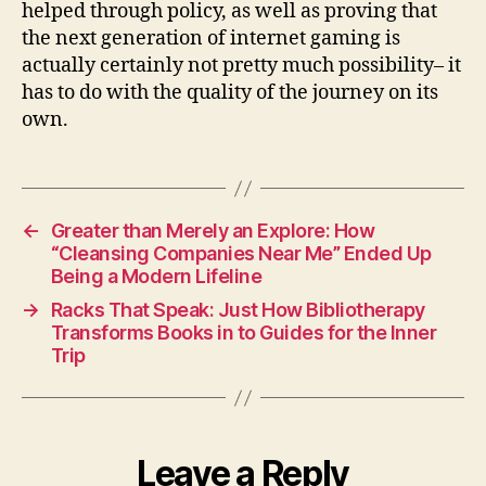
helped through policy, as well as proving that
the next generation of internet gaming is
actually certainly not pretty much possibility– it
has to do with the quality of the journey on its
own.
←
Greater than Merely an Explore: How
“Cleansing Companies Near Me” Ended Up
Being a Modern Lifeline
→
Racks That Speak: Just How Bibliotherapy
Transforms Books in to Guides for the Inner
Trip
Leave a Reply