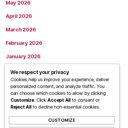
May 2026
April 2026
March 2026
February 2026
January 2026
December 2025
We respect your privacy
Cookies help us improve your experience, deliver
November 2025
personalized content, and analyze traffic. You
can choose which cookies to allow by clicking
Categories
Customize
. Click
Accept All
to consent or
Reject All
to decline non-essential cookies.
Uncategorized
CUSTOMIZE