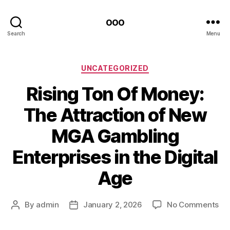
ooo
Search
Menu
Categories
UNCATEGORIZED
Rising Ton Of Money:
The Attraction of New
MGA Gambling
Enterprises in the Digital
Age
on
By
admin
January 2, 2026
No Comments
Post
Post
Ris
author
date
To