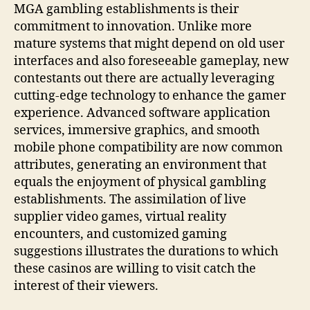
MGA gambling establishments is their
commitment to innovation. Unlike more
mature systems that might depend on old user
interfaces and also foreseeable gameplay, new
contestants out there are actually leveraging
cutting-edge technology to enhance the gamer
experience. Advanced software application
services, immersive graphics, and smooth
mobile phone compatibility are now common
attributes, generating an environment that
equals the enjoyment of physical gambling
establishments. The assimilation of live
supplier video games, virtual reality
encounters, and customized gaming
suggestions illustrates the durations to which
these casinos are willing to visit catch the
interest of their viewers.