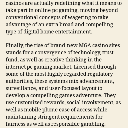
casinos are actually redefining what it means to
take part in online pc gaming, moving beyond
conventional concepts of wagering to take
advantage of an extra broad and compelling
type of digital home entertainment.
Finally, the rise of brand-new MGA casino sites
stands for a convergence of technology, trust
fund, as well as creative thinking in the
internet pc gaming market. Licensed through
some of the most highly regarded regulatory
authorities, these systems mix advancement,
surveillance, and user-focused layout to
develop a compelling games adventure. They
use customized rewards, social involvement, as
well as mobile phone ease of access while
maintaining stringent requirements for
fairness as well as responsible gambling.