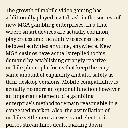
The growth of mobile video gaming has
additionally played a vital task in the success of
new MGA gambling enterprises. In a time
where smart devices are actually common,
players assume the ability to access their
beloved activities anytime, anywhere. New
MGA casinos have actually replied to this
demand by establishing strongly reactive
mobile phone platforms that keep the very
same amount of capability and also safety as
their desktop versions. Mobile compatibility is
actually no more an optional function however
an important element of a gambling
enterprise’s method to remain reasonable in a
congested market. Also, the assimilation of
mobile settlement answers and electronic
purses streamlines deals, making down