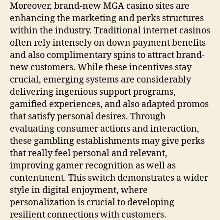
Moreover, brand-new MGA casino sites are
enhancing the marketing and perks structures
within the industry. Traditional internet casinos
often rely intensely on down payment benefits
and also complimentary spins to attract brand-
new customers. While these incentives stay
crucial, emerging systems are considerably
delivering ingenious support programs,
gamified experiences, and also adapted promos
that satisfy personal desires. Through
evaluating consumer actions and interaction,
these gambling establishments may give perks
that really feel personal and relevant,
improving gamer recognition as well as
contentment. This switch demonstrates a wider
style in digital enjoyment, where
personalization is crucial to developing
resilient connections with customers.