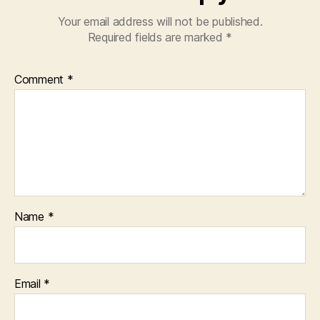
Your email address will not be published.
Required fields are marked
*
Comment
*
Name
*
Email
*