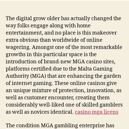
Of
Mo
Th
The digital grow older has actually changed the
Att
way folks engage along with home
of
entertainment, and no place is this makeover
Ne
extra obvious than worldwide of online
M
wagering. Amongst one of the most remarkable
Ga
growths in this particular space is the
Ent
introduction of brand-new MGA casino sites,
in
th
platforms certified due to the Malta Gaming
Dig
Authority (MGA) that are enhancing the garden
Ag
of internet gaming. These online casinos give
an unique mixture of protection, innovation, as
well as customer encounter, creating them
considerably well-liked one of skilled gamblers
as well as novices identical.
casino mga licens
The condition MGA gambling enterprise has