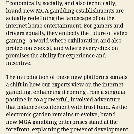
Economically, socially, and also technically,
brand-new MGA gambling establishments are
actually redefining the landscape of on the
internet home entertainment. For gamers and
drivers equally, they embody the future of video
gaming– a world where exhilaration and also
protection coexist, and where every click on
promises the ability for experience and
incentive.
The introduction of these new platforms signals
a shift in how our experts view on the internet
gambling, enhancing it coming from a singular
pastime in to a powerful, involved adventure
that balances excitement with trust fund. As the
electronic garden remains to evolve, brand-
new MGA gambling enterprises stand at the
forefront, explaining the power of development