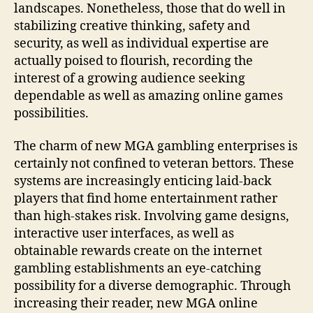
landscapes. Nonetheless, those that do well in
stabilizing creative thinking, safety and
security, as well as individual expertise are
actually poised to flourish, recording the
interest of a growing audience seeking
dependable as well as amazing online games
possibilities.
The charm of new MGA gambling enterprises is
certainly not confined to veteran bettors. These
systems are increasingly enticing laid-back
players that find home entertainment rather
than high-stakes risk. Involving game designs,
interactive user interfaces, as well as
obtainable rewards create on the internet
gambling establishments an eye-catching
possibility for a diverse demographic. Through
increasing their reader, new MGA online