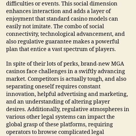
difficulties or events. This social dimension
enhances interaction and adds a layer of
enjoyment that standard casino models can
easily not imitate. The combo of social
connectivity, technological advancement, and
also regulative guarantee makes a powerful
plan that entice a vast spectrum of players.
In spite of their lots of perks, brand-new MGA
casinos face challenges in a swiftly advancing
market. Competitors is actually tough, and also
separating oneself requires constant
innovation, helpful advertising and marketing,
and an understanding of altering player
desires. Additionally, regulative atmospheres in
various other legal systems can impact the
global grasp of these platforms, requiring
operators to browse complicated legal