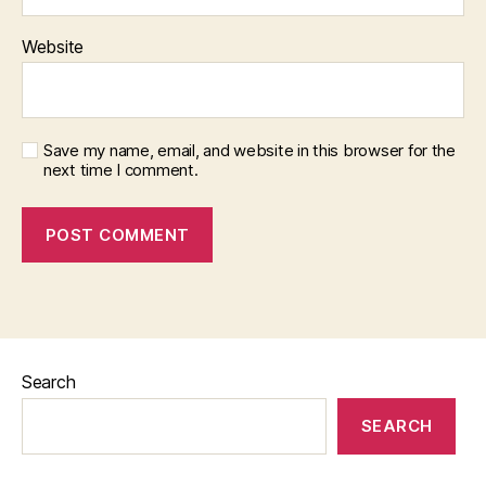
Website
Save my name, email, and website in this browser for the
next time I comment.
Search
SEARCH