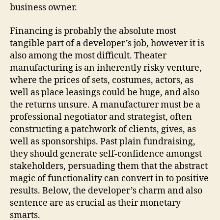
business owner.
Financing is probably the absolute most
tangible part of a developer’s job, however it is
also among the most difficult. Theater
manufacturing is an inherently risky venture,
where the prices of sets, costumes, actors, as
well as place leasings could be huge, and also
the returns unsure. A manufacturer must be a
professional negotiator and strategist, often
constructing a patchwork of clients, gives, as
well as sponsorships. Past plain fundraising,
they should generate self-confidence amongst
stakeholders, persuading them that the abstract
magic of functionality can convert in to positive
results. Below, the developer’s charm and also
sentence are as crucial as their monetary
smarts.