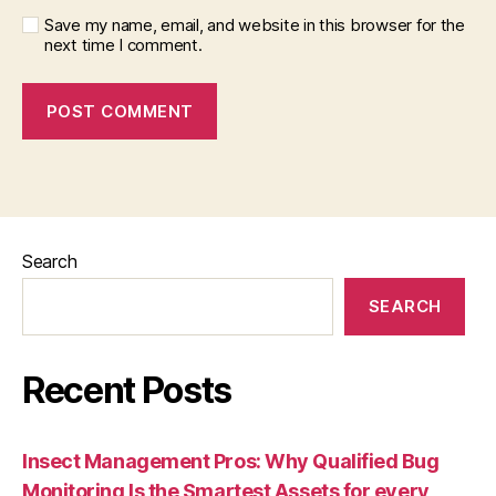
Save my name, email, and website in this browser for the
next time I comment.
Search
SEARCH
Recent Posts
Insect Management Pros: Why Qualified Bug
Monitoring Is the Smartest Assets for every