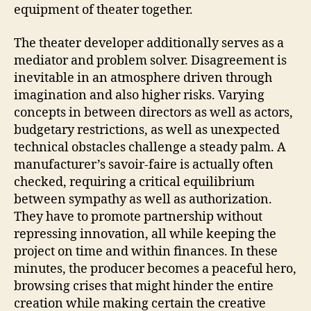
equipment of theater together.
The theater developer additionally serves as a
mediator and problem solver. Disagreement is
inevitable in an atmosphere driven through
imagination and also higher risks. Varying
concepts in between directors as well as actors,
budgetary restrictions, as well as unexpected
technical obstacles challenge a steady palm. A
manufacturer’s savoir-faire is actually often
checked, requiring a critical equilibrium
between sympathy as well as authorization.
They have to promote partnership without
repressing innovation, all while keeping the
project on time and within finances. In these
minutes, the producer becomes a peaceful hero,
browsing crises that might hinder the entire
creation while making certain the creative