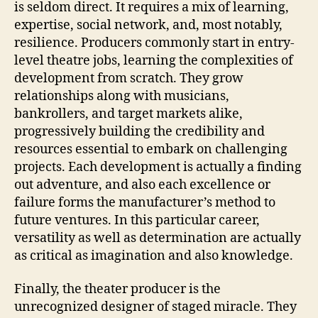
is seldom direct. It requires a mix of learning,
expertise, social network, and, most notably,
resilience. Producers commonly start in entry-
level theatre jobs, learning the complexities of
development from scratch. They grow
relationships along with musicians,
bankrollers, and target markets alike,
progressively building the credibility and
resources essential to embark on challenging
projects. Each development is actually a finding
out adventure, and also each excellence or
failure forms the manufacturer’s method to
future ventures. In this particular career,
versatility as well as determination are actually
as critical as imagination and also knowledge.
Finally, the theater producer is the
unrecognized designer of staged miracle. They