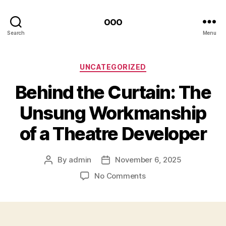
ooo
Search
Menu
Categories
UNCATEGORIZED
Behind the Curtain: The
Unsung Workmanship
of a Theatre Developer
By
admin
November 6, 2025
Post
Post
author
date
on
No Comments
Behind
the
Curtain:
The