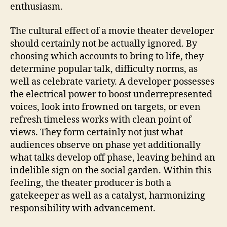
enthusiasm.
The cultural effect of a movie theater developer
should certainly not be actually ignored. By
choosing which accounts to bring to life, they
determine popular talk, difficulty norms, as
well as celebrate variety. A developer possesses
the electrical power to boost underrepresented
voices, look into frowned on targets, or even
refresh timeless works with clean point of
views. They form certainly not just what
audiences observe on phase yet additionally
what talks develop off phase, leaving behind an
indelible sign on the social garden. Within this
feeling, the theater producer is both a
gatekeeper as well as a catalyst, harmonizing
responsibility with advancement.