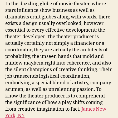
Unsung
In the dazzling globe of movie theater, where
Workmanship
stars influence show business as well as
of
dramatists craft globes along with words, there
a
exists a design usually overlooked, however
Theatre
essential to every effective development: the
Developer
theater developer. The theater producer is
actually certainly not simply a financier or a
coordinator; they are actually the architects of
probability, the unseen hands that mold and
mildew mayhem right into coherence, and also
the silent champions of creative thinking. Their
job transcends logistical coordination,
embodying a special blend of artistry, company
acumen, as well as unrelenting passion. To
know the theater producer is to comprehend
the significance of how a play shifts coming
from creative imagination to fact.
James New
York, NY