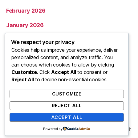
February 2026
January 2026
December 2025
We respect your privacy
Cookies help us improve your experience, deliver
November 2025
personalized content, and analyze traffic. You
can choose which cookies to allow by clicking
Categories
Customize
. Click
Accept All
to consent or
Reject All
to decline non-essential cookies.
Uncategorized
CUSTOMIZE
REJECT ALL
ACCEPT ALL
© 2026
ooo
Up
↑
Powered by