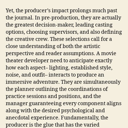
Yet, the producer’s impact prolongs much past
the journal. In pre-production, they are actually
the greatest decision-maker, leading casting
options, choosing supervisors, and also defining
the creative crew. These selections call for a
close understanding of both the artistic
perspective and reader assumptions. A movie
theater developer need to anticipate exactly
how each aspect– lighting, established style,
noise, and outfit– interacts to produce an
immersive adventure. They are simultaneously
the planner outlining the coordinations of
practice sessions and positions, and the
manager guaranteeing every component aligns
along with the desired psychological and
anecdotal experience. Fundamentally, the
producer is the glue that has the varied