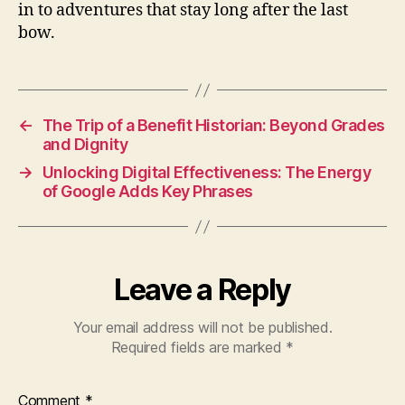
in to adventures that stay long after the last
bow.
←
The Trip of a Benefit Historian: Beyond Grades
and Dignity
→
Unlocking Digital Effectiveness: The Energy
of Google Adds Key Phrases
Leave a Reply
Your email address will not be published.
Required fields are marked
*
Comment
*