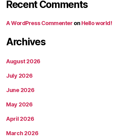
Recent Comments
A WordPress Commenter
on
Hello world!
Archives
August 2026
July 2026
June 2026
May 2026
April 2026
March 2026