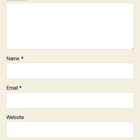
Name
*
Email
*
Website