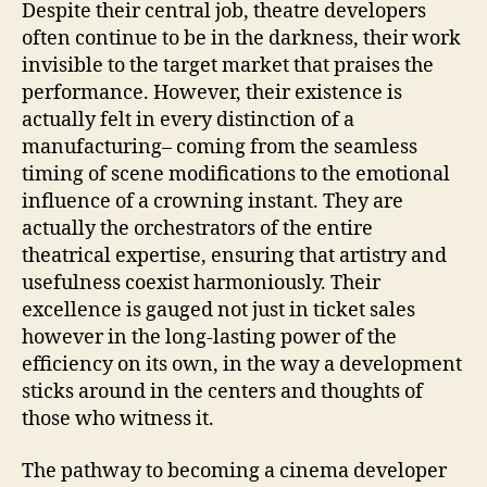
Despite their central job, theatre developers
often continue to be in the darkness, their work
invisible to the target market that praises the
performance. However, their existence is
actually felt in every distinction of a
manufacturing– coming from the seamless
timing of scene modifications to the emotional
influence of a crowning instant. They are
actually the orchestrators of the entire
theatrical expertise, ensuring that artistry and
usefulness coexist harmoniously. Their
excellence is gauged not just in ticket sales
however in the long-lasting power of the
efficiency on its own, in the way a development
sticks around in the centers and thoughts of
those who witness it.
The pathway to becoming a cinema developer