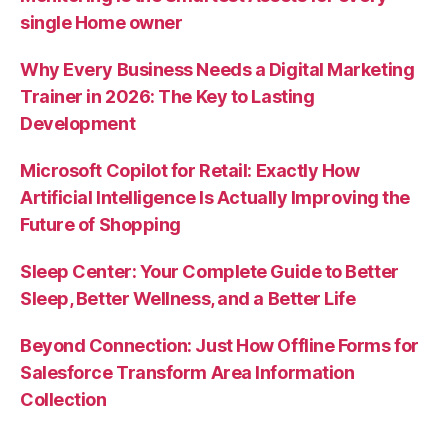
single Home owner
Why Every Business Needs a Digital Marketing
Trainer in 2026: The Key to Lasting
Development
Microsoft Copilot for Retail: Exactly How
Artificial Intelligence Is Actually Improving the
Future of Shopping
Sleep Center: Your Complete Guide to Better
Sleep, Better Wellness, and a Better Life
Beyond Connection: Just How Offline Forms for
Salesforce Transform Area Information
Collection