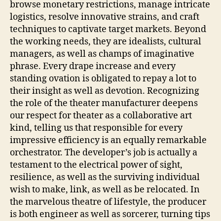
browse monetary restrictions, manage intricate
logistics, resolve innovative strains, and craft
techniques to captivate target markets. Beyond
the working needs, they are idealists, cultural
managers, as well as champs of imaginative
phrase. Every drape increase and every
standing ovation is obligated to repay a lot to
their insight as well as devotion. Recognizing
the role of the theater manufacturer deepens
our respect for theater as a collaborative art
kind, telling us that responsible for every
impressive efficiency is an equally remarkable
orchestrator. The developer’s job is actually a
testament to the electrical power of sight,
resilience, as well as the surviving individual
wish to make, link, as well as be relocated. In
the marvelous theatre of lifestyle, the producer
is both engineer as well as sorcerer, turning tips