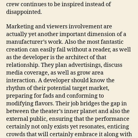
crew continues to be inspired instead of
disappointed.
Marketing and viewers involvement are
actually yet another important dimension of a
manufacturer’s work. Also the most fantastic
creation can easily fail without a reader, as well
as the developer is the architect of that
relationship. They plan advertisings, discuss
media coverage, as well as grow area
interaction. A developer should know the
rhythm of their potential target market,
preparing for fads and conforming to
modifying flavors. Their job bridges the gap in
between the theater’s inner planet and also the
external public, ensuring that the performance
certainly not only exists yet resonates, enticing
crowds that will certainly embrace it along with