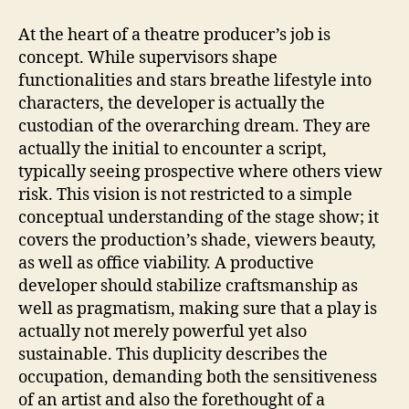
At the heart of a theatre producer’s job is
concept. While supervisors shape
functionalities and stars breathe lifestyle into
characters, the developer is actually the
custodian of the overarching dream. They are
actually the initial to encounter a script,
typically seeing prospective where others view
risk. This vision is not restricted to a simple
conceptual understanding of the stage show; it
covers the production’s shade, viewers beauty,
as well as office viability. A productive
developer should stabilize craftsmanship as
well as pragmatism, making sure that a play is
actually not merely powerful yet also
sustainable. This duplicity describes the
occupation, demanding both the sensitiveness
of an artist and also the forethought of a