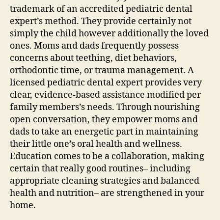
trademark of an accredited pediatric dental
expert’s method. They provide certainly not
simply the child however additionally the loved
ones. Moms and dads frequently possess
concerns about teething, diet behaviors,
orthodontic time, or trauma management. A
licensed pediatric dental expert provides very
clear, evidence-based assistance modified per
family members’s needs. Through nourishing
open conversation, they empower moms and
dads to take an energetic part in maintaining
their little one’s oral health and wellness.
Education comes to be a collaboration, making
certain that really good routines– including
appropriate cleaning strategies and balanced
health and nutrition– are strengthened in your
home.