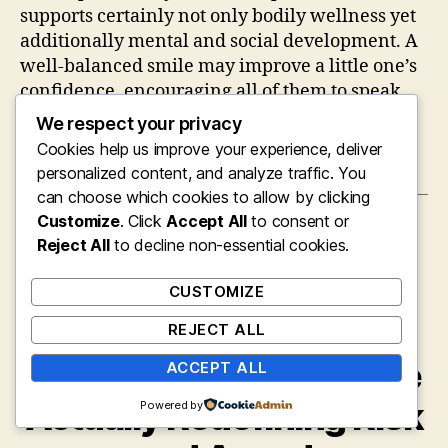
supports certainly not only bodily wellness yet
additionally mental and social development. A
well-balanced smile may improve a little one’s
confidence, encouraging all of them to speak,
laugh, and interact freely with the planet
We respect your privacy
around them.
Cookies help us improve your experience, deliver
personalized content, and analyze traffic. You
can choose which cookies to allow by clicking
Customize
. Click
Accept All
to consent or
Categories
Reject All
to decline non-essential cookies.
UNCATEGORIZED
The Wager in Our
CUSTOMIZE
Pockets: Exactly How
REJECT ALL
Online Betting Apps Are
ACCEPT ALL
Actually Redefining Risk
Powered by