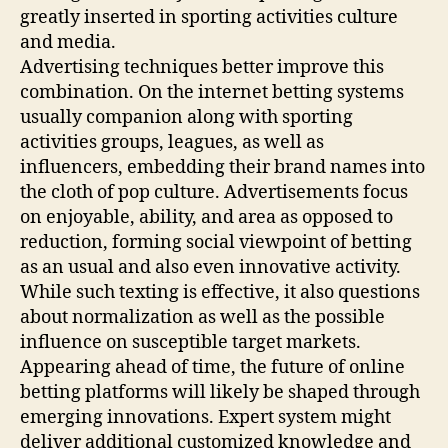
greatly inserted in sporting activities culture
and media.
Advertising techniques better improve this
combination. On the internet betting systems
usually companion along with sporting
activities groups, leagues, as well as
influencers, embedding their brand names into
the cloth of pop culture. Advertisements focus
on enjoyable, ability, and area as opposed to
reduction, forming social viewpoint of betting
as an usual and also even innovative activity.
While such texting is effective, it also questions
about normalization as well as the possible
influence on susceptible target markets.
Appearing ahead of time, the future of online
betting platforms will likely be shaped through
emerging innovations. Expert system might
deliver additional customized knowledge and