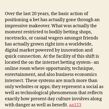
Beyond
the
Click
Over the last 20 years, the basic action of
on:
positioning a bet has actually gone through an
Just
impressive makeover. What was actually the
How
moment restricted to bodily betting shops,
Online
racetracks, or casual wagers amongst friends
Betting
has actually grown right into a worldwide,
Platforms
Are
digital market powered by innovation and
Restoring
quick connection. At the facility of this shift is
Risk,
located the on the internet betting system– an
Amusement,
online room where opportunity, technique,
and
entertainment, and also business economics
Choice
intersect. These systems are much more than
only websites or apps; they represent a social as
well as technological phenomenon that reflects
exactly how present day culture involves along
with danger as well as benefit.
aa123