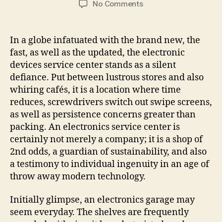
on
No Comments
Where
Broken
Factors
In a globe infatuated with the brand new, the
Find
fast, as well as the updated, the electronic
2nd
devices service center stands as a silent
Chances:
defiance. Put between lustrous stores and also
Inside
whiring cafés, it is a location where time
the
reduces, screwdrivers switch out swipe screens,
Planet
of
as well as persistence concerns greater than
the
packing. An electronics service center is
Electronics
certainly not merely a company; it is a shop of
Repair
2nd odds, a guardian of sustainability, and also
Shop
a testimony to individual ingenuity in an age of
throw away modern technology.
Initially glimpse, an electronics garage may
seem everyday. The shelves are frequently