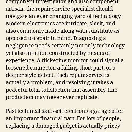
component investigator, and also component
artisan, the repair service specialist should
navigate an ever-changing yard of technology.
Modern electronics are intricate, sleek, and
also commonly made along with substitute as
opposed to repair in mind. Diagnosing a
negligence needs certainly not only technology
yet also intuition constructed by means of
experience. A flickering monitor could signal a
loosened connector, a falling short part, or a
deeper style defect. Each repair service is
actually a problem, and resolving it takes a
peaceful total satisfaction that assembly-line
production may never ever replicate.
Past technical skill-set, electronics garage offer
an important financial part. For lots of people,
replacing a damaged gadget is actually pricey