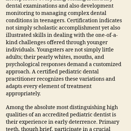
dental examinations and also development
monitoring to managing complex dental
conditions in teenagers. Certification indicates
not simply scholastic accomplishment yet also
illustrated skills in dealing with the one-of-a-
kind challenges offered through younger
individuals. Youngsters are not simply little
adults; their pearly whites, mouths, and
psychological responses demand a customized
approach. A certified pediatric dental
practitioner recognizes these variations and
adapts every element of treatment
appropriately.
Among the absolute most distinguishing high
qualities of an accredited pediatric dentist is
their experience in early deterrence. Primary
teeth, though brief, participate in a crucial