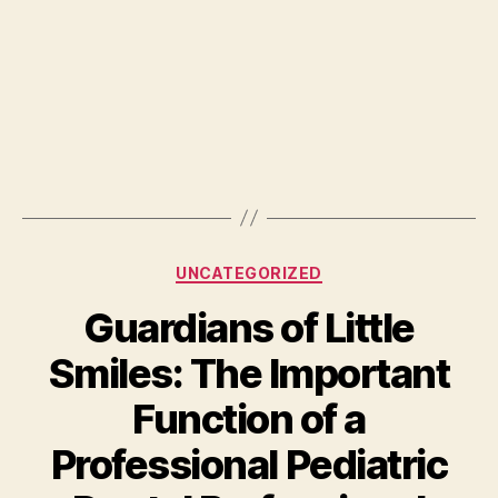
Categories
UNCATEGORIZED
Guardians of Little
Smiles: The Important
Function of a
Professional Pediatric