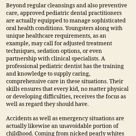
Beyond regular cleansings and also preventive
care, approved pediatric dental practitioners
are actually equipped to manage sophisticated
oral health conditions. Youngsters along with
unique healthcare requirements, as an
example, may call for adjusted treatment
techniques, sedation options, or even
partnership with clinical specialists. A
professional pediatric dentist has the training
and knowledge to supply caring,
comprehensive care in these situations. Their
skills ensures that every kid, no matter physical
or developing difficulties, receives the focus as
well as regard they should have.
Accidents as well as emergency situations are
actually likewise an unavoidable portion of
childhood. Coming from nicked pearly whites