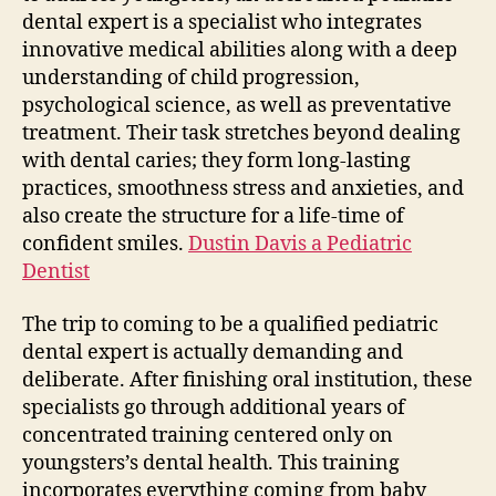
dental expert is a specialist who integrates
innovative medical abilities along with a deep
understanding of child progression,
psychological science, as well as preventative
treatment. Their task stretches beyond dealing
with dental caries; they form long-lasting
practices, smoothness stress and anxieties, and
also create the structure for a life-time of
confident smiles.
Dustin Davis a Pediatric
Dentist
The trip to coming to be a qualified pediatric
dental expert is actually demanding and
deliberate. After finishing oral institution, these
specialists go through additional years of
concentrated training centered only on
youngsters’s dental health. This training
incorporates everything coming from baby