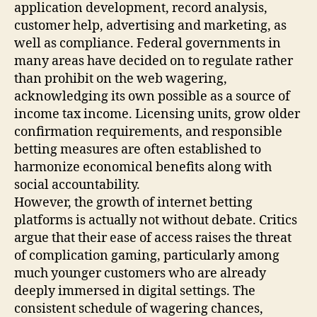
application development, record analysis,
customer help, advertising and marketing, as
well as compliance. Federal governments in
many areas have decided on to regulate rather
than prohibit on the web wagering,
acknowledging its own possible as a source of
income tax income. Licensing units, grow older
confirmation requirements, and responsible
betting measures are often established to
harmonize economical benefits along with
social accountability.
However, the growth of internet betting
platforms is actually not without debate. Critics
argue that their ease of access raises the threat
of complication gaming, particularly among
much younger customers who are already
deeply immersed in digital settings. The
consistent schedule of wagering chances,