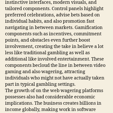
instinctive interfaces, modern visuals, and
tailored components. Control panels highlight
preferred celebrations, advise bets based on
individual habits, and also promotion fast
navigating in between markets. Gamification
components such as incentives, commitment
points, and obstacles even further boost
involvement, creating the take in believe a lot
less like traditional gambling as well as
additional like involved entertainment. These
components becloud the line in between video
gaming and also wagering, attracting
individuals who might not have actually taken
part in typical gambling settings.
The growth of on the web wagering platforms
possesses also had considerable economic
implications. The business creates billions in
income globally, making work in software