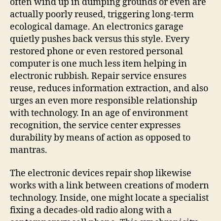
often wind up in dumping grounds or even are
actually poorly reused, triggering long-term
ecological damage. An electronics garage
quietly pushes back versus this style. Every
restored phone or even restored personal
computer is one much less item helping in
electronic rubbish. Repair service ensures
reuse, reduces information extraction, and also
urges an even more responsible relationship
with technology. In an age of environment
recognition, the service center expresses
durability by means of action as opposed to
mantras.
The electronic devices repair shop likewise
works with a link between creations of modern
technology. Inside, one might locate a specialist
fixing a decades-old radio along with a