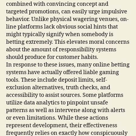
combined with convincing concept and
targeted promotions, can easily urge impulsive
behavior. Unlike physical wagering venues, on-
line platforms lack obvious social hints that
might typically signify when somebody is
betting extremely. This elevates moral concerns
about the amount of responsibility systems
should produce for customer habits.
In response to these issues, many online betting
systems have actually offered liable gaming
tools. These include deposit limits, self-
exclusion alternatives, truth checks, and
accessibility to assist sources. Some platforms
utilize data analytics to pinpoint unsafe
patterns as well as intervene along with alerts
or even limitations. While these actions
represent development, their effectiveness
frequently relies on exactly how conspicuously