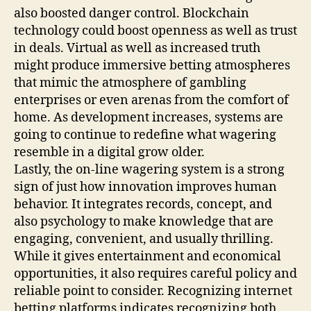
also boosted danger control. Blockchain
technology could boost openness as well as trust
in deals. Virtual as well as increased truth
might produce immersive betting atmospheres
that mimic the atmosphere of gambling
enterprises or even arenas from the comfort of
home. As development increases, systems are
going to continue to redefine what wagering
resemble in a digital grow older.
Lastly, the on-line wagering system is a strong
sign of just how innovation improves human
behavior. It integrates records, concept, and
also psychology to make knowledge that are
engaging, convenient, and usually thrilling.
While it gives entertainment and economical
opportunities, it also requires careful policy and
reliable point to consider. Recognizing internet
betting platforms indicates recognizing both