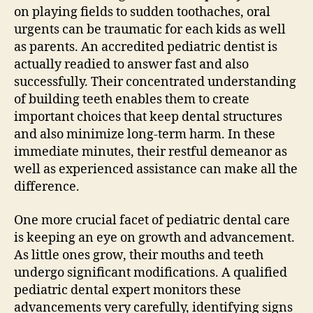
on playing fields to sudden toothaches, oral
urgents can be traumatic for each kids as well
as parents. An accredited pediatric dentist is
actually readied to answer fast and also
successfully. Their concentrated understanding
of building teeth enables them to create
important choices that keep dental structures
and also minimize long-term harm. In these
immediate minutes, their restful demeanor as
well as experienced assistance can make all the
difference.
One more crucial facet of pediatric dental care
is keeping an eye on growth and advancement.
As little ones grow, their mouths and teeth
undergo significant modifications. A qualified
pediatric dental expert monitors these
advancements very carefully, identifying signs