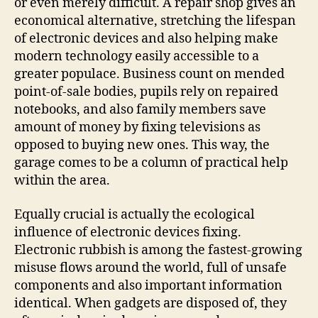
or even merely difficult. A repair shop gives an
economical alternative, stretching the lifespan
of electronic devices and also helping make
modern technology easily accessible to a
greater populace. Business count on mended
point-of-sale bodies, pupils rely on repaired
notebooks, and also family members save
amount of money by fixing televisions as
opposed to buying new ones. This way, the
garage comes to be a column of practical help
within the area.
Equally crucial is actually the ecological
influence of electronic devices fixing.
Electronic rubbish is among the fastest-growing
misuse flows around the world, full of unsafe
components and also important information
identical. When gadgets are disposed of, they