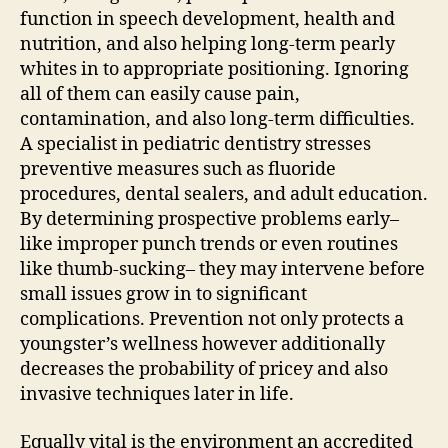
function in speech development, health and
nutrition, and also helping long-term pearly
whites in to appropriate positioning. Ignoring
all of them can easily cause pain,
contamination, and also long-term difficulties.
A specialist in pediatric dentistry stresses
preventive measures such as fluoride
procedures, dental sealers, and adult education.
By determining prospective problems early–
like improper punch trends or even routines
like thumb-sucking– they may intervene before
small issues grow in to significant
complications. Prevention not only protects a
youngster’s wellness however additionally
decreases the probability of pricey and also
invasive techniques later in life.
Equally vital is the environment an accredited