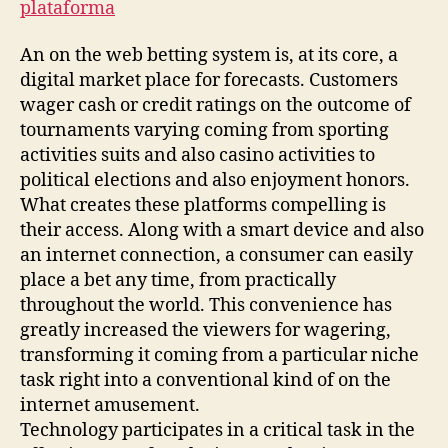
plataforma
An on the web betting system is, at its core, a
digital market place for forecasts. Customers
wager cash or credit ratings on the outcome of
tournaments varying coming from sporting
activities suits and also casino activities to
political elections and also enjoyment honors.
What creates these platforms compelling is
their access. Along with a smart device and also
an internet connection, a consumer can easily
place a bet any time, from practically
throughout the world. This convenience has
greatly increased the viewers for wagering,
transforming it coming from a particular niche
task right into a conventional kind of on the
internet amusement.
Technology participates in a critical task in the