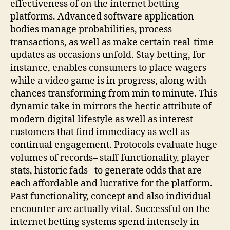
effectiveness of on the internet betting
platforms. Advanced software application
bodies manage probabilities, process
transactions, as well as make certain real-time
updates as occasions unfold. Stay betting, for
instance, enables consumers to place wagers
while a video game is in progress, along with
chances transforming from min to minute. This
dynamic take in mirrors the hectic attribute of
modern digital lifestyle as well as interest
customers that find immediacy as well as
continual engagement. Protocols evaluate huge
volumes of records– staff functionality, player
stats, historic fads– to generate odds that are
each affordable and lucrative for the platform.
Past functionality, concept and also individual
encounter are actually vital. Successful on the
internet betting systems spend intensely in