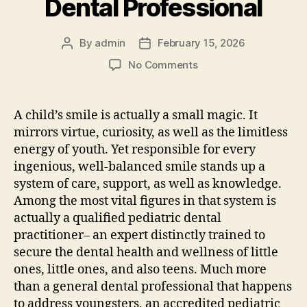
Dental Professional
By
admin
February 15, 2026
Post
Post
author
date
on
No Comments
Guardians
of
Little
A child’s smile is actually a small magic. It
Smiles:
mirrors virtue, curiosity, as well as the limitless
The
energy of youth. Yet responsible for every
Important
ingenious, well-balanced smile stands up a
Function
system of care, support, as well as knowledge.
of
Among the most vital figures in that system is
a
Professional
actually a qualified pediatric dental
Pediatric
practitioner– an expert distinctly trained to
Dental
secure the dental health and wellness of little
Professional
ones, little ones, and also teens. Much more
than a general dental professional that happens
to address youngsters, an accredited pediatric