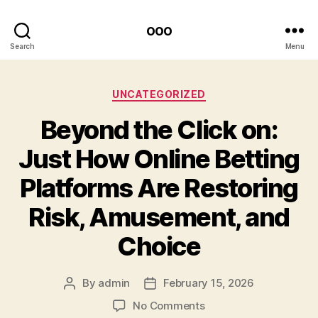
ooo
Search
Menu
Categories
UNCATEGORIZED
Beyond the Click on:
Just How Online Betting
Platforms Are Restoring
Risk, Amusement, and
Choice
By
admin
February 15, 2026
Post
Post
author
date
on
No Comments