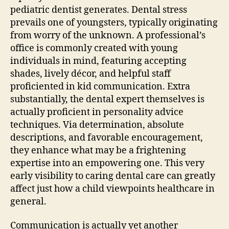
pediatric dentist generates. Dental stress
prevails one of youngsters, typically originating
from worry of the unknown. A professional’s
office is commonly created with young
individuals in mind, featuring accepting
shades, lively décor, and helpful staff
proficiented in kid communication. Extra
substantially, the dental expert themselves is
actually proficient in personality advice
techniques. Via determination, absolute
descriptions, and favorable encouragement,
they enhance what may be a frightening
expertise into an empowering one. This very
early visibility to caring dental care can greatly
affect just how a child viewpoints healthcare in
general.
Communication is actually yet another