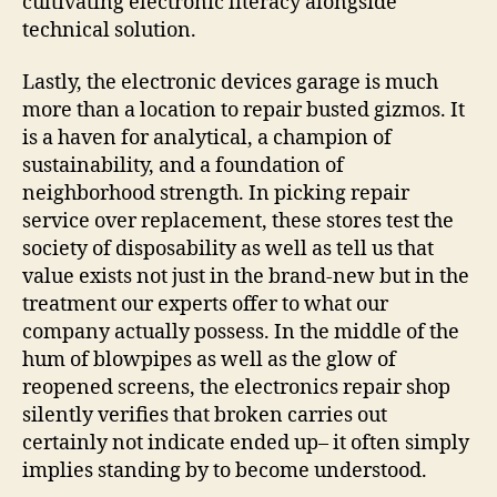
cultivating electronic literacy alongside
technical solution.
Lastly, the electronic devices garage is much
more than a location to repair busted gizmos. It
is a haven for analytical, a champion of
sustainability, and a foundation of
neighborhood strength. In picking repair
service over replacement, these stores test the
society of disposability as well as tell us that
value exists not just in the brand-new but in the
treatment our experts offer to what our
company actually possess. In the middle of the
hum of blowpipes as well as the glow of
reopened screens, the electronics repair shop
silently verifies that broken carries out
certainly not indicate ended up– it often simply
implies standing by to become understood.