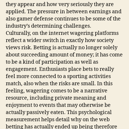
they appear and how very seriously they are
applied. The pressure in between earnings and
also gamer defense continues to be some of the
industry’s determining challenges.
Culturally, on the internet wagering platforms
reflect a wider switch in exactly how society
views risk. Betting is actually no longer solely
about succeeding amount of money; it has come
to be a kind of participation as well as
engagement. Enthusiasts place bets to really
feel more connected to a sporting activities
match, also when the risks are small. In this
feeling, wagering comes to be a narrative
resource, including private meaning and
enjoyment to events that may otherwise be
actually passively eaten. This psychological
measurement helps detail why on the web
betting has actually ended up being therefore