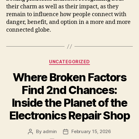
their charm as well as their impact, as they
remain to influence how people connect with
danger, benefit, and option in a more and more
connected globe.
Categories
UNCATEGORIZED
Where Broken Factors
Find 2nd Chances:
Inside the Planet of the
Electronics Repair Shop
By
admin
February 15, 2026
Post
Post
author
date