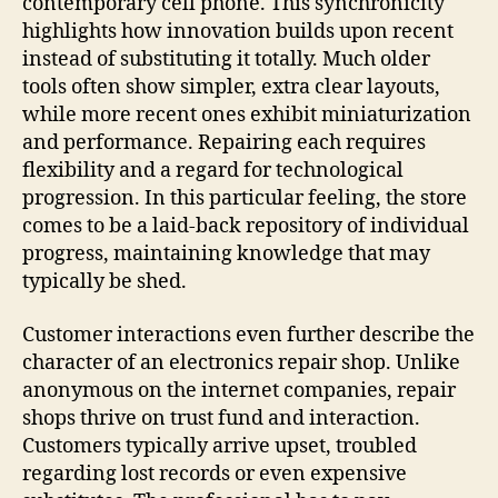
contemporary cell phone. This synchronicity
highlights how innovation builds upon recent
instead of substituting it totally. Much older
tools often show simpler, extra clear layouts,
while more recent ones exhibit miniaturization
and performance. Repairing each requires
flexibility and a regard for technological
progression. In this particular feeling, the store
comes to be a laid-back repository of individual
progress, maintaining knowledge that may
typically be shed.
Customer interactions even further describe the
character of an electronics repair shop. Unlike
anonymous on the internet companies, repair
shops thrive on trust fund and interaction.
Customers typically arrive upset, troubled
regarding lost records or even expensive