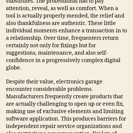
substitutes. The professional has to pay
attention, reveal, as well as comfort. When a
tool is actually properly mended, the relief and
also thankfulness are authentic. These little
individual moments enhance a transaction in to
a relationship. Over time, frequenters return
certainly not only for fixings but for
suggestions, maintenance, and also self-
confidence in a progressively complex digital
globe.
Despite their value, electronics garage
encounter considerable problems.
Manufacturers frequently create products that
are actually challenging to open up or even fix,
making use of exclusive elements and limiting
software application. This produces barriers for
independent repair service organizations and