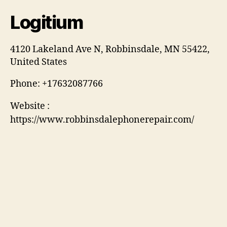
Logitium
4120 Lakeland Ave N, Robbinsdale, MN 55422,
United States
Phone:
+17632087766
Website :
https://www.robbinsdalephonerepair.com/