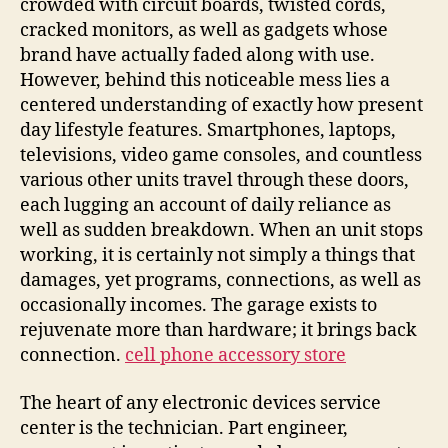
crowded with circuit boards, twisted cords,
cracked monitors, as well as gadgets whose
brand have actually faded along with use.
However, behind this noticeable mess lies a
centered understanding of exactly how present
day lifestyle features. Smartphones, laptops,
televisions, video game consoles, and countless
various other units travel through these doors,
each lugging an account of daily reliance as
well as sudden breakdown. When an unit stops
working, it is certainly not simply a things that
damages, yet programs, connections, as well as
occasionally incomes. The garage exists to
rejuvenate more than hardware; it brings back
connection.
cell phone accessory store
The heart of any electronic devices service
center is the technician. Part engineer,