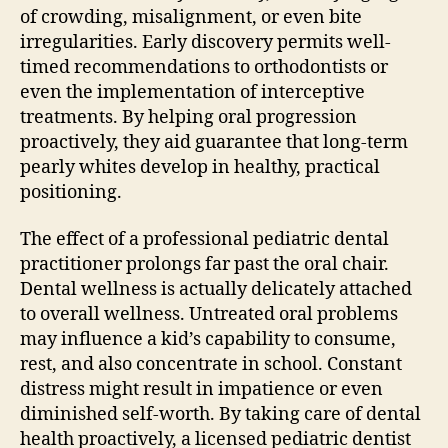
of crowding, misalignment, or even bite
irregularities. Early discovery permits well-
timed recommendations to orthodontists or
even the implementation of interceptive
treatments. By helping oral progression
proactively, they aid guarantee that long-term
pearly whites develop in healthy, practical
positioning.
The effect of a professional pediatric dental
practitioner prolongs far past the oral chair.
Dental wellness is actually delicately attached
to overall wellness. Untreated oral problems
may influence a kid’s capability to consume,
rest, and also concentrate in school. Constant
distress might result in impatience or even
diminished self-worth. By taking care of dental
health proactively, a licensed pediatric dentist