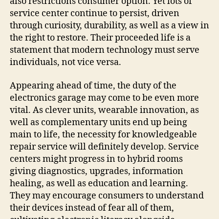
also restrictions consumer option. Yet lots of
service center continue to persist, driven
through curiosity, durability, as well as a view in
the right to restore. Their proceeded life is a
statement that modern technology must serve
individuals, not vice versa.
Appearing ahead of time, the duty of the
electronics garage may come to be even more
vital. As clever units, wearable innovation, as
well as complementary units end up being
main to life, the necessity for knowledgeable
repair service will definitely develop. Service
centers might progress in to hybrid rooms
giving diagnostics, upgrades, information
healing, as well as education and learning.
They may encourage consumers to understand
their devices instead of fear all of them,