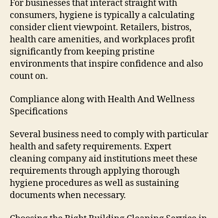
For businesses that interact straight with
consumers, hygiene is typically a calculating
consider client viewpoint. Retailers, bistros,
health care amenities, and workplaces profit
significantly from keeping pristine
environments that inspire confidence and also
count on.
Compliance along with Health And Wellness
Specifications
Several business need to comply with particular
health and safety requirements. Expert
cleaning company aid institutions meet these
requirements through applying thorough
hygiene procedures as well as sustaining
documents when necessary.