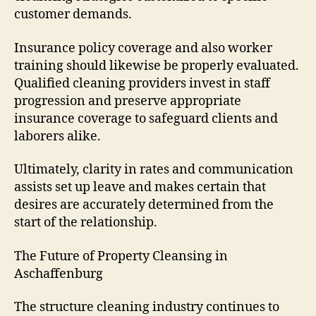
customer demands.
Insurance policy coverage and also worker
training should likewise be properly evaluated.
Qualified cleaning providers invest in staff
progression and preserve appropriate
insurance coverage to safeguard clients and
laborers alike.
Ultimately, clarity in rates and communication
assists set up leave and makes certain that
desires are accurately determined from the
start of the relationship.
The Future of Property Cleansing in
Aschaffenburg
The structure cleaning industry continues to