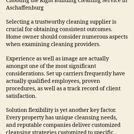
Choosing the Right Building Cleaning Service in
Aschaffenburg
Selecting a trustworthy cleaning supplier is
crucial for obtaining consistent outcomes.
Home owner should consider numerous aspects
when examining cleaning providers.
Experience as well as image are actually
amongst one of the most significant
considerations. Set up carriers frequently have
actually qualified employees, proven
procedures, as well as a track record of client
satisfaction.
Solution flexibility is yet another key factor.
Every property has unique cleansing needs,
and reputable companies deliver customized
cleansing strategies customized to specific