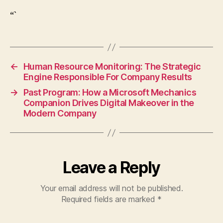
“`
←
Human Resource Monitoring: The Strategic
Engine Responsible For Company Results
→
Past Program: How a Microsoft Mechanics
Companion Drives Digital Makeover in the
Modern Company
Leave a Reply
Your email address will not be published.
Required fields are marked
*