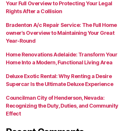
Your Full Overview to Protecting Your Legal
Rights After a Collision
Bradenton A/c Repair Service: The Full Home
owner’s Overview to Maintaining Your Great
Year-Round
Home Renovations Adelaide: Transform Your
Home Into a Modern, Functional Living Area
Deluxe Exotic Rental: Why Renting a Desire
Supercar Is the Ultimate Deluxe Experience
Councilman City of Henderson, Nevada:
Recognizing the Duty, Duties, and Community
Effect