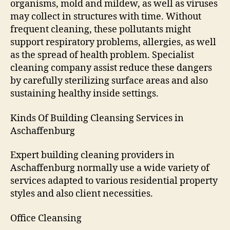
organisms, mold and mildew, as well as viruses
may collect in structures with time. Without
frequent cleaning, these pollutants might
support respiratory problems, allergies, as well
as the spread of health problem. Specialist
cleaning company assist reduce these dangers
by carefully sterilizing surface areas and also
sustaining healthy inside settings.
Kinds Of Building Cleansing Services in
Aschaffenburg
Expert building cleaning providers in
Aschaffenburg normally use a wide variety of
services adapted to various residential property
styles and also client necessities.
Office Cleansing