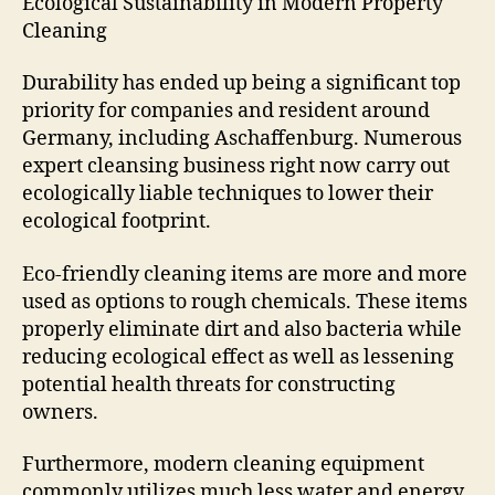
Ecological Sustainability in Modern Property
Cleaning
Durability has ended up being a significant top
priority for companies and resident around
Germany, including Aschaffenburg. Numerous
expert cleansing business right now carry out
ecologically liable techniques to lower their
ecological footprint.
Eco-friendly cleaning items are more and more
used as options to rough chemicals. These items
properly eliminate dirt and also bacteria while
reducing ecological effect as well as lessening
potential health threats for constructing
owners.
Furthermore, modern cleaning equipment
commonly utilizes much less water and energy