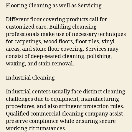
Flooring Cleaning as well as Servicing
Different floor covering products call for
customized care. Building cleansing
professionals make use of necessary techniques
for carpetings, wood floors, floor tiles, vinyl
areas, and stone floor covering. Services may
consist of deep-seated cleaning, polishing,
waxing, and stain removal.
Industrial Cleaning
Industrial centers usually face distinct cleaning
challenges due to equipment, manufacturing
procedures, and also stringent protection rules.
Qualified commercial cleaning company assist
preserve compliance while ensuring secure
working circumstances.