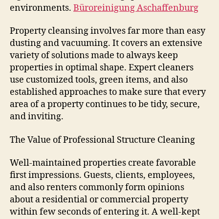
environments.
Büroreinigung Aschaffenburg
Property cleansing involves far more than easy
dusting and vacuuming. It covers an extensive
variety of solutions made to always keep
properties in optimal shape. Expert cleaners
use customized tools, green items, and also
established approaches to make sure that every
area of a property continues to be tidy, secure,
and inviting.
The Value of Professional Structure Cleaning
Well-maintained properties create favorable
first impressions. Guests, clients, employees,
and also renters commonly form opinions
about a residential or commercial property
within few seconds of entering it. A well-kept