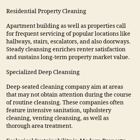
Residential Property Cleaning
Apartment building as well as properties call
for frequent servicing of popular locations like
hallways, stairs, escalators, and also doorways.
Steady cleansing enriches renter satisfaction
and sustains long-term property market value.
Specialized Deep Cleansing
Deep-seated cleaning company aim at areas
that may not obtain attention during the course
of routine cleansing. These companies often
feature intensive sanitation, upholstery
cleaning, venting cleansing, as well as
thorough area treatment.