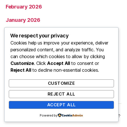
February 2026
January 2026
December 2025
We respect your privacy
Cookies help us improve your experience, deliver
November 2025
personalized content, and analyze traffic. You
can choose which cookies to allow by clicking
Categories
Customize
. Click
Accept All
to consent or
Reject All
to decline non-essential cookies.
Uncategorized
CUSTOMIZE
REJECT ALL
ACCEPT ALL
© 2026
ooo
Up
↑
Powered by