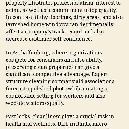
property illustrates professionalism, interest to
detail, as well as a commitment to top quality.
In contrast, filthy floorings, dirty areas, and also
tarnished home windows can detrimentally
affect a company’s track record and also
decrease customer self-confidence.
In Aschaffenburg, where organizations
compete for consumers and also ability,
preserving clean properties can give a
significant competitive advantage. Expert
structure cleaning company aid associations
forecast a polished photo while creating a
comfortable setting for workers and also
website visitors equally.
Past looks, cleanliness plays a crucial task in
health and wellness. Dirt, irritants, micro-