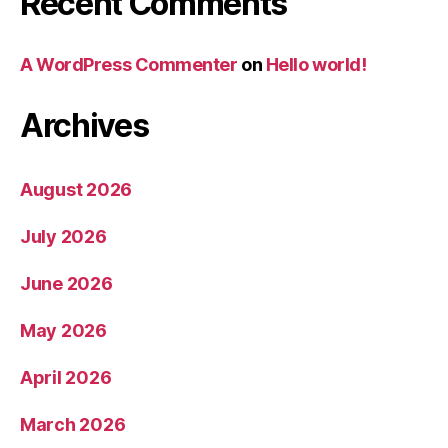
Recent Comments
A WordPress Commenter
on
Hello world!
Archives
August 2026
July 2026
June 2026
May 2026
April 2026
March 2026