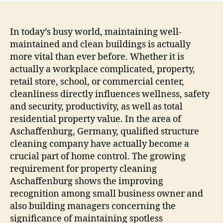
Asch
The
Key
In today’s busy world, maintaining well-
to
maintained and clean buildings is actually
Healt
more vital than ever before. Whether it is
Safe
actually a workplace complicated, property,
and
retail store, school, or commercial center,
also
cleanliness directly influences wellness, safety
Extr
and security, productivity, as well as total
Eye-
catc
residential property value. In the area of
Feat
Aschaffenburg, Germany, qualified structure
cleaning company have actually become a
crucial part of home control. The growing
requirement for property cleaning
Aschaffenburg shows the improving
recognition among small business owner and
also building managers concerning the
significance of maintaining spotless