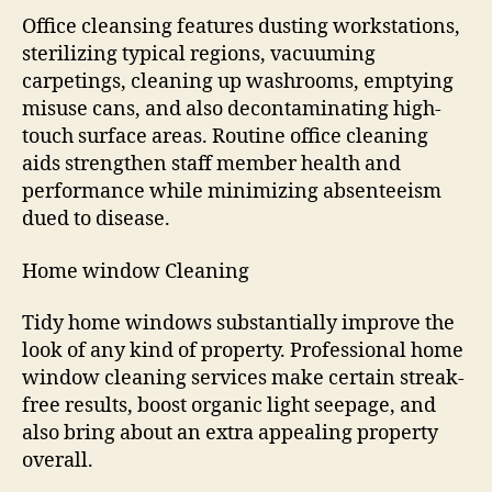
Office cleansing features dusting workstations,
sterilizing typical regions, vacuuming
carpetings, cleaning up washrooms, emptying
misuse cans, and also decontaminating high-
touch surface areas. Routine office cleaning
aids strengthen staff member health and
performance while minimizing absenteeism
dued to disease.
Home window Cleaning
Tidy home windows substantially improve the
look of any kind of property. Professional home
window cleaning services make certain streak-
free results, boost organic light seepage, and
also bring about an extra appealing property
overall.