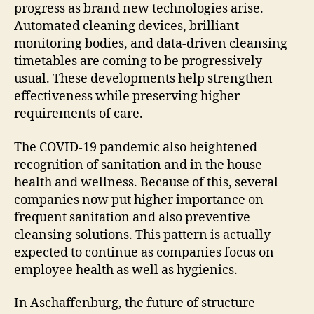
progress as brand new technologies arise.
Automated cleaning devices, brilliant
monitoring bodies, and data-driven cleansing
timetables are coming to be progressively
usual. These developments help strengthen
effectiveness while preserving higher
requirements of care.
The COVID-19 pandemic also heightened
recognition of sanitation and in the house
health and wellness. Because of this, several
companies now put higher importance on
frequent sanitation and also preventive
cleansing solutions. This pattern is actually
expected to continue as companies focus on
employee health as well as hygienics.
In Aschaffenburg, the future of structure