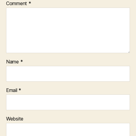
Comment
*
Name
*
Email
*
Website