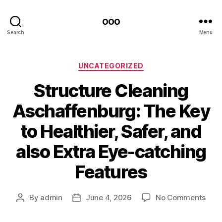
ooo
Search
Menu
Categories
UNCATEGORIZED
Structure Cleaning
Aschaffenburg: The Key
to Healthier, Safer, and
also Extra Eye-catching
Features
on
By
admin
June 4, 2026
No Comments
Post
Post
Stru
author
date
Clea