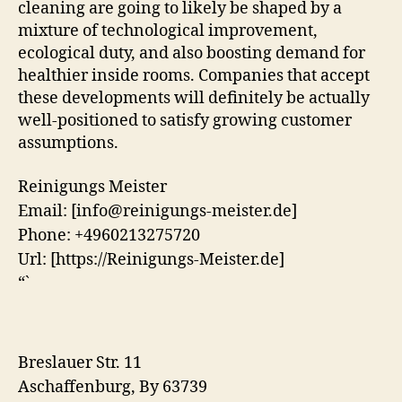
cleaning are going to likely be shaped by a
mixture of technological improvement,
ecological duty, and also boosting demand for
healthier inside rooms. Companies that accept
these developments will definitely be actually
well-positioned to satisfy growing customer
assumptions.
Reinigungs Meister
Email:
[info@reinigungs-meister.de]
Phone:
+4960213275720
Url:
[https://Reinigungs-Meister.de]
“`
Breslauer Str. 11
Aschaffenburg
,
By
63739