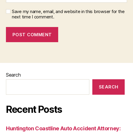
Save my name, email, and website in this browser for the
next time I comment.
Search
SEARCH
Recent Posts
Huntington Coastline Auto Accident Attorney: