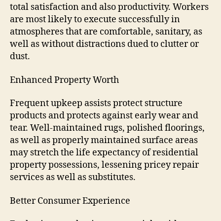
total satisfaction and also productivity. Workers
are most likely to execute successfully in
atmospheres that are comfortable, sanitary, as
well as without distractions dued to clutter or
dust.
Enhanced Property Worth
Frequent upkeep assists protect structure
products and protects against early wear and
tear. Well-maintained rugs, polished floorings,
as well as properly maintained surface areas
may stretch the life expectancy of residential
property possessions, lessening pricey repair
services as well as substitutes.
Better Consumer Experience