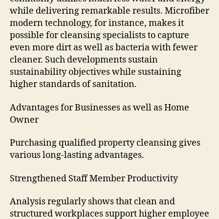
while delivering remarkable results. Microfiber
modern technology, for instance, makes it
possible for cleansing specialists to capture
even more dirt as well as bacteria with fewer
cleaner. Such developments sustain
sustainability objectives while sustaining
higher standards of sanitation.
Advantages for Businesses as well as Home
Owner
Purchasing qualified property cleansing gives
various long-lasting advantages.
Strengthened Staff Member Productivity
Analysis regularly shows that clean and
structured workplaces support higher employee