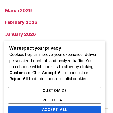
March 2026
February 2026
January 2026
December 2025
We respect your privacy
Cookies help us improve your experience, deliver
November 2025
personalized content, and analyze traffic. You
can choose which cookies to allow by clicking
Categories
Customize
. Click
Accept All
to consent or
Reject All
to decline non-essential cookies.
Uncategorized
CUSTOMIZE
REJECT ALL
ACCEPT ALL