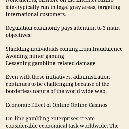
Nonetheless, offshore on the internet casino
sites typically run in legal gray areas, targeting
international customers.
Regulation commonly pays attention to 3 main
objectives:
Shielding individuals coming from fraudulence
Avoiding minor gaming
Lessening gambling-related damage
Even with these initiatives, administration
continues to be challenging because of the
borderless nature of the world wide web.
Economic Effect of Online Online Casinos
On-line gambling enterprises create
considerable economical task worldwide. The