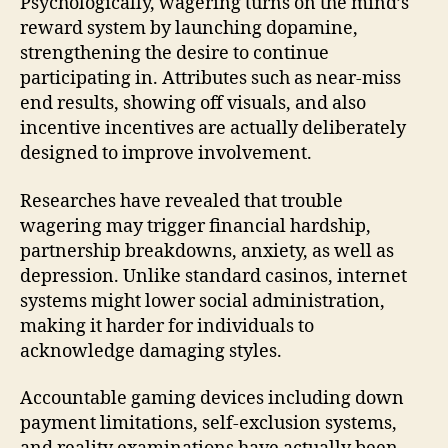
Psychologically, wagering turns on the mind’s
reward system by launching dopamine,
strengthening the desire to continue
participating in. Attributes such as near-miss
end results, showing off visuals, and also
incentive incentives are actually deliberately
designed to improve involvement.
Researches have revealed that trouble
wagering may trigger financial hardship,
partnership breakdowns, anxiety, as well as
depression. Unlike standard casinos, internet
systems might lower social administration,
making it harder for individuals to
acknowledge damaging styles.
Accountable gaming devices including down
payment limitations, self-exclusion systems,