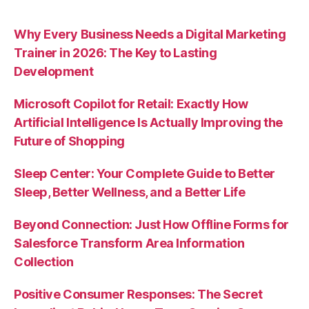
Why Every Business Needs a Digital Marketing
Trainer in 2026: The Key to Lasting
Development
Microsoft Copilot for Retail: Exactly How
Artificial Intelligence Is Actually Improving the
Future of Shopping
Sleep Center: Your Complete Guide to Better
Sleep, Better Wellness, and a Better Life
Beyond Connection: Just How Offline Forms for
Salesforce Transform Area Information
Collection
Positive Consumer Responses: The Secret