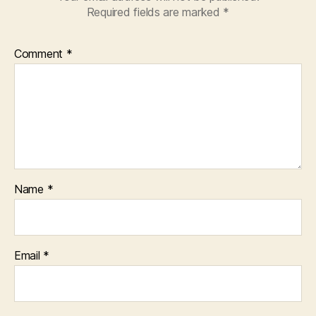
Required fields are marked
*
Comment
*
Name
*
Email
*