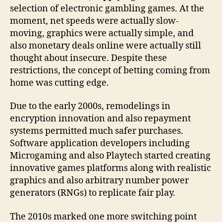
selection of electronic gambling games. At the
moment, net speeds were actually slow-
moving, graphics were actually simple, and
also monetary deals online were actually still
thought about insecure. Despite these
restrictions, the concept of betting coming from
home was cutting edge.
Due to the early 2000s, remodelings in
encryption innovation and also repayment
systems permitted much safer purchases.
Software application developers including
Microgaming and also Playtech started creating
innovative games platforms along with realistic
graphics and also arbitrary number power
generators (RNGs) to replicate fair play.
The 2010s marked one more switching point