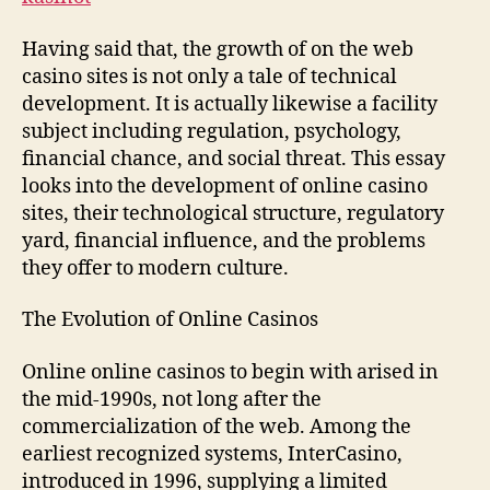
Having said that, the growth of on the web
casino sites is not only a tale of technical
development. It is actually likewise a facility
subject including regulation, psychology,
financial chance, and social threat. This essay
looks into the development of online casino
sites, their technological structure, regulatory
yard, financial influence, and the problems
they offer to modern culture.
The Evolution of Online Casinos
Online online casinos to begin with arised in
the mid-1990s, not long after the
commercialization of the web. Among the
earliest recognized systems, InterCasino,
introduced in 1996, supplying a limited