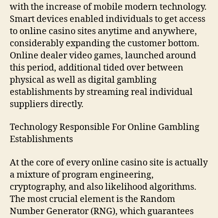
with the increase of mobile modern technology.
Smart devices enabled individuals to get access
to online casino sites anytime and anywhere,
considerably expanding the customer bottom.
Online dealer video games, launched around
this period, additional tided over between
physical as well as digital gambling
establishments by streaming real individual
suppliers directly.
Technology Responsible For Online Gambling
Establishments
At the core of every online casino site is actually
a mixture of program engineering,
cryptography, and also likelihood algorithms.
The most crucial element is the Random
Number Generator (RNG), which guarantees