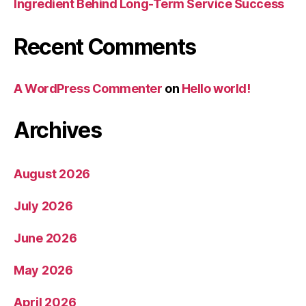
Ingredient Behind Long-Term Service Success
Recent Comments
A WordPress Commenter
on
Hello world!
Archives
August 2026
July 2026
June 2026
May 2026
April 2026