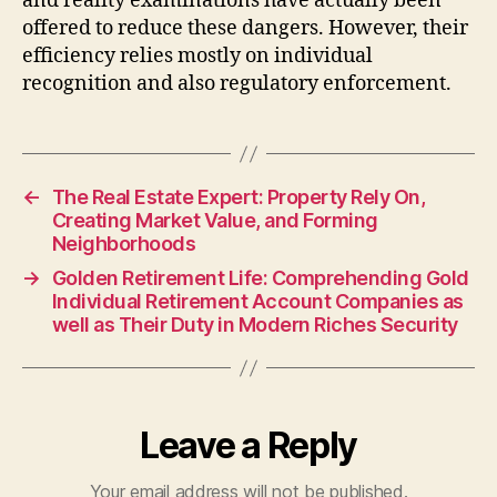
and reality examinations have actually been
offered to reduce these dangers. However, their
efficiency relies mostly on individual
recognition and also regulatory enforcement.
←
The Real Estate Expert: Property Rely On,
Creating Market Value, and Forming
Neighborhoods
→
Golden Retirement Life: Comprehending Gold
Individual Retirement Account Companies as
well as Their Duty in Modern Riches Security
Leave a Reply
Your email address will not be published.