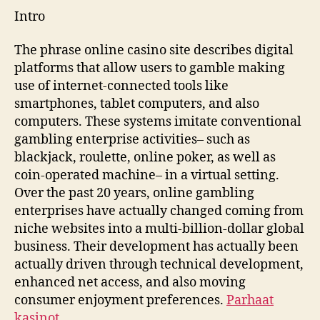
Curt
Intro
The
Sur
The phrase online casino site describes digital
and
platforms that allow users to gamble making
Real
use of internet-connected tools like
of
smartphones, tablet computers, and also
Onli
computers. These systems imitate conventional
Casi
gambling enterprise activities– such as
blackjack, roulette, online poker, as well as
coin-operated machine– in a virtual setting.
Over the past 20 years, online gambling
enterprises have actually changed coming from
niche websites into a multi-billion-dollar global
business. Their development has actually been
actually driven through technical development,
enhanced net access, and also moving
consumer enjoyment preferences.
Parhaat
kasinot