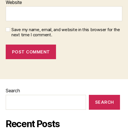
Website
Save my name, email, and website in this browser for the
next time I comment.
Search
SEARCH
Recent Posts