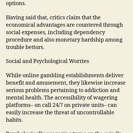
options.
Having said that, critics claim that the
economical advantages are countered through
social expenses, including dependency
procedure and also monetary hardship among
trouble bettors.
Social and Psychological Worries
While online gambling establishments deliver
benefit and amusement, they likewise increase
serious problems pertaining to addiction and
mental health. The accessibility of wagering
platforms– on call 24/7 on private units– can
easily increase the threat of uncontrollable
habits.