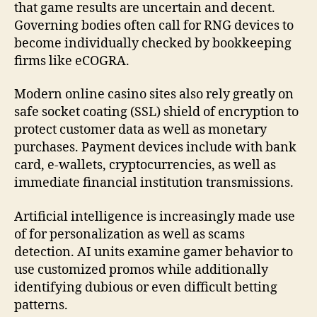
that game results are uncertain and decent.
Governing bodies often call for RNG devices to
become individually checked by bookkeeping
firms like eCOGRA.
Modern online casino sites also rely greatly on
safe socket coating (SSL) shield of encryption to
protect customer data as well as monetary
purchases. Payment devices include with bank
card, e-wallets, cryptocurrencies, as well as
immediate financial institution transmissions.
Artificial intelligence is increasingly made use
of for personalization as well as scams
detection. AI units examine gamer behavior to
use customized promos while additionally
identifying dubious or even difficult betting
patterns.