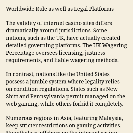
Worldwide Rule as well as Legal Platforms
The validity of internet casino sites differs
dramatically around jurisdictions. Some
nations, such as the UK, have actually created
detailed governing platforms. The UK Wagering
Percentage oversees licensing, justness
requirements, and liable wagering methods.
In contrast, nations like the United States
possess a jumble system where legality relies
on condition regulations. States such as New
Shirt and Pennsylvania permit managed on the
web gaming, while others forbid it completely.
Numerous regions in Asia, featuring Malaysia,
keep stricter restrictions on gaming activities.