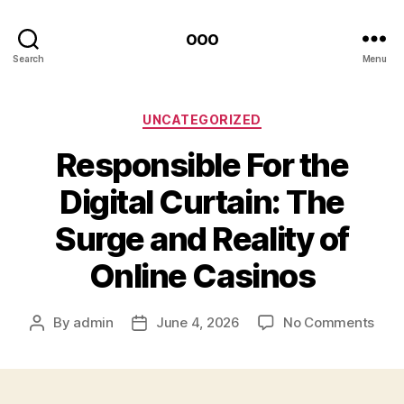
ooo
Search
Menu
Categories
UNCATEGORIZED
Responsible For the
Digital Curtain: The
Surge and Reality of
Online Casinos
on
By
admin
June 4, 2026
No Comments
Post
Post
Resp
author
date
For
the
Digit