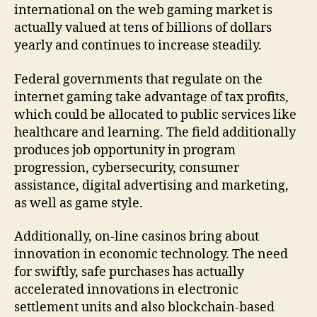
international on the web gaming market is
actually valued at tens of billions of dollars
yearly and continues to increase steadily.
Federal governments that regulate on the
internet gaming take advantage of tax profits,
which could be allocated to public services like
healthcare and learning. The field additionally
produces job opportunity in program
progression, cybersecurity, consumer
assistance, digital advertising and marketing,
as well as game style.
Additionally, on-line casinos bring about
innovation in economic technology. The need
for swiftly, safe purchases has actually
accelerated innovations in electronic
settlement units and also blockchain-based