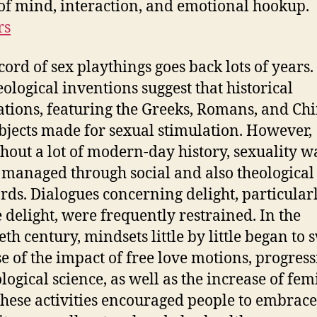
of mind, interaction, and emotional hookup.
rs
cord of sex playthings goes back lots of years.
ological inventions suggest that historical
zations, featuring the Greeks, Romans, and Chi
bjects made for sexual stimulation. However,
hout a lot of modern-day history, sexuality w
 managed through social and also theological
rds. Dialogues concerning delight, particular
 delight, were frequently restrained. In the
eth century, mindsets little by little began to 
e of the impact of free love motions, progress
logical science, as well as the increase of fem
These activities encouraged people to embrace