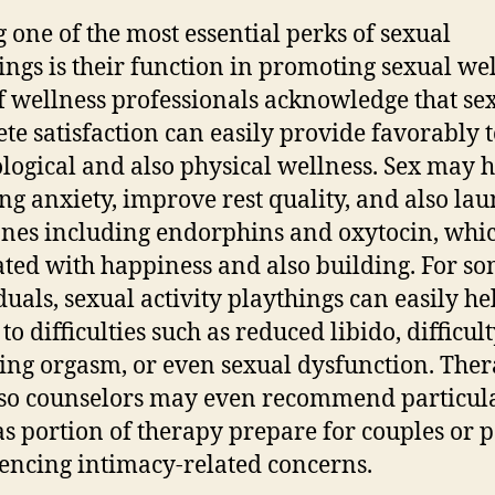
one of the most essential perks of sexual
ings is their function in promoting sexual wel
of wellness professionals acknowledge that se
te satisfaction can easily provide favorably 
logical and also physical wellness. Sex may h
ng anxiety, improve rest quality, and also la
es including endorphins and oxytocin, whic
ated with happiness and also building. For s
duals, sexual activity playthings can easily he
to difficulties such as reduced libido, difficul
ing orgasm, or even sexual dysfunction. Ther
so counselors may even recommend particul
as portion of therapy prepare for couples or 
encing intimacy-related concerns.