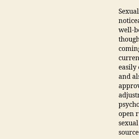
Sexual
notice
well-b
though
coming
curren
easily
and al
approv
adjust
psycho
open r
sexual
source