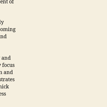
ent of
ly
 coming
and
y and
y focus
on and
trates
mick
ess