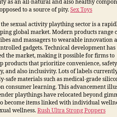
ity as an all-natural and also healthy compon
 opposed to a source of pity.
Sex Toys
 the sexual activity plaything sector is a rapid
ping global market. Modern products range
ibes and massagers to wearable innovation 
ntrolled gadgets. Technical development has
d the market, making it possible for firms to
p products that prioritize convenience, safet
y, and also inclusivity. Lots of labels currentl
y-safe materials such as medical-grade silic
on consumer learning. This advancement illus
nder playthings have relocated beyond gim
to become items linked with individual welln
xual wellness.
Rush Ultra Strong Poppers