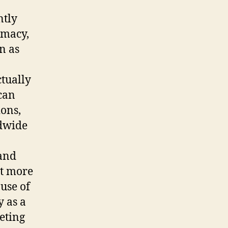
ntly
imacy,
n as
ctually
can
ions,
ldwide
 and
ot more
use of
y as a
eting