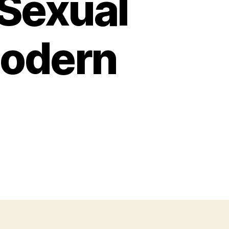
 Sexual
Modern