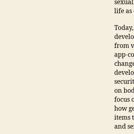
sexual
life as
Today,
develo
from v
app-co
change
develo
securit
on bod
focus 
how ge
items 
and se