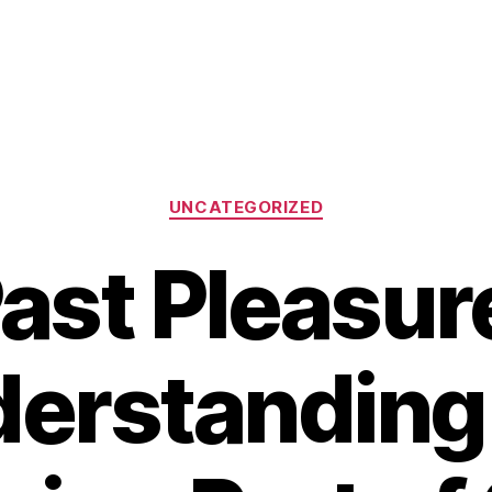
Categories
UNCATEGORIZED
ast Pleasur
erstanding