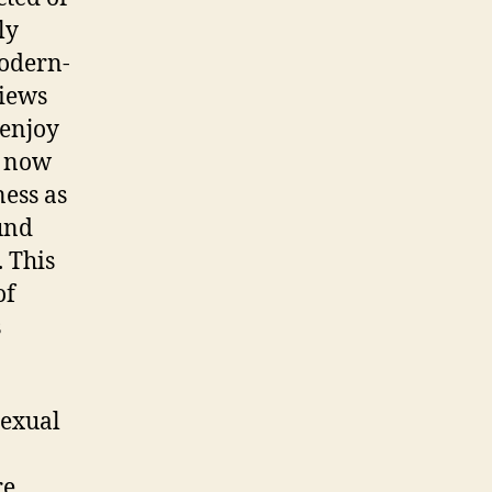
ly
modern-
views
 enjoy
t now
ness as
und
 This
of
s
sexual
re