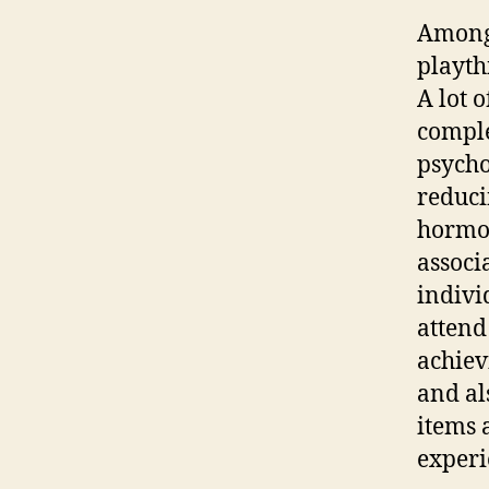
Among 
playth
A lot 
comple
psycho
reduci
hormon
associ
indivi
attend 
achiev
and al
items 
experi