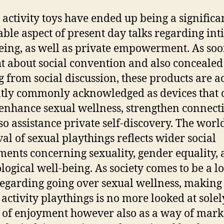
 activity toys have ended up being a significa
able aspect of present day talks regarding int
eing, as well as private empowerment. As soo
t about social convention and also concealed
 from social discussion, these products are a
tly commonly acknowledged as devices that 
 enhance sexual wellness, strengthen connect
so assistance private self-discovery. The wor
al of sexual playthings reflects wider social
ments concerning sexuality, gender equality,
logical well-being. As society comes to be a l
egarding going over sexual wellness, making 
 activity playthings is no more looked at solel
 of enjoyment however also as a way of mark