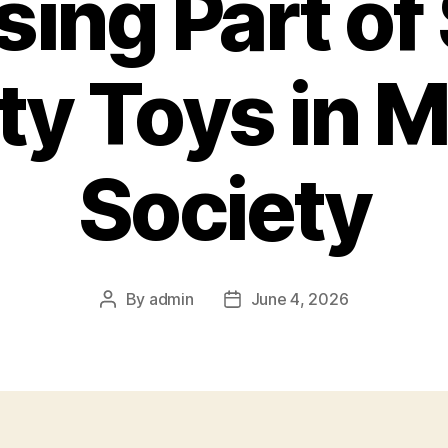
sing Part of
ity Toys in 
Society
By
admin
June 4, 2026
Post
Post
author
date