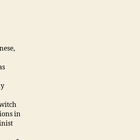
nese,
as
ly
switch
ions in
inist