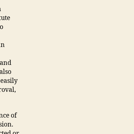
n
tute
to
an
rand
also
 easily
roval,
nce of
sion.
cted or