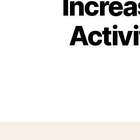
Increa
Activ