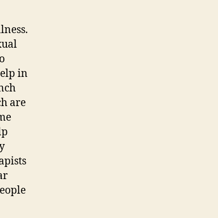
lness.
xual
to
elp in
unch
h are
ome
lp
ty
apists
ar
people