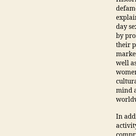
defame
explai
day se
by pro
their 
market
well a
women 
cultur
mind a
world
In add
activi
compre