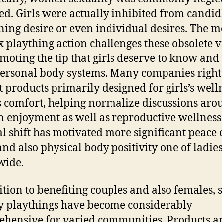
d. Girls were actually inhibited from candid
ning desire or even individual desires. The 
x plaything action challenges these obsolete 
moting the tip that girls deserve to know and
personal body systems. Many companies righ
 products primarily designed for girls’s well
s comfort, helping normalize discussions aro
enjoyment as well as reproductive wellness.
al shift has motivated more significant peace 
nd also physical body positivity one of ladie
wide.
ition to benefiting couples and also females, 
ty playthings have become considerably
hensive for varied communities. Products a