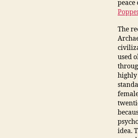
peace 
Poppe
The re
Archae
civili
used o
throug
highly
standa
female
twenti
becaus
psycho
idea. 