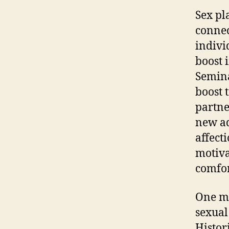
Sex pl
connec
indivi
boost 
Semina
boost 
partne
new ad
affecti
motiva
comfor
One mo
sexual
Histor