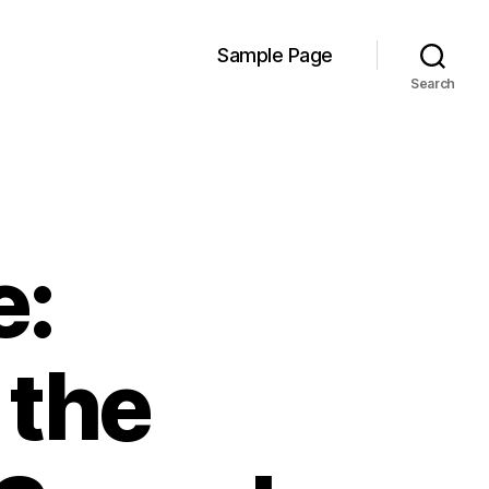
Sample Page
Search
e:
 the