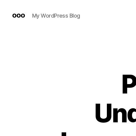
ooo
My WordPress Blog
P
Und