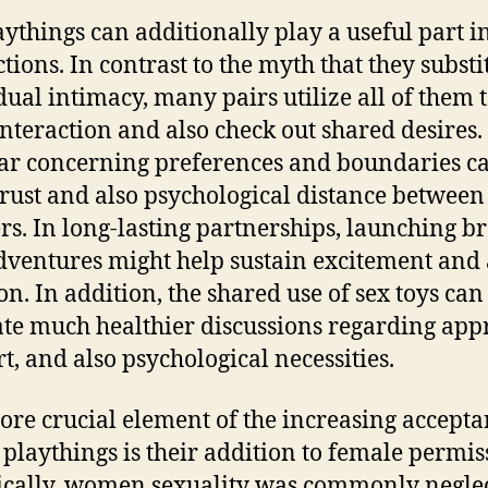
aythings can additionally play a useful part i
tions. In contrast to the myth that they substi
dual intimacy, many pairs utilize all of them 
interaction and also check out shared desires.
r concerning preferences and boundaries c
trust and also psychological distance between
rs. In long-lasting partnerships, launching b
ventures might help sustain excitement and 
on. In addition, the shared use of sex toys can
te much healthier discussions regarding app
t, and also psychological necessities.
re crucial element of the increasing accepta
 playthings is their addition to female permis
ically, women sexuality was commonly negle