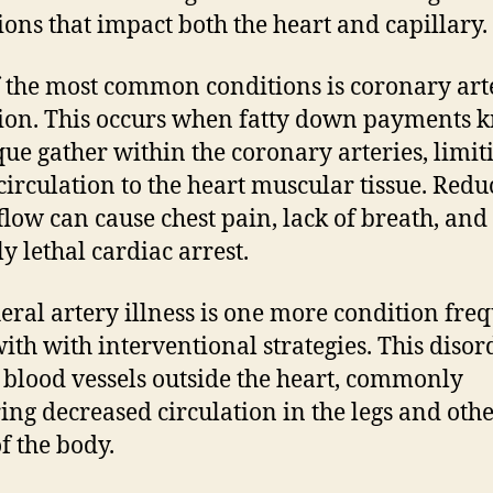
ions that impact both the heart and capillary.
 the most common conditions is coronary art
ion. This occurs when fatty down payments
que gather within the coronary arteries, limit
circulation to the heart muscular tissue. Red
flow can cause chest pain, lack of breath, and
y lethal cardiac arrest.
eral artery illness is one more condition fre
with with interventional strategies. This disor
s blood vessels outside the heart, commonly
ring decreased circulation in the legs and oth
of the body.