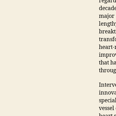
regard
decade
major 
length
breakt
transf
heart-r
improv
that h
throug
Interv
innova
specia
vessel