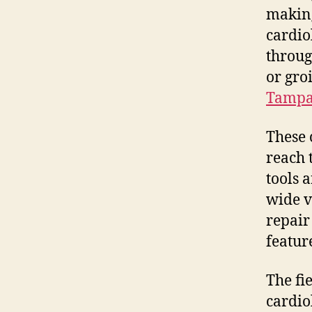
making
cardiol
throug
or gro
Tampa 
These 
reach 
tools 
wide v
repair
featur
The fi
cardio