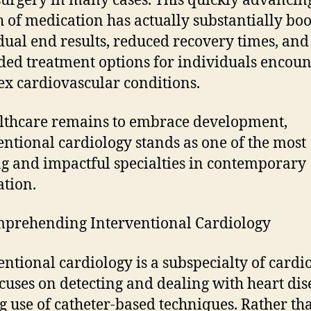
surgery in many cases. This quickly advancin
 of medication has actually substantially bo
dual end results, reduced recovery times, and
ed treatment options for individuals encoun
x cardiovascular conditions.
lthcare remains to embrace development,
entional cardiology stands as one of the most
ng and impactful specialties in contemporary
tion.
prehending Interventional Cardiology
entional cardiology is a subspecialty of cardi
ocuses on detecting and dealing with heart dis
 use of catheter-based techniques. Rather th