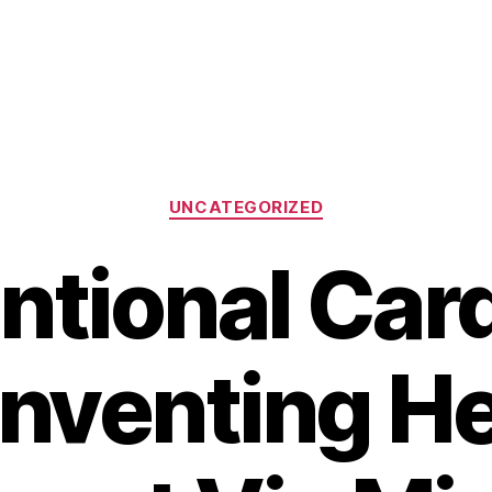
Categories
UNCATEGORIZED
ntional Car
inventing He