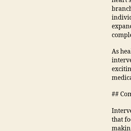
heart 
branch
indivi
expand
comple
As hea
interv
exciti
medica
## Com
Interv
that f
making