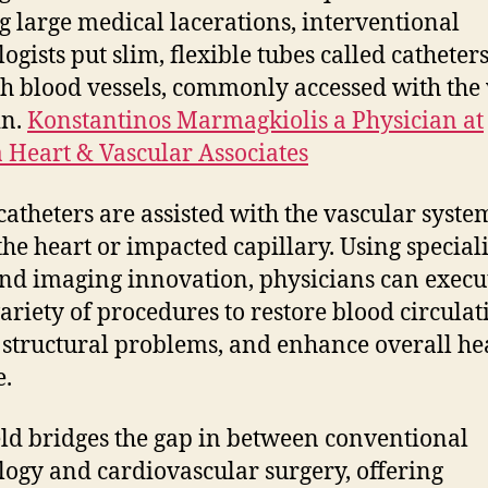
 large medical lacerations, interventional
ogists put slim, flexible tubes called catheter
h blood vessels, commonly accessed with the 
in.
Konstantinos Marmagkiolis a Physician at
Heart & Vascular Associates
catheters are assisted with the vascular syste
the heart or impacted capillary. Using special
and imaging innovation, physicians can execu
ariety of procedures to restore blood circulat
 structural problems, and enhance overall he
e.
eld bridges the gap in between conventional
logy and cardiovascular surgery, offering