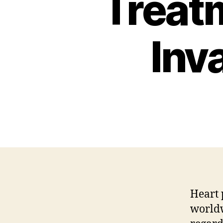
Treat
Inv
Heart 
worldw