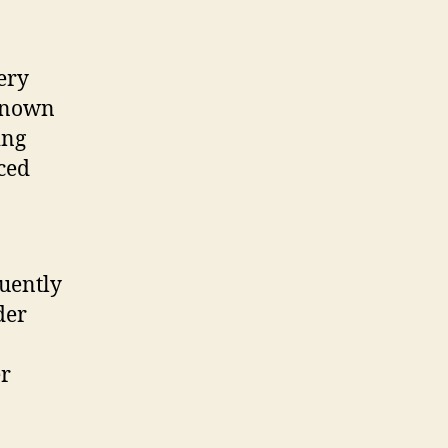
ery
 known
ing
uced
quently
der
er