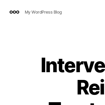
ooo
My WordPress Blog
Interve
Re