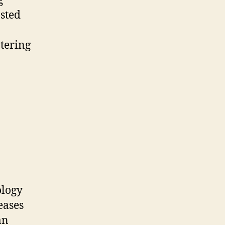
g
osted
tering
ology
eases
an