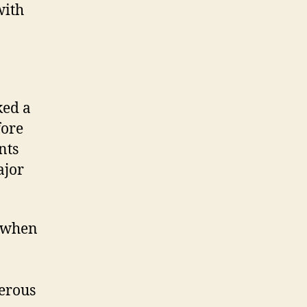
with
ked a
fore
nts
ajor
y when
erous