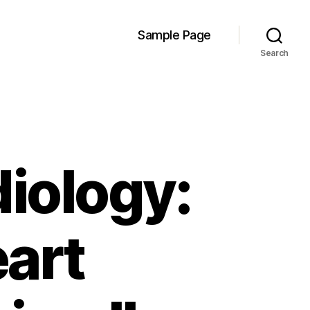
Sample Page
Search
diology:
art