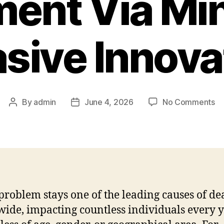
ment Via Min
asive Innova
on
By
admin
June 4, 2026
No Comments
Post
Post
In
author
date
Ca
Re
He
Tr
Vi
Mi
problem stays one of the leading causes of de
In
ide, impacting countless individuals every 
In