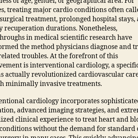
less of age, gender, or geographical area. For
s, treating major cardio conditions often call
surgical treatment, prolonged hospital stays,
y recuperation durations. Nonetheless,
hroughs in medical scientific research have
ormed the method physicians diagnose and tr
elated troubles. At the forefront of this
ement is interventional cardiology, a specifi
as actually revolutionized cardiovascular car
h minimally invasive treatments.
entional cardiology incorporates sophisticate
tion, advanced imaging strategies, and extr
lized clinical experience to treat heart and b
 conditions without the demand for standard