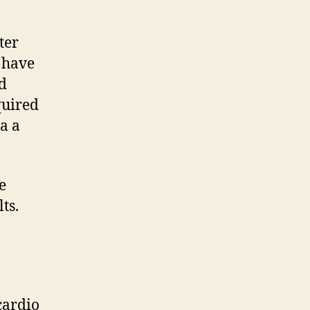
ter
 have
d
quired
a a
e
ts.
cardio