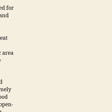
ed for
 and
eat
c area
e
d
emely
lood
 open-