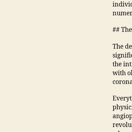
indivi
numero
## The
The de
signif
the in
with o
corona
Everyt
physic
angiop
revolu