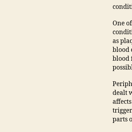
condit
One of
condit
as pla
blood 
blood 
possibl
Periph
dealt 
affect
trigge
parts 