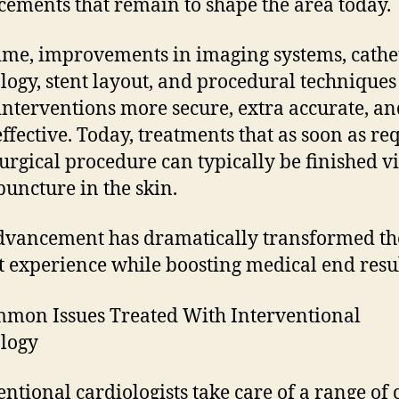
ements that remain to shape the area today.
ime, improvements in imaging systems, cathe
logy, stent layout, and procedural techniques
nterventions more secure, extra accurate, an
ffective. Today, treatments that as soon as re
urgical procedure can typically be finished vi
puncture in the skin.
dvancement has dramatically transformed th
t experience while boosting medical end resul
mon Issues Treated With Interventional
logy
entional cardiologists take care of a range of 