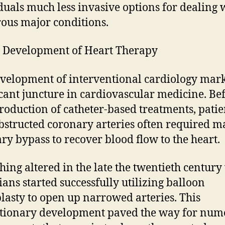
duals much less invasive options for dealing 
us major conditions.
 Development of Heart Therapy
velopment of interventional cardiology mar
icant juncture in cardiovascular medicine. Be
troduction of catheter-based treatments, patie
bstructed coronary arteries often required m
ry bypass to recover blood flow to the heart.
hing altered in the late the twentieth centur
ians started successfully utilizing balloon
lasty to open up narrowed arteries. This
tionary development paved the way for num