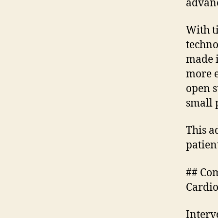
advanc
With t
techno
made i
more e
open s
small 
This a
patien
## Com
Cardio
Interv