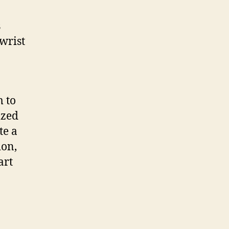
s
wrist
m to
ized
te a
ion,
art