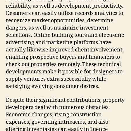
reliability, as well as development productivity.
Designers can easily utilize records analytics to
recognize market opportunities, determine
dangers, as well as maximize investment
selections. Online building tours and electronic
advertising and marketing platforms have
actually likewise improved client involvement,
enabling prospective buyers and financiers to
check out properties remotely. These technical
developments make it possible for designers to
supply ventures extra successfully while
satisfying evolving consumer desires.
Despite their significant contributions, property
developers deal with numerous obstacles.
Economic changes, rising construction
expenses, governing intricacies, and also
altering buyer tastes can easily influence