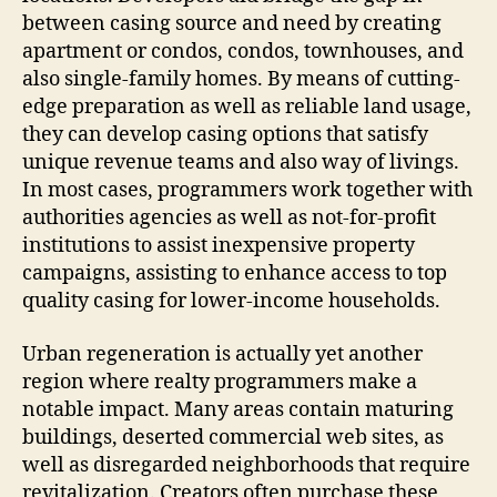
between casing source and need by creating
apartment or condos, condos, townhouses, and
also single-family homes. By means of cutting-
edge preparation as well as reliable land usage,
they can develop casing options that satisfy
unique revenue teams and also way of livings.
In most cases, programmers work together with
authorities agencies as well as not-for-profit
institutions to assist inexpensive property
campaigns, assisting to enhance access to top
quality casing for lower-income households.
Urban regeneration is actually yet another
region where realty programmers make a
notable impact. Many areas contain maturing
buildings, deserted commercial web sites, as
well as disregarded neighborhoods that require
revitalization. Creators often purchase these