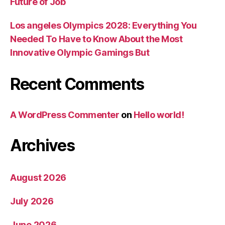
Future of Job
Los angeles Olympics 2028: Everything You
Needed To Have to Know About the Most
Innovative Olympic Gamings But
Recent Comments
A WordPress Commenter
on
Hello world!
Archives
August 2026
July 2026
June 2026