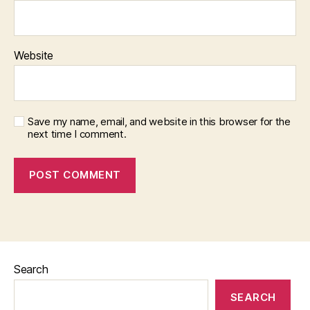
Website
Save my name, email, and website in this browser for the
next time I comment.
Search
SEARCH