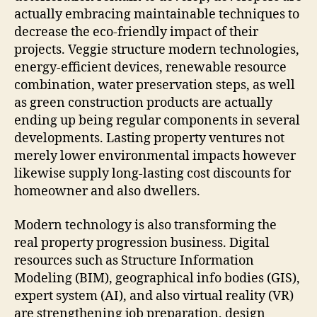
actually embracing maintainable techniques to
decrease the eco-friendly impact of their
projects. Veggie structure modern technologies,
energy-efficient devices, renewable resource
combination, water preservation steps, as well
as green construction products are actually
ending up being regular components in several
developments. Lasting property ventures not
merely lower environmental impacts however
likewise supply long-lasting cost discounts for
homeowner and also dwellers.
Modern technology is also transforming the
real property progression business. Digital
resources such as Structure Information
Modeling (BIM), geographical info bodies (GIS),
expert system (AI), and also virtual reality (VR)
are strengthening job preparation, design