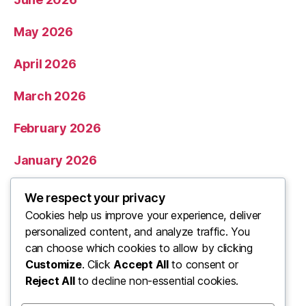
May 2026
April 2026
March 2026
February 2026
January 2026
December 2025
We respect your privacy
Cookies help us improve your experience, deliver
November 2025
personalized content, and analyze traffic. You
can choose which cookies to allow by clicking
Categories
Customize
. Click
Accept All
to consent or
Reject All
to decline non-essential cookies.