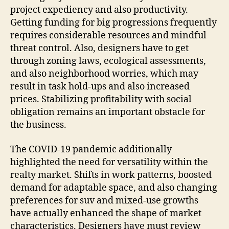
project expediency and also productivity.
Getting funding for big progressions frequently
requires considerable resources and mindful
threat control. Also, designers have to get
through zoning laws, ecological assessments,
and also neighborhood worries, which may
result in task hold-ups and also increased
prices. Stabilizing profitability with social
obligation remains an important obstacle for
the business.
The COVID-19 pandemic additionally
highlighted the need for versatility within the
realty market. Shifts in work patterns, boosted
demand for adaptable space, and also changing
preferences for suv and mixed-use growths
have actually enhanced the shape of market
characteristics. Designers have must review