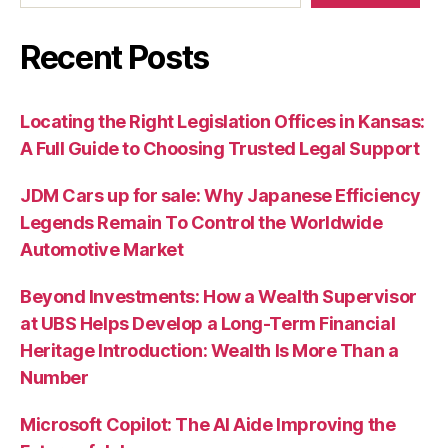
Recent Posts
Locating the Right Legislation Offices in Kansas:
A Full Guide to Choosing Trusted Legal Support
JDM Cars up for sale: Why Japanese Efficiency
Legends Remain To Control the Worldwide
Automotive Market
Beyond Investments: How a Wealth Supervisor
at UBS Helps Develop a Long-Term Financial
Heritage Introduction: Wealth Is More Than a
Number
Microsoft Copilot: The AI Aide Improving the