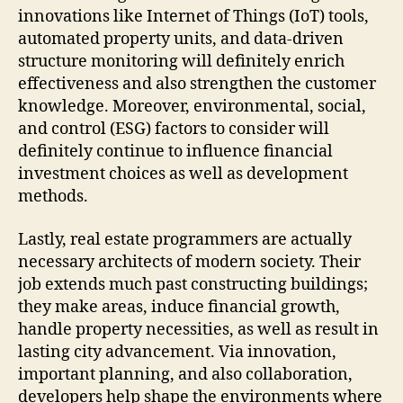
innovations like Internet of Things (IoT) tools,
automated property units, and data-driven
structure monitoring will definitely enrich
effectiveness and also strengthen the customer
knowledge. Moreover, environmental, social,
and control (ESG) factors to consider will
definitely continue to influence financial
investment choices as well as development
methods.
Lastly, real estate programmers are actually
necessary architects of modern society. Their
job extends much past constructing buildings;
they make areas, induce financial growth,
handle property necessities, as well as result in
lasting city advancement. Via innovation,
important planning, and also collaboration,
developers help shape the environments where