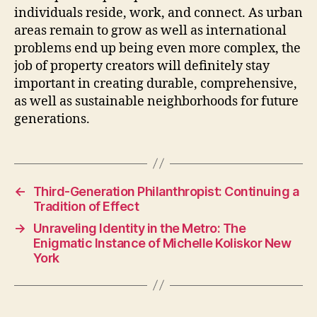
individuals reside, work, and connect. As urban
areas remain to grow as well as international
problems end up being even more complex, the
job of property creators will definitely stay
important in creating durable, comprehensive,
as well as sustainable neighborhoods for future
generations.
←
Third-Generation Philanthropist: Continuing a
Tradition of Effect
→
Unraveling Identity in the Metro: The
Enigmatic Instance of Michelle Koliskor New
York