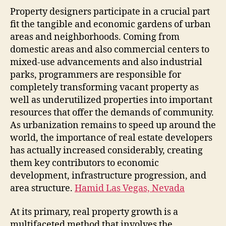
Impo
Property designers participate in a crucial part
Part
fit the tangible and economic gardens of urban
of
areas and neighborhoods. Coming from
Prop
domestic areas and also commercial centers to
Deve
mixed-use advancements and also industrial
in
parks, programmers are responsible for
Mod
completely transforming vacant property as
Com
well as underutilized properties into important
resources that offer the demands of community.
As urbanization remains to speed up around the
world, the importance of real estate developers
has actually increased considerably, creating
them key contributors to economic
development, infrastructure progression, and
area structure.
Hamid Las Vegas, Nevada
At its primary, real property growth is a
multifaceted method that involves the