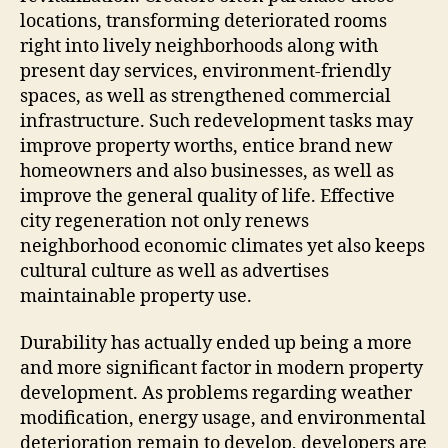
locations, transforming deteriorated rooms
right into lively neighborhoods along with
present day services, environment-friendly
spaces, as well as strengthened commercial
infrastructure. Such redevelopment tasks may
improve property worths, entice brand new
homeowners and also businesses, as well as
improve the general quality of life. Effective
city regeneration not only renews
neighborhood economic climates yet also keeps
cultural culture as well as advertises
maintainable property use.
Durability has actually ended up being a more
and more significant factor in modern property
development. As problems regarding weather
modification, energy usage, and environmental
deterioration remain to develop, developers are