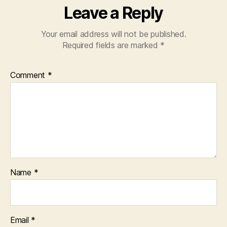
Leave a Reply
Your email address will not be published.
Required fields are marked
*
Comment
*
Name
*
Email
*