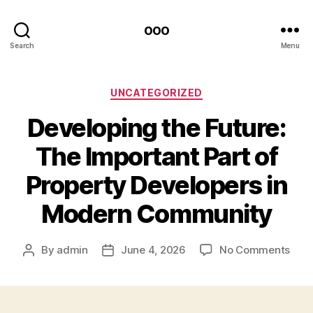
ooo
Search
Menu
Categories
UNCATEGORIZED
Developing the Future:
The Important Part of
Property Developers in
Modern Community
on
By
admin
June 4, 2026
No Comments
Post
Post
Deve
author
date
the
Futu
The