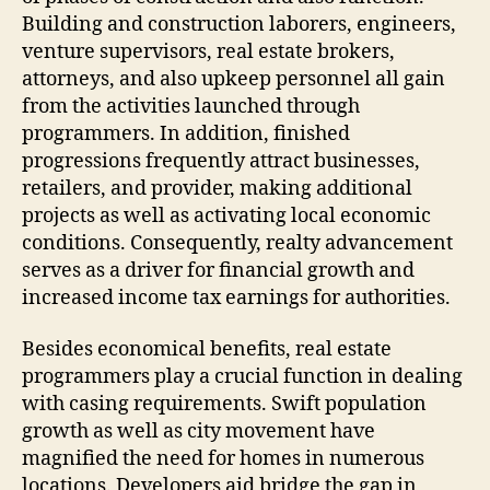
Building and construction laborers, engineers,
venture supervisors, real estate brokers,
attorneys, and also upkeep personnel all gain
from the activities launched through
programmers. In addition, finished
progressions frequently attract businesses,
retailers, and provider, making additional
projects as well as activating local economic
conditions. Consequently, realty advancement
serves as a driver for financial growth and
increased income tax earnings for authorities.
Besides economical benefits, real estate
programmers play a crucial function in dealing
with casing requirements. Swift population
growth as well as city movement have
magnified the need for homes in numerous
locations. Developers aid bridge the gap in