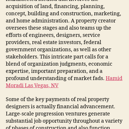
acquisition of land, financing, planning,
concept, building and construction, marketing,
and home administration. A property creator
oversees these stages and also teams up the
efforts of engineers, designers, service
providers, real estate investors, federal
government organizations, as well as other
stakeholders. This intricate part calls for a
blend of organization judgments, economic
expertise, important preparation, and a
profound understanding of market fads.
Hamid
Moradi Las Vegas, NV
Some of the key payments of real property
designers is actually financial advancement.
Large-scale progression ventures generate
substantial job opportunity throughout a variety
of phases of construction and also function.