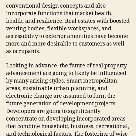
conventional design concepts and also
incorporate functions that market health,
health, and resilience. Real estates with boosted
venting bodies, flexible workspaces, and
accessibility to exterior amenities have become
more and more desirable to customers as well
as occupants.
Looking in advance, the future of real property
advancement are going to likely be influenced
by many arising styles. Smart metropolitan
areas, sustainable urban planning, and
electronic change are assumed to form the
future generation of development projects.
Developers are going to significantly
concentrate on developing incorporated areas
that combine household, business, recreational,
and technological factors. The fostering of wise