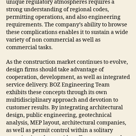
unique regulatory atmospheres requires a
strong understanding of regional codes,
permitting operations, and also engineering
requirements. The company’s ability to browse
these complications enables it to sustain a wide
variety of non commercial as well as
commercial tasks.
As the construction market continues to evolve,
design firms should take advantage of
cooperation, development, as well as integrated
service delivery. BOZ Engineering Team
exhibits these concepts through its own
multidisciplinary approach and devotion to
customer results. By integrating architectural
design, public engineering, geotechnical
analysis, MEP layout, architectural companies,
as well as permit control within a solitary