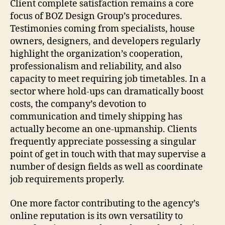
Client complete satisfaction remains a core
focus of BOZ Design Group’s procedures.
Testimonies coming from specialists, house
owners, designers, and developers regularly
highlight the organization’s cooperation,
professionalism and reliability, and also
capacity to meet requiring job timetables. In a
sector where hold-ups can dramatically boost
costs, the company’s devotion to
communication and timely shipping has
actually become an one-upmanship. Clients
frequently appreciate possessing a singular
point of get in touch with that may supervise a
number of design fields as well as coordinate
job requirements properly.
One more factor contributing to the agency’s
online reputation is its own versatility to