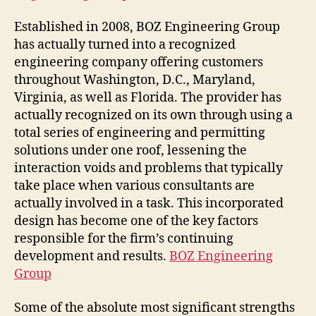
Established in 2008, BOZ Engineering Group
has actually turned into a recognized
engineering company offering customers
throughout Washington, D.C., Maryland,
Virginia, as well as Florida. The provider has
actually recognized on its own through using a
total series of engineering and permitting
solutions under one roof, lessening the
interaction voids and problems that typically
take place when various consultants are
actually involved in a task. This incorporated
design has become one of the key factors
responsible for the firm’s continuing
development and results.
BOZ Engineering
Group
Some of the absolute most significant strengths