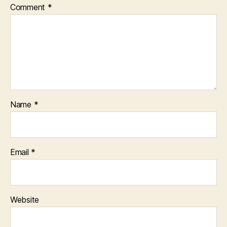
Comment
*
Name
*
Email
*
Website