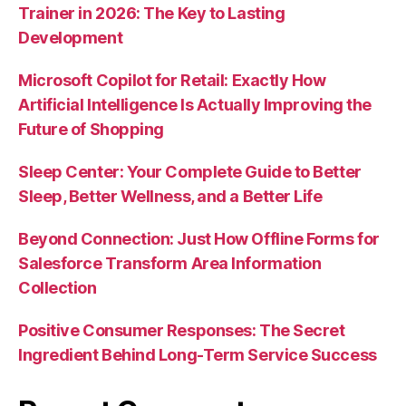
Trainer in 2026: The Key to Lasting
Development
Microsoft Copilot for Retail: Exactly How
Artificial Intelligence Is Actually Improving the
Future of Shopping
Sleep Center: Your Complete Guide to Better
Sleep, Better Wellness, and a Better Life
Beyond Connection: Just How Offline Forms for
Salesforce Transform Area Information
Collection
Positive Consumer Responses: The Secret
Ingredient Behind Long-Term Service Success