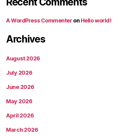
Recent Comments
A WordPress Commenter
on
Hello world!
Archives
August 2026
July 2026
June 2026
May 2026
April 2026
March 2026