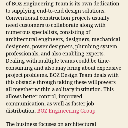
of BOZ Engineering Team is its own dedication
to supplying end-to-end design solutions.
Conventional construction projects usually
need customers to collaborate along with
numerous specialists, consisting of
architectural engineers, designers, mechanical
designers, power designers, plumbing system
professionals, and also enabling experts.
Dealing with multiple teams could be time-
consuming and also may bring about expensive
project problems. BOZ Design Team deals with
this obstacle through taking these willpowers
all together within a solitary institution. This
allows better control, improved
communication, as well as faster job
distribution.
BOZ Engineering Group
The business focuses on architectural