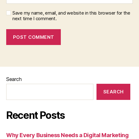
Save my name, email, and website in this browser for the
next time I comment.
Search
SEARCH
Recent Posts
Why Every Business Needs a Digital Marketing