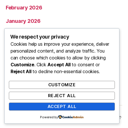
February 2026
January 2026
December 2025
We respect your privacy
Cookies help us improve your experience, deliver
November 2025
personalized content, and analyze traffic. You
can choose which cookies to allow by clicking
Categories
Customize
. Click
Accept All
to consent or
Reject All
to decline non-essential cookies.
Uncategorized
CUSTOMIZE
REJECT ALL
ACCEPT ALL
© 2026
ooo
Up
↑
Powered by