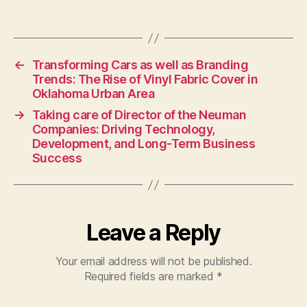
←
Transforming Cars as well as Branding
Trends: The Rise of Vinyl Fabric Cover in
Oklahoma Urban Area
→
Taking care of Director of the Neuman
Companies: Driving Technology,
Development, and Long-Term Business
Success
Leave a Reply
Your email address will not be published.
Required fields are marked
*