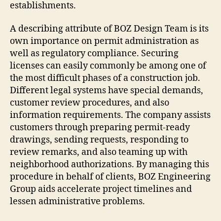
establishments.
A describing attribute of BOZ Design Team is its
own importance on permit administration as
well as regulatory compliance. Securing
licenses can easily commonly be among one of
the most difficult phases of a construction job.
Different legal systems have special demands,
customer review procedures, and also
information requirements. The company assists
customers through preparing permit-ready
drawings, sending requests, responding to
review remarks, and also teaming up with
neighborhood authorizations. By managing this
procedure in behalf of clients, BOZ Engineering
Group aids accelerate project timelines and
lessen administrative problems.