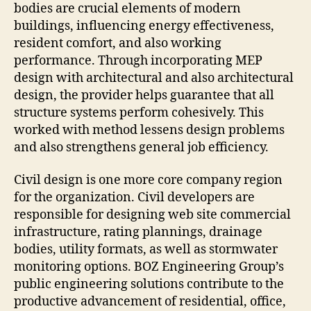
bodies are crucial elements of modern
buildings, influencing energy effectiveness,
resident comfort, and also working
performance. Through incorporating MEP
design with architectural and also architectural
design, the provider helps guarantee that all
structure systems perform cohesively. This
worked with method lessens design problems
and also strengthens general job efficiency.
Civil design is one more core company region
for the organization. Civil developers are
responsible for designing web site commercial
infrastructure, rating plannings, drainage
bodies, utility formats, as well as stormwater
monitoring options. BOZ Engineering Group’s
public engineering solutions contribute to the
productive advancement of residential, office,