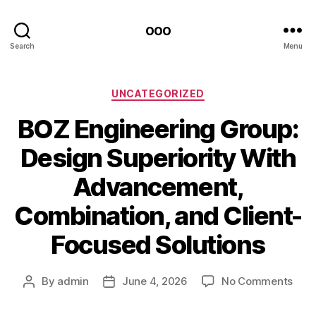
ooo
Search
Menu
Categories
UNCATEGORIZED
BOZ Engineering Group:
Design Superiority With
Advancement,
Combination, and Client-
Focused Solutions
on
By
admin
June 4, 2026
No Comments
Post
Post
BOZ
author
date
Engi