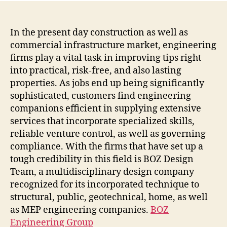
Grou
Desi
Supe
In the present day construction as well as
With
commercial infrastructure market, engineering
Adv
firms play a vital task in improving tips right
Comb
into practical, risk-free, and also lasting
and
properties. As jobs end up being significantly
Clie
sophisticated, customers find engineering
Foc
companions efficient in supplying extensive
Solu
services that incorporate specialized skills,
reliable venture control, as well as governing
compliance. With the firms that have set up a
tough credibility in this field is BOZ Design
Team, a multidisciplinary design company
recognized for its incorporated technique to
structural, public, geotechnical, home, as well
as MEP engineering companies.
BOZ
Engineering Group