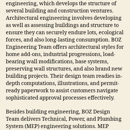
engineering, which develops the structure of
several building and construction ventures.
Architectural engineering involves developing
as well as assessing buildings and structure to
ensure they can securely endure lots, ecological
forces, and also long-lasting consumption. BOZ
Engineering Team offers architectural styles for
home add-ons, industrial progressions, load-
bearing wall modifications, base systems,
preserving wall structures, and also brand new
building projects. Their design team readies in-
depth computations, illustrations, and permit-
ready paperwork to assist customers navigate
sophisticated approval processes effectively.
Besides building engineering, BOZ Design
Team delivers Technical, Power, and Plumbing
System (MEP) engineering solutions. MEP