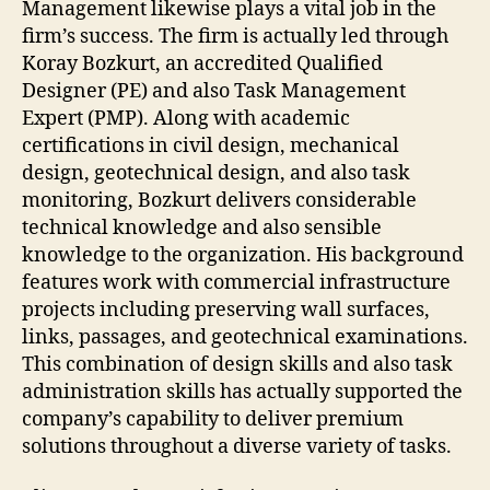
Management likewise plays a vital job in the
firm’s success. The firm is actually led through
Koray Bozkurt, an accredited Qualified
Designer (PE) and also Task Management
Expert (PMP). Along with academic
certifications in civil design, mechanical
design, geotechnical design, and also task
monitoring, Bozkurt delivers considerable
technical knowledge and also sensible
knowledge to the organization. His background
features work with commercial infrastructure
projects including preserving wall surfaces,
links, passages, and geotechnical examinations.
This combination of design skills and also task
administration skills has actually supported the
company’s capability to deliver premium
solutions throughout a diverse variety of tasks.