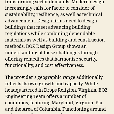
transforming sector demands. Modern design
increasingly calls for factor to consider of
sustainability, resilience, as well as technical
advancement. Design firms need to design
buildings that meet advancing building
regulations while combining dependable
materials as well as building and construction
methods. BOZ Design Group shows an
understanding of these challenges through
offering remedies that harmonize security,
functionality, and cost-effectiveness.
The provider’s geographic range additionally
reflects its own growth and capacity. While
headquartered in Drops Religion, Virginia, BOZ
Engineering Team offers a number of
conditions, featuring Maryland, Virginia, Fla,
and the Area of Columbia. Functioning around