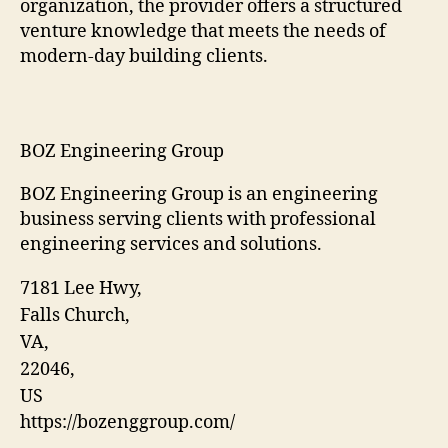
organization, the provider offers a structured
venture knowledge that meets the needs of
modern-day building clients.
BOZ Engineering Group
BOZ Engineering Group is an engineering
business serving clients with professional
engineering services and solutions.
7181 Lee Hwy
,
Falls Church
,
VA
,
22046
,
US
https://bozenggroup.com/