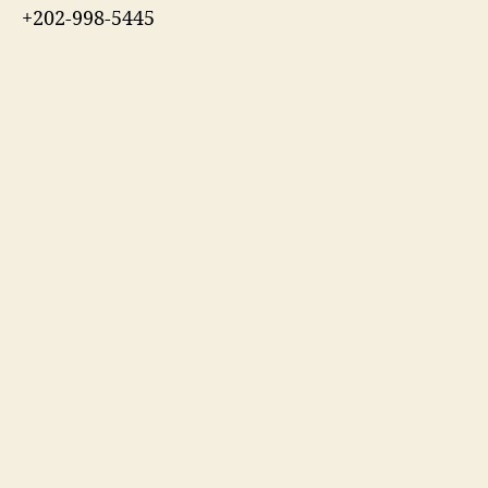
+202-998-5445