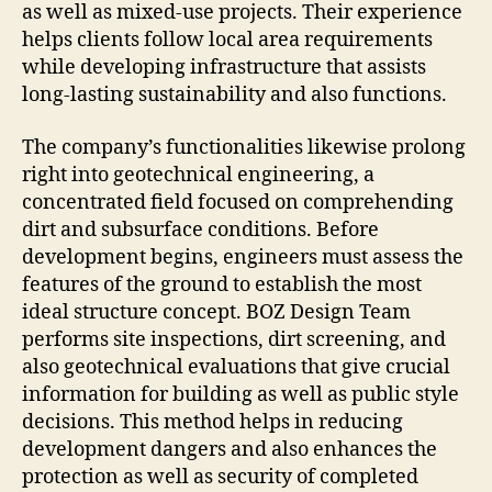
as well as mixed-use projects. Their experience
helps clients follow local area requirements
while developing infrastructure that assists
long-lasting sustainability and also functions.
The company’s functionalities likewise prolong
right into geotechnical engineering, a
concentrated field focused on comprehending
dirt and subsurface conditions. Before
development begins, engineers must assess the
features of the ground to establish the most
ideal structure concept. BOZ Design Team
performs site inspections, dirt screening, and
also geotechnical evaluations that give crucial
information for building as well as public style
decisions. This method helps in reducing
development dangers and also enhances the
protection as well as security of completed