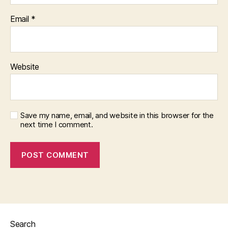
Email
*
Website
Save my name, email, and website in this browser for the
next time I comment.
Search