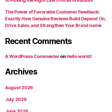
to Picking the Right Law Offices in Kansas
The Power of Favorable Customer Feedback:
Exactly How Genuine Reviews Build Depend On,
Drive Sales, and Strengthen Your Brand name
Recent Comments
A WordPress Commenter
on
Hello world!
Archives
August 2026
July 2026
June 2026