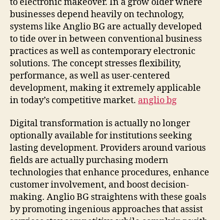
to electronic makeover. In a grow older where
businesses depend heavily on technology,
systems like Anglio BG are actually developed
to tide over in between conventional business
practices as well as contemporary electronic
solutions. The concept stresses flexibility,
performance, as well as user-centered
development, making it extremely applicable
in today’s competitive market.
anglio bg
Digital transformation is actually no longer
optionally available for institutions seeking
lasting development. Providers around various
fields are actually purchasing modern
technologies that enhance procedures, enhance
customer involvement, and boost decision-
making. Anglio BG straightens with these goals
by promoting ingenious approaches that assist