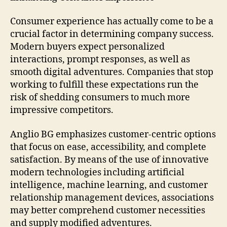
Consumer experience has actually come to be a
crucial factor in determining company success.
Modern buyers expect personalized
interactions, prompt responses, as well as
smooth digital adventures. Companies that stop
working to fulfill these expectations run the
risk of shedding consumers to much more
impressive competitors.
Anglio BG emphasizes customer-centric options
that focus on ease, accessibility, and complete
satisfaction. By means of the use of innovative
modern technologies including artificial
intelligence, machine learning, and customer
relationship management devices, associations
may better comprehend customer necessities
and supply modified adventures.