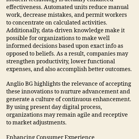
effectiveness. Automated units reduce manual
work, decrease mistakes, and permit workers
to concentrate on calculated activities.
Additionally, data-driven knowledge make it
possible for organizations to make well
informed decisions based upon exact info as
opposed to beliefs. As a result, companies may
strengthen productivity, lower functional
expenses, and also accomplish better outcomes.
Anglio BG highlights the relevance of accepting
these innovations to nurture advancement and
generate a culture of continuous enhancement.
By using present day digital process,
organizations may remain agile and receptive
to market adjustments.
Enhancing Consumer Experience