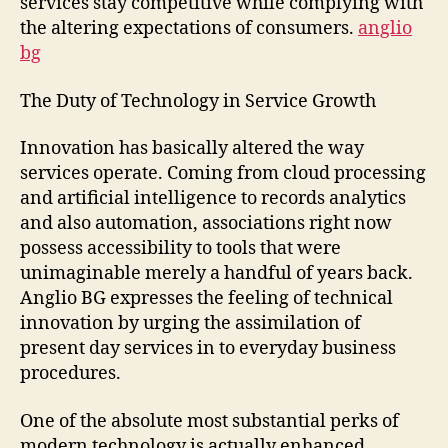
services stay competitive while complying with
the altering expectations of consumers.
anglio
bg
The Duty of Technology in Service Growth
Innovation has basically altered the way
services operate. Coming from cloud processing
and artificial intelligence to records analytics
and also automation, associations right now
possess accessibility to tools that were
unimaginable merely a handful of years back.
Anglio BG expresses the feeling of technical
innovation by urging the assimilation of
present day services in to everyday business
procedures.
One of the absolute most substantial perks of
modern technology is actually enhanced