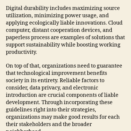
Digital durability includes maximizing source
utilization, minimizing power usage, and
applying ecologically liable innovations. Cloud
computer, distant cooperation devices, and
paperless process are examples of solutions that
support sustainability while boosting working
productivity.
On top of that, organizations need to guarantee
that technological improvement benefits
society in its entirety. Reliable factors to
consider, data privacy, and electronic
introduction are crucial components of liable
development. Through incorporating these
guidelines right into their strategies,
organizations may make good results for each
their stakeholders and the broader