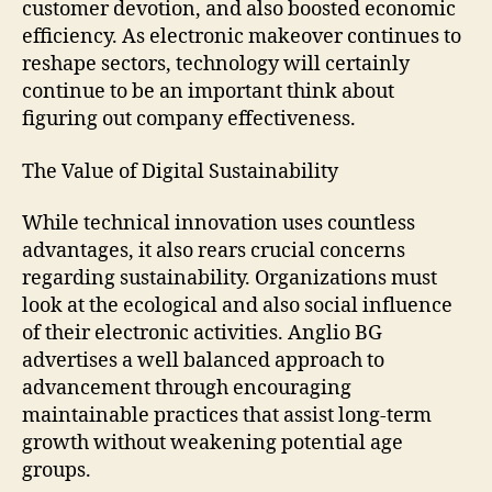
customer devotion, and also boosted economic
efficiency. As electronic makeover continues to
reshape sectors, technology will certainly
continue to be an important think about
figuring out company effectiveness.
The Value of Digital Sustainability
While technical innovation uses countless
advantages, it also rears crucial concerns
regarding sustainability. Organizations must
look at the ecological and also social influence
of their electronic activities. Anglio BG
advertises a well balanced approach to
advancement through encouraging
maintainable practices that assist long-term
growth without weakening potential age
groups.