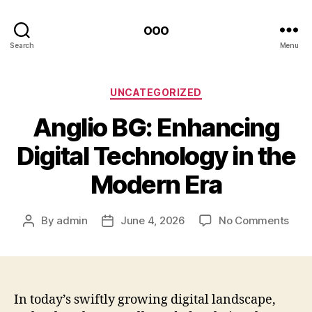
ooo
Search
Menu
Categories
UNCATEGORIZED
Anglio BG: Enhancing
Digital Technology in the
Modern Era
on
By
admin
June 4, 2026
No Comments
Post
Post
Angl
author
date
BG:
Enha
Digit
Tech
In today’s swiftly growing digital landscape,
in