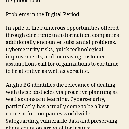
neighborhood.
Problems in the Digital Period
In spite of the numerous opportunities offered
through electronic transformation, companies
additionally encounter substantial problems.
Cybersecurity risks, quick technological
improvements, and increasing customer
assumptions call for organizations to continue
to be attentive as well as versatile.
Anglio BG identifies the relevance of dealing
with these obstacles via proactive planning as
well as constant learning. Cybersecurity,
particularly, has actually come to be a best
concern for companies worldwide.
Safeguarding vulnerable data and preserving
client count on are vital for lasting