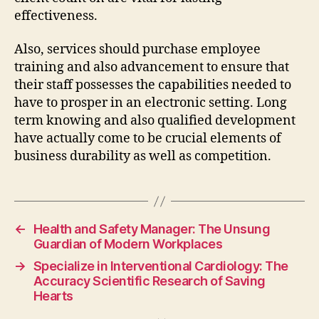
effectiveness.
Also, services should purchase employee
training and also advancement to ensure that
their staff possesses the capabilities needed to
have to prosper in an electronic setting. Long
term knowing and also qualified development
have actually come to be crucial elements of
business durability as well as competition.
←
Health and Safety Manager: The Unsung
Guardian of Modern Workplaces
→
Specialize in Interventional Cardiology: The
Accuracy Scientific Research of Saving
Hearts