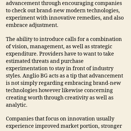
advancement through encouraging companies
to check out brand-new modern technologies,
experiment with innovative remedies, and also
embrace adjustment.
The ability to introduce calls for a combination
of vision, management, as well as strategic
expenditure. Providers have to want to take
estimated threats and purchase
experimentation to stay in front of industry
styles. Anglio BG acts as a tip that advancement
is not simply regarding embracing brand-new
technologies however likewise concerning
creating worth through creativity as well as
analytic.
Companies that focus on innovation usually
experience improved market portion, stronger