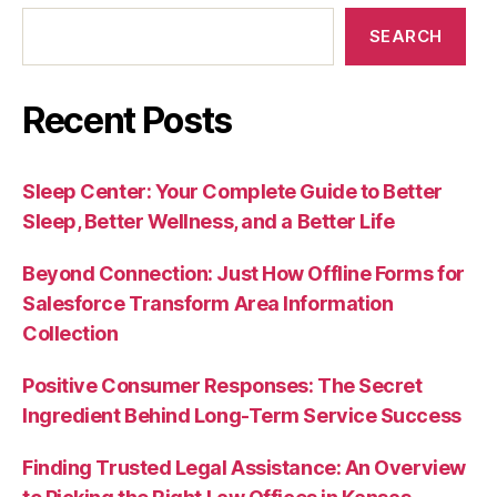
SEARCH
Recent Posts
Sleep Center: Your Complete Guide to Better
Sleep, Better Wellness, and a Better Life
Beyond Connection: Just How Offline Forms for
Salesforce Transform Area Information
Collection
Positive Consumer Responses: The Secret
Ingredient Behind Long-Term Service Success
Finding Trusted Legal Assistance: An Overview