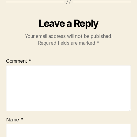
Leave a Reply
Your email address will not be published.
Required fields are marked
*
Comment
*
Name
*