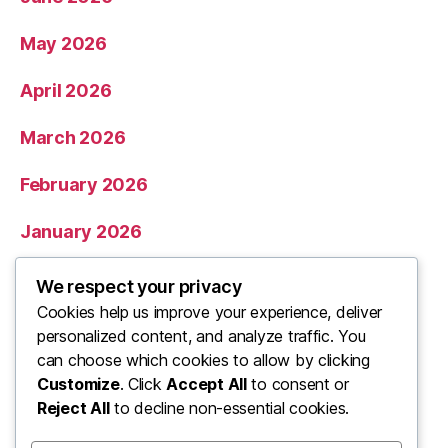
May 2026
April 2026
March 2026
February 2026
January 2026
December 2025
We respect your privacy
Cookies help us improve your experience, deliver
November 2025
personalized content, and analyze traffic. You
can choose which cookies to allow by clicking
Categories
Customize
. Click
Accept All
to consent or
Reject All
to decline non-essential cookies.