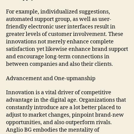
For example, individualized suggestions,
automated support group, as well as user-
friendly electronic user interfaces result in
greater levels of customer involvement. These
innovations not merely enhance complete
satisfaction yet likewise enhance brand support
and encourage long-term connections in
between companies and also their clients.
Advancement and One-upmanship
Innovation is a vital driver of competitive
advantage in the digital age. Organizations that
constantly introduce are a lot better placed to
adjust to market changes, pinpoint brand-new
opportunities, and also outperform rivals.
Anglio BG embodies the mentality of