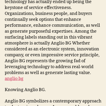
technology has actually ended up being the
the
keystone of service effectiveness.
Mod
Organizations, business people, and buyers
Era
continually seek options that enhance
performance, enhance communication, as well
as generate purposeful expertises. Among the
surfacing labels standing out in this vibrant
atmosphere is actually Anglio BG Whether
considered as an electronic system, innovation
company, or even impressive service principle,
Anglio BG represents the growing fad of
leveraging technology to address real-world
problems as well as generate lasting value.
anglio bg
Knowing Anglio BG.
Anglio BG symbolizes a contemporary approach