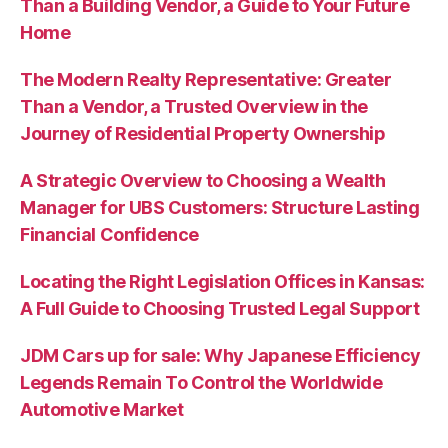
Than a Building Vendor, a Guide to Your Future
Home
The Modern Realty Representative: Greater
Than a Vendor, a Trusted Overview in the
Journey of Residential Property Ownership
A Strategic Overview to Choosing a Wealth
Manager for UBS Customers: Structure Lasting
Financial Confidence
Locating the Right Legislation Offices in Kansas:
A Full Guide to Choosing Trusted Legal Support
JDM Cars up for sale: Why Japanese Efficiency
Legends Remain To Control the Worldwide
Automotive Market