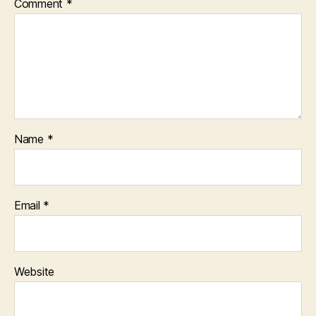
Comment
*
Name
*
Email
*
Website