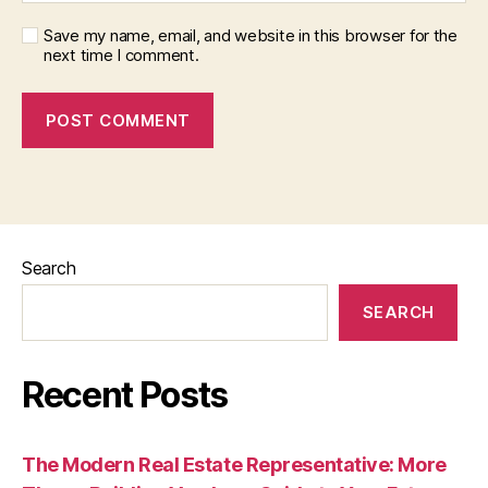
Save my name, email, and website in this browser for the
next time I comment.
Search
SEARCH
Recent Posts
The Modern Real Estate Representative: More