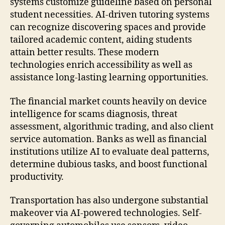
systems customize guideline based on personal
student necessities. AI-driven tutoring systems
can recognize discovering spaces and provide
tailored academic content, aiding students
attain better results. These modern
technologies enrich accessibility as well as
assistance long-lasting learning opportunities.
The financial market counts heavily on device
intelligence for scams diagnosis, threat
assessment, algorithmic trading, and also client
service automation. Banks as well as financial
institutions utilize AI to evaluate deal patterns,
determine dubious tasks, and boost functional
productivity.
Transportation has also undergone substantial
makeover via AI-powered technologies. Self-