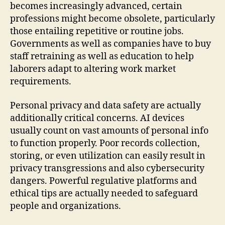
becomes increasingly advanced, certain
professions might become obsolete, particularly
those entailing repetitive or routine jobs.
Governments as well as companies have to buy
staff retraining as well as education to help
laborers adapt to altering work market
requirements.
Personal privacy and data safety are actually
additionally critical concerns. AI devices
usually count on vast amounts of personal info
to function properly. Poor records collection,
storing, or even utilization can easily result in
privacy transgressions and also cybersecurity
dangers. Powerful regulative platforms and
ethical tips are actually needed to safeguard
people and organizations.