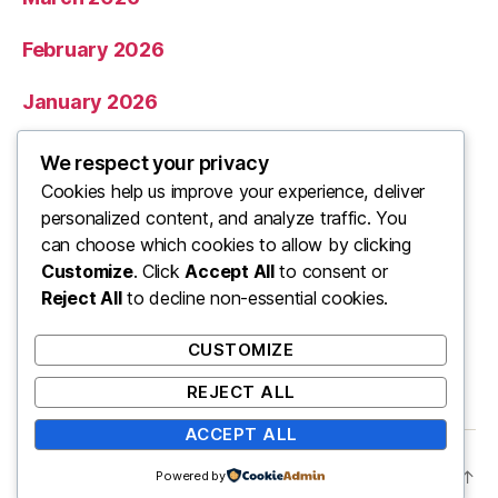
February 2026
January 2026
December 2025
We respect your privacy
Cookies help us improve your experience, deliver
November 2025
personalized content, and analyze traffic. You
can choose which cookies to allow by clicking
Categories
Customize
. Click
Accept All
to consent or
Reject All
to decline non-essential cookies.
Uncategorized
CUSTOMIZE
REJECT ALL
ACCEPT ALL
© 2026
ooo
Up
↑
Powered by