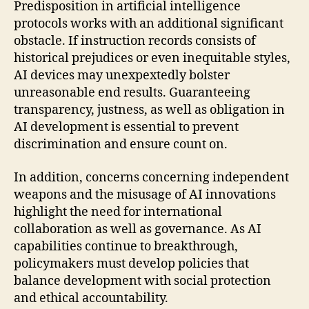
Predisposition in artificial intelligence
protocols works with an additional significant
obstacle. If instruction records consists of
historical prejudices or even inequitable styles,
AI devices may unexpextedly bolster
unreasonable end results. Guaranteeing
transparency, justness, as well as obligation in
AI development is essential to prevent
discrimination and ensure count on.
In addition, concerns concerning independent
weapons and the misusage of AI innovations
highlight the need for international
collaboration as well as governance. As AI
capabilities continue to breakthrough,
policymakers must develop policies that
balance development with social protection
and ethical accountability.