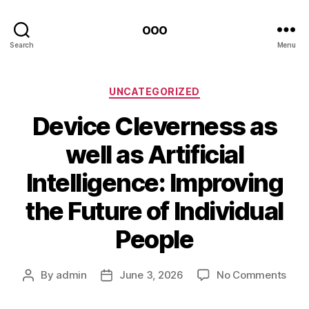
ooo
Search
Menu
Categories
UNCATEGORIZED
Device Cleverness as
well as Artificial
Intelligence: Improving
the Future of Individual
People
on
By
admin
June 3, 2026
No Comments
Post
Post
Devi
author
date
Clev