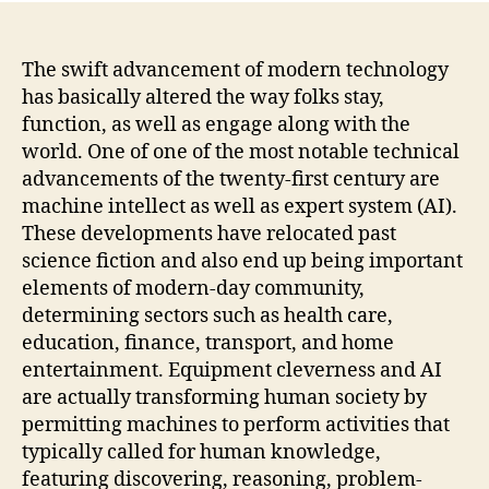
as
well
as
The swift advancement of modern technology
Artif
has basically altered the way folks stay,
Intel
function, as well as engage along with the
Impr
world. One of one of the most notable technical
the
advancements of the twenty-first century are
Futu
machine intellect as well as expert system (AI).
of
These developments have relocated past
Indi
Peop
science fiction and also end up being important
elements of modern-day community,
determining sectors such as health care,
education, finance, transport, and home
entertainment. Equipment cleverness and AI
are actually transforming human society by
permitting machines to perform activities that
typically called for human knowledge,
featuring discovering, reasoning, problem-