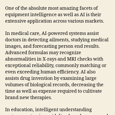
One of the absolute most amazing facets of
equipment intelligence as well as AI is their
extensive application across various markets.
In medical care, AI-powered systems assist
doctors in detecting ailments, studying medical
images, and forecasting person end results.
Advanced formulas may recognize
abnormalities in X-rays and MRI checks with
exceptional reliability, commonly matching or
even exceeding human efficiency. AI also
assists drug invention by examining large
volumes of biological records, decreasing the
time as well as expense required to cultivate
brand new therapies.
In education, intelligent understanding