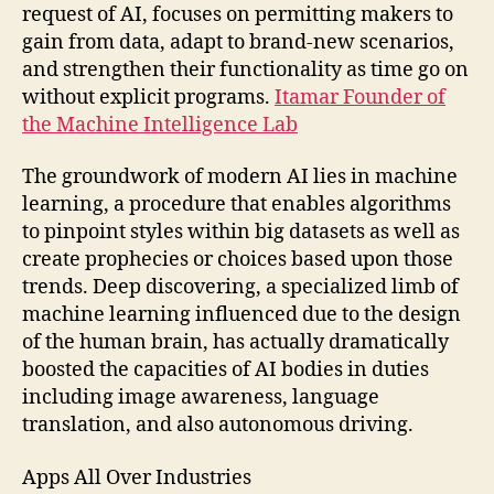
request of AI, focuses on permitting makers to
gain from data, adapt to brand-new scenarios,
and strengthen their functionality as time go on
without explicit programs.
Itamar Founder of
the Machine Intelligence Lab
The groundwork of modern AI lies in machine
learning, a procedure that enables algorithms
to pinpoint styles within big datasets as well as
create prophecies or choices based upon those
trends. Deep discovering, a specialized limb of
machine learning influenced due to the design
of the human brain, has actually dramatically
boosted the capacities of AI bodies in duties
including image awareness, language
translation, and also autonomous driving.
Apps All Over Industries