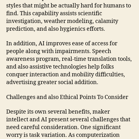
styles that might be actually hard for humans to
find. This capability assists scientific
investigation, weather modeling, calamity
prediction, and also hygienics efforts.
In addition, AI improves ease of access for
people along with impairments. Speech
awareness program, real-time translation tools,
and also assistive technologies help folks
conquer interaction and mobility difficulties,
advertising greater social addition.
Challenges and also Ethical Points To Consider
Despite its own several benefits, maker
intellect and AI present several challenges that
need careful consideration. One significant
worry is task variation. As computerization