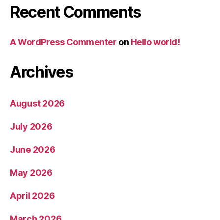
Recent Comments
A WordPress Commenter
on
Hello world!
Archives
August 2026
July 2026
June 2026
May 2026
April 2026
March 2026