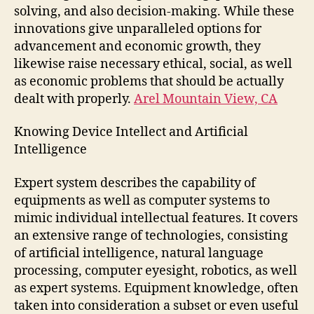
solving, and also decision-making. While these
innovations give unparalleled options for
advancement and economic growth, they
likewise raise necessary ethical, social, as well
as economic problems that should be actually
dealt with properly.
Arel Mountain View, CA
Knowing Device Intellect and Artificial
Intelligence
Expert system describes the capability of
equipments as well as computer systems to
mimic individual intellectual features. It covers
an extensive range of technologies, consisting
of artificial intelligence, natural language
processing, computer eyesight, robotics, as well
as expert systems. Equipment knowledge, often
taken into consideration a subset or even useful