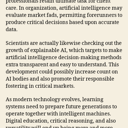
professionals retain ultimate task for client
care. In organization, artificial intelligence may
evaluate market fads, permitting forerunners to
produce critical decisions based upon accurate
data.
Scientists are actually likewise checking out the
growth of explainable AI, which targets to make
artificial intelligence decision-making methods
extra transparent and easy to understand. This
development could possibly increase count on
AI bodies and also promote their responsible
fostering in critical markets.
As modern technology evolves, learning
systems need to prepare future generations to
operate together with intelligent machines.
Digital education, critical reasoning, and also