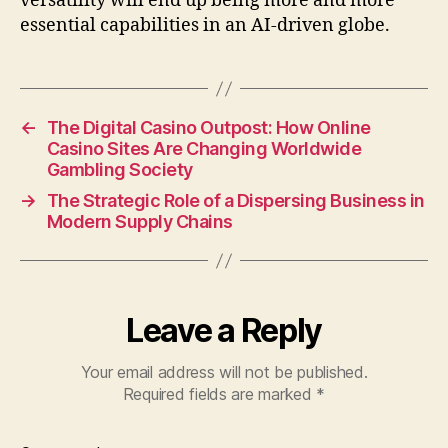
versatility will end up being more and more
essential capabilities in an AI-driven globe.
←
The Digital Casino Outpost: How Online
Casino Sites Are Changing Worldwide
Gambling Society
→
The Strategic Role of a Dispersing Business in
Modern Supply Chains
Leave a Reply
Your email address will not be published.
Required fields are marked
*