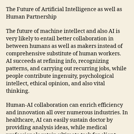
The Future of Artificial Intelligence as well as
Human Partnership
The future of machine intellect and also AI is
very likely to entail better collaboration in
between humans as well as makers instead of
comprehensive substitute of human workers.
AI succeeds at refining info, recognizing
patterns, and carrying out recurring jobs, while
people contribute ingenuity, psychological
intellect, ethical opinion, and also vital
thinking.
Human-AI collaboration can enrich efficiency
and innovation all over numerous industries. In
healthcare, AI can easily sustain doctor by
providing analysis ideas, while medical