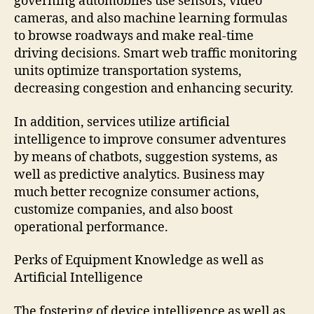
governing automobiles use sensors, video
cameras, and also machine learning formulas
to browse roadways and make real-time
driving decisions. Smart web traffic monitoring
units optimize transportation systems,
decreasing congestion and enhancing security.
In addition, services utilize artificial
intelligence to improve consumer adventures
by means of chatbots, suggestion systems, as
well as predictive analytics. Business may
much better recognize consumer actions,
customize companies, and also boost
operational performance.
Perks of Equipment Knowledge as well as
Artificial Intelligence
The fostering of device intelligence as well as