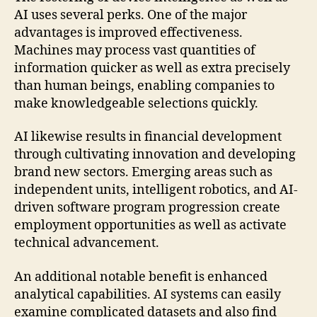
AI uses several perks. One of the major
advantages is improved effectiveness.
Machines may process vast quantities of
information quicker as well as extra precisely
than human beings, enabling companies to
make knowledgeable selections quickly.
AI likewise results in financial development
through cultivating innovation and developing
brand new sectors. Emerging areas such as
independent units, intelligent robotics, and AI-
driven software program progression create
employment opportunities as well as activate
technical advancement.
An additional notable benefit is enhanced
analytical capabilities. AI systems can easily
examine complicated datasets and also find