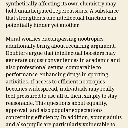
synthetically affecting its own chemistry may
hold unanticipated repercussions. A substance
that strengthens one intellectual function can
potentially hinder yet another.
Moral worries encompassing nootropics
additionally bring about recurring argument.
Doubters argue that intellectual boosters may
generate unjust conveniences in academic and
also professional setups, comparable to
performance-enhancing drugs in sporting
activities. If access to efficient nootropics
becomes widespread, individuals may really
feel pressured to use all of them simply to stay
reasonable. This questions about equality,
approval, and also popular expectations
concerning efficiency. In addition, young adults
and also pupils are particularly vulnerable to