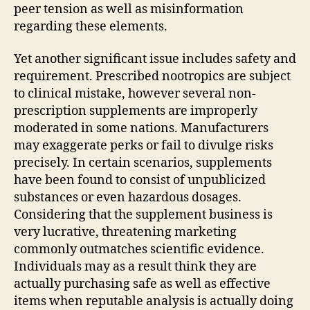
peer tension as well as misinformation
regarding these elements.
Yet another significant issue includes safety and
requirement. Prescribed nootropics are subject
to clinical mistake, however several non-
prescription supplements are improperly
moderated in some nations. Manufacturers
may exaggerate perks or fail to divulge risks
precisely. In certain scenarios, supplements
have been found to consist of unpublicized
substances or even hazardous dosages.
Considering that the supplement business is
very lucrative, threatening marketing
commonly outmatches scientific evidence.
Individuals may as a result think they are
actually purchasing safe as well as effective
items when reputable analysis is actually doing