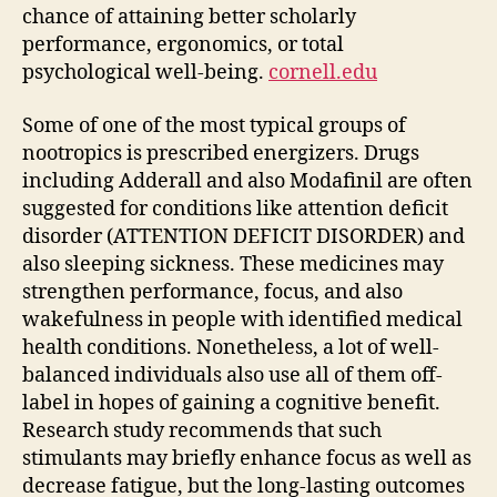
chance of attaining better scholarly
performance, ergonomics, or total
psychological well-being.
cornell.edu
Some of one of the most typical groups of
nootropics is prescribed energizers. Drugs
including Adderall and also Modafinil are often
suggested for conditions like attention deficit
disorder (ATTENTION DEFICIT DISORDER) and
also sleeping sickness. These medicines may
strengthen performance, focus, and also
wakefulness in people with identified medical
health conditions. Nonetheless, a lot of well-
balanced individuals also use all of them off-
label in hopes of gaining a cognitive benefit.
Research study recommends that such
stimulants may briefly enhance focus as well as
decrease fatigue, but the long-lasting outcomes