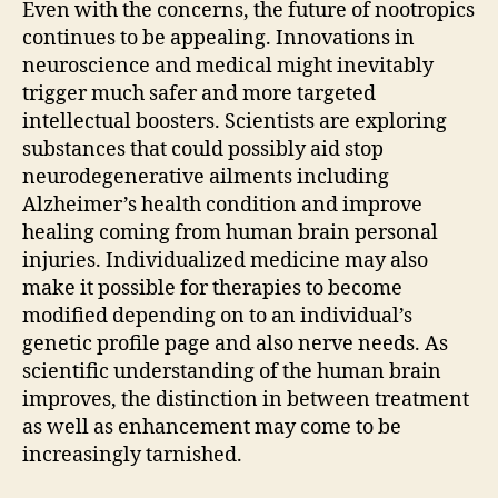
Even with the concerns, the future of nootropics
continues to be appealing. Innovations in
neuroscience and medical might inevitably
trigger much safer and more targeted
intellectual boosters. Scientists are exploring
substances that could possibly aid stop
neurodegenerative ailments including
Alzheimer’s health condition and improve
healing coming from human brain personal
injuries. Individualized medicine may also
make it possible for therapies to become
modified depending on to an individual’s
genetic profile page and also nerve needs. As
scientific understanding of the human brain
improves, the distinction in between treatment
as well as enhancement may come to be
increasingly tarnished.