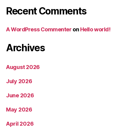
Recent Comments
A WordPress Commenter
on
Hello world!
Archives
August 2026
July 2026
June 2026
May 2026
April 2026