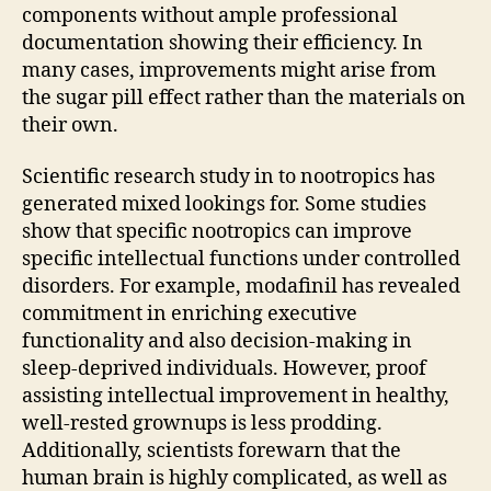
components without ample professional
documentation showing their efficiency. In
many cases, improvements might arise from
the sugar pill effect rather than the materials on
their own.
Scientific research study in to nootropics has
generated mixed lookings for. Some studies
show that specific nootropics can improve
specific intellectual functions under controlled
disorders. For example, modafinil has revealed
commitment in enriching executive
functionality and also decision-making in
sleep-deprived individuals. However, proof
assisting intellectual improvement in healthy,
well-rested grownups is less prodding.
Additionally, scientists forewarn that the
human brain is highly complicated, as well as