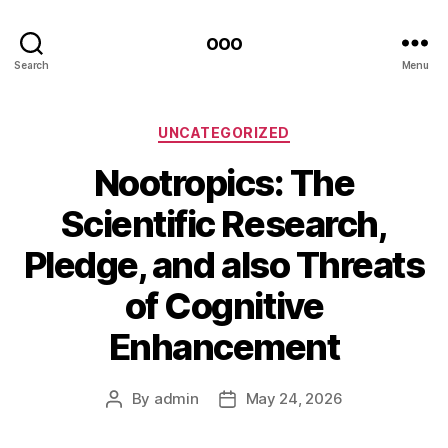
ooo
Search
Menu
Categories
UNCATEGORIZED
Nootropics: The
Scientific Research,
Pledge, and also Threats
of Cognitive
Enhancement
By
admin
May 24, 2026
Post
Post
author
date