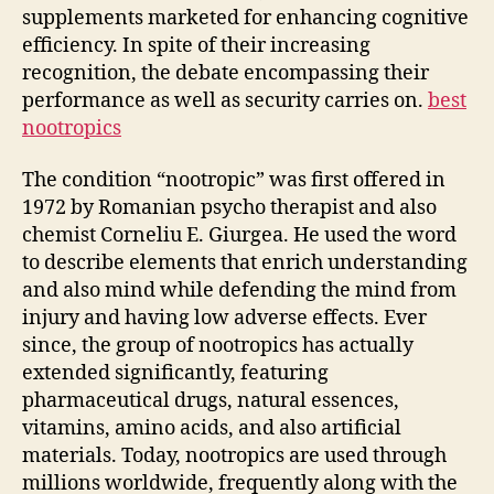
supplements marketed for enhancing cognitive
efficiency. In spite of their increasing
recognition, the debate encompassing their
performance as well as security carries on.
best
nootropics
The condition “nootropic” was first offered in
1972 by Romanian psycho therapist and also
chemist Corneliu E. Giurgea. He used the word
to describe elements that enrich understanding
and also mind while defending the mind from
injury and having low adverse effects. Ever
since, the group of nootropics has actually
extended significantly, featuring
pharmaceutical drugs, natural essences,
vitamins, amino acids, and also artificial
materials. Today, nootropics are used through
millions worldwide, frequently along with the