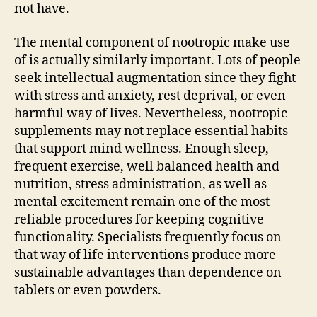
not have.
The mental component of nootropic make use
of is actually similarly important. Lots of people
seek intellectual augmentation since they fight
with stress and anxiety, rest deprival, or even
harmful way of lives. Nevertheless, nootropic
supplements may not replace essential habits
that support mind wellness. Enough sleep,
frequent exercise, well balanced health and
nutrition, stress administration, as well as
mental excitement remain one of the most
reliable procedures for keeping cognitive
functionality. Specialists frequently focus on
that way of life interventions produce more
sustainable advantages than dependence on
tablets or even powders.