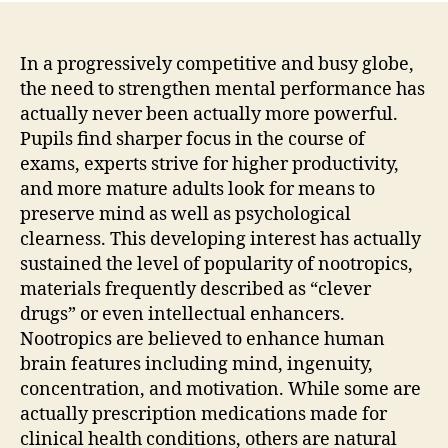
In a progressively competitive and busy globe,
the need to strengthen mental performance has
actually never been actually more powerful.
Pupils find sharper focus in the course of
exams, experts strive for higher productivity,
and more mature adults look for means to
preserve mind as well as psychological
clearness. This developing interest has actually
sustained the level of popularity of nootropics,
materials frequently described as “clever
drugs” or even intellectual enhancers.
Nootropics are believed to enhance human
brain features including mind, ingenuity,
concentration, and motivation. While some are
actually prescription medications made for
clinical health conditions, others are natural