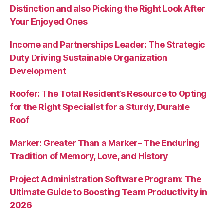
Distinction and also Picking the Right Look After
Your Enjoyed Ones
Income and Partnerships Leader: The Strategic
Duty Driving Sustainable Organization
Development
Roofer: The Total Resident’s Resource to Opting
for the Right Specialist for a Sturdy, Durable
Roof
Marker: Greater Than a Marker– The Enduring
Tradition of Memory, Love, and History
Project Administration Software Program: The
Ultimate Guide to Boosting Team Productivity in
2026