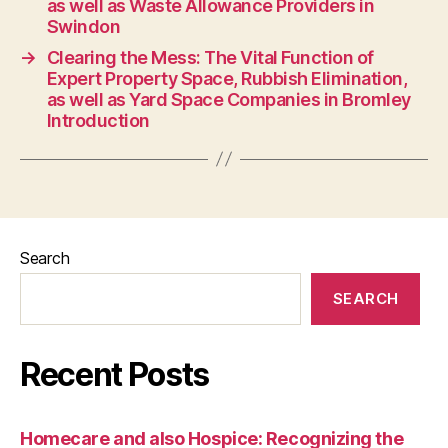
as well as Waste Allowance Providers in
Swindon
→
Clearing the Mess: The Vital Function of
Expert Property Space, Rubbish Elimination,
as well as Yard Space Companies in Bromley
Introduction
Search
SEARCH
Recent Posts
Homecare and also Hospice: Recognizing the