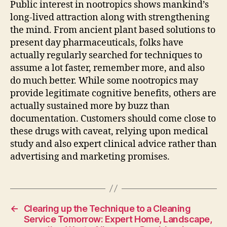
Public interest in nootropics shows mankind’s
long-lived attraction along with strengthening
the mind. From ancient plant based solutions to
present day pharmaceuticals, folks have
actually regularly searched for techniques to
assume a lot faster, remember more, and also
do much better. While some nootropics may
provide legitimate cognitive benefits, others are
actually sustained more by buzz than
documentation. Customers should come close to
these drugs with caveat, relying upon medical
study and also expert clinical advice rather than
advertising and marketing promises.
←
Clearing up the Technique to a Cleaning
Service Tomorrow: Expert Home, Landscape,