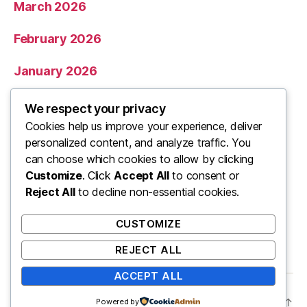
March 2026
February 2026
January 2026
December 2025
We respect your privacy
Cookies help us improve your experience, deliver
November 2025
personalized content, and analyze traffic. You
can choose which cookies to allow by clicking
Categories
Customize
. Click
Accept All
to consent or
Reject All
to decline non-essential cookies.
Uncategorized
CUSTOMIZE
REJECT ALL
ACCEPT ALL
© 2026
ooo
Up
↑
Powered by