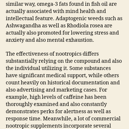
similar way, omega-3 fats found in fish oil are
actually associated with mind health and
intellectual feature. Adaptogenic weeds such as
Ashwagandha as well as Rhodiola rosea are
actually also promoted for lowering stress and
anxiety and also mental exhaustion.
The effectiveness of nootropics differs
substantially relying on the compound and also
the individual utilizing it. Some substances
have significant medical support, while others
count heavily on historical documentation and
also advertising and marketing cases. For
example, high levels of caffeine has been
thoroughly examined and also constantly
demonstrates perks for alertness as well as
response time. Meanwhile, a lot of commercial
nootropic supplements incorporate several