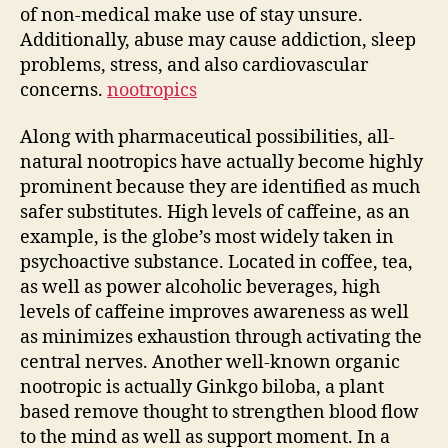
of non-medical make use of stay unsure.
Additionally, abuse may cause addiction, sleep
problems, stress, and also cardiovascular
concerns.
nootropics
Along with pharmaceutical possibilities, all-
natural nootropics have actually become highly
prominent because they are identified as much
safer substitutes. High levels of caffeine, as an
example, is the globe’s most widely taken in
psychoactive substance. Located in coffee, tea,
as well as power alcoholic beverages, high
levels of caffeine improves awareness as well
as minimizes exhaustion through activating the
central nerves. Another well-known organic
nootropic is actually Ginkgo biloba, a plant
based remove thought to strengthen blood flow
to the mind as well as support moment. In a