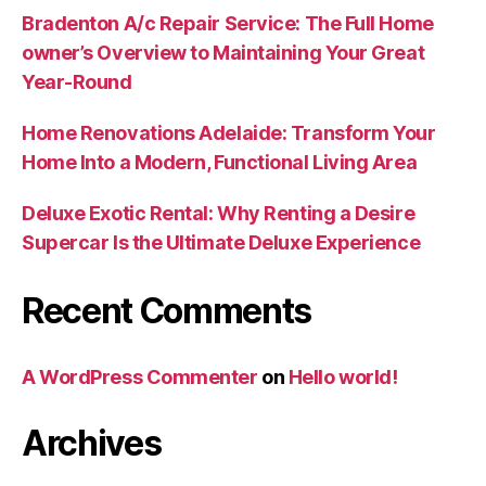
Bradenton A/c Repair Service: The Full Home
owner’s Overview to Maintaining Your Great
Year-Round
Home Renovations Adelaide: Transform Your
Home Into a Modern, Functional Living Area
Deluxe Exotic Rental: Why Renting a Desire
Supercar Is the Ultimate Deluxe Experience
Recent Comments
A WordPress Commenter
on
Hello world!
Archives