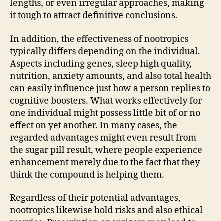
lengths, or even irregular approaches, making
it tough to attract definitive conclusions.
In addition, the effectiveness of nootropics
typically differs depending on the individual.
Aspects including genes, sleep high quality,
nutrition, anxiety amounts, and also total health
can easily influence just how a person replies to
cognitive boosters. What works effectively for
one individual might possess little bit of or no
effect on yet another. In many cases, the
regarded advantages might even result from
the sugar pill result, where people experience
enhancement merely due to the fact that they
think the compound is helping them.
Regardless of their potential advantages,
nootropics likewise hold risks and also ethical