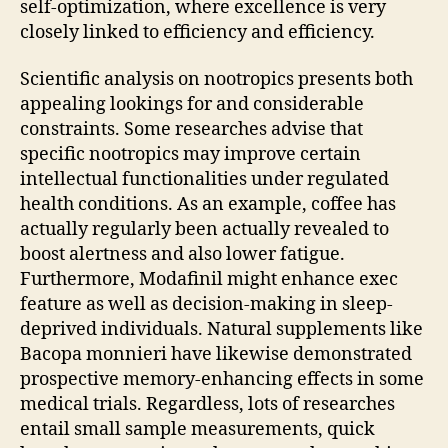
self-optimization, where excellence is very
closely linked to efficiency and efficiency.
Scientific analysis on nootropics presents both
appealing lookings for and considerable
constraints. Some researches advise that
specific nootropics may improve certain
intellectual functionalities under regulated
health conditions. As an example, coffee has
actually regularly been actually revealed to
boost alertness and also lower fatigue.
Furthermore, Modafinil might enhance exec
feature as well as decision-making in sleep-
deprived individuals. Natural supplements like
Bacopa monnieri have likewise demonstrated
prospective memory-enhancing effects in some
medical trials. Regardless, lots of researches
entail small sample measurements, quick