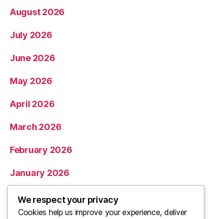
August 2026
July 2026
June 2026
May 2026
April 2026
March 2026
February 2026
January 2026
December 2025
We respect your privacy
Cookies help us improve your experience, deliver
November 2025