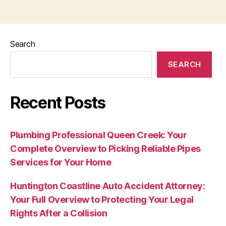
Search
SEARCH
Recent Posts
Plumbing Professional Queen Creek: Your
Complete Overview to Picking Reliable Pipes
Services for Your Home
Huntington Coastline Auto Accident Attorney:
Your Full Overview to Protecting Your Legal
Rights After a Collision