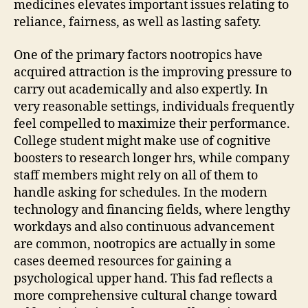
medicines elevates important issues relating to
reliance, fairness, as well as lasting safety.
One of the primary factors nootropics have
acquired attraction is the improving pressure to
carry out academically and also expertly. In
very reasonable settings, individuals frequently
feel compelled to maximize their performance.
College student might make use of cognitive
boosters to research longer hrs, while company
staff members might rely on all of them to
handle asking for schedules. In the modern
technology and financing fields, where lengthy
workdays and also continuous advancement
are common, nootropics are actually in some
cases deemed resources for gaining a
psychological upper hand. This fad reflects a
more comprehensive cultural change toward