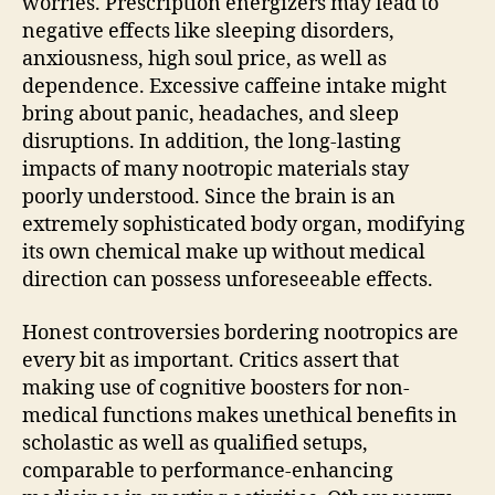
worries. Prescription energizers may lead to
negative effects like sleeping disorders,
anxiousness, high soul price, as well as
dependence. Excessive caffeine intake might
bring about panic, headaches, and sleep
disruptions. In addition, the long-lasting
impacts of many nootropic materials stay
poorly understood. Since the brain is an
extremely sophisticated body organ, modifying
its own chemical make up without medical
direction can possess unforeseeable effects.
Honest controversies bordering nootropics are
every bit as important. Critics assert that
making use of cognitive boosters for non-
medical functions makes unethical benefits in
scholastic as well as qualified setups,
comparable to performance-enhancing