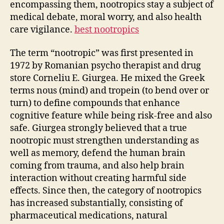
encompassing them, nootropics stay a subject of
medical debate, moral worry, and also health
care vigilance.
best nootropics
The term “nootropic” was first presented in
1972 by Romanian psycho therapist and drug
store Corneliu E. Giurgea. He mixed the Greek
terms nous (mind) and tropein (to bend over or
turn) to define compounds that enhance
cognitive feature while being risk-free and also
safe. Giurgea strongly believed that a true
nootropic must strengthen understanding as
well as memory, defend the human brain
coming from trauma, and also help brain
interaction without creating harmful side
effects. Since then, the category of nootropics
has increased substantially, consisting of
pharmaceutical medications, natural