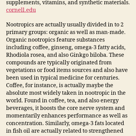
supplements, vitamins, and synthetic materials.
cornell.edu
Nootropics are actually usually divided in to 2
primary groups: organic as well as man-made.
Organic nootropics feature substances
including coffee, ginseng, omega-3 fatty acids,
Rhodiola rosea, and also Ginkgo biloba. These
compounds are typically originated from
vegetations or food items sources and also have
been used in typical medicine for centuries.
Coffee, for instance, is actually maybe the
absolute most widely taken in nootropic in the
world. Found in coffee, tea, and also energy
beverages, it boosts the core nerve system and
momentarily enhances performance as well as
concentration. Similarly, omega-3 fats located
in fish oil are actually related to strengthened