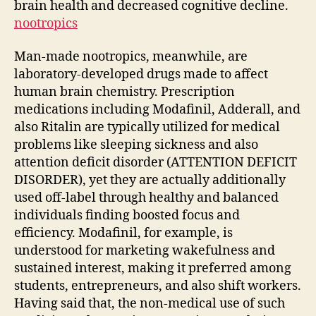
brain health and decreased cognitive decline.
nootropics
Man-made nootropics, meanwhile, are
laboratory-developed drugs made to affect
human brain chemistry. Prescription
medications including Modafinil, Adderall, and
also Ritalin are typically utilized for medical
problems like sleeping sickness and also
attention deficit disorder (ATTENTION DEFICIT
DISORDER), yet they are actually additionally
used off-label through healthy and balanced
individuals finding boosted focus and
efficiency. Modafinil, for example, is
understood for marketing wakefulness and
sustained interest, making it preferred among
students, entrepreneurs, and also shift workers.
Having said that, the non-medical use of such