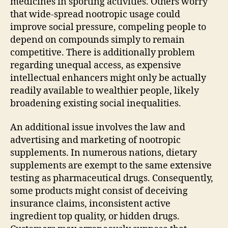
medicines in sporting activities. Others worry
that wide-spread nootropic usage could
improve social pressure, compeling people to
depend on compounds simply to remain
competitive. There is additionally problem
regarding unequal access, as expensive
intellectual enhancers might only be actually
readily available to wealthier people, likely
broadening existing social inequalities.
An additional issue involves the law and
advertising and marketing of nootropic
supplements. In numerous nations, dietary
supplements are exempt to the same extensive
testing as pharmaceutical drugs. Consequently,
some products might consist of deceiving
insurance claims, inconsistent active
ingredient top quality, or hidden drugs.