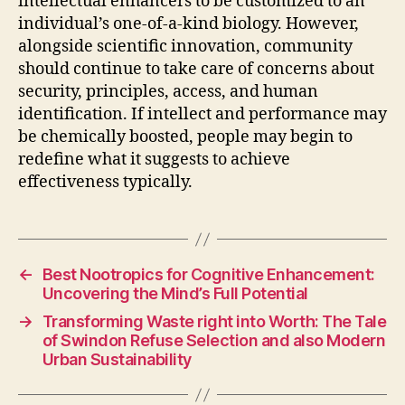
intellectual enhancers to be customized to an
individual’s one-of-a-kind biology. However,
alongside scientific innovation, community
should continue to take care of concerns about
security, principles, access, and human
identification. If intellect and performance may
be chemically boosted, people may begin to
redefine what it suggests to achieve
effectiveness typically.
←
Best Nootropics for Cognitive Enhancement:
Uncovering the Mind’s Full Potential
→
Transforming Waste right into Worth: The Tale
of Swindon Refuse Selection and also Modern
Urban Sustainability