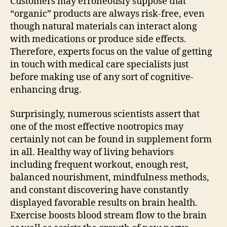
Customers may erroneously suppose that
“organic” products are always risk-free, even
though natural materials can interact along
with medications or produce side effects.
Therefore, experts focus on the value of getting
in touch with medical care specialists just
before making use of any sort of cognitive-
enhancing drug.
Surprisingly, numerous scientists assert that
one of the most effective nootropics may
certainly not can be found in supplement form
in all. Healthy way of living behaviors
including frequent workout, enough rest,
balanced nourishment, mindfulness methods,
and constant discovering have constantly
displayed favorable results on brain health.
Exercise boosts blood stream flow to the brain