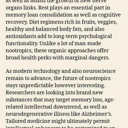
as well as assists the growth of new nerve
organs links. Rest plays an essential part in
memory loan consolidation as well as cognitive
recovery. Diet regimens rich in fruits, veggies,
healthy and balanced body fats, and also
antioxidants add to long-term psychological
functionality. Unlike a lot of man-made
nootropics, these organic approaches offer
broad health perks with marginal dangers.
As modern technology and also neuroscience
remain to advance, the future of nootropics
stays unpredictable however interesting.
Researchers are looking into brand new
substances that may target memory loss, age-
related intellectual downtrend, as well as
neurodegenerative illness like Alzheimer’s.
Tailored medicine might ultimately permit