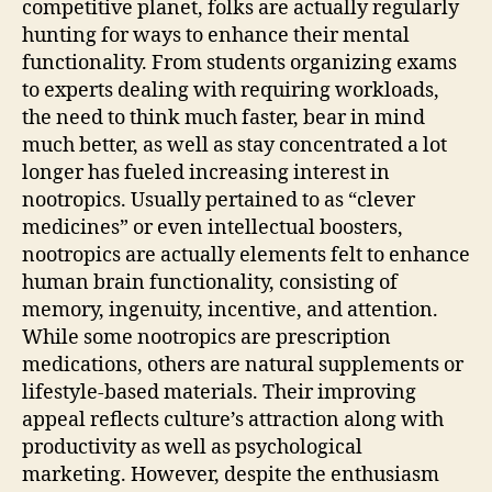
competitive planet, folks are actually regularly
hunting for ways to enhance their mental
functionality. From students organizing exams
to experts dealing with requiring workloads,
the need to think much faster, bear in mind
much better, as well as stay concentrated a lot
longer has fueled increasing interest in
nootropics. Usually pertained to as “clever
medicines” or even intellectual boosters,
nootropics are actually elements felt to enhance
human brain functionality, consisting of
memory, ingenuity, incentive, and attention.
While some nootropics are prescription
medications, others are natural supplements or
lifestyle-based materials. Their improving
appeal reflects culture’s attraction along with
productivity as well as psychological
marketing. However, despite the enthusiasm