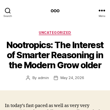
ooo
Search
Menu
Categories
UNCATEGORIZED
Nootropics: The Interest
of Smarter Reasoning in
the Modern Grow older
By
admin
May 24, 2026
Post
Post
author
date
In today’s fast-paced as well as very very