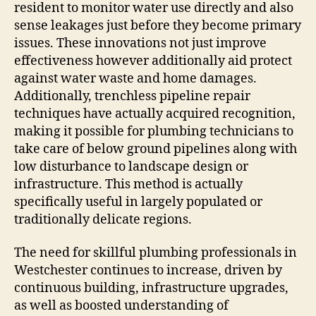
resident to monitor water use directly and also
sense leakages just before they become primary
issues. These innovations not just improve
effectiveness however additionally aid protect
against water waste and home damages.
Additionally, trenchless pipeline repair
techniques have actually acquired recognition,
making it possible for plumbing technicians to
take care of below ground pipelines along with
low disturbance to landscape design or
infrastructure. This method is actually
specifically useful in largely populated or
traditionally delicate regions.
The need for skillful plumbing professionals in
Westchester continues to increase, driven by
continuous building, infrastructure upgrades,
as well as boosted understanding of