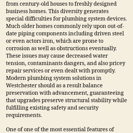
from century-old houses to freshly designed
business homes. This diversity generates
special difficulties for plumbing system devices.
Much older homes commonly rely upon out-of-
date piping components including driven steel
or even actors iron, which are prone to
corrosion as well as obstructions eventually.
These issues may cause decreased water
tension, contaminants dangers, and also pricey
repair services or even dealt with promptly.
Modern plumbing system solutions in
Westchester should as a result balance
preservation with advancement, guaranteeing
that upgrades preserve structural stability while
fulfilling existing safety and security
requirements.
One of one of the most essential features of