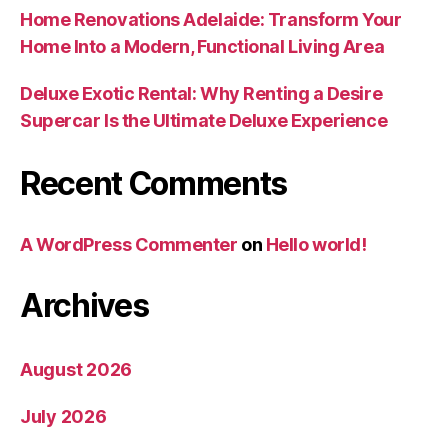
Home Renovations Adelaide: Transform Your
Home Into a Modern, Functional Living Area
Deluxe Exotic Rental: Why Renting a Desire
Supercar Is the Ultimate Deluxe Experience
Recent Comments
A WordPress Commenter
on
Hello world!
Archives
August 2026
July 2026