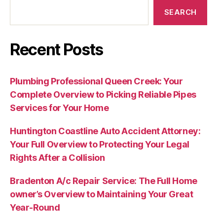
SEARCH
Recent Posts
Plumbing Professional Queen Creek: Your
Complete Overview to Picking Reliable Pipes
Services for Your Home
Huntington Coastline Auto Accident Attorney:
Your Full Overview to Protecting Your Legal
Rights After a Collision
Bradenton A/c Repair Service: The Full Home
owner’s Overview to Maintaining Your Great
Year-Round