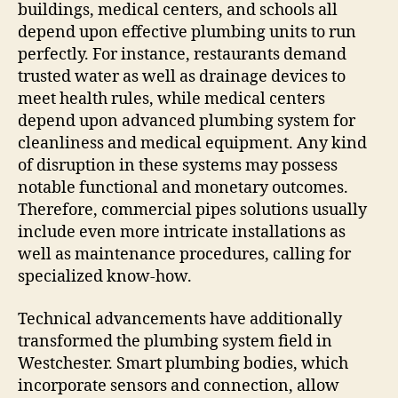
buildings, medical centers, and schools all
depend upon effective plumbing units to run
perfectly. For instance, restaurants demand
trusted water as well as drainage devices to
meet health rules, while medical centers
depend upon advanced plumbing system for
cleanliness and medical equipment. Any kind
of disruption in these systems may possess
notable functional and monetary outcomes.
Therefore, commercial pipes solutions usually
include even more intricate installations as
well as maintenance procedures, calling for
specialized know-how.
Technical advancements have additionally
transformed the plumbing system field in
Westchester. Smart plumbing bodies, which
incorporate sensors and connection, allow