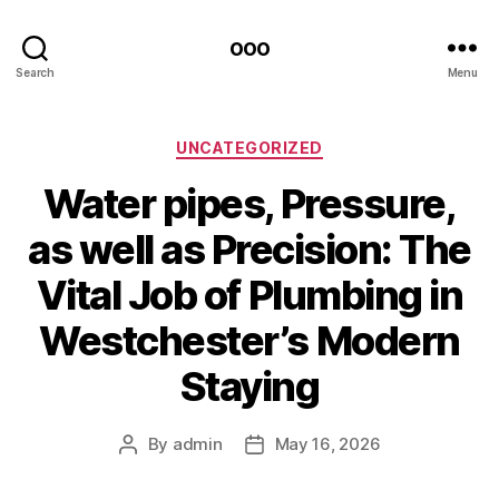
ooo
Search
Menu
Categories
UNCATEGORIZED
Water pipes, Pressure,
as well as Precision: The
Vital Job of Plumbing in
Westchester’s Modern
Staying
By
admin
May 16, 2026
Post
Post
author
date