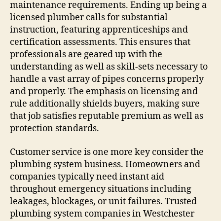
maintenance requirements. Ending up being a
licensed plumber calls for substantial
instruction, featuring apprenticeships and
certification assessments. This ensures that
professionals are geared up with the
understanding as well as skill-sets necessary to
handle a vast array of pipes concerns properly
and properly. The emphasis on licensing and
rule additionally shields buyers, making sure
that job satisfies reputable premium as well as
protection standards.
Customer service is one more key consider the
plumbing system business. Homeowners and
companies typically need instant aid
throughout emergency situations including
leakages, blockages, or unit failures. Trusted
plumbing system companies in Westchester