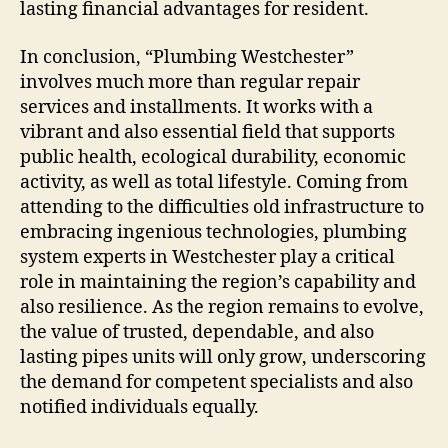
lasting financial advantages for resident.
In conclusion, “Plumbing Westchester”
involves much more than regular repair
services and installments. It works with a
vibrant and also essential field that supports
public health, ecological durability, economic
activity, as well as total lifestyle. Coming from
attending to the difficulties old infrastructure to
embracing ingenious technologies, plumbing
system experts in Westchester play a critical
role in maintaining the region’s capability and
also resilience. As the region remains to evolve,
the value of trusted, dependable, and also
lasting pipes units will only grow, underscoring
the demand for competent specialists and also
notified individuals equally.