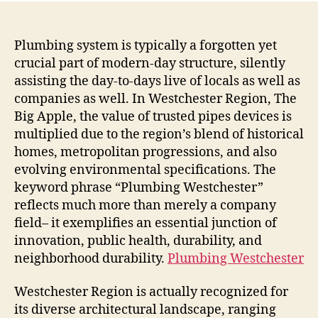
Plumbing system is typically a forgotten yet
crucial part of modern-day structure, silently
assisting the day-to-days live of locals as well as
companies as well. In Westchester Region, The
Big Apple, the value of trusted pipes devices is
multiplied due to the region’s blend of historical
homes, metropolitan progressions, and also
evolving environmental specifications. The
keyword phrase “Plumbing Westchester”
reflects much more than merely a company
field– it exemplifies an essential junction of
innovation, public health, durability, and
neighborhood durability.
Plumbing Westchester
Westchester Region is actually recognized for
its diverse architectural landscape, ranging