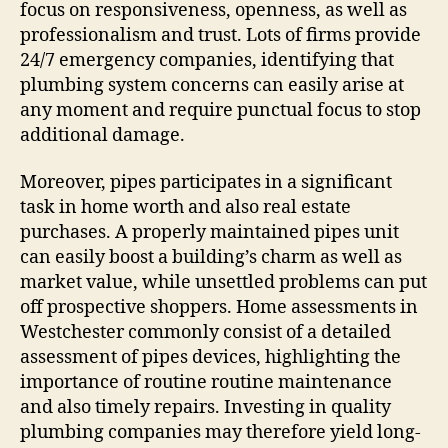
focus on responsiveness, openness, as well as
professionalism and trust. Lots of firms provide
24/7 emergency companies, identifying that
plumbing system concerns can easily arise at
any moment and require punctual focus to stop
additional damage.
Moreover, pipes participates in a significant
task in home worth and also real estate
purchases. A properly maintained pipes unit
can easily boost a building’s charm as well as
market value, while unsettled problems can put
off prospective shoppers. Home assessments in
Westchester commonly consist of a detailed
assessment of pipes devices, highlighting the
importance of routine routine maintenance
and also timely repairs. Investing in quality
plumbing companies may therefore yield long-