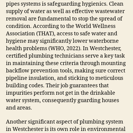
pipes systems is safeguarding hygienics. Clean
supply of water as well as effective wastewater
removal are fundamental to stop the spread of
condition. According to the World Wellness
Association (THAT), access to safe water and
hygiene may significantly lower waterborne
health problems (WHO, 2022). In Westchester,
certified plumbing technicians serve a key task
in maintaining these criteria through mounting
backflow prevention tools, making sure correct
pipeline insulation, and sticking to meticulous
building codes. Their job guarantees that
impurities perform not get in the drinkable
water system, consequently guarding houses
and areas.
Another significant aspect of plumbing system
in Westchester is its own role in environmental