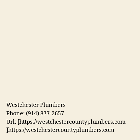
Westchester Plumbers
Phone:
(914) 877-2657
Url:
[https://westchestercountyplumbers.com
]https://westchestercountyplumbers.com