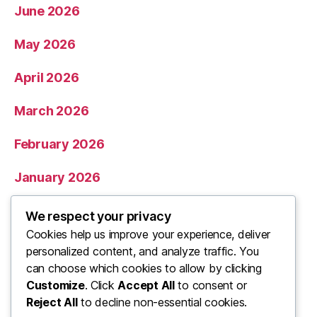
June 2026
May 2026
April 2026
March 2026
February 2026
January 2026
December 2025
We respect your privacy
Cookies help us improve your experience, deliver
November 2025
personalized content, and analyze traffic. You
can choose which cookies to allow by clicking
Categories
Customize
. Click
Accept All
to consent or
Reject All
to decline non-essential cookies.