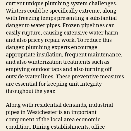
current unique plumbing system challenges.
Winters could be specifically extreme, along
with freezing temps presenting a substantial
danger to water pipes. Frozen pipelines can
easily rupture, causing extensive water harm
and also pricey repair work. To reduce this
danger, plumbing experts encourage
appropriate insulation, frequent maintenance,
and also winterization treatments such as
emptying outdoor taps and also turning off
outside water lines. These preventive measures
are essential for keeping unit integrity
throughout the year.
Along with residential demands, industrial
pipes in Westchester is an important
component of the local area economic
condition. Dining establishments, office