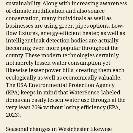
sustainability. Along with increasing awareness
of climate modification and also source
conservation, many individuals as well as
businesses are using green pipes options. Low-
flow fixtures, energy-efficient heater, as well as
intelligent leak detection bodies are actually
becoming even more popular throughout the
county. These modern technologies certainly
not merely lessen water consumption yet
likewise lesser power bills, creating them each
ecologically as well as economically valuable.
The USA Environmental Protection Agency
(EPA) keeps in mind that WaterSense-labeled
items can easily lessen water use through at the
very least 20% without losing efficiency (EPA,
2023).
Seasonal changes in Westchester likewise