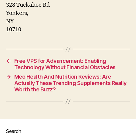
328 Tuckahoe Rd
Yonkers
,
NY
10710
←
Free VPS for Advancement: Enabling
Technology Without Financial Obstacles
→
Meo Health And Nutrition Reviews: Are
Actually These Trending Supplements Really
Worth the Buzz?
Search