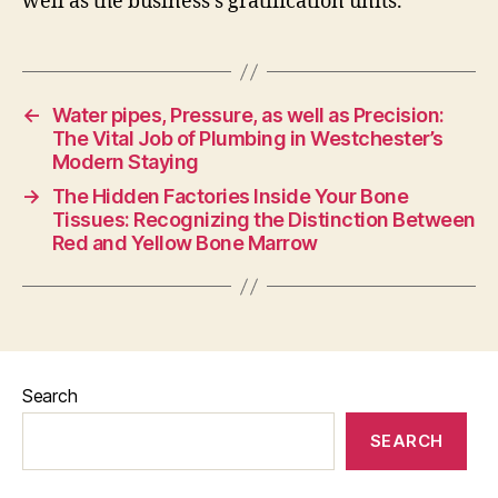
well as the business’s gratification units.
←
Water pipes, Pressure, as well as Precision:
The Vital Job of Plumbing in Westchester’s
Modern Staying
→
The Hidden Factories Inside Your Bone
Tissues: Recognizing the Distinction Between
Red and Yellow Bone Marrow
Search
SEARCH