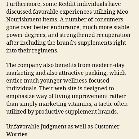
Furthermore, some Reddit individuals have
discussed favorable experiences utilizing Meo
Nourishment items. A number of consumers
gone over better endurance, much more stable
power degrees, and strengthened recuperation
after including the brand’s supplements right
into their regimens.
The company also benefits from modern-day
marketing and also attractive packing, which
entice much younger wellness-focused
individuals. Their web site is designed to
emphasize way of living improvement rather
than simply marketing vitamins, a tactic often
utilized by productive supplement brands.
Unfavorable Judgment as well as Customer
Worries