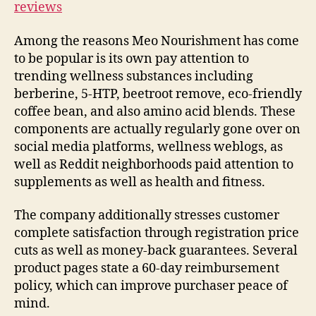
reviews
Among the reasons Meo Nourishment has come
to be popular is its own pay attention to
trending wellness substances including
berberine, 5-HTP, beetroot remove, eco-friendly
coffee bean, and also amino acid blends. These
components are actually regularly gone over on
social media platforms, wellness weblogs, as
well as Reddit neighborhoods paid attention to
supplements as well as health and fitness.
The company additionally stresses customer
complete satisfaction through registration price
cuts as well as money-back guarantees. Several
product pages state a 60-day reimbursement
policy, which can improve purchaser peace of
mind.