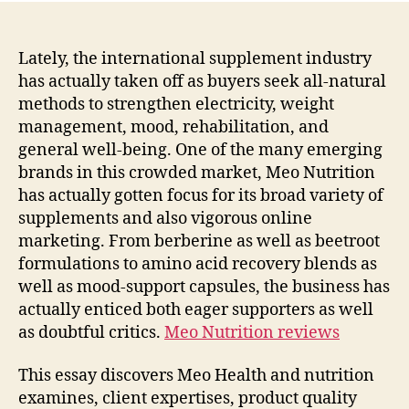
Lately, the international supplement industry
has actually taken off as buyers seek all-natural
methods to strengthen electricity, weight
management, mood, rehabilitation, and
general well-being. One of the many emerging
brands in this crowded market, Meo Nutrition
has actually gotten focus for its broad variety of
supplements and also vigorous online
marketing. From berberine as well as beetroot
formulations to amino acid recovery blends as
well as mood-support capsules, the business has
actually enticed both eager supporters as well
as doubtful critics.
Meo Nutrition reviews
This essay discovers Meo Health and nutrition
examines, client expertises, product quality