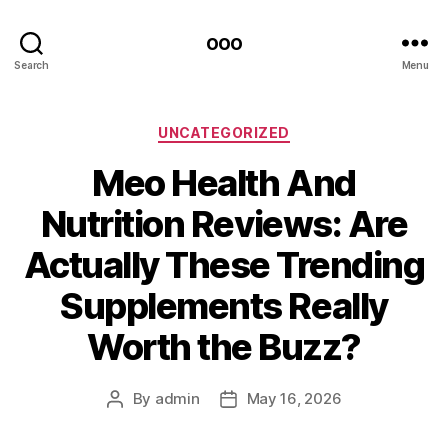
ooo
Search
Menu
Categories
UNCATEGORIZED
Meo Health And
Nutrition Reviews: Are
Actually These Trending
Supplements Really
Worth the Buzz?
By
admin
May 16, 2026
Post
Post
author
date