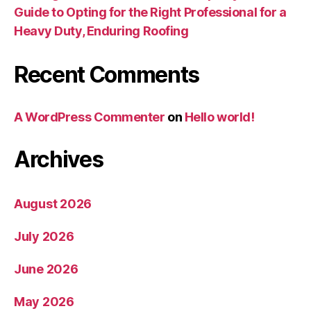
Guide to Opting for the Right Professional for a
Heavy Duty, Enduring Roofing
Recent Comments
A WordPress Commenter
on
Hello world!
Archives
August 2026
July 2026
June 2026
May 2026