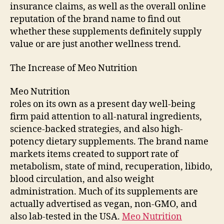
insurance claims, as well as the overall online
reputation of the brand name to find out
whether these supplements definitely supply
value or are just another wellness trend.
The Increase of Meo Nutrition
Meo Nutrition
roles on its own as a present day well-being
firm paid attention to all-natural ingredients,
science-backed strategies, and also high-
potency dietary supplements. The brand name
markets items created to support rate of
metabolism, state of mind, recuperation, libido,
blood circulation, and also weight
administration. Much of its supplements are
actually advertised as vegan, non-GMO, and
also lab-tested in the USA.
Meo Nutrition