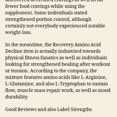
fewer food cravings while using the
supplement. Some individuals stated
strengthened portion control, although
certainly not everybody experienced notable
weight-loss.
In the meantime, the Recovery Amino Acid
Decline item is actually industried towards
physical fitness fanatics as well as individuals
looking for strengthened healing after workout
or tension. According to the company, the
mixture features amino acids like L-Arginine,
L-Glutamine, and also L-Tryptophan to sustain
flow, muscle mass repair work, as well as mood
durability.
Good Reviews and also Label Strengths