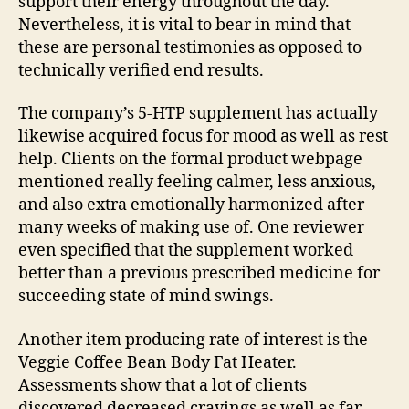
support their energy throughout the day.
Nevertheless, it is vital to bear in mind that
these are personal testimonies as opposed to
technically verified end results.
The company’s 5-HTP supplement has actually
likewise acquired focus for mood as well as rest
help. Clients on the formal product webpage
mentioned really feeling calmer, less anxious,
and also extra emotionally harmonized after
many weeks of making use of. One reviewer
even specified that the supplement worked
better than a previous prescribed medicine for
succeeding state of mind swings.
Another item producing rate of interest is the
Veggie Coffee Bean Body Fat Heater.
Assessments show that a lot of clients
discovered decreased cravings as well as far