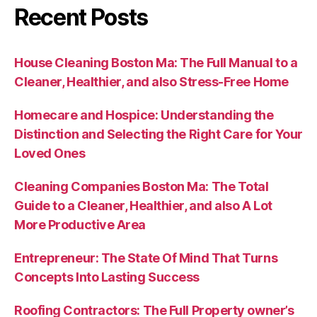
Recent Posts
House Cleaning Boston Ma: The Full Manual to a
Cleaner, Healthier, and also Stress-Free Home
Homecare and Hospice: Understanding the
Distinction and Selecting the Right Care for Your
Loved Ones
Cleaning Companies Boston Ma: The Total
Guide to a Cleaner, Healthier, and also A Lot
More Productive Area
Entrepreneur: The State Of Mind That Turns
Concepts Into Lasting Success
Roofing Contractors: The Full Property owner’s