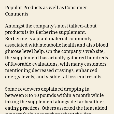
Popular Products as well as Consumer
Comments
Amongst the company’s most talked-about
products is its Berberine supplement.
Berberine is a plant material commonly
associated with metabolic health and also blood
glucose level help. On the company’s web site,
the supplement has actually gathered hundreds
of favorable evaluations, with many customers
mentioning decreased cravings, enhanced
energy levels, and visible fat loss end results.
Some reviewers explained dropping in
between 8 to 10 pounds within a month while
taking the supplement alongside far healthier
eating practices. Others asserted the item aided