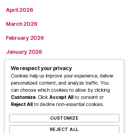
April 2026
March 2026
February 2026
January 2026
December 2025
We respect your privacy
Cookies help us improve your experience, deliver
November 2025
personalized content, and analyze traffic. You
can choose which cookies to allow by clicking
Categories
Customize
. Click
Accept All
to consent or
Reject All
to decline non-essential cookies.
Uncategorized
CUSTOMIZE
REJECT ALL