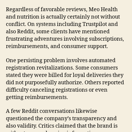
Regardless of favorable reviews, Meo Health
and nutrition is actually certainly not without
conflict. On systems including Trustpilot and
also Reddit, some clients have mentioned
frustrating adventures involving subscriptions,
reimbursements, and consumer support.
One persisting problem involves automated
registration revitalizations. Some consumers
stated they were billed for loyal deliveries they
did not purposefully authorize. Others reported
difficulty canceling registrations or even
getting reimbursements.
A few Reddit conversations likewise
questioned the company’s transparency and
also validity. Critics claimed that the brand is