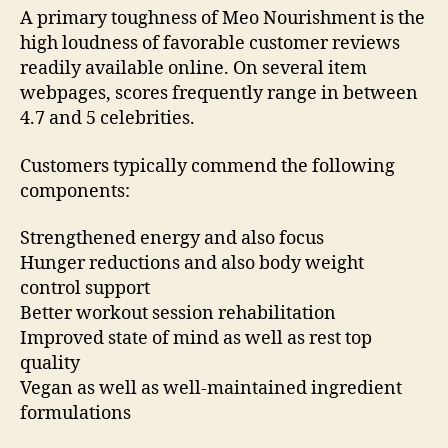
A primary toughness of Meo Nourishment is the
high loudness of favorable customer reviews
readily available online. On several item
webpages, scores frequently range in between
4.7 and 5 celebrities.
Customers typically commend the following
components:
Strengthened energy and also focus
Hunger reductions and also body weight
control support
Better workout session rehabilitation
Improved state of mind as well as rest top
quality
Vegan as well as well-maintained ingredient
formulations