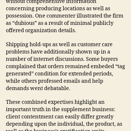
without comprehensive information
concerning producing locations as well as
possession. One commenter illustrated the firm
as “dubious” as a result of minimal publicly
offered organization details.
Shipping hold-ups as well as customer care
problems have additionally shown up in a
number of internet discussions. Some buyers
complained that orders remained embeded “tag
generated” condition for extended periods,
while others professed emails and help
demands went debatable.
These combined expertises highlight an
important truth in the supplement business:
client contentment can easily differ greatly
depending upon the individual, the product, as