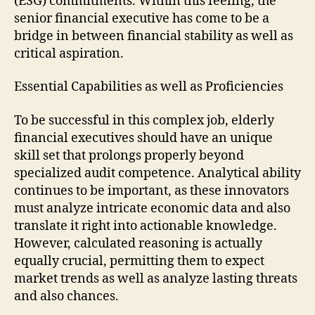
(ESG) commitments. Within this feeling, the
senior financial executive has come to be a
bridge in between financial stability as well as
critical aspiration.
Essential Capabilities as well as Proficiencies
To be successful in this complex job, elderly
financial executives should have an unique
skill set that prolongs properly beyond
specialized audit competence. Analytical ability
continues to be important, as these innovators
must analyze intricate economic data and also
translate it right into actionable knowledge.
However, calculated reasoning is actually
equally crucial, permitting them to expect
market trends as well as analyze lasting threats
and also chances.