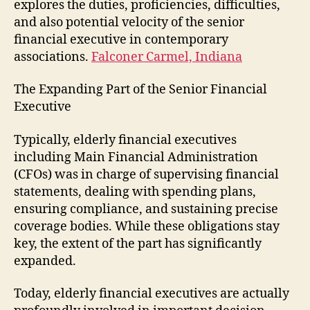
explores the duties, proficiencies, difficulties,
and also potential velocity of the senior
financial executive in contemporary
associations.
Falconer Carmel, Indiana
The Expanding Part of the Senior Financial
Executive
Typically, elderly financial executives
including Main Financial Administration
(CFOs) was in charge of supervising financial
statements, dealing with spending plans,
ensuring compliance, and sustaining precise
coverage bodies. While these obligations stay
key, the extent of the part has significantly
expanded.
Today, elderly financial executives are actually