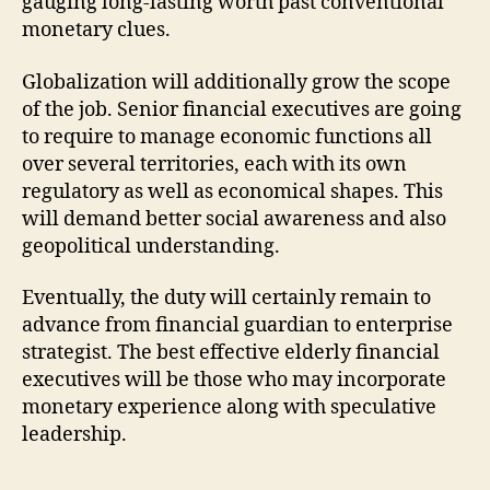
gauging long-lasting worth past conventional
monetary clues.
Globalization will additionally grow the scope
of the job. Senior financial executives are going
to require to manage economic functions all
over several territories, each with its own
regulatory as well as economical shapes. This
will demand better social awareness and also
geopolitical understanding.
Eventually, the duty will certainly remain to
advance from financial guardian to enterprise
strategist. The best effective elderly financial
executives will be those who may incorporate
monetary experience along with speculative
leadership.