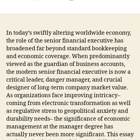
author
date
In today’s swiftly altering worldwide economy,
the role of the senior financial executive has
broadened far beyond standard bookkeeping
and economic coverage. When predominantly
viewed as the guardian of business accounts,
the modern senior financial executive is now a
critical leader, danger manager, and crucial
designer of long-term company market value.
As organizations face improving intricacy–
coming from electronic transformation as well
as regulative stress to geopolitical anxiety and
durability needs– the significance of economic
management at the manager degree has
actually never been more significant. This essay