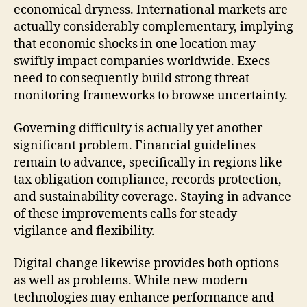
economical dryness. International markets are
actually considerably complementary, implying
that economic shocks in one location may
swiftly impact companies worldwide. Execs
need to consequently build strong threat
monitoring frameworks to browse uncertainty.
Governing difficulty is actually yet another
significant problem. Financial guidelines
remain to advance, specifically in regions like
tax obligation compliance, records protection,
and sustainability coverage. Staying in advance
of these improvements calls for steady
vigilance and flexibility.
Digital change likewise provides both options
as well as problems. While new modern
technologies may enhance performance and