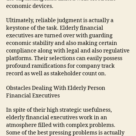
economic devices.
Ultimately, reliable judgment is actually a
keystone of the task. Elderly financial
executives are turned over with guarding
economic stability and also making certain
compliance along with legal and also regulative
platforms. Their selections can easily possess
profound ramifications for company track
record as well as stakeholder count on.
Obstacles Dealing With Elderly Person
Financial Executives
In spite of their high strategic usefulness,
elderly financial executives work in an
atmosphere filled with complex problems.
Some of the best pressing problems is actually