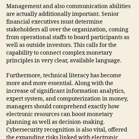
Management and also communication abilities
are actually additionally important. Senior
financial executives must determine
stakeholders all over the organization, coming
from operational staffs to board participants as
well as outside investors. This calls for the
capability to connect complex monetary
principles in very clear, available language.
Furthermore, technical literacy has become
more and more essential. Along with the
increase of significant information analytics,
expert system, and computerization in money,
managers should comprehend exactly how
electronic resources can boost monetary
planning as well as decision-making.
Cybersecurity recognition is also vital, offered
the expanding risks linked with electronic