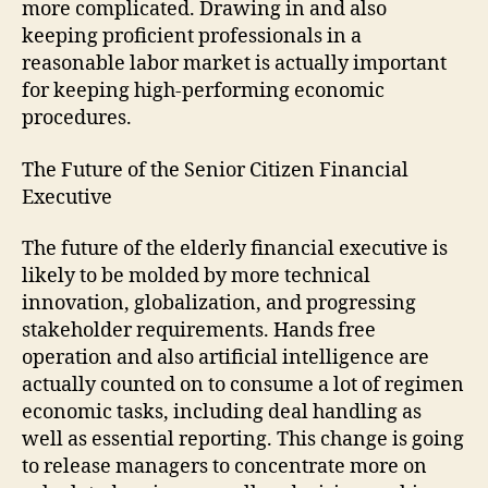
more complicated. Drawing in and also
keeping proficient professionals in a
reasonable labor market is actually important
for keeping high-performing economic
procedures.
The Future of the Senior Citizen Financial
Executive
The future of the elderly financial executive is
likely to be molded by more technical
innovation, globalization, and progressing
stakeholder requirements. Hands free
operation and also artificial intelligence are
actually counted on to consume a lot of regimen
economic tasks, including deal handling as
well as essential reporting. This change is going
to release managers to concentrate more on