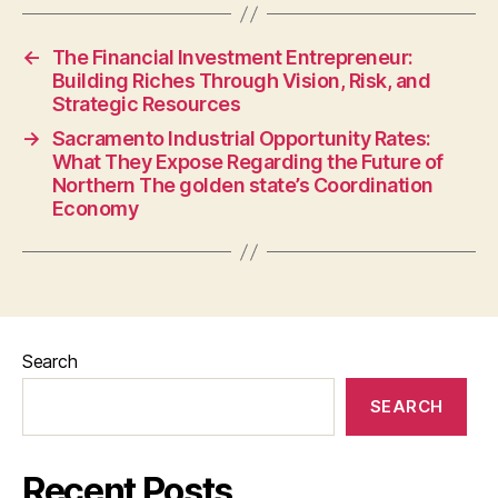
←
The Financial Investment Entrepreneur:
Building Riches Through Vision, Risk, and
Strategic Resources
→
Sacramento Industrial Opportunity Rates:
What They Expose Regarding the Future of
Northern The golden state’s Coordination
Economy
Search
SEARCH
Recent Posts