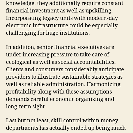
knowledge, they additionally require constant
financial investment as well as upskilling.
Incorporating legacy units with modern-day
electronic infrastructure could be especially
challenging for huge institutions.
In addition, senior financial executives are
under increasing pressure to take care of
ecological as well as social accountabilities.
Clients and consumers considerably anticipate
providers to illustrate sustainable strategies as
well as reliable administration. Harmonizing
profitability along with these assumptions
demands careful economic organizing and
long-term sight.
Last but not least, skill control within money
departments has actually ended up being much