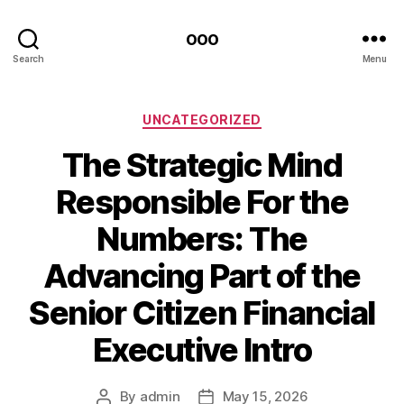
ooo
Search
Menu
Categories
UNCATEGORIZED
The Strategic Mind
Responsible For the
Numbers: The
Advancing Part of the
Senior Citizen Financial
Executive Intro
By
admin
May 15, 2026
Post
Post