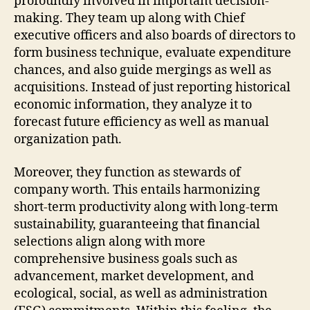
profoundly involved in important decision-
making. They team up along with Chief
executive officers and also boards of directors to
form business technique, evaluate expenditure
chances, and also guide mergings as well as
acquisitions. Instead of just reporting historical
economic information, they analyze it to
forecast future efficiency as well as manual
organization path.
Moreover, they function as stewards of
company worth. This entails harmonizing
short-term productivity along with long-term
sustainability, guaranteeing that financial
selections align along with more
comprehensive business goals such as
advancement, market development, and
ecological, social, as well as administration