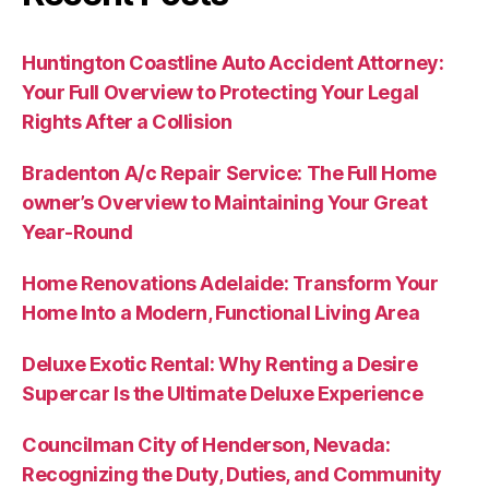
Huntington Coastline Auto Accident Attorney:
Your Full Overview to Protecting Your Legal
Rights After a Collision
Bradenton A/c Repair Service: The Full Home
owner’s Overview to Maintaining Your Great
Year-Round
Home Renovations Adelaide: Transform Your
Home Into a Modern, Functional Living Area
Deluxe Exotic Rental: Why Renting a Desire
Supercar Is the Ultimate Deluxe Experience
Councilman City of Henderson, Nevada:
Recognizing the Duty, Duties, and Community