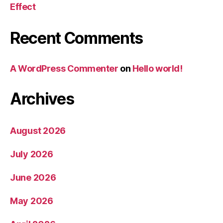
Effect
Recent Comments
A WordPress Commenter
on
Hello world!
Archives
August 2026
July 2026
June 2026
May 2026