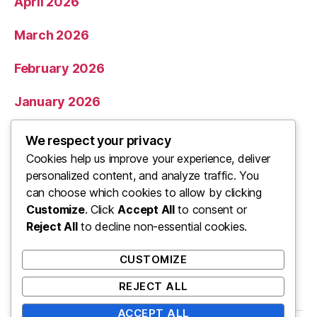
April 2026
March 2026
February 2026
January 2026
December 2025
We respect your privacy
Cookies help us improve your experience, deliver
November 2025
personalized content, and analyze traffic. You
can choose which cookies to allow by clicking
Categories
Customize
. Click
Accept All
to consent or
Reject All
to decline non-essential cookies.
Uncategorized
CUSTOMIZE
REJECT ALL
ACCEPT ALL