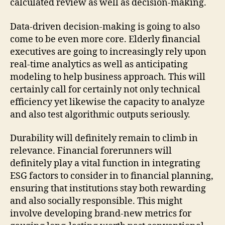
calculated review as well as decision-making.
Data-driven decision-making is going to also
come to be even more core. Elderly financial
executives are going to increasingly rely upon
real-time analytics as well as anticipating
modeling to help business approach. This will
certainly call for certainly not only technical
efficiency yet likewise the capacity to analyze
and also test algorithmic outputs seriously.
Durability will definitely remain to climb in
relevance. Financial forerunners will
definitely play a vital function in integrating
ESG factors to consider in to financial planning,
ensuring that institutions stay both rewarding
and also socially responsible. This might
involve developing brand-new metrics for