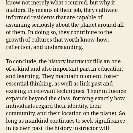
know not merely what occurred, but why it
matters. By means of their job, they cultivate
informed residents that are capable of
assuming seriously about the planet around all
of them. In doing so, they contribute to the
growth of cultures that worth know-how,
reflection, and understanding.
To conclude, the history instructor fills an one-
of-a-kind and also important part in education
and learning. They maintain moment, foster
essential thinking, as well as link past and
existing in relevant techniques. Their influence
expands beyond the class, forming exactly how
individuals regard their identity, their
community, and their location on the planet. So
long as mankind continues to seek significance
in its own past, the history instructor will