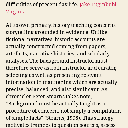
difficulties of present day life.
Jake Luginbuhl
Virginia
At its own primary, history teaching concerns
storytelling grounded in evidence. Unlike
fictional narratives, historic accounts are
actually constructed coming from papers,
artefacts, narrative histories, and scholarly
analyses. The background instructor must
therefore serve as both instructor and curator,
selecting as well as presenting relevant
information in manner ins which are actually
precise, balanced, and also significant. As
chronicler Peter Stearns takes note,
“Background must be actually taught as a
procedure of concern, not simply a compilation
of simple facts” (Stearns, 1998). This strategy
motivates trainees to question sources, assess