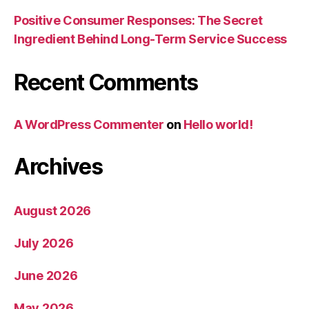
Positive Consumer Responses: The Secret
Ingredient Behind Long-Term Service Success
Recent Comments
A WordPress Commenter
on
Hello world!
Archives
August 2026
July 2026
June 2026
May 2026