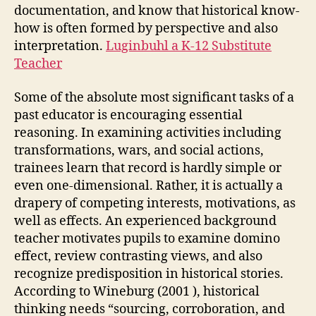
documentation, and know that historical know-
how is often formed by perspective and also
interpretation.
Luginbuhl a K-12 Substitute
Teacher
Some of the absolute most significant tasks of a
past educator is encouraging essential
reasoning. In examining activities including
transformations, wars, and social actions,
trainees learn that record is hardly simple or
even one-dimensional. Rather, it is actually a
drapery of competing interests, motivations, as
well as effects. An experienced background
teacher motivates pupils to examine domino
effect, review contrasting views, and also
recognize predisposition in historical stories.
According to Wineburg (2001 ), historical
thinking needs “sourcing, corroboration, and