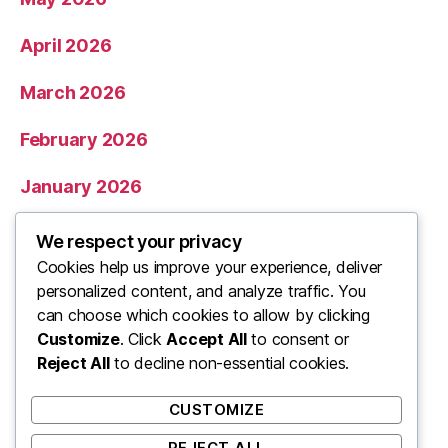
April 2026
March 2026
February 2026
January 2026
December 2025
We respect your privacy
Cookies help us improve your experience, deliver
November 2025
personalized content, and analyze traffic. You
can choose which cookies to allow by clicking
Categories
Customize
. Click
Accept All
to consent or
Reject All
to decline non-essential cookies.
Uncategorized
CUSTOMIZE
REJECT ALL