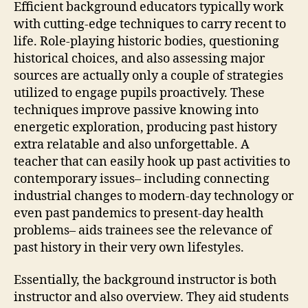
Efficient background educators typically work
with cutting-edge techniques to carry recent to
life. Role-playing historic bodies, questioning
historical choices, and also assessing major
sources are actually only a couple of strategies
utilized to engage pupils proactively. These
techniques improve passive knowing into
energetic exploration, producing past history
extra relatable and also unforgettable. A
teacher that can easily hook up past activities to
contemporary issues– including connecting
industrial changes to modern-day technology or
even past pandemics to present-day health
problems– aids trainees see the relevance of
past history in their very own lifestyles.
Essentially, the background instructor is both
instructor and also overview. They aid students