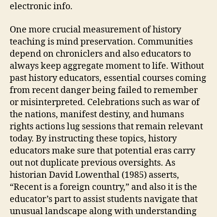
electronic info.
One more crucial measurement of history
teaching is mind preservation. Communities
depend on chroniclers and also educators to
always keep aggregate moment to life. Without
past history educators, essential courses coming
from recent danger being failed to remember
or misinterpreted. Celebrations such as war of
the nations, manifest destiny, and humans
rights actions lug sessions that remain relevant
today. By instructing these topics, history
educators make sure that potential eras carry
out not duplicate previous oversights. As
historian David Lowenthal (1985) asserts,
“Recent is a foreign country,” and also it is the
educator’s part to assist students navigate that
unusual landscape along with understanding