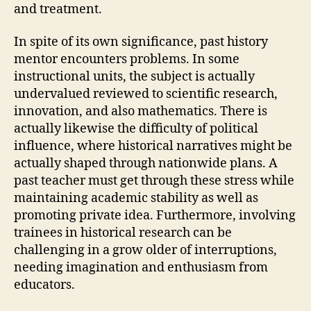
and treatment.
In spite of its own significance, past history
mentor encounters problems. In some
instructional units, the subject is actually
undervalued reviewed to scientific research,
innovation, and also mathematics. There is
actually likewise the difficulty of political
influence, where historical narratives might be
actually shaped through nationwide plans. A
past teacher must get through these stress while
maintaining academic stability as well as
promoting private idea. Furthermore, involving
trainees in historical research can be
challenging in a grow older of interruptions,
needing imagination and enthusiasm from
educators.