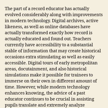
The part of a record educator has actually
evolved considerably along with improvements
in modern technology. Digital archives, active
likeness, as well as online databases have
actually transformed exactly how record is
actually educated and found out. Teachers
currently have accessibility to a substantial
stable of information that may create historical
occasions extra stimulating as well as easily
accessible. Digital tours of early metropolitan
areas, docutainment, and also historical
simulations make it possible for trainees to
immerse on their own in different amount of
time. However, while modern technology
enhances knowing, the advice of a past
educator continues to be crucial in assisting
pupils translate and extremely analyze