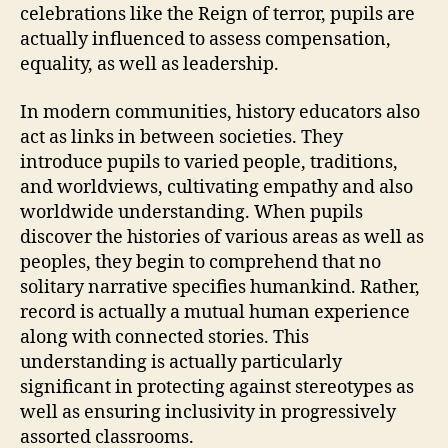
celebrations like the Reign of terror, pupils are
actually influenced to assess compensation,
equality, as well as leadership.
In modern communities, history educators also
act as links in between societies. They
introduce pupils to varied people, traditions,
and worldviews, cultivating empathy and also
worldwide understanding. When pupils
discover the histories of various areas as well as
peoples, they begin to comprehend that no
solitary narrative specifies humankind. Rather,
record is actually a mutual human experience
along with connected stories. This
understanding is actually particularly
significant in protecting against stereotypes as
well as ensuring inclusivity in progressively
assorted classrooms.