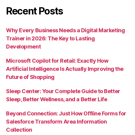
Recent Posts
Why Every Business Needs a Digital Marketing
Trainer in 2026: The Key to Lasting
Development
Microsoft Copilot for Retail: Exactly How
Artificial Intelligence Is Actually Improving the
Future of Shopping
Sleep Center: Your Complete Guide to Better
Sleep, Better Wellness, and a Better Life
Beyond Connection: Just How Offline Forms for
Salesforce Transform Area Information
Collection