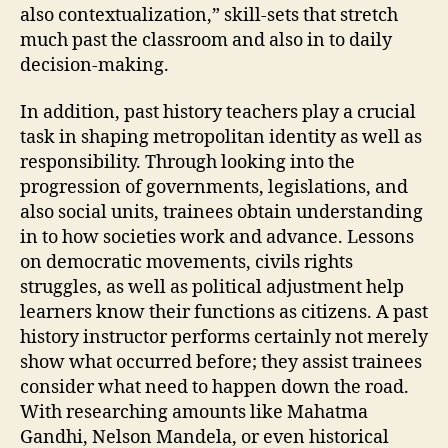
also contextualization,” skill-sets that stretch
much past the classroom and also in to daily
decision-making.
In addition, past history teachers play a crucial
task in shaping metropolitan identity as well as
responsibility. Through looking into the
progression of governments, legislations, and
also social units, trainees obtain understanding
in to how societies work and advance. Lessons
on democratic movements, civils rights
struggles, as well as political adjustment help
learners know their functions as citizens. A past
history instructor performs certainly not merely
show what occurred before; they assist trainees
consider what need to happen down the road.
With researching amounts like Mahatma
Gandhi, Nelson Mandela, or even historical