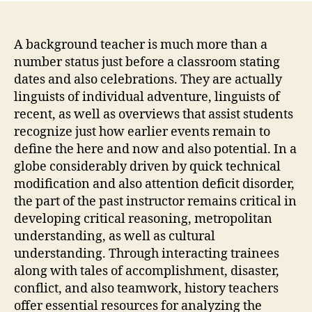
A background teacher is much more than a
number status just before a classroom stating
dates and also celebrations. They are actually
linguists of individual adventure, linguists of
recent, as well as overviews that assist students
recognize just how earlier events remain to
define the here and now and also potential. In a
globe considerably driven by quick technical
modification and also attention deficit disorder,
the part of the past instructor remains critical in
developing critical reasoning, metropolitan
understanding, as well as cultural
understanding. Through interacting trainees
along with tales of accomplishment, disaster,
conflict, and also teamwork, history teachers
offer essential resources for analyzing the