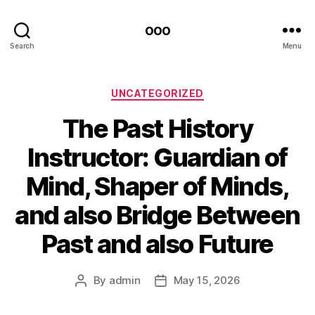
ooo
Search
Menu
Categories
UNCATEGORIZED
The Past History
Instructor: Guardian of
Mind, Shaper of Minds,
and also Bridge Between
Past and also Future
By
admin
May 15, 2026
Post
Post
author
date