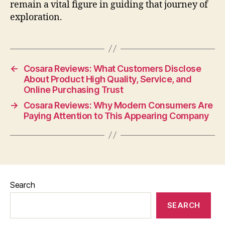
remain a vital figure in guiding that journey of
exploration.
←
Cosara Reviews: What Customers Disclose
About Product High Quality, Service, and
Online Purchasing Trust
→
Cosara Reviews: Why Modern Consumers Are
Paying Attention to This Appearing Company
Search
SEARCH