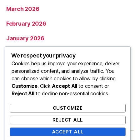
March 2026
February 2026
January 2026
December 2025
We respect your privacy
Cookies help us improve your experience, deliver
November 2025
personalized content, and analyze traffic. You
can choose which cookies to allow by clicking
Categories
Customize
. Click
Accept All
to consent or
Reject All
to decline non-essential cookies.
Uncategorized
CUSTOMIZE
REJECT ALL
ACCEPT ALL