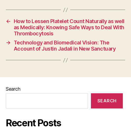
←
How to Lessen Platelet Count Naturally as well
as Medically: Knowing Safe Ways to Deal With
Thrombocytosis
→
Technology and Biomedical Vision: The
Account of Justin Jadali in New Sanctuary
Search
SEARCH
Recent Posts