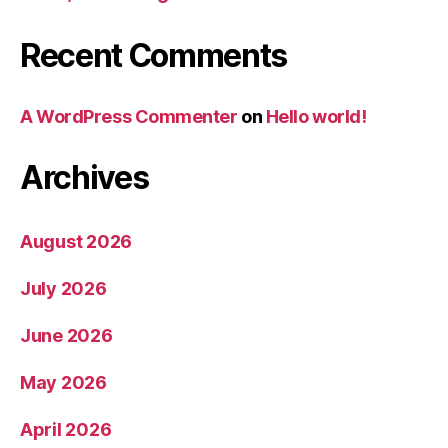
Recent Comments
A WordPress Commenter
on
Hello world!
Archives
August 2026
July 2026
June 2026
May 2026
April 2026