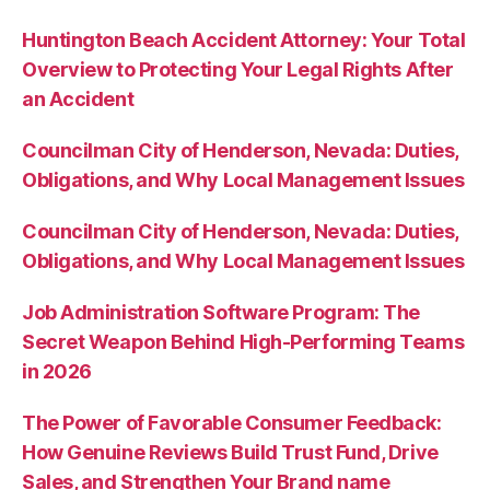
Huntington Beach Accident Attorney: Your Total
Overview to Protecting Your Legal Rights After
an Accident
Councilman City of Henderson, Nevada: Duties,
Obligations, and Why Local Management Issues
Councilman City of Henderson, Nevada: Duties,
Obligations, and Why Local Management Issues
Job Administration Software Program: The
Secret Weapon Behind High-Performing Teams
in 2026
The Power of Favorable Consumer Feedback:
How Genuine Reviews Build Trust Fund, Drive
Sales, and Strengthen Your Brand name