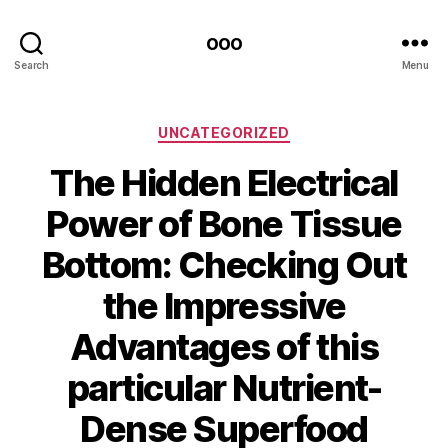
ooo
Search
Menu
Categories
UNCATEGORIZED
The Hidden Electrical
Power of Bone Tissue
Bottom: Checking Out
the Impressive
Advantages of this
particular Nutrient-
Dense Superfood