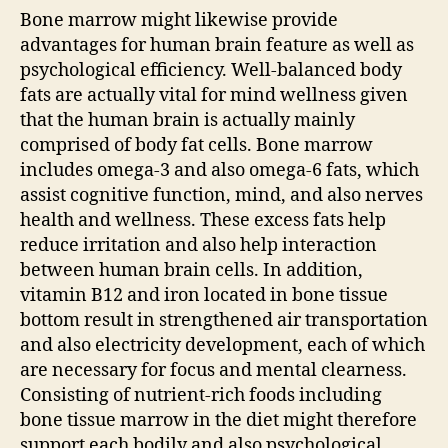
Bone marrow might likewise provide
advantages for human brain feature as well as
psychological efficiency. Well-balanced body
fats are actually vital for mind wellness given
that the human brain is actually mainly
comprised of body fat cells. Bone marrow
includes omega-3 and also omega-6 fats, which
assist cognitive function, mind, and also nerves
health and wellness. These excess fats help
reduce irritation and also help interaction
between human brain cells. In addition,
vitamin B12 and iron located in bone tissue
bottom result in strengthened air transportation
and also electricity development, each of which
are necessary for focus and mental clearness.
Consisting of nutrient-rich foods including
bone tissue marrow in the diet might therefore
support each bodily and also psychological