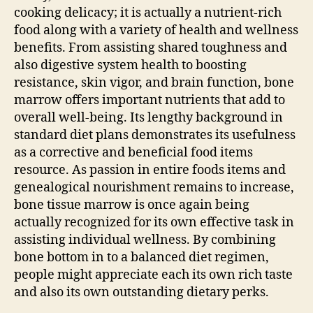
cooking delicacy; it is actually a nutrient-rich
food along with a variety of health and wellness
benefits. From assisting shared toughness and
also digestive system health to boosting
resistance, skin vigor, and brain function, bone
marrow offers important nutrients that add to
overall well-being. Its lengthy background in
standard diet plans demonstrates its usefulness
as a corrective and beneficial food items
resource. As passion in entire foods items and
genealogical nourishment remains to increase,
bone tissue marrow is once again being
actually recognized for its own effective task in
assisting individual wellness. By combining
bone bottom in to a balanced diet regimen,
people might appreciate each its own rich taste
and also its own outstanding dietary perks.