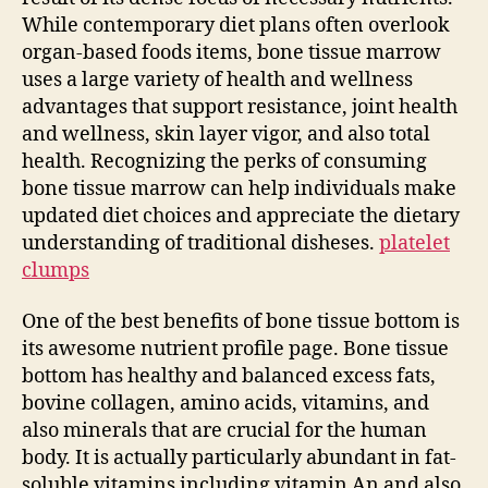
While contemporary diet plans often overlook
organ-based foods items, bone tissue marrow
uses a large variety of health and wellness
advantages that support resistance, joint health
and wellness, skin layer vigor, and also total
health. Recognizing the perks of consuming
bone tissue marrow can help individuals make
updated diet choices and appreciate the dietary
understanding of traditional disheses.
platelet
clumps
One of the best benefits of bone tissue bottom is
its awesome nutrient profile page. Bone tissue
bottom has healthy and balanced excess fats,
bovine collagen, amino acids, vitamins, and
also minerals that are crucial for the human
body. It is actually particularly abundant in fat-
soluble vitamins including vitamin An and also