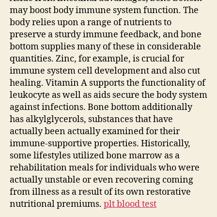
may boost body immune system function. The
body relies upon a range of nutrients to
preserve a sturdy immune feedback, and bone
bottom supplies many of these in considerable
quantities. Zinc, for example, is crucial for
immune system cell development and also cut
healing. Vitamin A supports the functionality of
leukocyte as well as aids secure the body system
against infections. Bone bottom additionally
has alkylglycerols, substances that have
actually been actually examined for their
immune-supportive properties. Historically,
some lifestyles utilized bone marrow as a
rehabilitation meals for individuals who were
actually unstable or even recovering coming
from illness as a result of its own restorative
nutritional premiums.
plt blood test