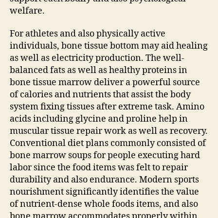
welfare.
For athletes and also physically active
individuals, bone tissue bottom may aid healing
as well as electricity production. The well-
balanced fats as well as healthy proteins in
bone tissue marrow deliver a powerful source
of calories and nutrients that assist the body
system fixing tissues after extreme task. Amino
acids including glycine and proline help in
muscular tissue repair work as well as recovery.
Conventional diet plans commonly consisted of
bone marrow soups for people executing hard
labor since the food items was felt to repair
durability and also endurance. Modern sports
nourishment significantly identifies the value
of nutrient-dense whole foods items, and also
bone marrow accommodates properly within