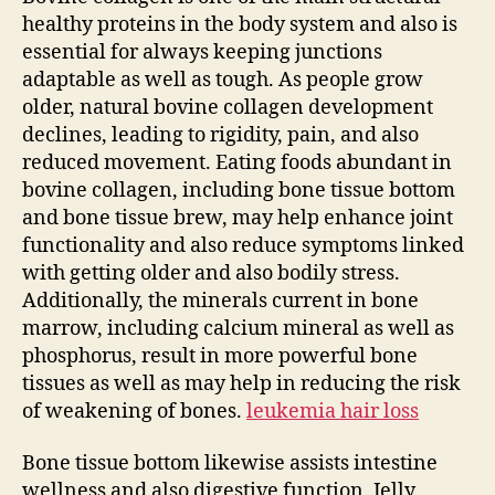
healthy proteins in the body system and also is
essential for always keeping junctions
adaptable as well as tough. As people grow
older, natural bovine collagen development
declines, leading to rigidity, pain, and also
reduced movement. Eating foods abundant in
bovine collagen, including bone tissue bottom
and bone tissue brew, may help enhance joint
functionality and also reduce symptoms linked
with getting older and also bodily stress.
Additionally, the minerals current in bone
marrow, including calcium mineral as well as
phosphorus, result in more powerful bone
tissues as well as may help in reducing the risk
of weakening of bones.
leukemia hair loss
Bone tissue bottom likewise assists intestine
wellness and also digestive function. Jelly