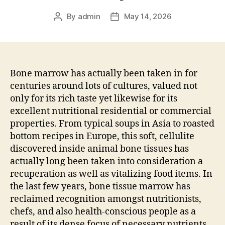
By
admin
May 14, 2026
Post
Post
author
date
Bone marrow has actually been taken in for
centuries around lots of cultures, valued not
only for its rich taste yet likewise for its
excellent nutritional residential or commercial
properties. From typical soups in Asia to roasted
bottom recipes in Europe, this soft, cellulite
discovered inside animal bone tissues has
actually long been taken into consideration a
recuperation as well as vitalizing food items. In
the last few years, bone tissue marrow has
reclaimed recognition amongst nutritionists,
chefs, and also health-conscious people as a
result of its dense focus of necessary nutrients.