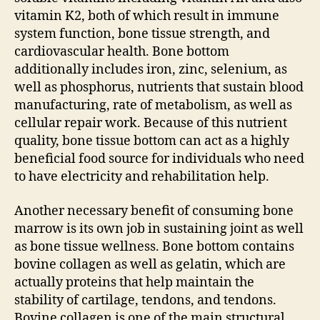
vitamin K2, both of which result in immune
system function, bone tissue strength, and
cardiovascular health. Bone bottom
additionally includes iron, zinc, selenium, as
well as phosphorus, nutrients that sustain blood
manufacturing, rate of metabolism, as well as
cellular repair work. Because of this nutrient
quality, bone tissue bottom can act as a highly
beneficial food source for individuals who need
to have electricity and rehabilitation help.
Another necessary benefit of consuming bone
marrow is its own job in sustaining joint as well
as bone tissue wellness. Bone bottom contains
bovine collagen as well as gelatin, which are
actually proteins that help maintain the
stability of cartilage, tendons, and tendons.
Bovine collagen is one of the main structural