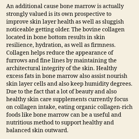
An additional cause bone marrow is actually
strongly valued is its own prospective to
improve skin layer health as well as sluggish
noticeable getting older. The bovine collagen
located in bone bottom results in skin
resilience, hydration, as well as firmness.
Collagen helps reduce the appearance of
furrows and fine lines by maintaining the
architectural integrity of the skin. Healthy
excess fats in bone marrow also assist nourish
skin layer cells and also keep humidity degrees.
Due to the fact that a lot of beauty and also
healthy skin care supplements currently focus
on collagen intake, eating organic collagen-rich
foods like bone marrow can be a useful and
nutritious method to support healthy and
balanced skin outward.