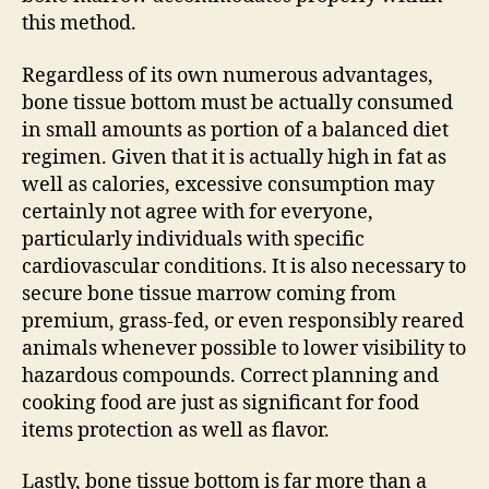
this method.
Regardless of its own numerous advantages,
bone tissue bottom must be actually consumed
in small amounts as portion of a balanced diet
regimen. Given that it is actually high in fat as
well as calories, excessive consumption may
certainly not agree with for everyone,
particularly individuals with specific
cardiovascular conditions. It is also necessary to
secure bone tissue marrow coming from
premium, grass-fed, or even responsibly reared
animals whenever possible to lower visibility to
hazardous compounds. Correct planning and
cooking food are just as significant for food
items protection as well as flavor.
Lastly, bone tissue bottom is far more than a