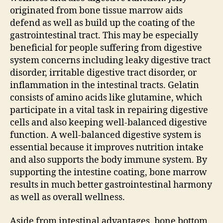
originated from bone tissue marrow aids
defend as well as build up the coating of the
gastrointestinal tract. This may be especially
beneficial for people suffering from digestive
system concerns including leaky digestive tract
disorder, irritable digestive tract disorder, or
inflammation in the intestinal tracts. Gelatin
consists of amino acids like glutamine, which
participate in a vital task in repairing digestive
cells and also keeping well-balanced digestive
function. A well-balanced digestive system is
essential because it improves nutrition intake
and also supports the body immune system. By
supporting the intestine coating, bone marrow
results in much better gastrointestinal harmony
as well as overall wellness.
Aside from intestinal advantages, bone bottom