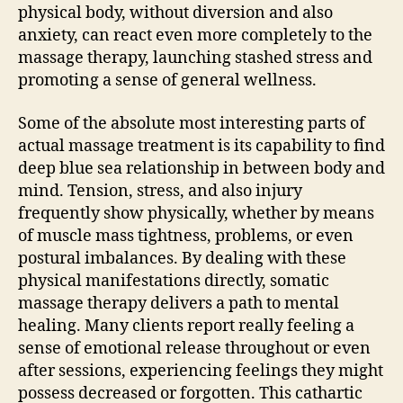
physical body, without diversion and also
anxiety, can react even more completely to the
massage therapy, launching stashed stress and
promoting a sense of general wellness.
Some of the absolute most interesting parts of
actual massage treatment is its capability to find
deep blue sea relationship in between body and
mind. Tension, stress, and also injury
frequently show physically, whether by means
of muscle mass tightness, problems, or even
postural imbalances. By dealing with these
physical manifestations directly, somatic
massage therapy delivers a path to mental
healing. Many clients report really feeling a
sense of emotional release throughout or even
after sessions, experiencing feelings they might
possess decreased or forgotten. This cathartic