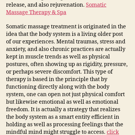
release, and also rejuvenation.
Somatic
Massage Therapy & Spa
Somatic massage treatment is originated in the
idea that the body system is a living older post
of our experiences. Mental traumas, stress and
anxiety, and also chronic practices are actually
kept in muscle trends as well as physical
postures, often showing up as rigidity, pressure,
or perhaps severe discomfort. This type of
therapy is based in the principle that by
functioning directly along with the body
system, one can open not just physical comfort
but likewise emotional as well as emotional
freedom. It is actually a strategy that realizes
the body system as a smart entity efficient in
holding as well as processing feelings that the
mindful mind might struggle to access.
click