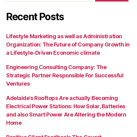
Recent Posts
Lifestyle Marketing as well as Administration
Organization: The Future of Company Growth in
a Lifestyle-Driven Economic climate
Engineering Consulting Company: The
Strategic Partner Responsible For Successful
Ventures
Adelaide’s Rooftops Are actually Becoming
Electrical Power Stations: How Solar, Batteries
and also Smart Power Are Altering the Modern
Home