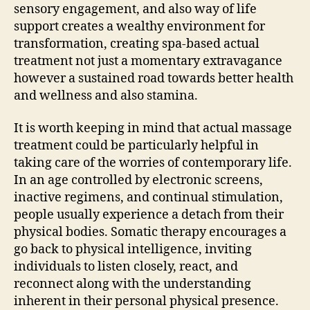
sensory engagement, and also way of life
support creates a wealthy environment for
transformation, creating spa-based actual
treatment not just a momentary extravagance
however a sustained road towards better health
and wellness and also stamina.
It is worth keeping in mind that actual massage
treatment could be particularly helpful in
taking care of the worries of contemporary life.
In an age controlled by electronic screens,
inactive regimens, and continual stimulation,
people usually experience a detach from their
physical bodies. Somatic therapy encourages a
go back to physical intelligence, inviting
individuals to listen closely, react, and
reconnect along with the understanding
inherent in their personal physical presence.