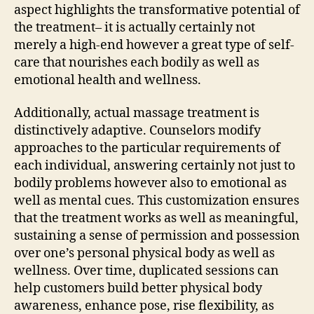
aspect highlights the transformative potential of
the treatment– it is actually certainly not
merely a high-end however a great type of self-
care that nourishes each bodily as well as
emotional health and wellness.
Additionally, actual massage treatment is
distinctively adaptive. Counselors modify
approaches to the particular requirements of
each individual, answering certainly not just to
bodily problems however also to emotional as
well as mental cues. This customization ensures
that the treatment works as well as meaningful,
sustaining a sense of permission and possession
over one’s personal physical body as well as
wellness. Over time, duplicated sessions can
help customers build better physical body
awareness, enhance pose, rise flexibility, as