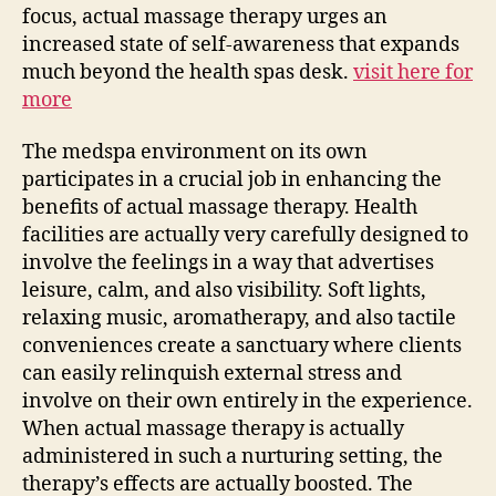
focus, actual massage therapy urges an
increased state of self-awareness that expands
much beyond the health spas desk.
visit here for
more
The medspa environment on its own
participates in a crucial job in enhancing the
benefits of actual massage therapy. Health
facilities are actually very carefully designed to
involve the feelings in a way that advertises
leisure, calm, and also visibility. Soft lights,
relaxing music, aromatherapy, and also tactile
conveniences create a sanctuary where clients
can easily relinquish external stress and
involve on their own entirely in the experience.
When actual massage therapy is actually
administered in such a nurturing setting, the
therapy’s effects are actually boosted. The