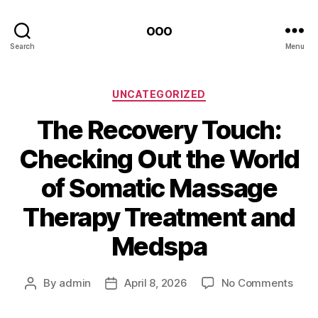
ooo
Search
Menu
Categories
UNCATEGORIZED
The Recovery Touch:
Checking Out the World
of Somatic Massage
Therapy Treatment and
Medspa
on
By
admin
April 8, 2026
No Comments
Post
Post
The
author
date
Reco