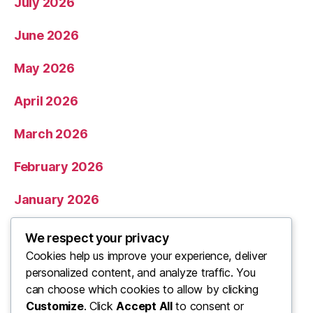
July 2026
June 2026
May 2026
April 2026
March 2026
February 2026
January 2026
December 2025
We respect your privacy
Cookies help us improve your experience, deliver
November 2025
personalized content, and analyze traffic. You
can choose which cookies to allow by clicking
Categories
Customize
. Click
Accept All
to consent or