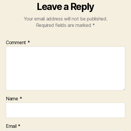
Leave a Reply
Your email address will not be published.
Required fields are marked
*
Comment
*
Name
*
Email
*