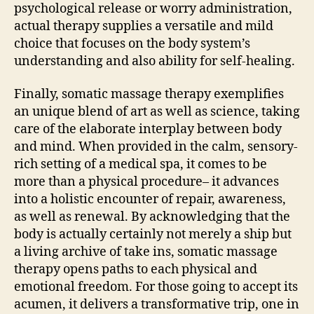
psychological release or worry administration,
actual therapy supplies a versatile and mild
choice that focuses on the body system’s
understanding and also ability for self-healing.
Finally, somatic massage therapy exemplifies
an unique blend of art as well as science, taking
care of the elaborate interplay between body
and mind. When provided in the calm, sensory-
rich setting of a medical spa, it comes to be
more than a physical procedure– it advances
into a holistic encounter of repair, awareness,
as well as renewal. By acknowledging that the
body is actually certainly not merely a ship but
a living archive of take ins, somatic massage
therapy opens paths to each physical and
emotional freedom. For those going to accept its
acumen, it delivers a transformative trip, one in