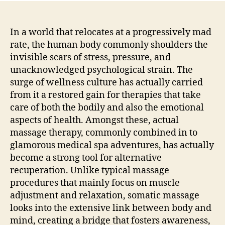
Touc
Chec
Out
In a world that relocates at a progressively mad
the
rate, the human body commonly shoulders the
Worl
invisible scars of stress, pressure, and
of
unacknowledged psychological strain. The
Soma
surge of wellness culture has actually carried
Mas
from it a restored gain for therapies that take
Ther
care of both the bodily and also the emotional
Trea
and
aspects of health. Amongst these, actual
Med
massage therapy, commonly combined in to
glamorous medical spa adventures, has actually
become a strong tool for alternative
recuperation. Unlike typical massage
procedures that mainly focus on muscle
adjustment and relaxation, somatic massage
looks into the extensive link between body and
mind, creating a bridge that fosters awareness,