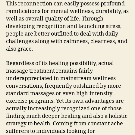
This reconnection can easily possess profound
ramifications for mental wellness, durability, as
well as overall quality of life. Through
developing recognition and launching stress,
people are better outfitted to deal with daily
challenges along with calmness, clearness, and
also grace.
Regardless of its healing possibility, actual
massage treatment remains fairly
underappreciated in mainstream wellness
conversations, frequently outshined by more
standard massages or even high-intensity
exercise programs. Yet its own advantages are
actually increasingly recognized one of those
finding much deeper healing and also a holistic
strategy to health. Coming from constant ache
sufferers to individuals looking for