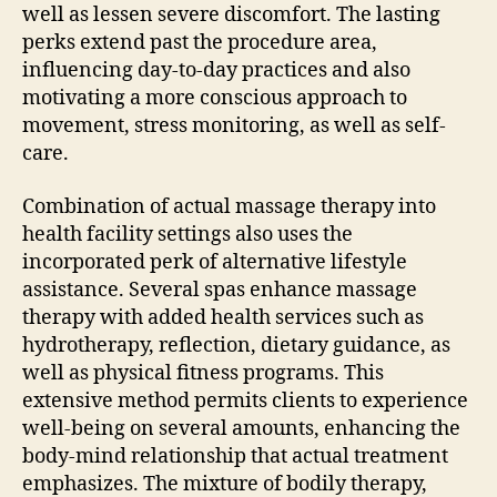
well as lessen severe discomfort. The lasting
perks extend past the procedure area,
influencing day-to-day practices and also
motivating a more conscious approach to
movement, stress monitoring, as well as self-
care.
Combination of actual massage therapy into
health facility settings also uses the
incorporated perk of alternative lifestyle
assistance. Several spas enhance massage
therapy with added health services such as
hydrotherapy, reflection, dietary guidance, as
well as physical fitness programs. This
extensive method permits clients to experience
well-being on several amounts, enhancing the
body-mind relationship that actual treatment
emphasizes. The mixture of bodily therapy,