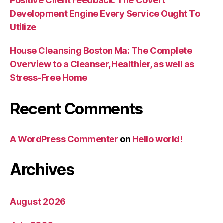
Positive Client Feedback: The Covert
Development Engine Every Service Ought To
Utilize
House Cleansing Boston Ma: The Complete
Overview to a Cleanser, Healthier, as well as
Stress-Free Home
Recent Comments
A WordPress Commenter
on
Hello world!
Archives
August 2026