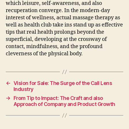
which leisure, self-awareness, and also
recuperation converge. In the modern-day
interest of wellness, actual massage therapy as
well as health club take ins stand up as effective
tips that real health prolongs beyond the
superficial, developing at the crossway of
contact, mindfulness, and the profound
cleverness of the physical body.
←
Vision for Sale: The Surge of the Call Lens
Industry
→
From Tip to Impact: The Craft and also
Approach of Company and Product Growth