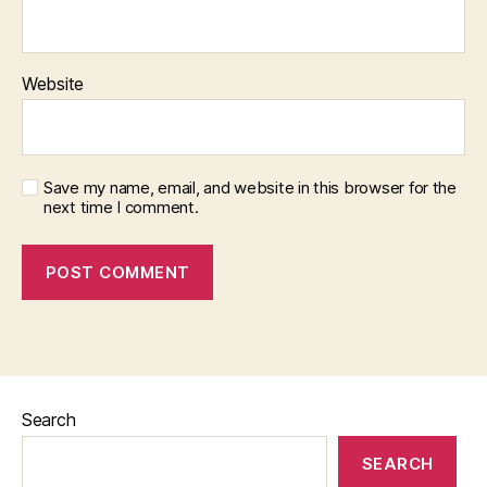
Website
Save my name, email, and website in this browser for the
next time I comment.
Search
SEARCH