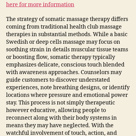
here for more information
The strategy of somatic massage therapy differs
coming from traditional health club massage
therapies in substantial methods. While a basic
Swedish or deep cells massage may focus on
soothing strain in details muscular tissue teams
or boosting flow, somatic therapy typically
emphasizes delicate, conscious touch blended
with awareness approaches. Counselors may
guide customers to discover understated
experiences, note breathing designs, or identify
locations where pressure and emotional power
stay. This process is not simply therapeutic
however educative, allowing people to
reconnect along with their body systems in
means they may have neglected. With the
watchful involvement of touch, action, and