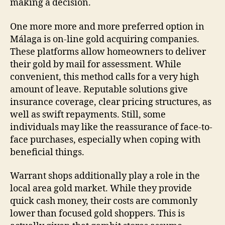
making a decision.
One more more and more preferred option in
Málaga is on-line gold acquiring companies.
These platforms allow homeowners to deliver
their gold by mail for assessment. While
convenient, this method calls for a very high
amount of leave. Reputable solutions give
insurance coverage, clear pricing structures, as
well as swift repayments. Still, some
individuals may like the reassurance of face-to-
face purchases, especially when coping with
beneficial things.
Warrant shops additionally play a role in the
local area gold market. While they provide
quick cash money, their costs are commonly
lower than focused gold shoppers. This is