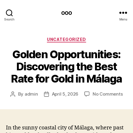
ooo
Search
Menu
Categories
UNCATEGORIZED
Golden Opportunities:
Discovering the Best
Rate for Gold in Málaga
on
By
admin
April 5, 2026
No Comments
Post
Post
Gold
author
date
Oppo
Disc
the
Best
In the sunny coastal city of Málaga, where past
Rate