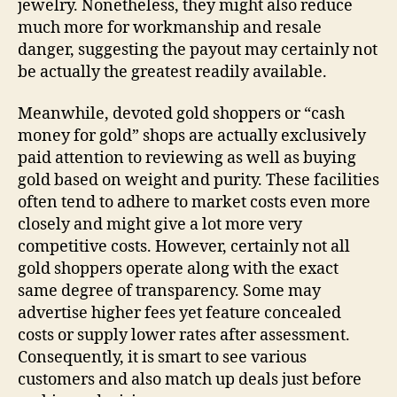
jewelry. Nonetheless, they might also reduce
much more for workmanship and resale
danger, suggesting the payout may certainly not
be actually the greatest readily available.
Meanwhile, devoted gold shoppers or “cash
money for gold” shops are actually exclusively
paid attention to reviewing as well as buying
gold based on weight and purity. These facilities
often tend to adhere to market costs even more
closely and might give a lot more very
competitive costs. However, certainly not all
gold shoppers operate along with the exact
same degree of transparency. Some may
advertise higher fees yet feature concealed
costs or supply lower rates after assessment.
Consequently, it is smart to see various
customers and also match up deals just before