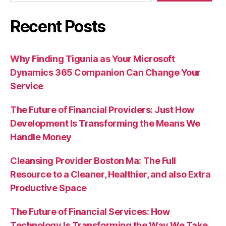
Recent Posts
Why Finding Tigunia as Your Microsoft
Dynamics 365 Companion Can Change Your
Service
The Future of Financial Providers: Just How
Development Is Transforming the Means We
Handle Money
Cleansing Provider Boston Ma: The Full
Resource to a Cleaner, Healthier, and also Extra
Productive Space
The Future of Financial Services: How
Technology Is Transforming the Way We Take