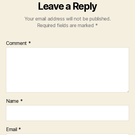
Leave a Reply
Your email address will not be published.
Required fields are marked
*
Comment
*
Name
*
Email
*