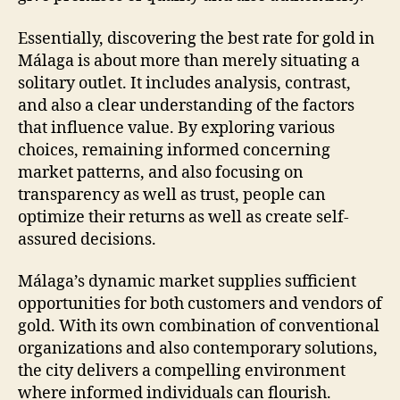
Essentially, discovering the best rate for gold in
Málaga is about more than merely situating a
solitary outlet. It includes analysis, contrast,
and also a clear understanding of the factors
that influence value. By exploring various
choices, remaining informed concerning
market patterns, and also focusing on
transparency as well as trust, people can
optimize their returns as well as create self-
assured decisions.
Málaga’s dynamic market supplies sufficient
opportunities for both customers and vendors of
gold. With its own combination of conventional
organizations and also contemporary solutions,
the city delivers a compelling environment
where informed individuals can flourish.