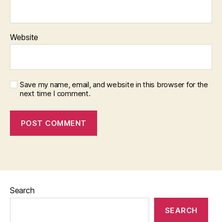
Website
Save my name, email, and website in this browser for the
next time I comment.
Search
SEARCH