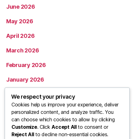
June 2026
May 2026
April 2026
March 2026
February 2026
January 2026
December 2025
We respect your privacy
Cookies help us improve your experience, deliver
November 2025
personalized content, and analyze traffic. You
can choose which cookies to allow by clicking
Categories
Customize
. Click
Accept All
to consent or
Reject All
to decline non-essential cookies.