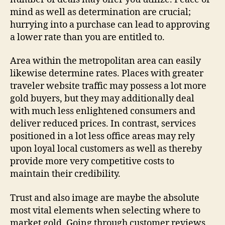
mind as well as determination are crucial;
hurrying into a purchase can lead to approving
a lower rate than you are entitled to.
Area within the metropolitan area can easily
likewise determine rates. Places with greater
traveler website traffic may possess a lot more
gold buyers, but they may additionally deal
with much less enlightened consumers and
deliver reduced prices. In contrast, services
positioned in a lot less office areas may rely
upon loyal local customers as well as thereby
provide more very competitive costs to
maintain their credibility.
Trust and also image are maybe the absolute
most vital elements when selecting where to
market gold. Going through customer reviews,