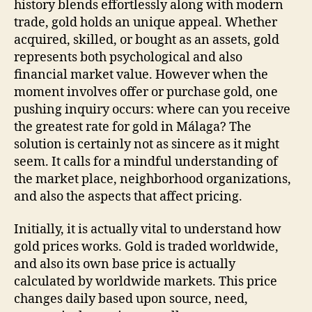
history blends effortlessly along with modern
for
trade, gold holds an unique appeal. Whether
Gold
acquired, skilled, or bought as an assets, gold
in
represents both psychological and also
Mála
financial market value. However when the
moment involves offer or purchase gold, one
pushing inquiry occurs: where can you receive
the greatest rate for gold in Málaga? The
solution is certainly not as sincere as it might
seem. It calls for a mindful understanding of
the market place, neighborhood organizations,
and also the aspects that affect pricing.
Initially, it is actually vital to understand how
gold prices works. Gold is traded worldwide,
and also its own base price is actually
calculated by worldwide markets. This price
changes daily based upon source, need,