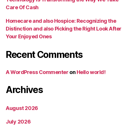
Care Of Cash
Homecare and also Hospice: Recognizing the
Distinction and also Picking the Right Look After
Your Enjoyed Ones
Recent Comments
A WordPress Commenter
on
Hello world!
Archives
August 2026
July 2026