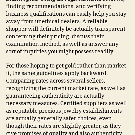
finding recommendations, and verifying
business qualifications can easily help you stay
away from unethical dealers. A reliable
shopper will definitely be actually transparent
concerning their pricing, discuss their
examination method, as well as answer any
sort of inquiries you might possess readily.
For those hoping to get gold rather than market
it, the same guidelines apply backward.
Comparing rates across several sellers,
recognizing the current market rate, as well as
guaranteeing authenticity are actually
necessary measures. Certified suppliers as well
as reputable precious jewelry establishments
are actually generally safer choices, even
though their rates are slightly greater, as they
give promises of quality and also authenticity.