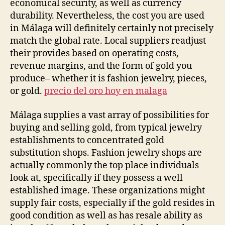
economical security, as well as currency
durability. Nevertheless, the cost you are used
in Málaga will definitely certainly not precisely
match the global rate. Local suppliers readjust
their provides based on operating costs,
revenue margins, and the form of gold you
produce– whether it is fashion jewelry, pieces,
or gold.
precio del oro hoy en malaga
Málaga supplies a vast array of possibilities for
buying and selling gold, from typical jewelry
establishments to concentrated gold
substitution shops. Fashion jewelry shops are
actually commonly the top place individuals
look at, specifically if they possess a well
established image. These organizations might
supply fair costs, especially if the gold resides in
good condition as well as has resale ability as