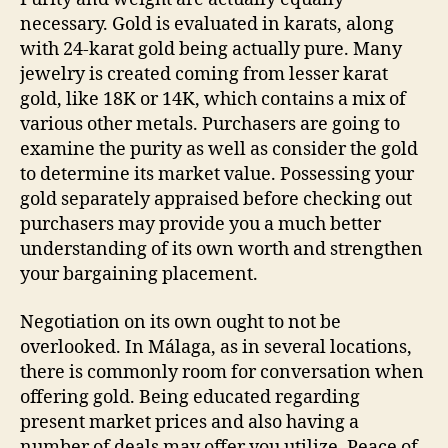
necessary. Gold is evaluated in karats, along
with 24-karat gold being actually pure. Many
jewelry is created coming from lesser karat
gold, like 18K or 14K, which contains a mix of
various other metals. Purchasers are going to
examine the purity as well as consider the gold
to determine its market value. Possessing your
gold separately appraised before checking out
purchasers may provide you a much better
understanding of its own worth and strengthen
your bargaining placement.
Negotiation on its own ought to not be
overlooked. In Málaga, as in several locations,
there is commonly room for conversation when
offering gold. Being educated regarding
present market prices and also having a
number of deals may offer you utilize. Peace of