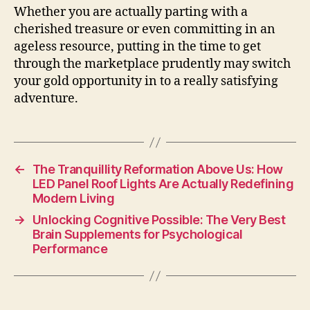
Whether you are actually parting with a
cherished treasure or even committing in an
ageless resource, putting in the time to get
through the marketplace prudently may switch
your gold opportunity in to a really satisfying
adventure.
←
The Tranquillity Reformation Above Us: How
LED Panel Roof Lights Are Actually Redefining
Modern Living
→
Unlocking Cognitive Possible: The Very Best
Brain Supplements for Psychological
Performance