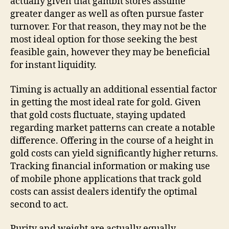
actually given that gambit stores assume
greater danger as well as often pursue faster
turnover. For that reason, they may not be the
most ideal option for those seeking the best
feasible gain, however they may be beneficial
for instant liquidity.
Timing is actually an additional essential factor
in getting the most ideal rate for gold. Given
that gold costs fluctuate, staying updated
regarding market patterns can create a notable
difference. Offering in the course of a height in
gold costs can yield significantly higher returns.
Tracking financial information or making use
of mobile phone applications that track gold
costs can assist dealers identify the optimal
second to act.
Purity and weight are actually equally